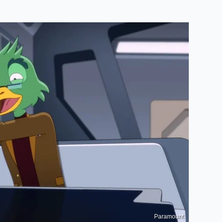
Paramount