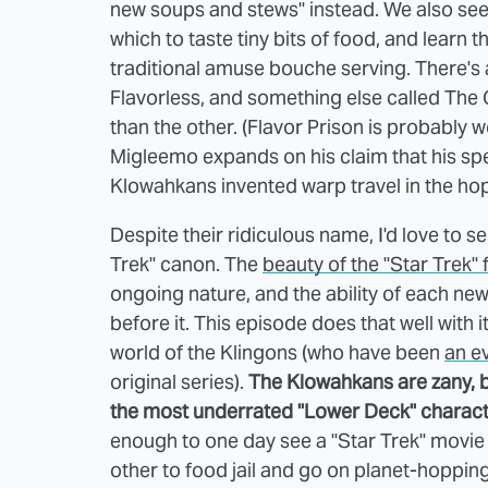
new soups and stews" instead. We also see
which to taste tiny bits of food, and learn 
traditional amuse bouche serving. There's 
Flavorless, and something else called The G
than the other. (Flavor Prison is probably wor
Migleemo expands on his claim that his spe
Klowahkans invented warp travel in the ho
Despite their ridiculous name, I'd love to 
Trek" canon. The
beauty of the "Star Trek" 
ongoing nature, and the ability of each ne
before it. This episode does that well with i
world of the Klingons (who have been
an e
original series).
The Klowahkans are zany, b
the most underrated "Lower Deck" charact
enough to one day see a "Star Trek" movie
other to food jail and go on planet-hoppin