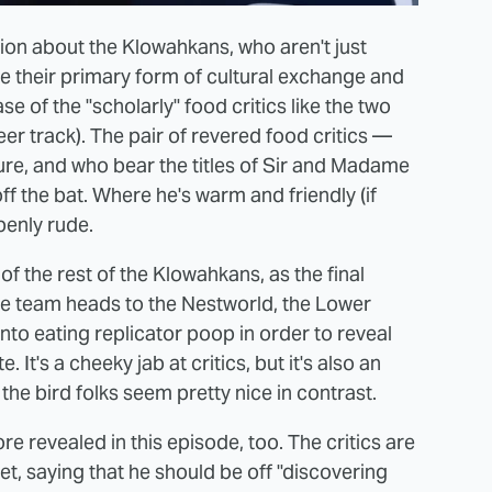
tion about the Klowahkans, who aren't just
e their primary form of cultural exchange and
se of the "scholarly" food critics like the two
r track). The pair of revered food critics —
e, and who bear the titles of Sir and Madame
f the bat. Where he's warm and friendly (if
penly rude.
of the rest of the Klowahkans, as the final
e team heads to the Nestworld, the Lower
nto eating replicator poop in order to reveal
. It's a cheeky jab at critics, but it's also an
 the bird folks seem pretty nice in contrast.
e revealed in this episode, too. The critics are
et, saying that he should be off "discovering