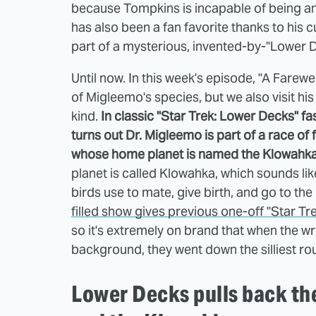
because Tompkins is incapable of being an
has also been a fan favorite thanks to his 
part of a mysterious, invented-by-"Lower 
Until now. In this week's episode, "A Fare
of Migleemo's species, but we also visit hi
kind.
In classic "Star Trek: Lower Decks" fash
turns out Dr. Migleemo is part of a race of
whose home planet is named the Klowahka
planet is called Klowahka, which sounds like
birds use to mate, give birth, and go to the
filled show gives previous one-off "Star Tr
so it's extremely on brand that when the wri
background, they went down the silliest ro
Lower Decks pulls back th