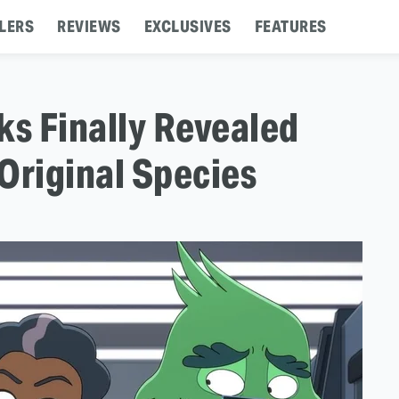
LERS
REVIEWS
EXCLUSIVES
FEATURES
ks Finally Revealed
Original Species