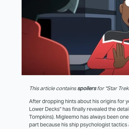
This article contains
spoilers
for "Star Tre
After dropping hints about his origins for ye
Lower Decks" has finally revealed the detai
Tompkins). Migleemo has always been one o
part because his ship psychologist tactics 