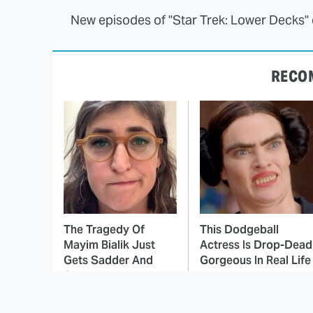
New episodes of "Star Trek: Lower Decks
RECO
The Tragedy Of
This Dodgeball
Mayim Bialik Just
Actress Is Drop-Dead
Gets Sadder And
Gorgeous In Real Life
Sadder