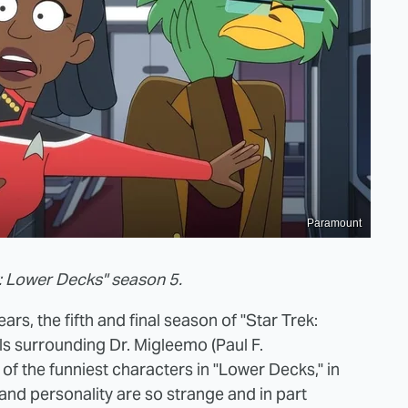
Paramount
k: Lower Decks" season 5.
ars, the fifth and final season of "Star Trek:
ls surrounding Dr. Migleemo (Paul F.
f the funniest characters in "Lower Decks," in
and personality are so strange and in part