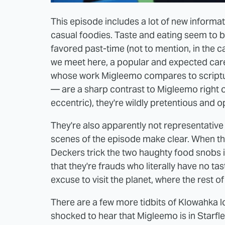
This episode includes a lot of new informa
casual foodies. Taste and eating seem to b
favored past-time (not to mention, in the ca
we meet here, a popular and expected caree
whose work Migleemo compares to scriptur
— are a sharp contrast to Migleemo right of
eccentric), they're wildly pretentious and o
They're also apparently not representative 
scenes of the episode make clear. When th
Deckers trick the two haughty food snobs i
that they're frauds who literally have no taste
excuse to visit the planet, where the rest of
There are a few more tidbits of Klowahka lor
shocked to hear that Migleemo is in Starfle