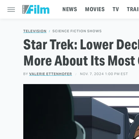
NEWS
MOVIES
TV
TRAI
TELEVISION
SCIENCE FICTION SHOWS
Star Trek: Lower Dec
More About Its Most 
BY
VALERIE ETTENHOFER
NOV. 7, 2024 1:00 PM EST