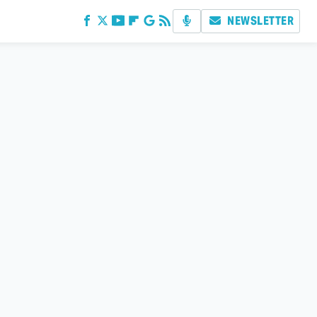
NEWSLETTER