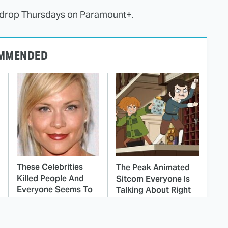
" drop Thursdays on Paramount+.
MMENDED
These Celebrities
The Peak Animated
Killed People And
Sitcom Everyone Is
Everyone Seems To
Talking About Right
Forget It
Now