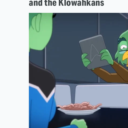
and the Klowahkans