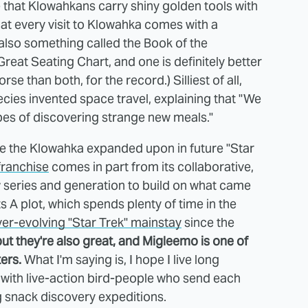
 that Klowahkans carry shiny golden tools with
that every visit to Klowahka comes with a
also something called the Book of the
reat Seating Chart, and one is definitely better
se than both, for the record.) Silliest of all,
cies invented space travel, explaining that "We
pes of discovering strange new meals."
see the Klowahka expanded upon in future "Star
franchise
comes in part from its collaborative,
w series and generation to build on what came
ts A plot, which spends plenty of time in the
ver-evolving "Star Trek" mainstay
since the
ut they're also great, and Migleemo is one of
ers.
What I'm saying is, I hope I live long
 with live-action bird-people who send each
g snack discovery expeditions.