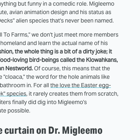
ything but funny in a comedic role. Migleemo
cute, avian animation design and his status as
Decks" alien species that's never been named.
well To Farms," we don't just meet more members
s homeland and learn the actual name of his
ion, the whole thing is a bit of a dirty joke; it
 food-loving bird-beings called the Klowahkans,
n Nestworld.
Of course, this means that the
 "cloaca," the word for the hole animals like
 bathroom in. For all
the love the Easter egg-
ek" species
, it rarely creates them from scratch,
ters finally did dig into Migleemo's
ute possible.
e curtain on Dr. Migleemo