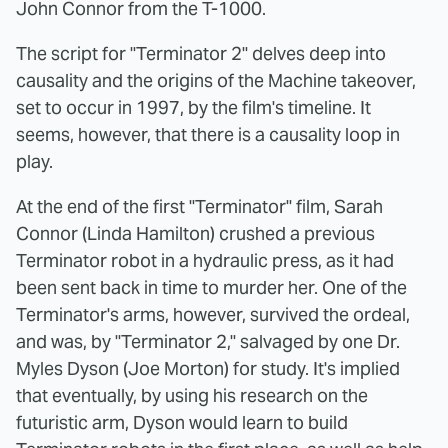
John Connor from the T-1000.
The script for "Terminator 2" delves deep into
causality and the origins of the Machine takeover,
set to occur in 1997, by the film's timeline. It
seems, however, that there is a causality loop in
play.
At the end of the first "Terminator" film, Sarah
Connor (Linda Hamilton) crushed a previous
Terminator robot in a hydraulic press, as it had
been sent back in time to murder her. One of the
Terminator's arms, however, survived the ordeal,
and was, by "Terminator 2," salvaged by one Dr.
Myles Dyson (Joe Morton) for study. It's implied
that eventually, by using his research on the
futuristic arm, Dyson would learn to build