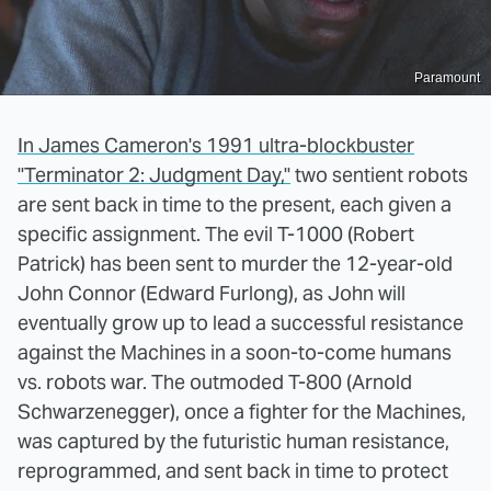
Paramount
In James Cameron's 1991 ultra-blockbuster
"Terminator 2: Judgment Day,"
two sentient robots
are sent back in time to the present, each given a
specific assignment. The evil T-1000 (Robert
Patrick) has been sent to murder the 12-year-old
John Connor (Edward Furlong), as John will
eventually grow up to lead a successful resistance
against the Machines in a soon-to-come humans
vs. robots war. The outmoded T-800 (Arnold
Schwarzenegger), once a fighter for the Machines,
was captured by the futuristic human resistance,
reprogrammed, and sent back in time to protect