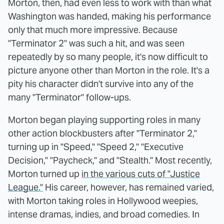
Morton, then, had even less to work with than what
Washington was handed, making his performance
only that much more impressive. Because
"Terminator 2" was such a hit, and was seen
repeatedly by so many people, it's now difficult to
picture anyone other than Morton in the role. It's a
pity his character didn't survive into any of the
many "Terminator" follow-ups.
Morton began playing supporting roles in many
other action blockbusters after "Terminator 2,"
turning up in "Speed," "Speed 2," "Executive
Decision," "Paycheck," and "Stealth." Most recently,
Morton turned up
in the various cuts of "Justice
League."
His career, however, has remained varied,
with Morton taking roles in Hollywood weepies,
intense dramas, indies, and broad comedies. In