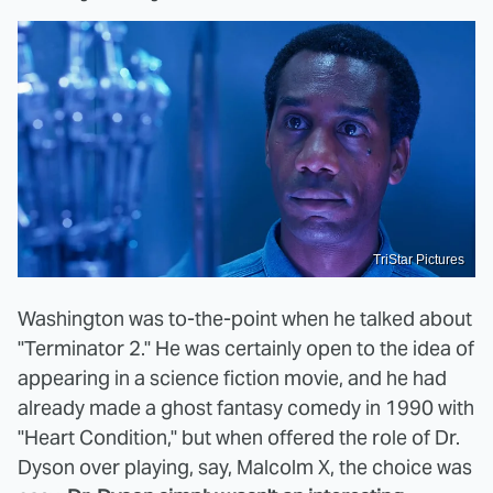
TriStar Pictures
Washington was to-the-point when he talked about
"Terminator 2." He was certainly open to the idea of
appearing in a science fiction movie, and he had
already made a ghost fantasy comedy in 1990 with
"Heart Condition," but when offered the role of Dr.
Dyson over playing, say, Malcolm X, the choice was