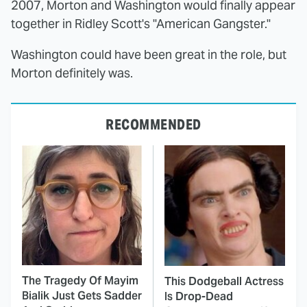
2007, Morton and Washington would finally appear
together in Ridley Scott's "American Gangster."
Washington could have been great in the role, but
Morton definitely was.
RECOMMENDED
The Tragedy Of Mayim
This Dodgeball Actress
Bialik Just Gets Sadder
Is Drop-Dead