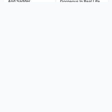
And Sadder
Gorgeous In Real Life
These Celebrities
Here's Why Hollywood
Killed People And
Turned Its Back On
Everyone Seems To
Jenna Elfman
Forget It