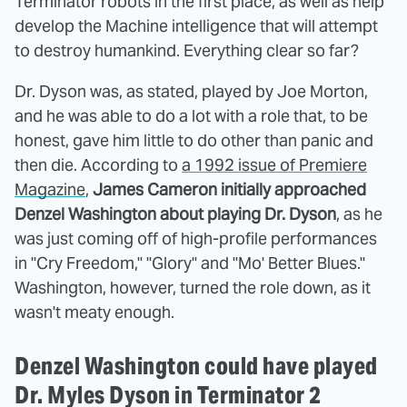
Terminator robots in the first place, as well as help
develop the Machine intelligence that will attempt
to destroy humankind. Everything clear so far?
Dr. Dyson was, as stated, played by Joe Morton,
and he was able to do a lot with a role that, to be
honest, gave him little to do other than panic and
then die. According to
a 1992 issue of Premiere
Magazine
,
James Cameron initially approached
Denzel Washington about playing Dr. Dyson
, as he
was just coming off of high-profile performances
in "Cry Freedom," "Glory" and "Mo' Better Blues."
Washington, however, turned the role down, as it
wasn't meaty enough.
Denzel Washington could have played
Dr. Myles Dyson in Terminator 2