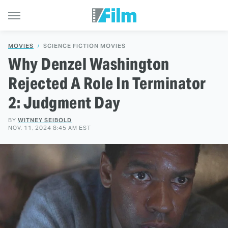
MOVIES
SCIENCE FICTION MOVIES
Why Denzel Washington
Rejected A Role In Terminator
2: Judgment Day
BY
WITNEY SEIBOLD
NOV. 11, 2024 8:45 AM EST