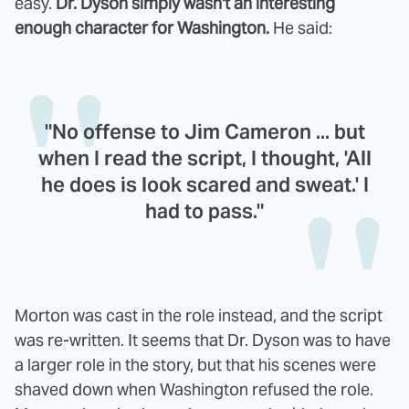
easy.
Dr. Dyson simply wasn't an interesting
enough character for Washington.
He said:
"No offense to Jim Cameron ... but
when I read the script, I thought, 'All
he does is look scared and sweat.' I
had to pass."
Morton was cast in the role instead, and the script
was re-written. It seems that Dr. Dyson was to have
a larger role in the story, but that his scenes were
shaved down when Washington refused the role.