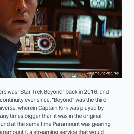
Paramount Pictures
eaters was "Star Trek Beyond" back in 2016, and
 continuity ever since. "Beyond" was the third
 universe, wherein Captain Kirk was played by
ny times bigger than it was in the original
around at the same time Paramount was gearing
 Paramount+, a streaming service that would