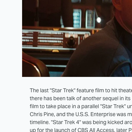
The last "Star Trek" feature film to hit th
there has been talk of another sequel in its
film to take place in a parallel "Star Trek"
Chris Pine, and the U.S.S. Enterprise was ma
timeline. "Star Trek 4" was being kicked 
up for the launch of CBS All Access, later