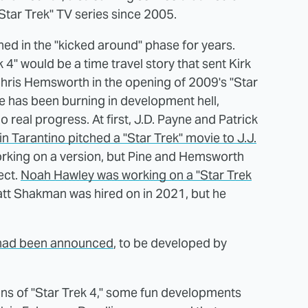
 "Star Trek" TV series since 2005.
ned in the "kicked around" phase for years.
k 4" would be a time travel story that sent Kirk
 Chris Hemsworth in the opening of 2009's "Star
e has been burning in development hell,
real progress. At first, J.D. Payne and Patrick
n Tarantino pitched a "Star Trek" movie to J.J.
working on a version, but Pine and Hemsworth
ect.
Noah Hawley was working on a "Star Trek
 Matt Shakman was hired on in 2021, but he
m had been announced
, to be developed by
ons of "Star Trek 4," some fun developments