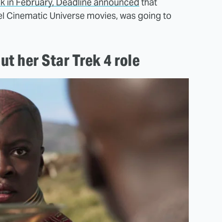
k in February, Deadline announced
that
vel Cinematic Universe movies, was going to
ut her Star Trek 4 role