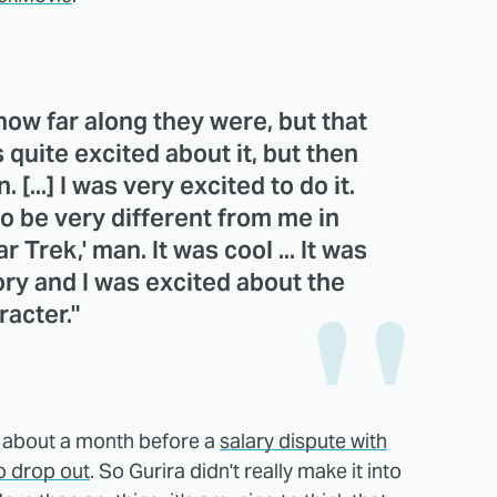
w how far along they were, but that
 quite excited about it, but then
 [...] I was very excited to do it.
o be very different from me in
 Trek,' man. It was cool ... It was
ory and I was excited about the
racter."
r about a month before a
salary dispute with
o drop out
. So Gurira didn't really make it into