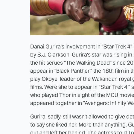
Danai Gurira's involvement in "Star Trek 4
by S.J. Clarkson. Gurira's star was rising 
the hit serues "The Walking Dead" since 20
appear in "Black Panther," the 18th film in
play Okoye, leader of the Wakandan royal gu
films. Were she to appear in "Star Trek 4,
who played Thor in eight of the MCU movie
appeared together in "Avengers: Infinity 
Gurira, sadly, still wasn't allowed to give d
to say she liked her. More than anything, G
out and left her behind. The actress told
Tr