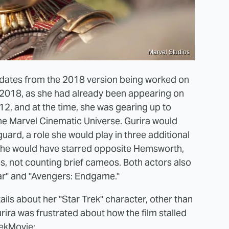
Marvel Studios
" dates from the 2018 version being worked on
in 2018, as she had already been appearing on
12, and at the time, she was gearing up to
 the Marvel Cinematic Universe. Gurira would
ard, a role she would play in three additional
" she would have starred opposite Hemsworth,
s, not counting brief cameos. Both actors also
War" and "Avengers: Endgame."
etails about her "Star Trek" character, other than
urira was frustrated about how the film stalled
ekMovie
: