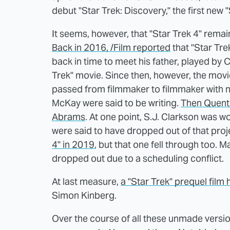
debut "Star Trek: Discovery," the first new
It seems, however, that "Star Trek 4" remai
Back in 2016, /Film reported
that "Star Tre
back in time to meet his father, played by
Trek" movie. Since then, however, the movi
passed from filmmaker to filmmaker with no 
McKay were said to be writing.
Then Quenti
Abrams
. At one point, S.J. Clarkson was 
were said to have dropped out of that proj
4" in 2019
, but that one fell through too.
dropped out due to a scheduling conflict.
At last measure,
a "Star Trek" prequel fil
Simon Kinberg.
Over the course of all these unmade versi