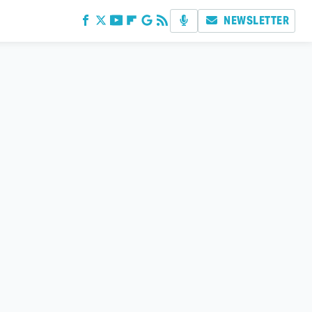
NEWSLETTER