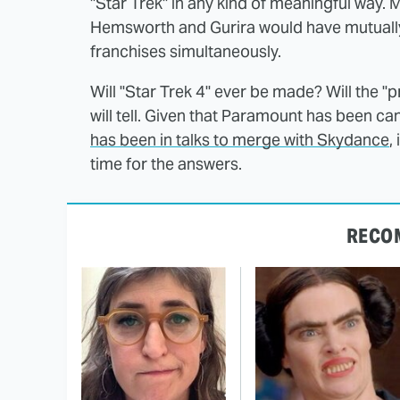
"Star Trek" in any kind of meaningful way. M
Hemsworth and Gurira would have mutuall
franchises simultaneously.
Will "Star Trek 4" ever be made? Will the "p
will tell. Given that Paramount has been ca
has been in talks to merge with Skydance
,
time for the answers.
RECO