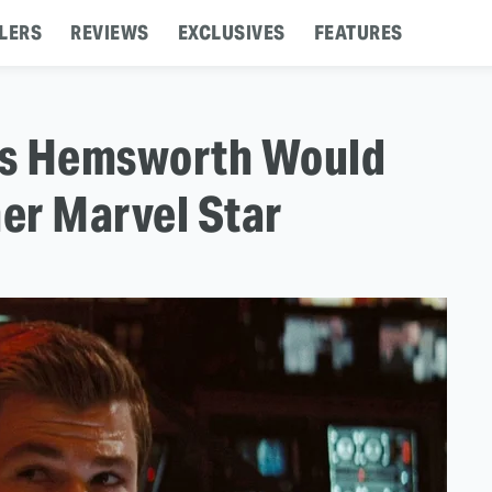
LERS
REVIEWS
EXCLUSIVES
FEATURES
ris Hemsworth Would
er Marvel Star