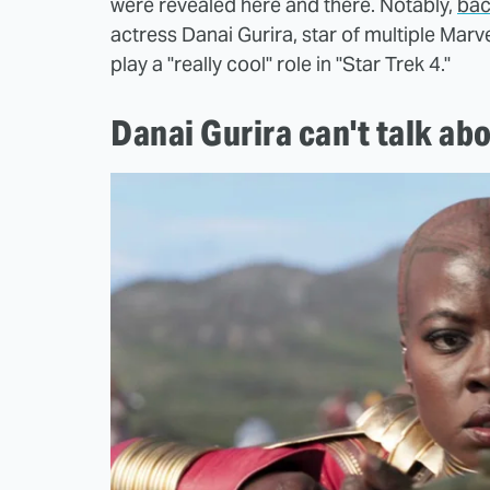
were revealed here and there. Notably,
bac
actress Danai Gurira, star of multiple Mar
play a "really cool" role in "Star Trek 4."
Danai Gurira can't talk abo