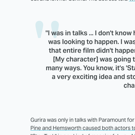
"I was in talks ... I don't kno
was looking to happen. I was
that entire film didn't happen.
[My character] was going t
many ways. You know, it's 'Star
a very exciting idea and st
cha
Gurira was only in talks with Paramount fo
Pine and Hemsworth caused both actors t