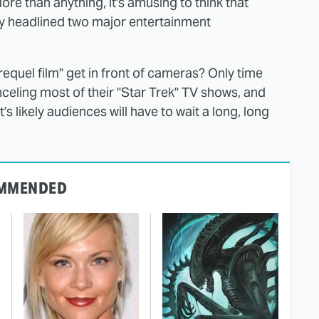
ore than anything, it's amusing to think that
y headlined two major entertainment
requel film" get in front of cameras? Only time
nceling most of their "Star Trek" TV shows, and
 it's likely audiences will have to wait a long, long
MMENDED