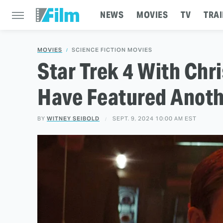
NEWS
MOVIES
TV
TRAI
MOVIES
SCIENCE FICTION MOVIES
Star Trek 4 With Ch
Have Featured Anoth
BY
WITNEY SEIBOLD
SEPT. 9, 2024 10:00 AM EST