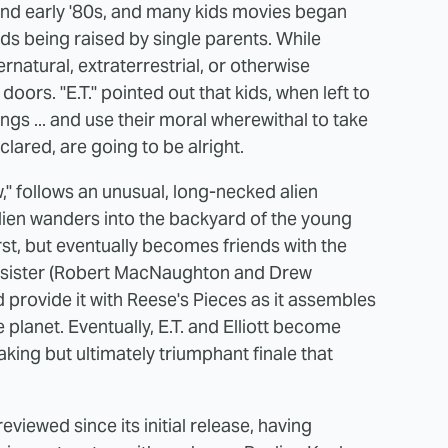
 and early '80s, and many kids movies began
ids being raised by single parents. While
rnatural, extraterrestrial, or otherwise
oors. "E.T." pointed out that kids, when left to
ngs ... and use their moral wherewithal to take
clared, are going to be alright.
w," follows an unusual, long-necked alien
alien wanders into the backyard of the young
irst, but eventually becomes friends with the
and sister (Robert MacNaughton and Drew
d provide it with Reese's Pieces as it assembles
 planet. Eventually, E.T. and Elliott become
king but ultimately triumphant finale that
eviewed since its initial release, having