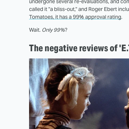
undergone several re-evaluations, and com
called it "a bliss-out," and Roger Ebert incl
Tomatoes, it has a 99% approval rating
.
Wait.
Only 99%
?
The negative reviews of 'E.T