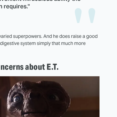
n requires."
.T. varied superpowers. And he does raise a good
is digestive system simply that much more
oncerns about E.T.