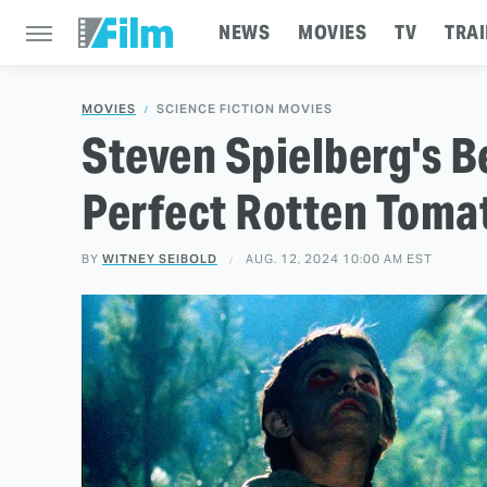
NEWS
MOVIES
TV
TRAI
MOVIES
SCIENCE FICTION MOVIES
Steven Spielberg's B
Perfect Rotten Toma
BY
WITNEY SEIBOLD
AUG. 12, 2024 10:00 AM EST