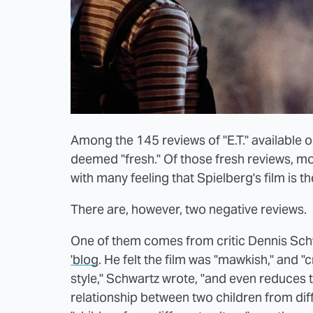
Among the 145 reviews of "E.T." available
deemed "fresh." Of those fresh reviews, mo
with many feeling that Spielberg's film is 
There are, however, two negative reviews.
One of them comes from critic Dennis Sch
'blog
. He felt the film was "mawkish," and
style," Schwartz wrote, "and even reduces t
relationship between two children from dif