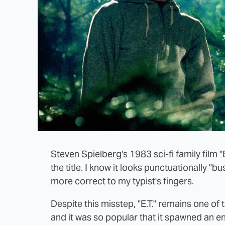
Steven Spielberg's 1983 sci-fi family film "E
the title. I know it looks punctuationally "bus
more correct to my typist's fingers.
Despite this misstep, "E.T." remains one of
and it was so popular that it spawned an en