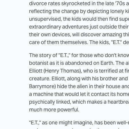
divorce rates skyrocketed in the late '70s
reflecting the change by depicting lonely k
unsupervised, the kids would then find supe
extraordinary adventures just outside their d
their own devices, will discover amazing thi
care of them themselves. The kids, "E.T." de
The story of "E.T.," for those who don't kno
botanist as it is abandoned on Earth. The 
Elliott (Henry Thomas), who is terrified at f
creature. Elliott, along with his brother 
Barrymore) hide the alien in their house an
a machine that would let it contact its home
psychically linked, which makes a heartbrea
much more powerful.
"E.T.," as one might imagine, has been well-r