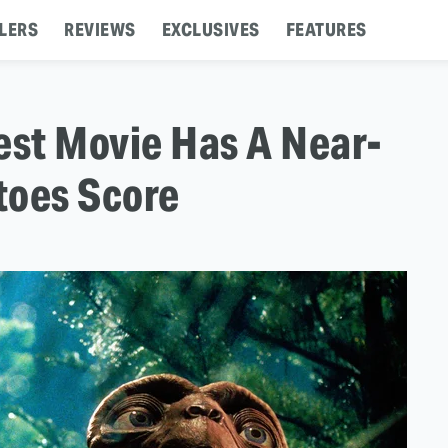
LERS
REVIEWS
EXCLUSIVES
FEATURES
est Movie Has A Near-
toes Score