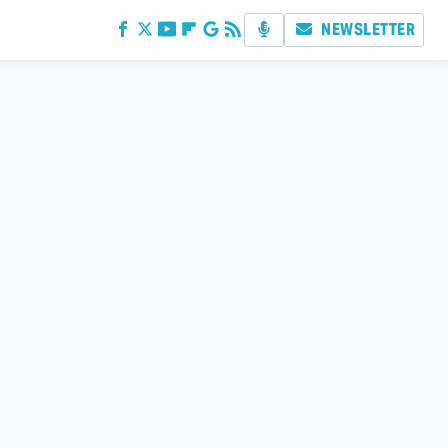
NEWSLETTER