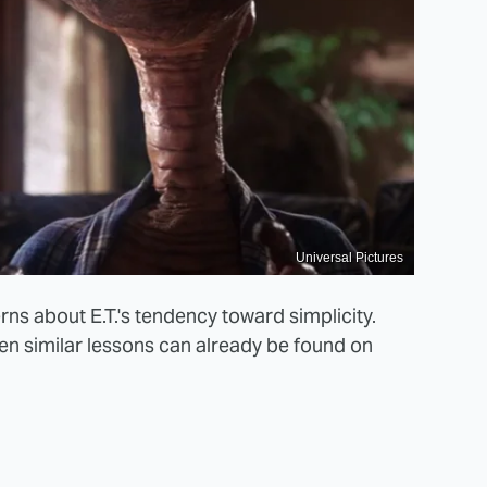
Universal Pictures
s about E.T.'s tendency toward simplicity.
en similar lessons can already be found on