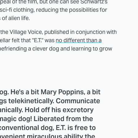
ppeal of the film, but one can see Schwartz's
sci-fi clothing, reducing the possibilities for
of alien life.
he Village Voice, published in conjunction with
lar felt that "E.T." was
no different than a
befriending a clever dog and learning to grow
dog. He's a bit Mary Poppins, a bit
gs telekinetically. Communicate
nically. Hold off his excretory
 magic dog! Liberated from the
conventional dog, E.T. is free to
enient miraculous ability the