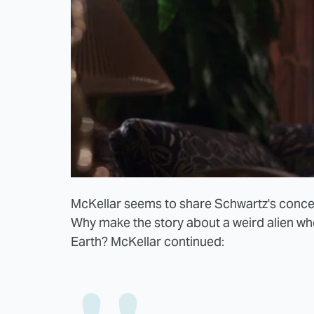
McKellar seems to share Schwartz's concern
Why make the story about a weird alien wh
Earth? McKellar continued: