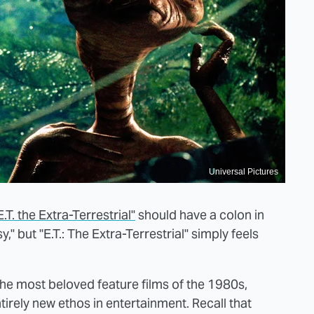
Universal Pictures
.T. the Extra-Terrestrial"
should have a colon in
y," but "E.T.: The Extra-Terrestrial" simply feels
 the most beloved feature films of the 1980s,
tirely new ethos in entertainment. Recall that