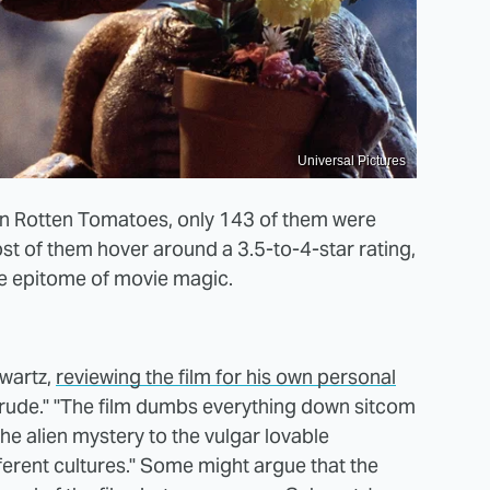
Universal Pictures
 on Rotten Tomatoes, only 143 of them were
st of them hover around a 3.5-to-4-star rating,
the epitome of movie magic.
wartz,
reviewing the film for his own personal
 "crude." "The film dumbs everything down sitcom
he alien mystery to the vulgar lovable
ferent cultures." Some might argue that the