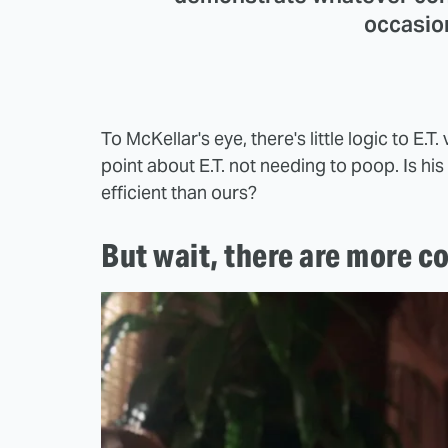
occasio
To McKellar's eye, there's little logic to E
point about E.T. not needing to poop. Is h
efficient than ours?
But wait, there are more c