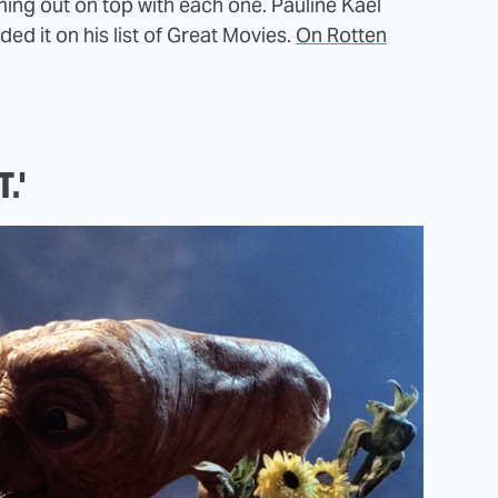
ing out on top with each one. Pauline Kael
uded it on his list of Great Movies.
On Rotten
.'