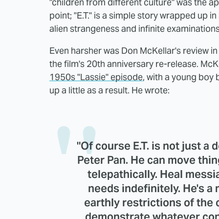
"children from different culture" was the a
point; "E.T." is a simple story wrapped up in 
alien strangeness and infinite examinations 
Even harsher was Don McKellar's review in t
the film's 20th anniversary re-release. McKel
1950s "Lassie" episode
, with a young boy 
up a little as a result. He wrote:
"Of course E.T. is not just a 
Peter Pan. He can move thin
telepathically. Heal messia
needs indefinitely. He's a
earthly restrictions of the 
demonstrate whatever conv