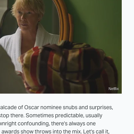
Netflix
valcade of Oscar nominee snubs and surprises,
stop there. Sometimes predictable, usually
nright confounding, there's always one
awards show throws into the mix. Let's call it,