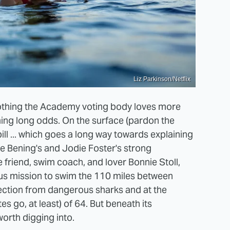
Liz Parkinson/Netflix
 nothing the Academy voting body loves more
ming long odds. On the surface (pardon the
ill ... which goes a long way towards explaining
e Bening's and Jodie Foster's strong
friend, swim coach, and lover Bonnie Stoll,
ous mission to swim the 110 miles between
tection from dangerous sharks and at the
s go, at least) of 64. But beneath its
orth digging into.