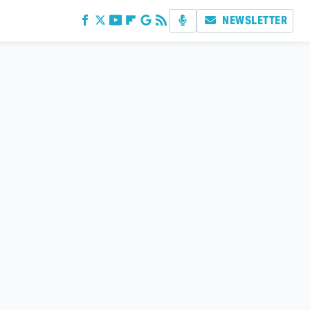
NEWSLETTER