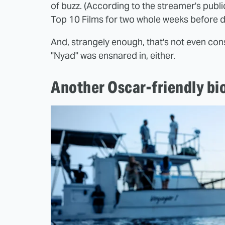
of buzz. (According to the streamer's public
Top 10 Films for two whole weeks before di
And, strangely enough, that's not even con
"Nyad" was ensnared in, either.
Another Oscar-friendly biop