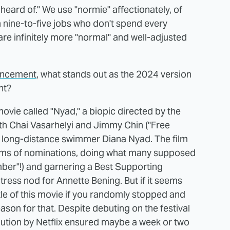
eard of." We use "normie" affectionately, of
h nine-to-five jobs who don't spend every
are infinitely more "normal" and well-adjusted
ouncement
, what stands out as the 2024 version
nt?
 movie called "Nyad," a biopic directed by the
th Chai Vasarhelyi and Jimmy Chin ("Free
y long-distance swimmer Diana Nyad. The film
rms of nominations, doing what many supposed
mber"!) and garnering a Best Supporting
tress nod for Annette Bening. But if it seems
tle of this movie if you randomly stopped and
ason for that. Despite debuting on the festival
ribution by Netflix ensured maybe a week or two