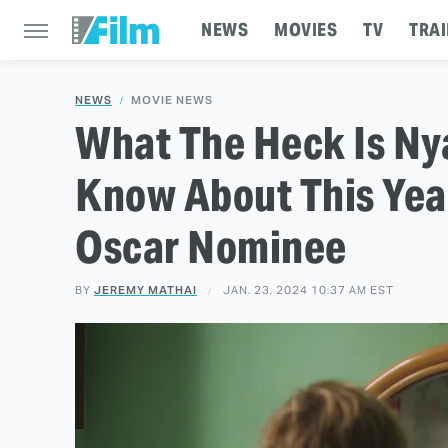
NEWS
MOVIES
TV
TRAI
NEWS
MOVIE NEWS
What The Heck Is Ny
Know About This Year
Oscar Nominee
BY
JEREMY MATHAI
JAN. 23, 2024 10:37 AM EST