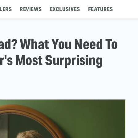
LERS
REVIEWS
EXCLUSIVES
FEATURES
ad? What You Need To
's Most Surprising