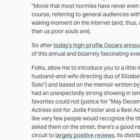
"Movie that most normies have never even h
course, referring to general audiences wit
waking moment on the internet (and, thus, 
than us poor souls are).
So after
today's high-profile Oscars ann
of this annual and bizarrely fascinating eve
Folks, allow me to introduce you to a little
husband-and-wife directing duo of Elizabe
Solo") and based on the memoir written b
had an unexpectedly strong showing in te
favorites could not (justice for "May Dece
Actress slot for Jodie Foster and a Best Ac
like very few people would recognize the ti
asked them on the street, there's a good re
circuit to
largely positive reviews
, its dist