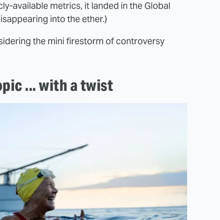
ly-available metrics, it landed in the Global
sappearing into the ether.)
sidering the mini firestorm of controversy
ic ... with a twist