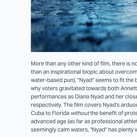
More than any other kind of film, there is
than an inspirational biopic about overco
water-based pun), "Nyad" seems to fit the b
why voters gravitated towards both Annett
performances as Diana Nyad and her close 
respectively. The film covers Nyad's ardu
Cuba to Florida
without
the benefit of pro
advanced age (as far as professional athlete
seemingly calm waters, "Nyad" has plenty w