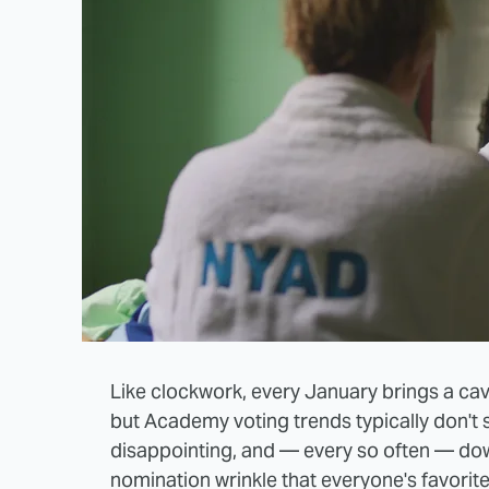
Like clockwork, every January brings a ca
but Academy voting trends typically don't 
disappointing, and — every so often — dow
nomination wrinkle that everyone's favorite 