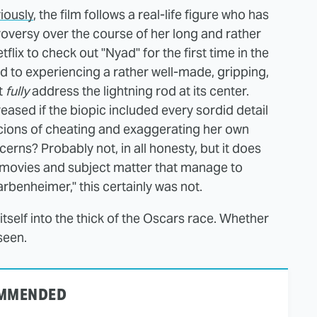
iously
, the film follows a real-life figure who has
roversy over the course of her long and rather
lix to check out "Nyad" for the first time in the
to experiencing a rather well-made, gripping,
t
fully
address the lightning rod at its center.
sed if the biopic included every sordid detail
icions of cheating and exaggerating her own
rns? Probably not, in all honesty, but it does
f movies and subject matter that manage to
rbenheimer," this certainly was not.
itself into the thick of the Oscars race. Whether
seen.
MMENDED