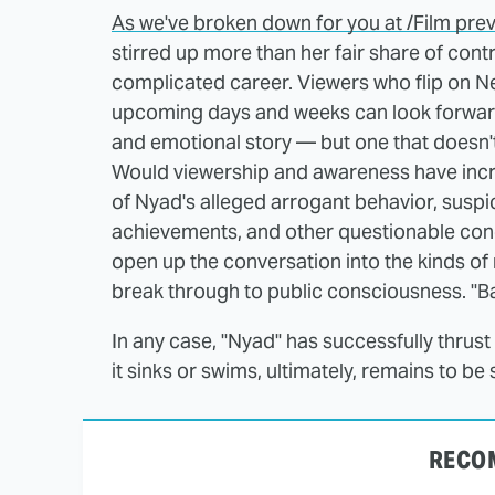
As we've broken down for you at /Film prev
stirred up more than her fair share of cont
complicated career. Viewers who flip on Netf
upcoming days and weeks can look forward 
and emotional story — but one that doesn'
Would viewership and awareness have increa
of Nyad's alleged arrogant behavior, susp
achievements, and other questionable conce
open up the conversation into the kinds o
break through to public consciousness. "Ba
In any case, "Nyad" has successfully thrust 
it sinks or swims, ultimately, remains to be 
RECO