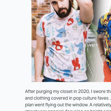
After purging my closet in 2020, I swore th
and clothing covered in pop culture faves 
plan went flying out the window. A relative