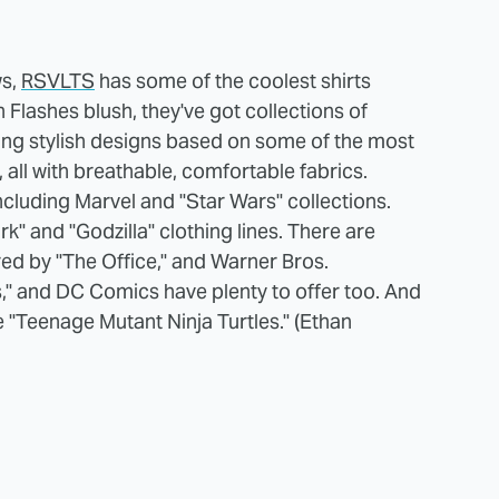
ws,
RSVLTS
has some of the coolest shirts
Flashes blush, they've got collections of
ring stylish designs based on some of the most
all with breathable, comfortable fabrics.
including Marvel and "Star Wars" collections.
rk" and "Godzilla" clothing lines. There are
red by "The Office," and Warner Bros.
s," and DC Comics have plenty to offer too. And
he "Teenage Mutant Ninja Turtles." (Ethan