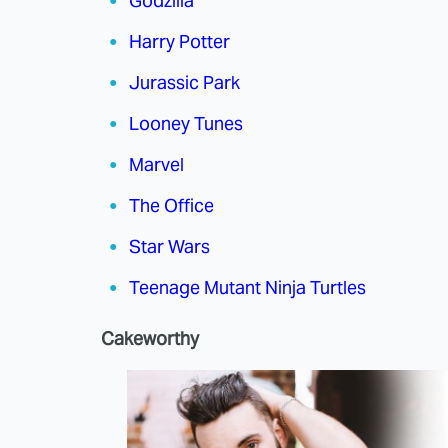
Godzilla
Harry Potter
Jurassic Park
Looney Tunes
Marvel
The Office
Star Wars
Teenage Mutant Ninja Turtles
Cakeworthy