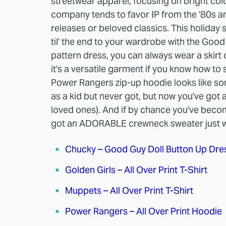
streetwear apparel, focusing on bright colo
company tends to favor IP from the '80s an
releases or beloved classics. This holida
til' the end to your wardrobe with the Good
pattern dress, you can always wear a skirt o
it's a versatile garment if you know how to st
Power Rangers zip-up hoodie looks like s
as a kid but never got, but now you've got 
loved ones). And if by chance you've beco
got an ADORABLE crewneck sweater just wa
Chucky – Good Guy Doll Button Up Dre
Golden Girls – All Over Print T-Shirt
Muppets – All Over Print T-Shirt
Power Rangers – All Over Print Hoodie