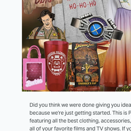
Did you think we were done giving you ideas 
because we're just getting started. This is 
featuring all the best clothing, accessorie
all of your favorite films and TV shows. If y