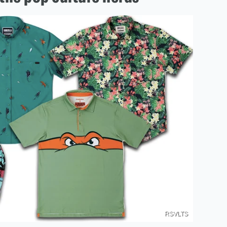
RSVLTS