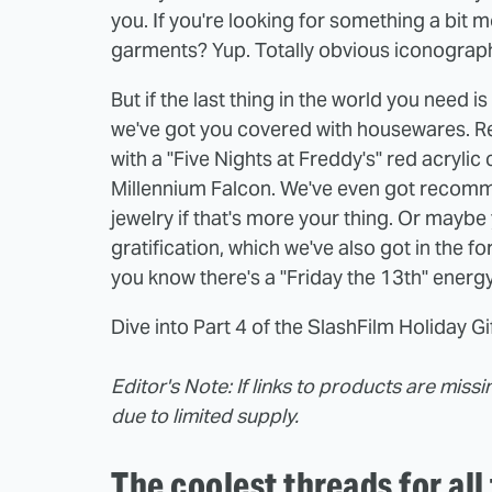
you. If you're looking for something a bit 
garments? Yup. Totally obvious iconograp
But if the last thing in the world you need is
we've got you covered with housewares. Reli
with a "Five Nights at Freddy's" red acrylic
Millennium Falcon. We've even got recomm
jewelry if that's more your thing. Or maybe
gratification, which we've also got in the f
you know there's a "Friday the 13th" energ
Dive into Part 4 of the SlashFilm Holiday G
Editor's Note:
If links to products are miss
due to limited supply.
The coolest threads for all