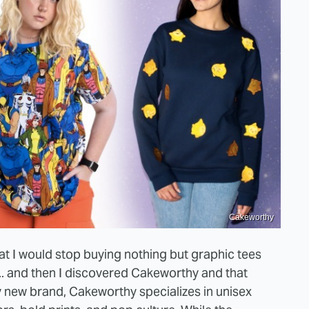
Cakeworthy
at I would stop buying nothing but graphic tees
... and then I discovered Cakeworthy and that
ly new brand, Cakeworthy specializes in unisex