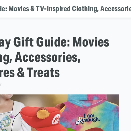
de: Movies & TV-Inspired Clothing, Accessori
ay Gift Guide: Movies
ng, Accessories,
es & Treats
ST