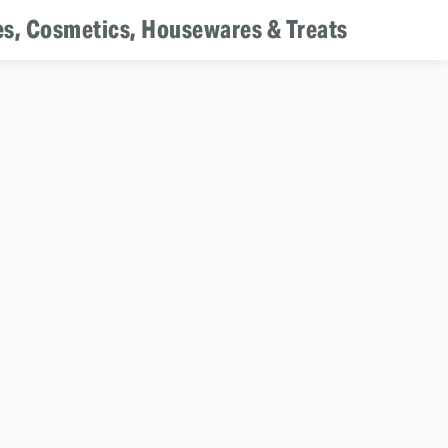
es, Cosmetics, Housewares & Treats