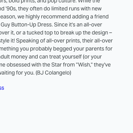
rs, bold prints, and pop culture. While the
d '90s, they often do limited runs with new
y season, we highly recommend adding a friend
 Guy Button-Up Dress. Since it's an all-over
ver it, or a tucked top to break up the design –
yle it! Speaking of all-over prints, their all-over
omething you probably begged your parents for
adult money and can treat yourself (or your
me obsessed with the Star from "Wish," they've
iting for you. (BJ Colangelo)
ss