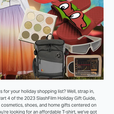
SlashFilm
for your holiday shopping list? Well, strap in,
Part 4 of the 2023 SlashFilm Holiday Gift Guide,
s, cosmetics, shoes, and home gifts centered on
ou're looking for an affordable T-shirt, we've got