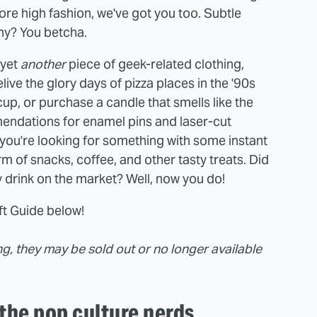
more high fashion, we've got you too. Subtle
hy? You betcha.
 yet
another
piece of geek-related clothing,
ve the glory days of pizza places in the '90s
 cup, or purchase a candle that smells like the
endations for enamel pins and laser-cut
 you're looking for something with some instant
orm of snacks, coffee, and other tasty treats. Did
y drink on the market? Well, now you do!
ift Guide below!
ing, they may be sold out or no longer available
 the pop culture nerds