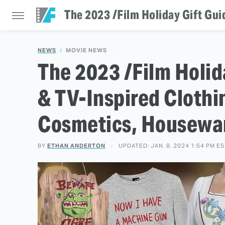
The 2023 /Film Holiday Gift Gui
NEWS
MOVIE NEWS
The 2023 /Film Holid
& TV-Inspired Clothi
Cosmetics, Housewar
BY
ETHAN ANDERTON
UPDATED: JAN. 8, 2024 1:54 PM E