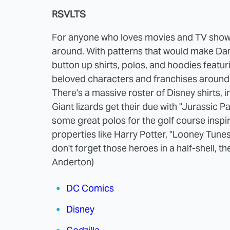
RSVLTS
For anyone who loves movies and TV sho
around. With patterns that would make Dan 
button up shirts, polos, and hoodies featu
beloved characters and franchises around, 
There's a massive roster of Disney shirts, 
Giant lizards get their due with "Jurassic Pa
some great polos for the golf course inspi
properties like Harry Potter, "Looney Tune
don't forget those heroes in a half-shell, t
Anderton)
DC Comics
Disney