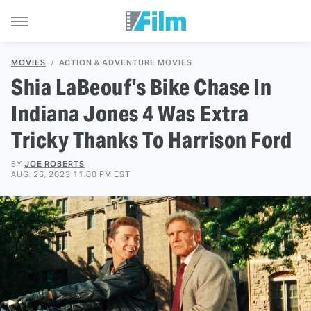
MOVIES
ACTION & ADVENTURE MOVIES
Shia LaBeouf's Bike Chase In
Indiana Jones 4 Was Extra
Tricky Thanks To Harrison Ford
BY
JOE ROBERTS
AUG. 26, 2023 11:00 PM EST