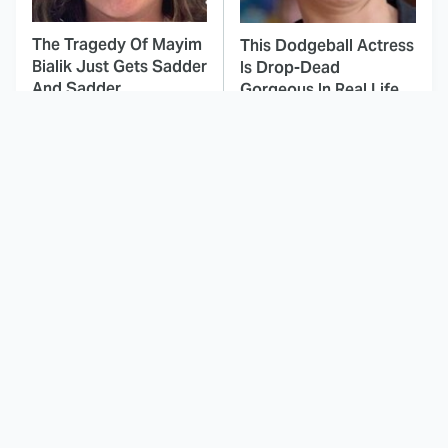
The Tragedy Of Mayim
This Dodgeball Actress
Bialik Just Gets Sadder
Is Drop-Dead
And Sadder
Gorgeous In Real Life
These Celebrities
Landman Star Jacob
Killed People And
Lofland Has
Everyone Seems To
Completely
Forget It
Transformed