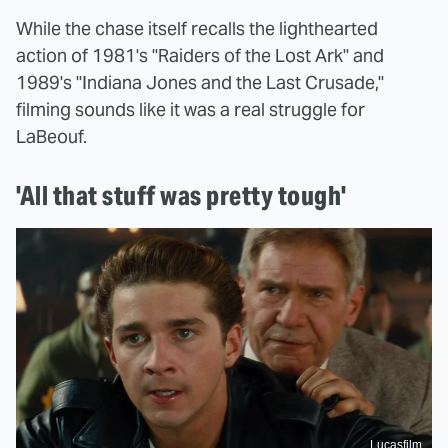
While the chase itself recalls the lighthearted
action of 1981's "Raiders of the Lost Ark" and
1989's "Indiana Jones and the Last Crusade,"
filming sounds like it was a real struggle for
LaBeouf.
'All that stuff was pretty tough'
Lucasfilm