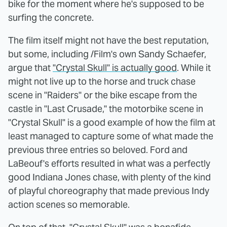
bike for the moment where he's supposed to be
surfing the concrete.
The film itself might not have the best reputation,
but some, including /Film's own Sandy Schaefer,
argue that
"Crystal Skull" is actually good
. While it
might not live up to the horse and truck chase
scene in "Raiders" or the bike escape from the
castle in "Last Crusade," the motorbike scene in
"Crystal Skull" is a good example of how the film at
least managed to capture some of what made the
previous three entries so beloved. Ford and
LaBeouf's efforts resulted in what was a perfectly
good Indiana Jones chase, with plenty of the kind
of playful choreography that made previous Indy
action scenes so memorable.