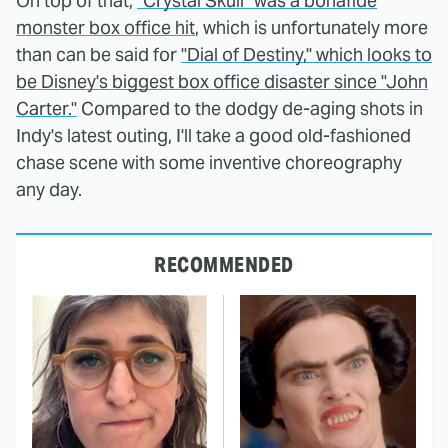
On top of that,
"Crystal Skull" was a bonafide
monster box office hit
, which is unfortunately more
than can be said for
"Dial of Destiny," which looks to
be Disney's biggest box office disaster since "John
Carter."
Compared to the dodgy de-aging shots in
Indy's latest outing, I'll take a good old-fashioned
chase scene with some inventive choreography
any day.
RECOMMENDED