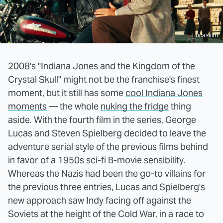
Lucasfilm
2008's "Indiana Jones and the Kingdom of the
Crystal Skull" might not be the franchise's finest
moment, but it still has some
cool Indiana Jones
moments
— the whole
nuking the fridge
thing
aside. With the fourth film in the series, George
Lucas and Steven Spielberg decided to leave the
adventure serial style of the previous films behind
in favor of a 1950s sci-fi B-movie sensibility.
Whereas the Nazis had been the go-to villains for
the previous three entries, Lucas and Spielberg's
new approach saw Indy facing off against the
Soviets at the height of the Cold War, in a race to