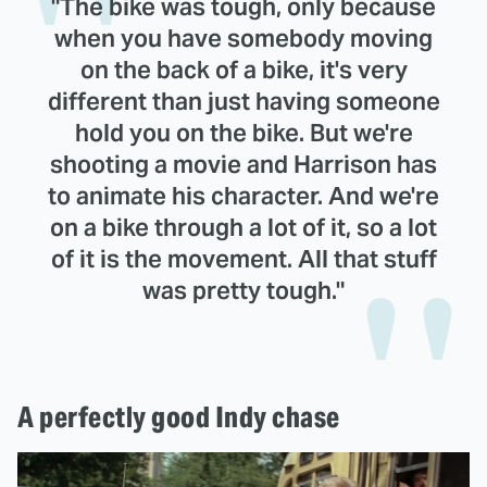
"The bike was tough, only because
when you have somebody moving
on the back of a bike, it's very
different than just having someone
hold you on the bike. But we're
shooting a movie and Harrison has
to animate his character. And we're
on a bike through a lot of it, so a lot
of it is the movement. All that stuff
was pretty tough."
A perfectly good Indy chase