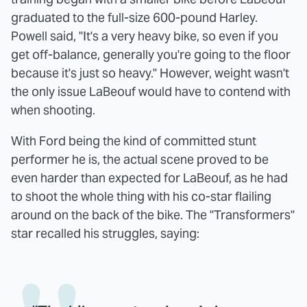
graduated to the full-size 600-pound Harley.
Powell said, "It's a very heavy bike, so even if you
get off-balance, generally you're going to the floor
because it's just so heavy." However, weight wasn't
the only issue LaBeouf would have to contend with
when shooting.
With Ford being the kind of committed stunt
performer he is, the actual scene proved to be
even harder than expected for LaBeouf, as he had
to shoot the whole thing with his co-star flailing
around on the back of the bike. The "Transformers"
star recalled his struggles, saying: