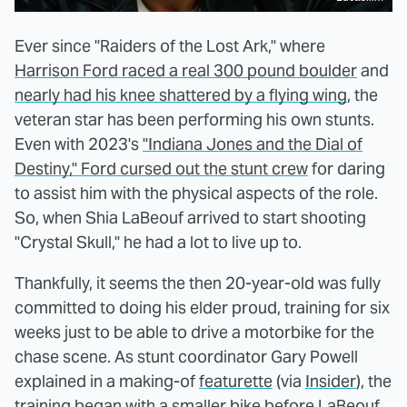
Ever since "Raiders of the Lost Ark," where
Harrison Ford raced a real 300 pound boulder
and
nearly had his knee shattered by a flying wing
, the
veteran star has been performing his own stunts.
Even with 2023's
"Indiana Jones and the Dial of
Destiny," Ford cursed out the stunt crew
for daring
to assist him with the physical aspects of the role.
So, when Shia LaBeouf arrived to start shooting
"Crystal Skull," he had a lot to live up to.
Thankfully, it seems the then 20-year-old was fully
committed to doing his elder proud, training for six
weeks just to be able to drive a motorbike for the
chase scene. As stunt coordinator Gary Powell
explained in a making-of
featurette
(via
Insider
), the
training began with a smaller bike before LaBeouf