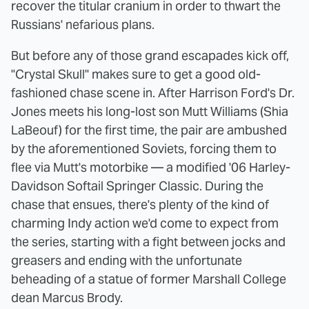
recover the titular cranium in order to thwart the
Russians' nefarious plans.
But before any of those grand escapades kick off,
"Crystal Skull" makes sure to get a good old-
fashioned chase scene in. After Harrison Ford's Dr.
Jones meets his long-lost son Mutt Williams (Shia
LaBeouf) for the first time, the pair are ambushed
by the aforementioned Soviets, forcing them to
flee via Mutt's motorbike — a modified '06 Harley-
Davidson Softail Springer Classic. During the
chase that ensues, there's plenty of the kind of
charming Indy action we'd come to expect from
the series, starting with a fight between jocks and
greasers and ending with the unfortunate
beheading of a statue of former Marshall College
dean Marcus Brody.