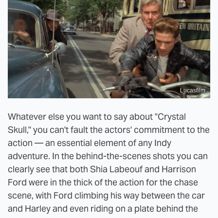
Lucasfilm
Whatever else you want to say about "Crystal
Skull," you can't fault the actors' commitment to the
action — an essential element of any Indy
adventure. In the behind-the-scenes shots you can
clearly see that both Shia Labeouf and Harrison
Ford were in the thick of the action for the chase
scene, with Ford climbing his way between the car
and Harley and even riding on a plate behind the