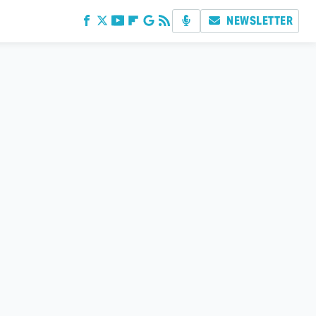
NEWSLETTER