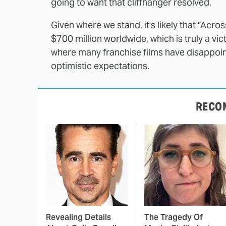
going to want that cliffhanger resolved.
Given where we stand, it's likely that "Across
$700 million worldwide, which is truly a victo
where many franchise films have disappoint
optimistic expectations.
RECO
Revealing Details
The Tragedy Of