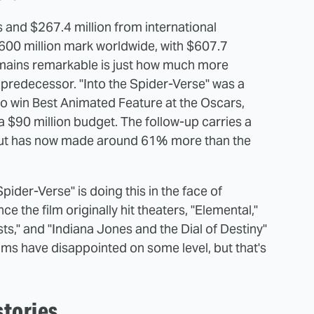
s and $267.4 million from international
$600 million mark worldwide, with $607.7
remains remarkable is just how much more
 predecessor. "Into the Spider-Verse" was a
to win Best Animated Feature at the Oscars,
a $90 million budget. The follow-up carries a
, but has now made around 61% more than the
pider-Verse" is doing this in the face of
ce the film originally hit theaters, "Elemental,"
sts," and "Indiana Jones and the Dial of Destiny"
ilms have disappointed on some level, but that's
stories