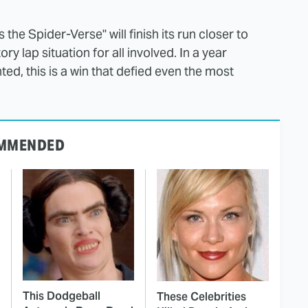
 the Spider-Verse" will finish its run closer to
ry lap situation for all involved. In a year
ed, this is a win that defied even the most
MMENDED
This Dodgeball
These Celebrities