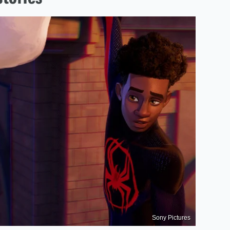
Sony Pictures