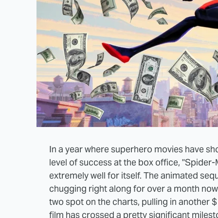
In a year where superhero movies have sh
level of success at the box office, "Spide
extremely well for itself. The animated seq
chugging right along for over a month now 
two spot on the charts, pulling in another $
film has crossed a pretty significant milest