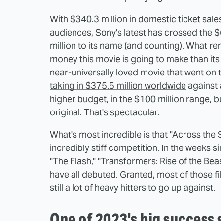
With $340.3 million in domestic ticket sale
audiences, Sony's latest has crossed the 
million to its name (and counting). What 
money this movie is going to make than its
near-universally loved movie that went on 
taking in $375.5 million worldwide
against 
higher budget, in the $100 million range
original. That's spectacular.
What's most incredible is that "Across the S
incredibly stiff competition. In the weeks sin
"The Flash," "Transformers: Rise of the Bea
have all debuted. Granted, most of those f
still a lot of heavy hitters to go up against.
One of 2023's big success 