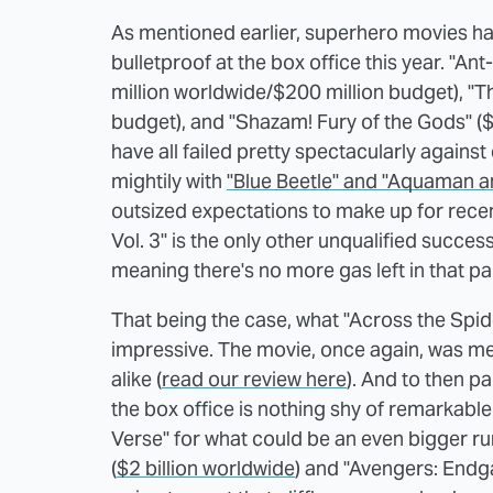
As mentioned earlier, superhero movies ha
bulletproof at the box office this year. "
million worldwide/$200 million budget), "Th
budget), and "Shazam! Fury of the Gods" (
have all failed pretty spectacularly against 
mightily with
"Blue Beetle" and "Aquaman a
outsized expectations to make up for recent 
Vol. 3" is the only other unqualified success
meaning there's no more gas left in that par
That being the case, what "Across the Spid
impressive. The movie, once again, was me
alike (
read our review here
). And to then p
the box office is nothing shy of remarkable
Verse" for what could be an even bigger run
(
$2 billion worldwide
) and "Avengers: Endg