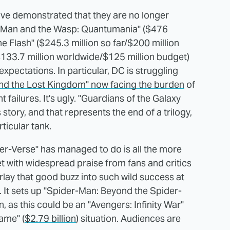
ve demonstrated that they are no longer
Ant-Man and the Wasp: Quantumania" ($476
e Flash" ($245.3 million so far/$200 million
$133.7 million worldwide/$125 million budget)
expectations. In particular, DC is struggling
nd the Lost Kingdom" now facing the burden
of
failures. It's ugly. "Guardians of the Galaxy
 story, and that represents the end of a trilogy,
ticular tank.
er-Verse" has managed to do is all the more
t with widespread praise from fans and critics
arlay that good buzz into such wild success at
. It sets up "Spider-Man: Beyond the Spider-
, as this could be an "Avengers: Infinity War"
ame" (
$2.79 billion
) situation. Audiences are