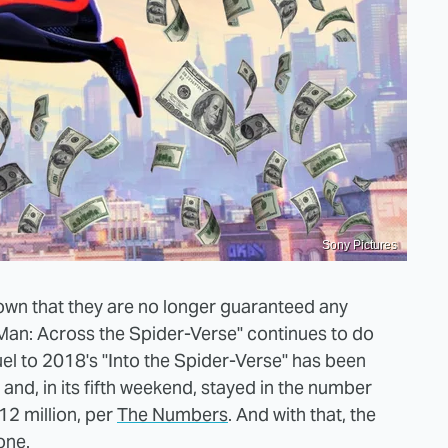
Sony Pictures
own that they are no longer guaranteed any
r-Man: Across the Spider-Verse" continues to do
uel to 2018's "Into the Spider-Verse" has been
and, in its fifth weekend, stayed in the number
12 million, per
The Numbers
. And with that, the
one.