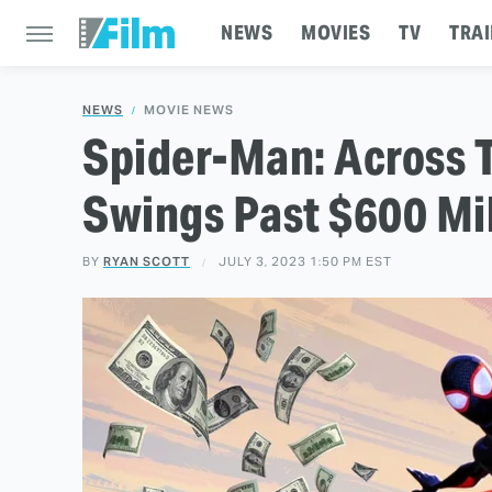
NEWS
MOVIES
TV
TRAI
NEWS
MOVIE NEWS
Spider-Man: Across 
Swings Past $600 Mil
BY
RYAN SCOTT
JULY 3, 2023 1:50 PM EST