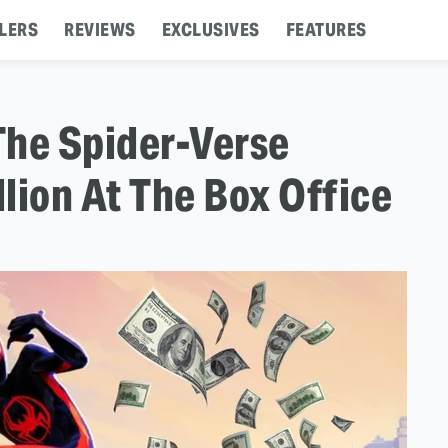
LERS
REVIEWS
EXCLUSIVES
FEATURES
The Spider-Verse
lion At The Box Office