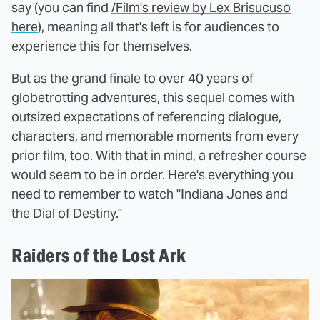
say (you can find
/Film's review by Lex Brisucuso
here
), meaning all that's left is for audiences to
experience this for themselves.
But as the grand finale to over 40 years of
globetrotting adventures, this sequel comes with
outsized expectations of referencing dialogue,
characters, and memorable moments from every
prior film, too. With that in mind, a refresher course
would seem to be in order. Here's everything you
need to remember to watch "Indiana Jones and
the Dial of Destiny."
Raiders of the Lost Ark