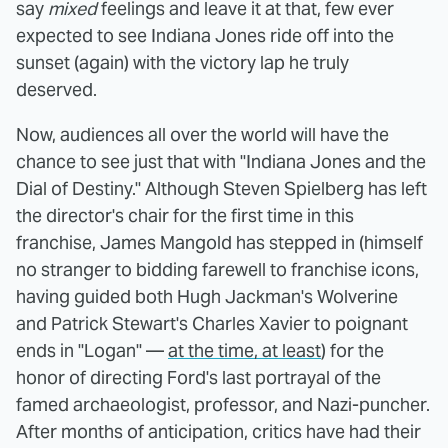
say
mixed
feelings and leave it at that, few ever
expected to see Indiana Jones ride off into the
sunset (again) with the victory lap he truly
deserved.
Now, audiences all over the world will have the
chance to see just that with "Indiana Jones and the
Dial of Destiny." Although Steven Spielberg has left
the director's chair for the first time in this
franchise, James Mangold has stepped in (himself
no stranger to bidding farewell to franchise icons,
having guided both Hugh Jackman's Wolverine
and Patrick Stewart's Charles Xavier to poignant
ends in "Logan" —
at the time, at least
) for the
honor of directing Ford's last portrayal of the
famed archaeologist, professor, and Nazi-puncher.
After months of anticipation, critics have had their