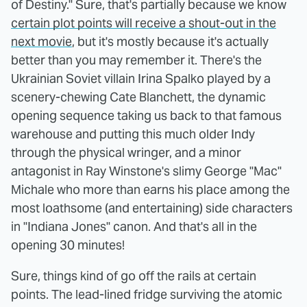
of Destiny." Sure, that's partially because we know
certain plot points will receive a shout-out in the
next movie
, but it's mostly because it's actually
better than you may remember it. There's the
Ukrainian Soviet villain Irina Spalko played by a
scenery-chewing Cate Blanchett, the dynamic
opening sequence taking us back to that famous
warehouse and putting this much older Indy
through the physical wringer, and a minor
antagonist in Ray Winstone's slimy George "Mac"
Michale who more than earns his place among the
most loathsome (and entertaining) side characters
in "Indiana Jones" canon. And that's all in the
opening 30 minutes!
Sure, things kind of go off the rails at certain
points. The lead-lined fridge surviving the atomic