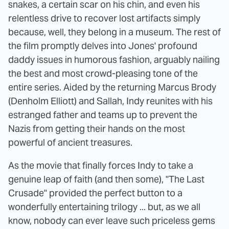
snakes, a certain scar on his chin, and even his
relentless drive to recover lost artifacts simply
because, well, they belong in a museum. The rest of
the film promptly delves into Jones' profound
daddy issues in humorous fashion, arguably nailing
the best and most crowd-pleasing tone of the
entire series. Aided by the returning Marcus Brody
(Denholm Elliott) and Sallah, Indy reunites with his
estranged father and teams up to prevent the
Nazis from getting their hands on the most
powerful of ancient treasures.
As the movie that finally forces Indy to take a
genuine leap of faith (and then some), "The Last
Crusade" provided the perfect button to a
wonderfully entertaining trilogy ... but, as we all
know, nobody can ever leave such priceless gems