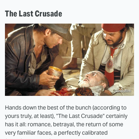
The Last Crusade
Lucasfilm
Hands down the best of the bunch (according to
yours truly, at least), "The Last Crusade" certainly
has it all: romance, betrayal, the return of some
very familiar faces, a perfectly calibrated