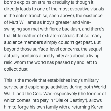
bomb explosion strains credulity (although it
directly leads to one of the most evocative visuals
in the entire franchise, seen above), the existence
of Mutt Williams as Indy's greaser and vine-
swinging son met with fierce backlash, and there's
that little matter of extraterrestrials that so many
audience members simply couldn't get past. But
beyond those surface-level concerns, the sequel
actually contains a pretty nifty arc about a living
relic whom the world has passed by and left to
collect dust.
This is the movie that establishes Indy's military
service and espionage activities during both World
War II and the Cold War respectively (the former of
which comes into play in "Dial of Destiny"), allows
him to forge his own family with a returning Karen