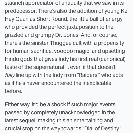
staunch appreciator of antiquity that we saw in its
predecessor. There's also the addition of young Ke
Hey Quan as Short Round, the little ball of energy
who provided the perfect juxtaposition to the
grizzled and grumpy Dr. Jones. And, of course,
there's the sinister Thuggee cult with a propensity
for human sacrifice, voodoo magic, and upsetting
Hindu gods that gives Indy his first real (canonical)
taste of the supernatural ... even if that doesn't
fully
line up with the Indy from "Raiders," who acts
as if he's never encountered the inexplicable
before.
Either way, it'd be a shock if such major events
passed by completely unacknowledged in the
latest sequel, making this an entertaining and
crucial stop on the way towards "Dial of Destiny."