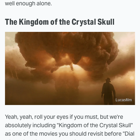
well enough alone.
The Kingdom of the Crystal Skull
Lucasfilm
Yeah, yeah, roll your eyes if you must, but we're
absolutely including "Kingdom of the Crystal Skull"
as one of the movies you should revisit before "Dial