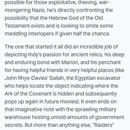
possible for those exploitative, thieving, war-
mongering Nazis, he's directly confronting the
possibility that the Hebrew God of the Old
Testament exists and is looking to smite some
meddling interlopers if given half the chance.
The one that started it all did an incredible job of
depicting Indy's passion for ancient relics, his deep
and enduring bond with Marion, and his penchant
for having helpful friends in very helpful places (like
John Rhys-Davies' Sallah, the Egyptian excavator
who helps locate the object indicating where the
Ark of the Covenant is hidden and subsequently
pops up again in future movies). It even ends on
that imaginative note with the sprawling military
warehouse hosting untold amounts of government
secrets. But more than anything else, "Raiders"