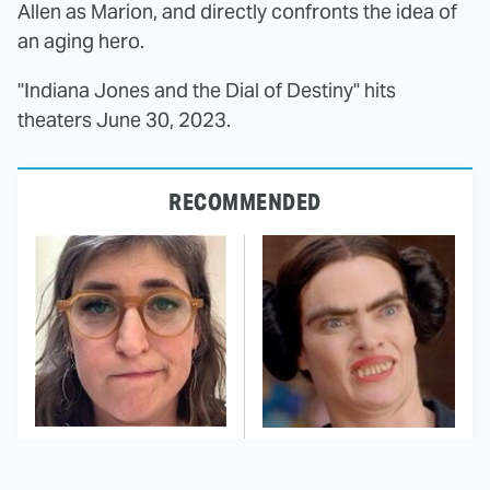
Allen as Marion, and directly confronts the idea of
an aging hero.
"Indiana Jones and the Dial of Destiny" hits
theaters June 30, 2023.
RECOMMENDED
The Tragedy Of Mayim
This Dodgeball Actress
Bialik Just Gets Sadder
Is Drop-Dead