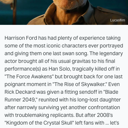
Lucasfilm
Harrison Ford has had plenty of experience taking
some of the most iconic characters ever portrayed
and giving them one last swan song. The legendary
actor brought all of his usual gravitas to his final
performance(s) as Han Solo, tragically killed off in
"The Force Awakens" but brought back for one last
poignant moment in "The Rise of Skywalker." Even
Rick Deckard was given a fitting sendoff in "Blade
Runner 2049," reunited with his long-lost daughter
after narrowly surviving yet another confrontation
with troublemaking replicants. But after 2008's
"Kingdom of the Crystal Skull" left fans with ... let's