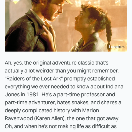
Lucasfilm
Ah, yes, the original adventure classic that's
actually a lot weirder than you might remember.
"Raiders of the Lost Ark" promptly established
everything we ever needed to know about Indiana
Jones in 1981: He's a part-time professor and
part-time adventurer, hates snakes, and shares a
deeply complicated history with Marion
Ravenwood (Karen Allen), the one that got away.
Oh, and when he's not making life as difficult as