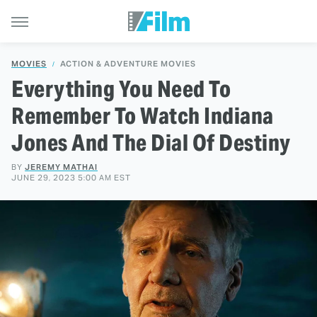
MOVIES
ACTION & ADVENTURE MOVIES
Everything You Need To
Remember To Watch Indiana
Jones And The Dial Of Destiny
BY
JEREMY MATHAI
JUNE 29, 2023 5:00 AM EST