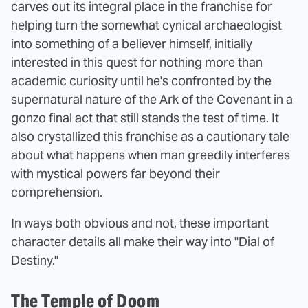
carves out its integral place in the franchise for
helping turn the somewhat cynical archaeologist
into something of a believer himself, initially
interested in this quest for nothing more than
academic curiosity until he's confronted by the
supernatural nature of the Ark of the Covenant in a
gonzo final act that still stands the test of time. It
also crystallized this franchise as a cautionary tale
about what happens when man greedily interferes
with mystical powers far beyond their
comprehension.
In ways both obvious and not, these important
character details all make their way into "Dial of
Destiny."
The Temple of Doom