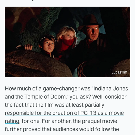
Lucasfilm
How much of a game-changer was "Indiana Jones
and the Temple of Doom," you ask? Well, consider
the fact that the film was at least
partially
responsible for the creation of PG-13 as a movie
rating
, for one. For another, the prequel movie
further proved that audiences would follow the