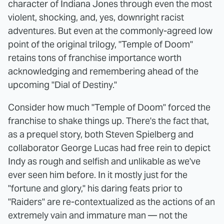
character of Indiana Jones through even the most
violent, shocking, and, yes, downright racist
adventures. But even at the commonly-agreed low
point of the original trilogy, "Temple of Doom"
retains tons of franchise importance worth
acknowledging and remembering ahead of the
upcoming "Dial of Destiny."
Consider how much "Temple of Doom" forced the
franchise to shake things up. There's the fact that,
as a prequel story, both Steven Spielberg and
collaborator George Lucas had free rein to depict
Indy as rough and selfish and unlikable as we've
ever seen him before. In it mostly just for the
"fortune and glory," his daring feats prior to
"Raiders" are re-contextualized as the actions of an
extremely vain and immature man — not the