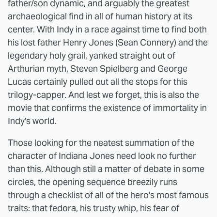
father/son dynamic, and arguably the greatest
archaeological find in all of human history at its
center. With Indy in a race against time to find both
his lost father Henry Jones (Sean Connery) and the
legendary holy grail, yanked straight out of
Arthurian myth, Steven Spielberg and George
Lucas certainly pulled out all the stops for this
trilogy-capper. And lest we forget, this is also the
movie that confirms the existence of immortality in
Indy's world.
Those looking for the neatest summation of the
character of Indiana Jones need look no further
than this. Although still a matter of debate in some
circles, the opening sequence breezily runs
through a checklist of all of the hero's most famous
traits: that fedora, his trusty whip, his fear of