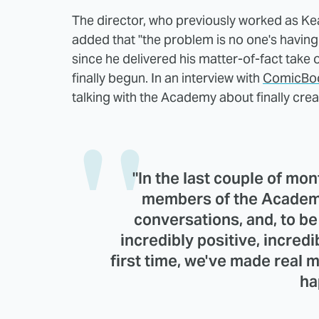
The director, who previously worked as Kea
added that "the problem is no one's having
since he delivered his matter-of-fact take 
finally begun. In an interview with
ComicBo
talking with the Academy about finally crea
"In the last couple of mo
members of the Academy
conversations, and, to be
incredibly positive, incredib
first time, we've made real
ha