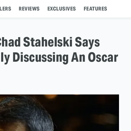
LERS
REVIEWS
EXCLUSIVES
FEATURES
Chad Stahelski Says
ly Discussing An Oscar