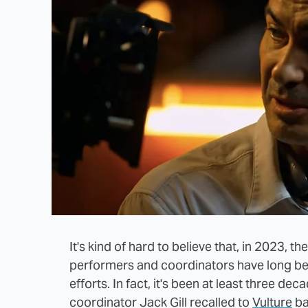
It's kind of hard to believe that, in 2023, th
performers and coordinators have long bee
efforts. In fact, it's been at least three de
coordinator Jack Gill recalled to
Vulture
ba