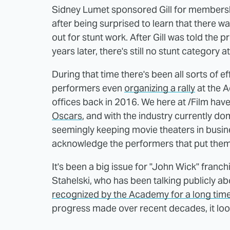
Sidney Lumet sponsored Gill for membershi
after being surprised to learn that there
out for stunt work. After Gill was told the
years later, there's still no stunt category a
During that time there's been all sorts of e
performers even
organizing a rally
at the 
offices back in 2016. We here at /Film ha
Oscars
, and with the industry currently d
seemingly keeping movie theaters in busines
acknowledge the performers that put thems
It's been a big issue for "John Wick" franc
Stahelski, who has been talking publicly a
recognized by the Academy for a long tim
progress made over recent decades, it look