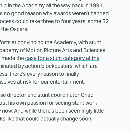
p in the Academy all the way back in 1991,
 was no good reason why awards weren't handed
 process could take three to four years, some 32
t the Oscars.
fforts at convincing the Academy, with stunt
Academy of Motion Picture Arts and Sciences
ve made the
case for a stunt category at the
ominated by action blockbusters, which are
s, there's every reason to finally
elves at risk for our entertainment.
hise director and stunt coordinator Chad
bout
his own passion for seeing stunt work
e now.
And while there's been seemingly little
s like that could actually change soon.