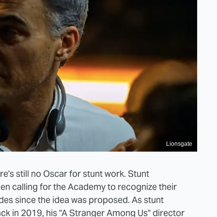
Lionsgate
ere's still no Oscar for stunt work. Stunt
n calling for the Academy to recognize their
cades since the idea was proposed. ​​As stunt
ck in 2019, his "A Stranger Among Us" director