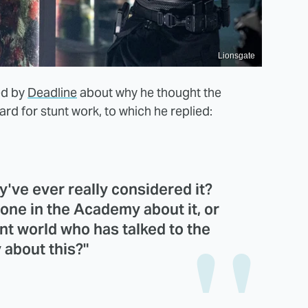
Lionsgate
ed by
Deadline
about why he thought the
rd for stunt work, to which he replied:
've ever really considered it?
one in the Academy about it, or
unt world who has talked to the
about this?"