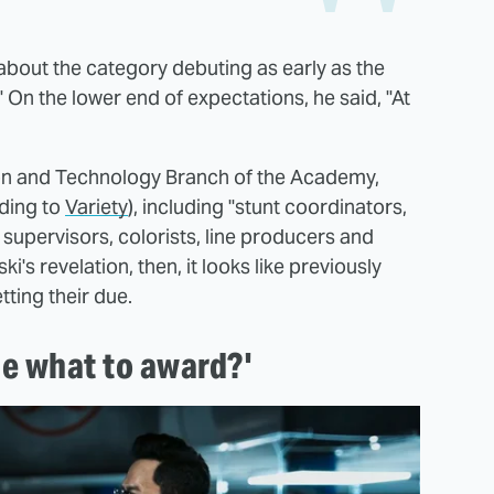
about the category debuting as early as the
" On the lower end of expectations, he said, "At
tion and Technology Branch of the Academy,
rding to
Variety
), including "stunt coordinators,
supervisors, colorists, line producers and
's revelation, then, it looks like previously
ting their due.
e what to award?'