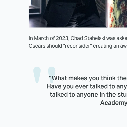
In March of 2023, Chad Stahelski was ask
Oscars should "reconsider" creating an awa
"What makes you think they
Have you ever talked to any
talked to anyone in the st
Academy 