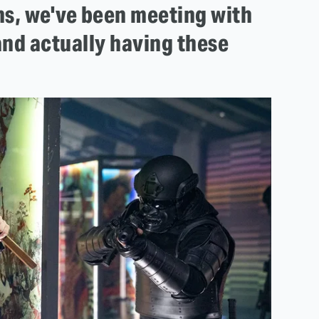
ths, we've been meeting with
nd actually having these