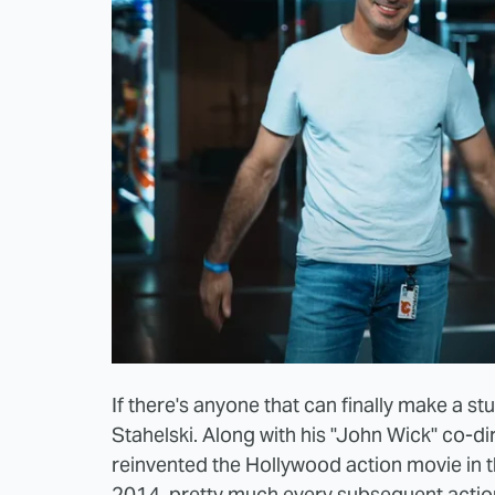
If there's anyone that can finally make a stu
Stahelski. Along with his "John Wick" co-di
reinvented the Hollywood action movie in t
2014, pretty much every subsequent action