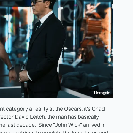
Lionsgate
nt category a reality at the Oscars, it's Chad
rector David Leitch, the man has basically
he last decade. Since "John Wick" arrived in
er has striven to emulate the long-takes and