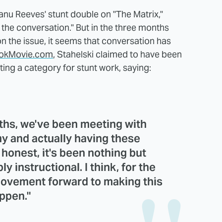
nu Reeves' stunt double on "The Matrix,"
 the conversation." But in the three months
on the issue, it seems that conversation has
okMovie.com
, Stahelski claimed to have been
ting a category for stunt work, saying:
nths, we've been meeting with
 and actually having these
 honest, it's been nothing but
ly instructional. I think, for the
 movement forward to making this
ppen."