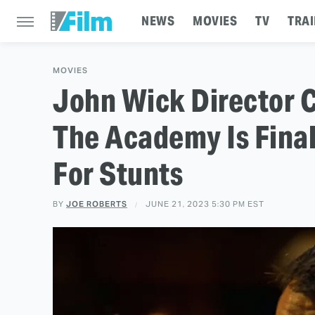
NEWS
MOVIES
TV
TRAI
MOVIES
John Wick Director 
The Academy Is Final
For Stunts
BY
JOE ROBERTS
JUNE 21, 2023 5:30 PM EST