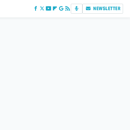
NEWSLETTER