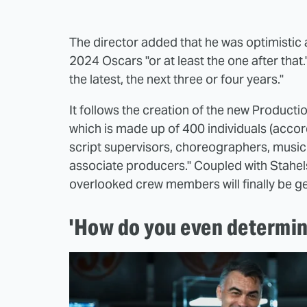
The director added that he was optimistic 
2024 Oscars "or at least the one after that.
the latest, the next three or four years."
It follows the creation of the new Produc
which is made up of 400 individuals (acco
script supervisors, choreographers, music 
associate producers." Coupled with Stahelski
overlooked crew members will finally be get
'How do you even determin