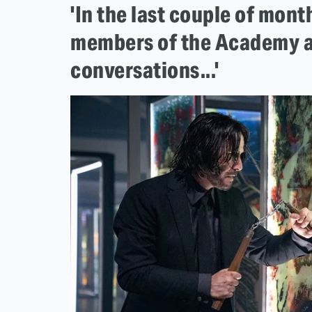
'In the last couple of mon
members of the Academy a
conversations...'