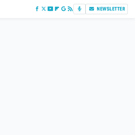
NEWSLETTER