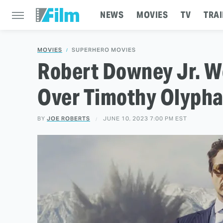
NEWS
MOVIES
TV
TRAI
MOVIES
SUPERHERO MOVIES
Robert Downey Jr. W
Over Timothy Olypha
BY
JOE ROBERTS
JUNE 10, 2023 7:00 PM EST