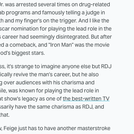
 was arrested several times on drug-related
ab programs and famously telling a judge in
th and my finger's on the trigger. And I like the
car nomination for playing the lead role in the
's career had seemingly disintegrated. But after
hed a comeback, and "Iron Man" was the movie
od's biggest stars.
ss, it's strange to imagine anyone else but RDJ
ically revive the man's career, but he also
ng over audiences with his charisma and
e, was known for playing the lead role in
at show's legacy as one of
the best-written TV
essarily have the same charisma as RDJ, and
hat.
w, Feige just has to have another masterstroke