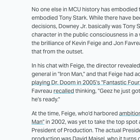
No one else in MCU history has embodied t
embodied Tony Stark. While there have bee
decisions, Downey Jr. basically was Tony 
character in the public consciousness in a
the brilliance of Kevin Feige and Jon Favre
that from the outset.
In his chat with Feige, the director revealed
general in "Iron Man," and that Feige had a
playing Dr. Doom in 2005's "Fantastic Four.
Favreau
recalled
thinking, "Geez he just got
he's ready."
At the time, Feige, who'd harbored
ambition
Man"
in 2002, was yet to take the top spot
President of Production. The actual Presid
production was David Maisel, who it turns o