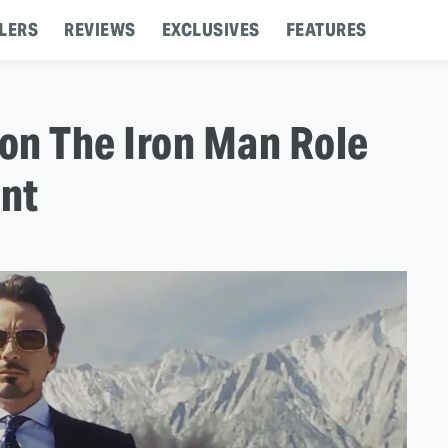
LERS
REVIEWS
EXCLUSIVES
FEATURES
on The Iron Man Role
nt