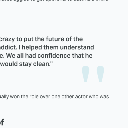
razy to put the future of the
addict. I helped them understand
e. We all had confidence that he
would stay clean."
ually won the role over one other actor who was
of