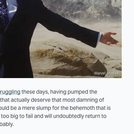
Marvel Studios
truggling
these days, having pumped the
 that actually deserve that most damning of
 could be a mere slump for the behemoth that is
 too big to fail and will undoubtedly return to
bably.