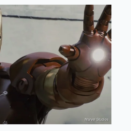
Marvel Studios