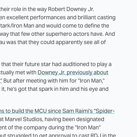
heir role in the way Robert Downey Jr.
n excellent performances and brilliant casting
Stark/Iron Man and would come to define the
 way that few other superhero actors have. And
au was that they could apparently see all of
 that their future star had auditioned to play a
ctually met with
Downey Jr. previously about
"
But after meeting with him for "Iron Man,"
 it, he's got that spark in him and his eye and
s to build the MCU since Sam Raimi's "Spider-
 at Marvel Studios, having been designated
ent of the company during the "Iron Man"
ut struggled to get approval to cast RDJ in the