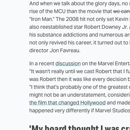
And when we talk about the glory days, no s
rise of the MCU than the movie that
we can 
"Iron Man." The 2008 hit not only set Kevin 
also reestablished star Robert Downey Jr. as
his substance addictions and numerous arre
not only revived his career, it turned out 
director Jon Favreau.
In a recent
discussion
on the Marvel Entert
"It wasn't really until we cast Robert that I
was Robert then it was like every decision 
"I think that's probably one of the greatest
might not be an understatement, consider
the film that changed Hollywood
and made 
happened very differently if Marvel Studi
'My board thought I was cr