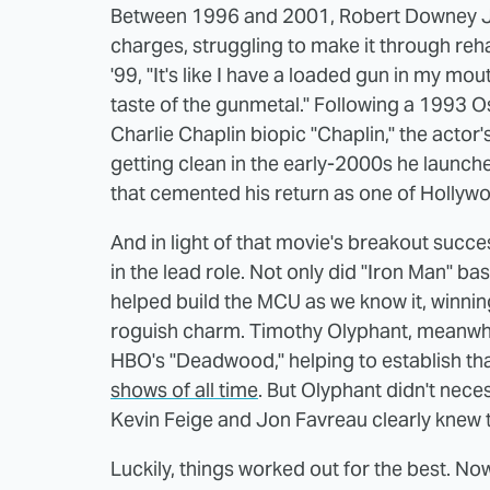
Between 1996 and 2001, Robert Downey Jr.
charges, struggling to make it through reh
'99, "It's like I have a loaded gun in my mou
taste of the gunmetal." Following a 1993 Os
Charlie Chaplin biopic "Chaplin," the actor
getting clean in the early-2000s he launc
that cemented his return as one of Hollywo
And in light of that movie's breakout succe
in the lead role. Not only did "Iron Man" bas
helped build the MCU as we know it, winni
roguish charm. Timothy Olyphant, meanwhil
HBO's "Deadwood," helping to establish th
shows of all time
. But Olyphant didn't nec
Kevin Feige and Jon Favreau clearly knew t
Luckily, things worked out for the best. No