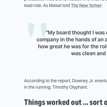
lead role. As Maisel told
The New Yorker
:
"My board thought I was c
company in the hands of an 
how great he was for the rol
was clean and 
According to the report, Downey Jr. event
in the running: Timothy Olyphant.
Things worked out ... sort 