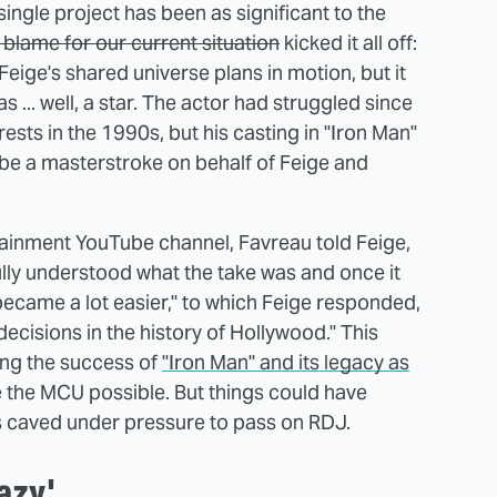
ingle project has been as significant to the
blame for our current situation
kicked it all off:
Feige's shared universe plans in motion, but it
 ... well, a star. The actor had struggled since
sts in the 1990s, but his casting in "Iron Man"
to be a masterstroke on behalf of Feige and
ainment YouTube channel, Favreau told Feige,
 fully understood what the take was and once it
became a lot easier," to which Feige responded,
 decisions in the history of Hollywood." This
ing the success of
"Iron Man" and its legacy as
the MCU possible. But things could have
os caved under pressure to pass on RDJ.
azy'