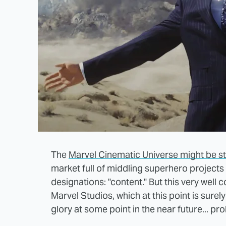
The
Marvel Cinematic Universe might be s
market full of middling superhero projects
designations: "content." But this very well
Marvel Studios, which at this point is surely
glory at some point in the near future... pro