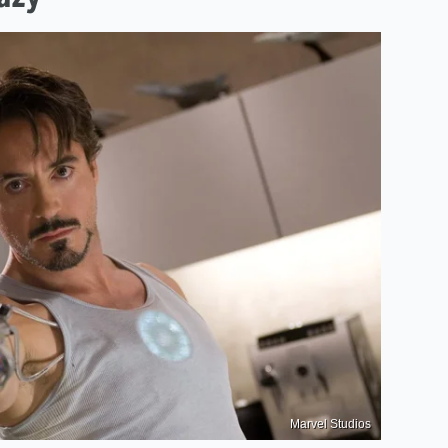
Marvel Studios