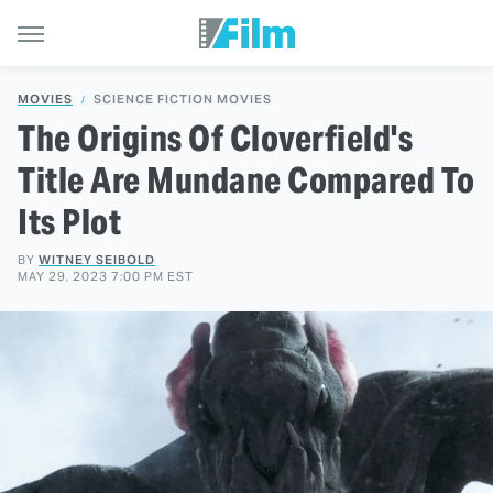
MOVIES
SCIENCE FICTION MOVIES
The Origins Of Cloverfield's
Title Are Mundane Compared To
Its Plot
BY
WITNEY SEIBOLD
MAY 29, 2023 7:00 PM EST