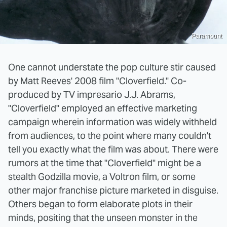
Paramount
One cannot understate the pop culture stir caused
by Matt Reeves' 2008 film "Cloverfield." Co-
produced by TV impresario J.J. Abrams,
"Cloverfield" employed an effective marketing
campaign wherein information was widely withheld
from audiences, to the point where many couldn't
tell you exactly what the film was about. There were
rumors at the time that "Cloverfield" might be a
stealth Godzilla movie, a Voltron film, or some
other major franchise picture marketed in disguise.
Others began to form elaborate plots in their
minds, positing that the unseen monster in the