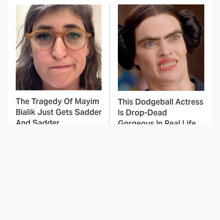
The Tragedy Of Mayim
This Dodgeball Actress
Bialik Just Gets Sadder
Is Drop-Dead
And Sadder
Gorgeous In Real Life