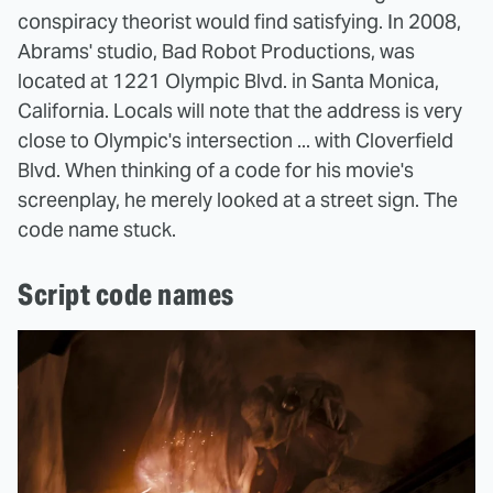
conspiracy theorist would find satisfying. In 2008,
Abrams' studio, Bad Robot Productions, was
located at 1221 Olympic Blvd. in Santa Monica,
California. Locals will note that the address is very
close to Olympic's intersection ... with Cloverfield
Blvd. When thinking of a code for his movie's
screenplay, he merely looked at a street sign. The
code name stuck.
Script code names