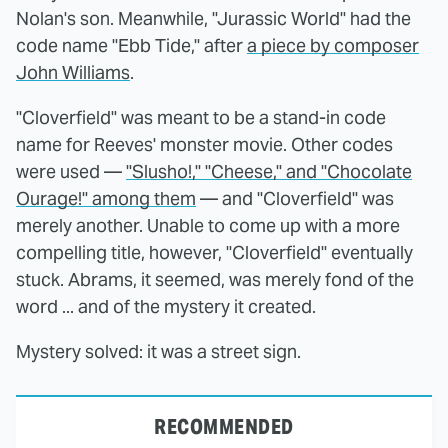
Nolan's son. Meanwhile, "Jurassic World" had the
code name "Ebb Tide," after
a piece by composer
John Williams
.
"Cloverfield" was meant to be a stand-in code
name for Reeves' monster movie. Other codes
were used —
"Slusho!," "Cheese," and "Chocolate
Ourage!" among them
— and "Cloverfield" was
merely another. Unable to come up with a more
compelling title, however, "Cloverfield" eventually
stuck. Abrams, it seemed, was merely fond of the
word ... and of the mystery it created.
Mystery solved: it was a street sign.
RECOMMENDED