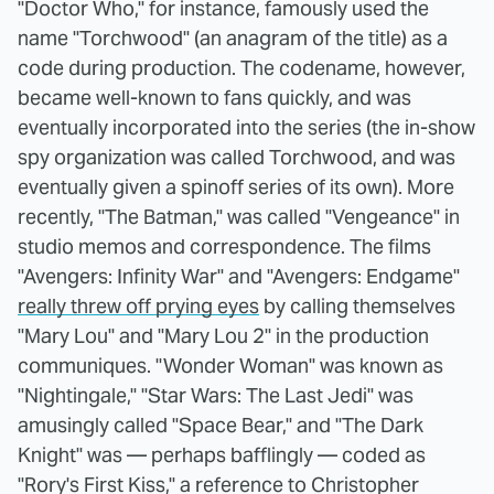
"Doctor Who," for instance, famously used the
name "Torchwood" (an anagram of the title) as a
code during production. The codename, however,
became well-known to fans quickly, and was
eventually incorporated into the series (the in-show
spy organization was called Torchwood, and was
eventually given a spinoff series of its own). More
recently, "The Batman," was called "Vengeance" in
studio memos and correspondence. The films
"Avengers: Infinity War" and "Avengers: Endgame"
really threw off prying eyes
by calling themselves
"Mary Lou" and "Mary Lou 2" in the production
communiques. "Wonder Woman" was known as
"Nightingale," "Star Wars: The Last Jedi" was
amusingly called "Space Bear," and "The Dark
Knight" was — perhaps bafflingly — coded as
"Rory's First Kiss," a reference to Christopher