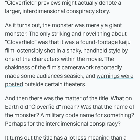
"Cloverfield" previews might actually denote a
larger, interdimensional conspiracy story.
As it turns out, the monster was merely a giant
monster. The only striking and novel thing about
"Cloverfield" was that it was a found-footage kaiju
film, ostensibly shot in a shaky, handheld style by
one of the characters within the movie. The
shakiness of the film's camerawork reportedly
made some audiences seasick, and
warnings were
posted
outside certain theaters.
And then there was the matter of the title. What on
Earth did "Cloverfield" mean? Was that the name of
the monster? A military code name for something?
Perhaps for the interdimensional conspiracy?
It turns out the title has a lot less meaning than a