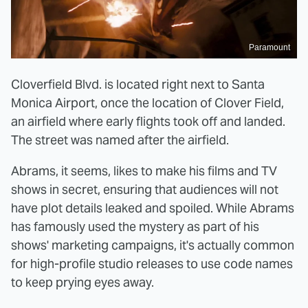
Paramount
Cloverfield Blvd. is located right next to Santa
Monica Airport, once the location of Clover Field,
an airfield where early flights took off and landed.
The street was named after the airfield.
Abrams, it seems, likes to make his films and TV
shows in secret, ensuring that audiences will not
have plot details leaked and spoiled. While Abrams
has famously used the mystery as part of his
shows' marketing campaigns, it's actually common
for high-profile studio releases to use code names
to keep prying eyes away.