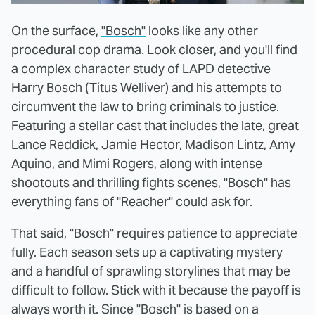
On the surface,
"Bosch"
looks like any other
procedural cop drama. Look closer, and you'll find
a complex character study of LAPD detective
Harry Bosch (Titus Welliver) and his attempts to
circumvent the law to bring criminals to justice.
Featuring a stellar cast that includes the late, great
Lance Reddick, Jamie Hector, Madison Lintz, Amy
Aquino, and Mimi Rogers, along with intense
shootouts and thrilling fights scenes, "Bosch" has
everything fans of "Reacher" could ask for.
That said, "Bosch" requires patience to appreciate
fully. Each season sets up a captivating mystery
and a handful of sprawling storylines that may be
difficult to follow. Stick with it because the payoff is
always worth it. Since "Bosch" is based on a