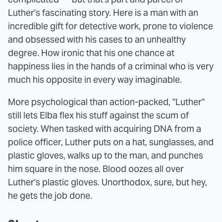
Luther's fascinating story. Here is a man with an
incredible gift for detective work, prone to violence
and obsessed with his cases to an unhealthy
degree. How ironic that his one chance at
happiness lies in the hands of a criminal who is very
much his opposite in every way imaginable.
More psychological than action-packed, "Luther"
still lets Elba flex his stuff against the scum of
society. When tasked with acquiring DNA from a
police officer, Luther puts on a hat, sunglasses, and
plastic gloves, walks up to the man, and punches
him square in the nose. Blood oozes all over
Luther's plastic gloves. Unorthodox, sure, but hey,
he gets the job done.