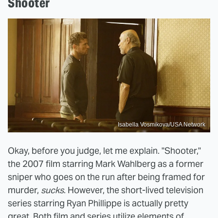
Shooter
Isabella Vosmikova/USA Network
Okay, before you judge, let me explain. "Shooter,"
the 2007 film starring Mark Wahlberg as a former
sniper who goes on the run after being framed for
murder,
sucks
. However, the short-lived television
series starring Ryan Phillippe is actually pretty
great. Both film and series utilize elements of