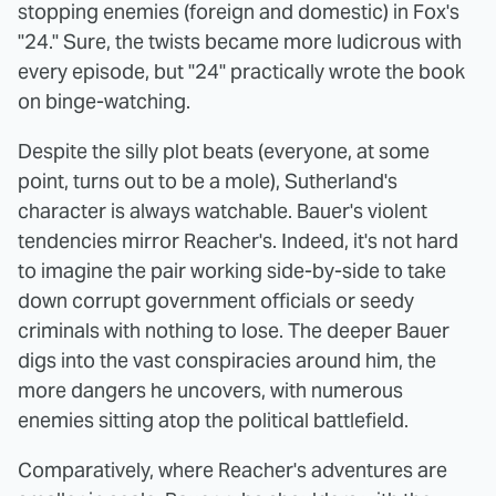
stopping enemies (foreign and domestic) in Fox's
"24." Sure, the twists became more ludicrous with
every episode, but "24" practically wrote the book
on binge-watching.
Despite the silly plot beats (everyone, at some
point, turns out to be a mole), Sutherland's
character is always watchable. Bauer's violent
tendencies mirror Reacher's. Indeed, it's not hard
to imagine the pair working side-by-side to take
down corrupt government officials or seedy
criminals with nothing to lose. The deeper Bauer
digs into the vast conspiracies around him, the
more dangers he uncovers, with numerous
enemies sitting atop the political battlefield.
Comparatively, where Reacher's adventures are