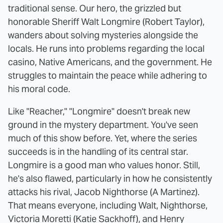
traditional sense. Our hero, the grizzled but
honorable Sheriff Walt Longmire (Robert Taylor),
wanders about solving mysteries alongside the
locals. He runs into problems regarding the local
casino, Native Americans, and the government. He
struggles to maintain the peace while adhering to
his moral code.
Like "Reacher," "Longmire" doesn't break new
ground in the mystery department. You've seen
much of this show before. Yet, where the series
succeeds is in the handling of its central star.
Longmire is a good man who values honor. Still,
he's also flawed, particularly in how he consistently
attacks his rival, Jacob Nighthorse (A Martinez).
That means everyone, including Walt, Nighthorse,
Victoria Moretti (Katie Sackhoff), and Henry