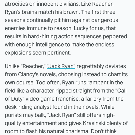
atrocities on innocent civilians. Like Reacher,
Ryan's brains match his brawn. The first three
seasons continually pit him against dangerous
enemies immune to reason. Lucky for us, that
results in hard-hitting action sequences peppered
with enough intelligence to make the endless
explosions seem pertinent.
Unlike "Reacher,"
"Jack Ryan"
regrettably deviates
from Clancy's novels, choosing instead to chart its
own course. Too often, Ryan runs rampant in the
field like a character ripped straight from the "Call
of Duty" video game franchise, a far cry from the
desk-riding analyst found in the novels. While
purists may balk, "Jack Ryan" still offers high-
quality entertainment and gives Krasinski plenty of
room to flash his natural charisma. Don't think