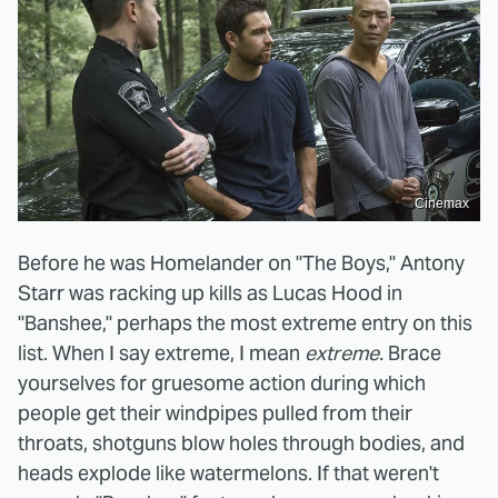
Cinemax
Before he was Homelander on "The Boys," Antony
Starr was racking up kills as Lucas Hood in
"Banshee," perhaps the most extreme entry on this
list. When I say extreme, I mean
extreme.
Brace
yourselves for gruesome action during which
people get their windpipes pulled from their
throats, shotguns blow holes through bodies, and
heads explode like watermelons. If that weren't