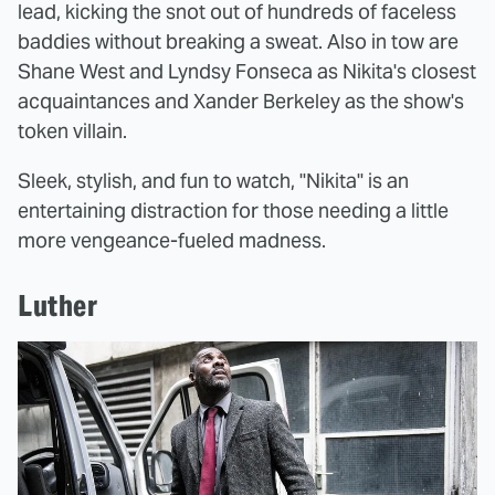
lead, kicking the snot out of hundreds of faceless
baddies without breaking a sweat. Also in tow are
Shane West and Lyndsy Fonseca as Nikita's closest
acquaintances and Xander Berkeley as the show's
token villain.
Sleek, stylish, and fun to watch, "Nikita" is an
entertaining distraction for those needing a little
more vengeance-fueled madness.
Luther