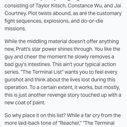
consisting of Taylor Kitsch, Constance Wu, and Jai
Courtney. Plot twists abound, as are the customary
fight sequences, explosions, and do-or-die
missions.
While the middling material doesn't offer anything
new, Pratt's star power shines through. You like the
guy and cheer the moment he slowly removes a
bad guy's intestines. This ain't your typical action
series. "The Terminal List" wants you to feel every
gunshot and think about the lives lost during this
operation. To a certain extent, it works, but mostly,
this is just another revenge story touched up with a
new coat of paint.
So why place it on this list? While a far cry from the
more laid-back tone of "Reacher," "The Terminal