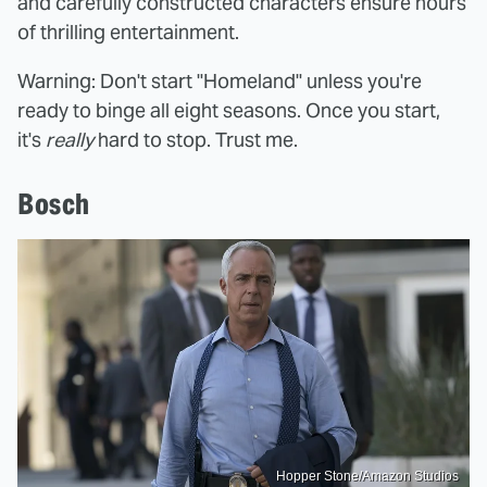
and carefully constructed characters ensure hours
of thrilling entertainment.
Warning: Don't start "Homeland" unless you're
ready to binge all eight seasons. Once you start,
it's
really
hard to stop. Trust me.
Bosch
Hopper Stone/Amazon Studios