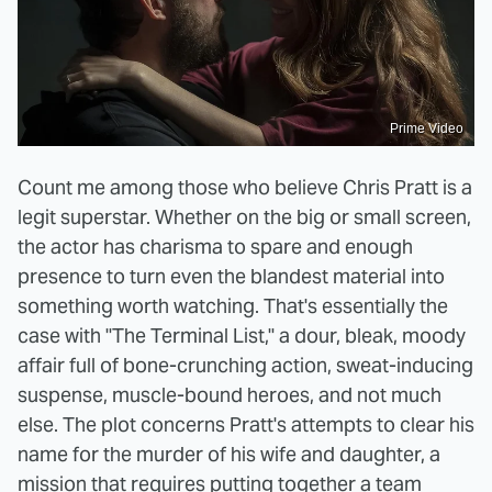
Prime Video
Count me among those who believe Chris Pratt is a
legit superstar. Whether on the big or small screen,
the actor has charisma to spare and enough
presence to turn even the blandest material into
something worth watching. That's essentially the
case with "The Terminal List," a dour, bleak, moody
affair full of bone-crunching action, sweat-inducing
suspense, muscle-bound heroes, and not much
else. The plot concerns Pratt's attempts to clear his
name for the murder of his wife and daughter, a
mission that requires putting together a team