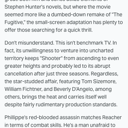
Stephen Hunter's novels, but where the movie
seemed more like a dumbed-down remake of "The
Fugitive," the small-screen adaptation has plenty to
offer those searching for a quick thrill.
Don't misunderstand. This isn't benchmark TV. In
fact, its unwillingness to venture into uncharted
territory keeps "Shooter" from ascending to even
greater heights and probably led to its abrupt
cancellation after just three seasons. Regardless,
the star-studded affair, featuring Tom Sizemore,
William Fichtner, and Beverly D'Angelo, among
others, brings the heat and carries itself well
despite fairly rudimentary production standards.
Phillippe's red-blooded assassin matches Reacher
in terms of combat skills. He's a man unafraid to