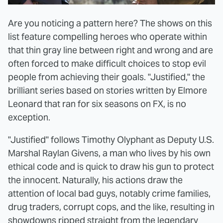
Are you noticing a pattern here? The shows on this
list feature compelling heroes who operate within
that thin gray line between right and wrong and are
often forced to make difficult choices to stop evil
people from achieving their goals. "Justified," the
brilliant series based on stories written by Elmore
Leonard that ran for six seasons on FX, is no
exception.
"Justified" follows Timothy Olyphant as Deputy U.S.
Marshal Raylan Givens, a man who lives by his own
ethical code and is quick to draw his gun to protect
the innocent. Naturally, his actions draw the
attention of local bad guys, notably crime families,
drug traders, corrupt cops, and the like, resulting in
showdowns ripped straight from the legendary