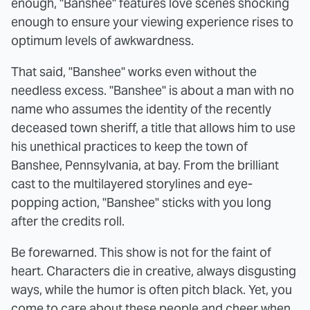
enough, "Banshee" features love scenes shocking
enough to ensure your viewing experience rises to
optimum levels of awkwardness.
That said, "Banshee" works even without the
needless excess. "Banshee" is about a man with no
name who assumes the identity of the recently
deceased town sheriff, a title that allows him to use
his unethical practices to keep the town of
Banshee, Pennsylvania, at bay. From the brilliant
cast to the multilayered storylines and eye-
popping action, "Banshee" sticks with you long
after the credits roll.
Be forewarned. This show is not for the faint of
heart. Characters die in creative, always disgusting
ways, while the humor is often pitch black. Yet, you
come to care about these people and cheer when