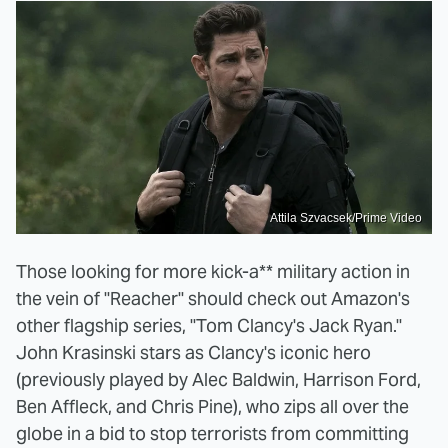
Attila Szvacsek/Prime Video
Those looking for more kick-a** military action in
the vein of "Reacher" should check out Amazon's
other flagship series, "Tom Clancy's Jack Ryan."
John Krasinski stars as Clancy's iconic hero
(previously played by Alec Baldwin, Harrison Ford,
Ben Affleck, and Chris Pine), who zips all over the
globe in a bid to stop terrorists from committing