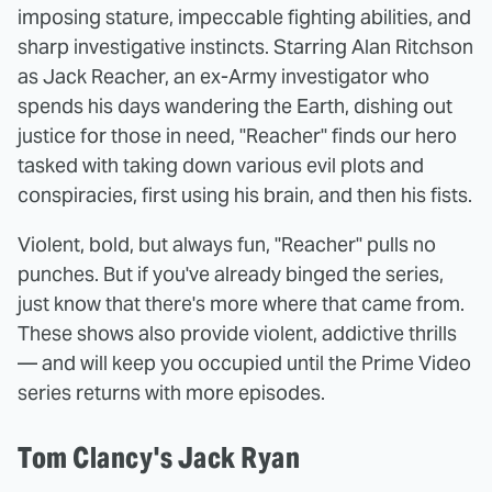
imposing stature, impeccable fighting abilities, and
sharp investigative instincts. Starring Alan Ritchson
as Jack Reacher, an ex-Army investigator who
spends his days wandering the Earth, dishing out
justice for those in need, "Reacher" finds our hero
tasked with taking down various evil plots and
conspiracies, first using his brain, and then his fists.
Violent, bold, but always fun, "Reacher" pulls no
punches. But if you've already binged the series,
just know that there's more where that came from.
These shows also provide violent, addictive thrills
— and will keep you occupied until the Prime Video
series returns with more episodes.
Tom Clancy's Jack Ryan