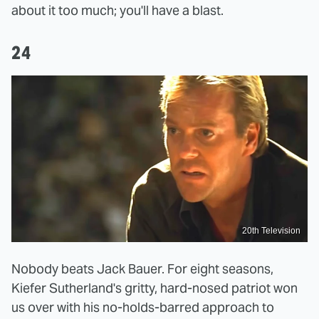
about it too much; you'll have a blast.
24
20th Television
Nobody beats Jack Bauer. For eight seasons,
Kiefer Sutherland's gritty, hard-nosed patriot won
us over with his no-holds-barred approach to