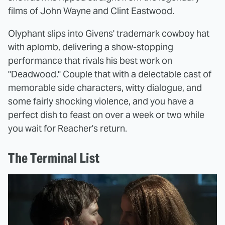
films of John Wayne and Clint Eastwood.
Olyphant slips into Givens' trademark cowboy hat
with aplomb, delivering a show-stopping
performance that rivals his best work on
"Deadwood." Couple that with a delectable cast of
memorable side characters, witty dialogue, and
some fairly shocking violence, and you have a
perfect dish to feast on over a week or two while
you wait for Reacher's return.
The Terminal List