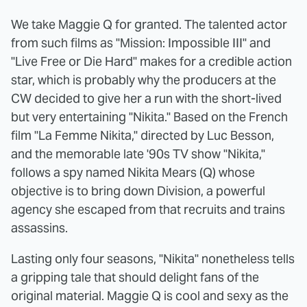
We take Maggie Q for granted. The talented actor
from such films as "Mission: Impossible III" and
"Live Free or Die Hard" makes for a credible action
star, which is probably why the producers at the
CW decided to give her a run with the short-lived
but very entertaining "Nikita." Based on the French
film "La Femme Nikita," directed by Luc Besson,
and the memorable late '90s TV show "Nikita,"
follows a spy named Nikita Mears (Q) whose
objective is to bring down Division, a powerful
agency she escaped from that recruits and trains
assassins.
Lasting only four seasons, "Nikita" nonetheless tells
a gripping tale that should delight fans of the
original material. Maggie Q is cool and sexy as the