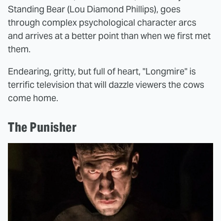
Standing Bear (Lou Diamond Phillips), goes
through complex psychological character arcs
and arrives at a better point than when we first met
them.
Endearing, gritty, but full of heart, "Longmire" is
terrific television that will dazzle viewers the cows
come home.
The Punisher