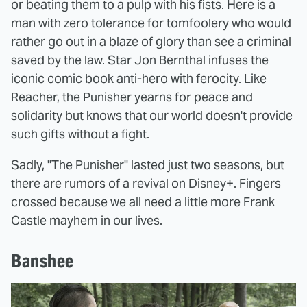
or beating them to a pulp with his fists. Here is a
man with zero tolerance for tomfoolery who would
rather go out in a blaze of glory than see a criminal
saved by the law. Star Jon Bernthal infuses the
iconic comic book anti-hero with ferocity. Like
Reacher, the Punisher yearns for peace and
solidarity but knows that our world doesn't provide
such gifts without a fight.
Sadly, "The Punisher" lasted just two seasons, but
there are rumors of a revival on Disney+. Fingers
crossed because we all need a little more Frank
Castle mayhem in our lives.
Banshee