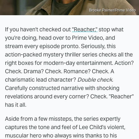
Brooke Palmer/Prime Video
If you haven't checked out
"Reacher,"
stop what
you're doing, head over to Prime Video, and
stream every episode pronto. Seriously, this
action-packed mystery thriller series checks all the
right boxes for modern-day entertainment. Action?
Check. Drama? Check. Romance? Check. A
charismatic lead character?
Double check
.
Carefully constructed narrative with shocking
revelations around every corner? Check. "Reacher"
has it all.
Aside from a few missteps, the series expertly
captures the tone and feel of Lee Child's violent,
muscular hero who always wins thanks to his