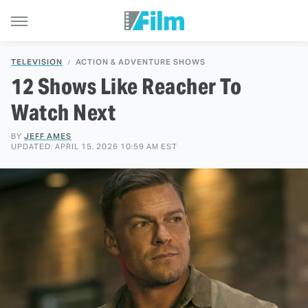
TELEVISION
ACTION & ADVENTURE SHOWS
12 Shows Like Reacher To
Watch Next
BY
JEFF AMES
UPDATED: APRIL 15, 2026 10:59 AM EST