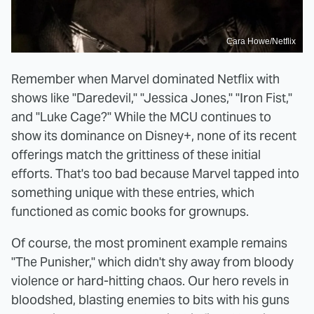
Cara Howe/Netflix
Remember when Marvel dominated Netflix with
shows like "Daredevil," "Jessica Jones," "Iron Fist,"
and "Luke Cage?" While the MCU continues to
show its dominance on Disney+, none of its recent
offerings match the grittiness of these initial
efforts. That's too bad because Marvel tapped into
something unique with these entries, which
functioned as comic books for grownups.
Of course, the most prominent example remains
"The Punisher," which didn't shy away from bloody
violence or hard-hitting chaos. Our hero revels in
bloodshed, blasting enemies to bits with his guns