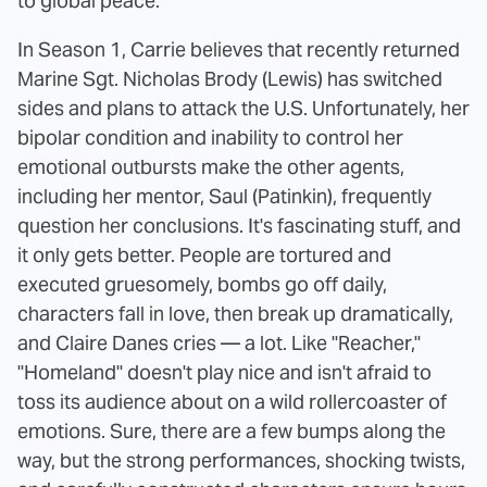
to global peace.
In Season 1, Carrie believes that recently returned
Marine Sgt. Nicholas Brody (Lewis) has switched
sides and plans to attack the U.S. Unfortunately, her
bipolar condition and inability to control her
emotional outbursts make the other agents,
including her mentor, Saul (Patinkin), frequently
question her conclusions. It's fascinating stuff, and
it only gets better. People are tortured and
executed gruesomely, bombs go off daily,
characters fall in love, then break up dramatically,
and Claire Danes cries — a lot. Like "Reacher,"
"Homeland" doesn't play nice and isn't afraid to
toss its audience about on a wild rollercoaster of
emotions. Sure, there are a few bumps along the
way, but the strong performances, shocking twists,