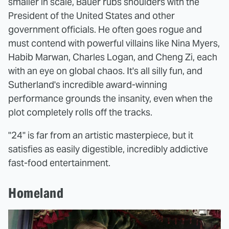
smaller in scale, Bauer rubs shoulders with the
President of the United States and other
government officials. He often goes rogue and
must contend with powerful villains like Nina Myers,
Habib Marwan, Charles Logan, and Cheng Zi, each
with an eye on global chaos. It's all silly fun, and
Sutherland's incredible award-winning
performance grounds the insanity, even when the
plot completely rolls off the tracks.
"24" is far from an artistic masterpiece, but it
satisfies as easily digestible, incredibly addictive
fast-food entertainment.
Homeland