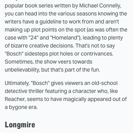
popular book series written by Michael Connelly,
you can head into the various seasons knowing the
writers have a guideline to work from and aren't
making up plot points on the spot (as was often the
case with "24" and "Homeland"), leading to plenty
of bizarre creative decisions. That's not to say
"Bosch" sidesteps plot holes or contrivances.
Sometimes, the show veers towards
unbelievability, but that's part of the fun.
Ultimately, "Bosch" gives viewers an old-school
detective thriller featuring a character who, like
Reacher, seems to have magically appeared out of
a bygone era.
Longmire