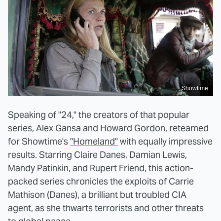
Showtime
Speaking of "24," the creators of that popular
series, Alex Gansa and Howard Gordon, reteamed
for Showtime's
"Homeland"
with equally impressive
results. Starring Claire Danes, Damian Lewis,
Mandy Patinkin, and Rupert Friend, this action-
packed series chronicles the exploits of Carrie
Mathison (Danes), a brilliant but troubled CIA
agent, as she thwarts terrorists and other threats