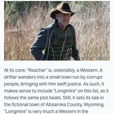
Lewis Jacobs/Netflix
At its core, "Reacher" is, ostensibly, a Western. A
drifter wanders into a small town run by corrupt
people, bringing with him swift justice. As such, it
makes sense to include "Longmire" on this list, as it
follows the same plot beats. Still, it sets its tale in
the fictional town of Absaroka County, Wyoming.
"Longmire" is very much a Western in the