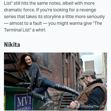
List" still hits the same notes, albeit with more
dramatic force. If you're looking for a revenge
series that takes its storyline a little more seriously
— almost to a fault — you might wanna give "The
Terminal List" a whirl.
Nikita
Ben Mark Holzberg/The CW