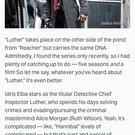
Steffan Hill/BBC
"Luther" takes place on the other side of the pond
from "Reacher" but carries the same DNA.
Admittedly, I found the series only recently, so I had
plenty of catching up to do — five seasons
and
a
film! So let me say, whatever you've heard about
"Luther," it's even better.
Idris Elba stars as the titular Detective Chief
Inspector Luther, who spends his days solving
crimes and evading/pursuing the criminal
mastermind Alice Morgan (Ruth Wilson). Yeah, it's
complicated — like, "Hannibal" levels of
complicated — but that's part and parcel of