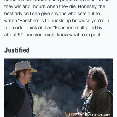
they win and mourn when they die. Honestly, the
best advice I can give anyone who sets out to
watch "Banshee" is to buckle up because you're in
for a ride! Think of it as "Reacher" multiplied by
about 50, and you might know what to expect.
Justified
Prashant Gupta/FX Networks