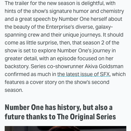
The trailer for the new season is delightful, with
hints of the show's signature humor and chemistry
and a great speech by Number One herself about
the beauty of the Enterprise's diverse, galaxy-
spanning crew and their unique journeys. It should
come as little surprise, then, that season 2 of the
show is set to explore Number One's journey in
greater detail, with an episode focused on her
backstory. Series co-showrunner Akiva Goldsman
confirmed as much in
the latest issue of SFX
, which
features a cover story on the show's second
season.
Number One has history, but also a
future thanks to The Original Series