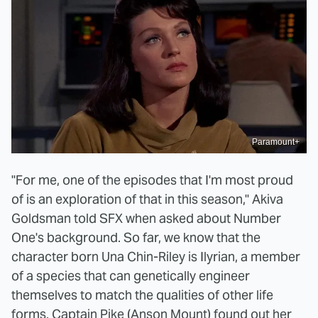
Paramount+
"For me, one of the episodes that I'm most proud
of is an exploration of that in this season," Akiva
Goldsman told SFX when asked about Number
One's background. So far, we know that the
character born Una Chin-Riley is Ilyrian, a member
of a species that can genetically engineer
themselves to match the qualities of other life
forms. Captain Pike (Anson Mount) found out her