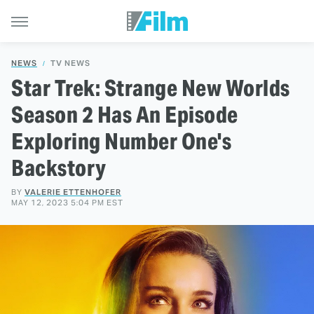
NEWS
TV NEWS
Star Trek: Strange New Worlds
Season 2 Has An Episode
Exploring Number One's
Backstory
BY
VALERIE ETTENHOFER
MAY 12, 2023 5:04 PM EST