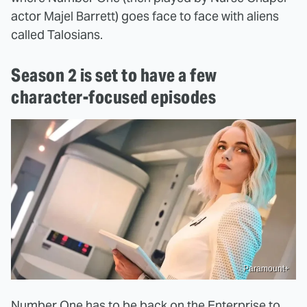
actor Majel Barrett) goes face to face with aliens
called Talosians.
Season 2 is set to have a few
character-focused episodes
Paramount+
Number One has to be back on the Enterprise to