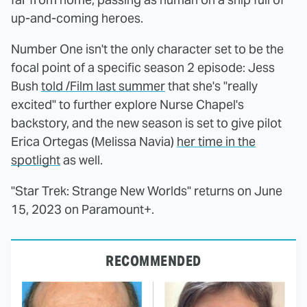
up-and-coming heroes.
Number One isn't the only character set to be the
focal point of a specific season 2 episode: Jess
Bush
told /Film last summer
that she's "really
excited" to further explore Nurse Chapel's
backstory, and the new season is set to give pilot
Erica Ortegas (Melissa Navia)
her time in the
spotlight
as well.
"Star Trek: Strange New Worlds" returns on June
15, 2023 on Paramount+.
RECOMMENDED