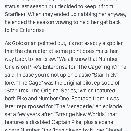
status last season but decided to keep it from
Starfleet. When they ended up nabbing her anyway,
he ended the season vowing to help her get back
to the Enterprise.
As Goldsman pointed out, it's not exactly a spoiler
that the character at some point does make her
way back to her crew. "We all know that Number
One is on Pike's Enterprise for 'The Cage', right?" he
said. In case you're not up on classic "Star Trek"
lore, "The Cage" was the original pilot episode of
"Star Trek: The Original Series," which featured
both Pike and Number One. Footage from it was
later repurposed for "The Menagerie," an episode
set a few years after "Strange New Worlds" that
features a disabled Captain Pike, plus a scene
where Number One (then played by Nurse Chapel