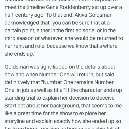
meet the timeline Gene Roddenberry set up over a
half-century ago. To that end, Akiva Goldsman
acknowledged that "you can be sure that at a
certain point, either in the first episode, or in the
third season or whatever, she would be returned to
her rank and role, because we know that's where
she ends up."
Goldsman was tight-lipped on the details about
how and when Number One will return, but said
definitively that "Number One remains Number
One, in job as well as title." If the character ends up
standing trial to explain her decision to deceive
Starfleet about her background, that seems to me
like a great time for the show to explore her
storyline and explain exactly how she ended up so
far from home, passing as human on a ship full of