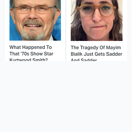
What Happened To
The Tragedy Of Mayim
That '70s Show Star
Bialik Just Gets Sadder
Kurtwood Smith?
And Sadder
This Dodgeball Actress
These Celebrities Killed