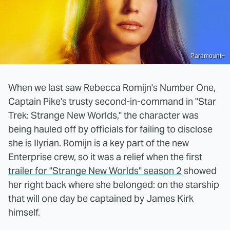
Paramount+
When we last saw Rebecca Romijn's Number One,
Captain Pike's trusty second-in-command in "Star
Trek: Strange New Worlds," the character was
being hauled off by officials for failing to disclose
she is Ilyrian. Romijn is a key part of the new
Enterprise crew, so it was a relief when the first
trailer for "Strange New Worlds" season 2
showed
her right back where she belonged: on the starship
that will one day be captained by James Kirk
himself.