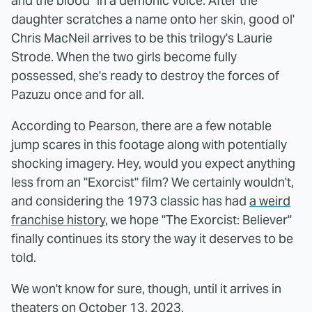
and the blood" in a demonic voice. After the
daughter scratches a name onto her skin, good ol'
Chris MacNeil arrives to be this trilogy's Laurie
Strode. When the two girls become fully
possessed, she's ready to destroy the forces of
Pazuzu once and for all.
According to Pearson, there are a few notable
jump scares in this footage along with potentially
shocking imagery. Hey, would you expect anything
less from an "Exorcist" film? We certainly wouldn't,
and considering the 1973 classic has had
a weird
franchise history
, we hope "The Exorcist: Believer"
finally continues its story the way it deserves to be
told.
We won't know for sure, though, until it arrives in
theaters on October 13, 2023.