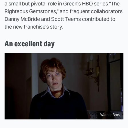
a small but pivotal role in Green's HBO series "The
Righteous Gemstones," and frequent collaborators
Danny McBride and Scott Teems contributed to
the new franchise's story.
An excellent day
Warner Bros.