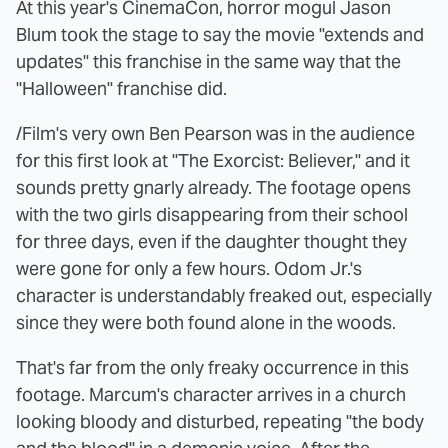
At this year's CinemaCon, horror mogul Jason
Blum took the stage to say the movie "extends and
updates" this franchise in the same way that the
"Halloween" franchise did.
/Film's very own Ben Pearson was in the audience
for this first look at "The Exorcist: Believer," and it
sounds pretty gnarly already. The footage opens
with the two girls disappearing from their school
for three days, even if the daughter thought they
were gone for only a few hours. Odom Jr.'s
character is understandably freaked out, especially
since they were both found alone in the woods.
That's far from the only freaky occurrence in this
footage. Marcum's character arrives in a church
looking bloody and disturbed, repeating "the body