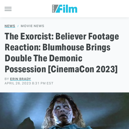
NEWS
MOVIE NEWS
The Exorcist: Believer Footage
Reaction: Blumhouse Brings
Double The Demonic
Possession [CinemaCon 2023]
BY
ERIN BRADY
APRIL 26, 2023 8:31 PM EST