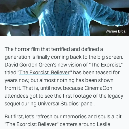
Warner Bros.
The horror film that terrified and defined a
generation is finally coming back to the big screen.
David Gordon Green's new vision of "The Exorcist,"
titled "
The Exorcist: Believer
," has been teased for
years now, but almost nothing has been shown
from it. That is, until now, because CinemaCon
attendees got to see the first footage of the legacy
sequel during Universal Studios' panel.
But first, let's refresh our memories and souls a bit.
"The Exorcist: Believer" centers around Leslie