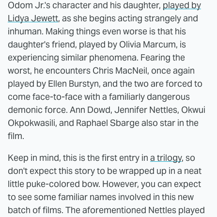
Odom Jr.'s character and his daughter,
played by
Lidya Jewett
, as she begins acting strangely and
inhuman. Making things even worse is that his
daughter's friend, played by Olivia Marcum, is
experiencing similar phenomena. Fearing the
worst, he encounters Chris MacNeil, once again
played by Ellen Burstyn, and the two are forced to
come face-to-face with a familiarly dangerous
demonic force. Ann Dowd, Jennifer Nettles, Okwui
Okpokwasili, and Raphael Sbarge also star in the
film.
Keep in mind, this is the first entry in
a trilogy
, so
don't expect this story to be wrapped up in a neat
little puke-colored bow. However, you can expect
to see some familiar names involved in this new
batch of films. The aforementioned Nettles played