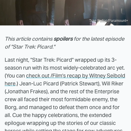
Trae Patton/Paramount+
This article contains
spoilers
for the latest episode
of "Star Trek: Picard."
Last night, "Star Trek: Picard" wrapped up its 3-
season run with its most widely-celebrated arc yet.
(You can
check out /Film's recap by Witney Seibold
here
.) Jean-Luc Picard (Patrick Stewart), Will Riker
(Jonathan Frakes), and the rest of the Enterprise
crew all faced their most formidable enemy, the
Borg, and managed to defeat them once and for
all. Cue the happy celebrations, the extended
epilogue wrapping up the stories of our classic
heroes while setting the stage for new adventures