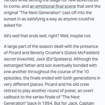
to come, and
an emotional final scene
that sent the
original "The Next Generation" cast off into the
sunset in as satisfying a way as anyone could've
asked for.
All's well that ends well, right? Well, maybe not.
A large part of the season dealt with the presence
of Picard and Beverly Crusher's (Gates McFadden)
secret lovechild, Jack (Ed Speleers). Although the
estranged father and son eventually bonded with
one another throughout the course of the 10
episodes, the finale ended with both generations in
very different places. Picard and his old crew
retired to play another round of poker, an overt
callback to the series finale of "The Next
Generation" back in 1994. But for Jack, Captain