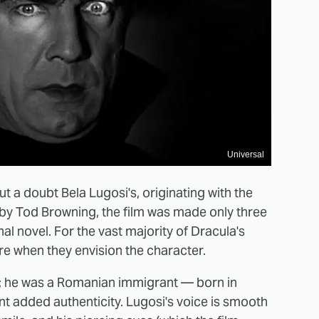
Universal
 a doubt Bela Lugosi's, originating with the
 by Tod Browning, the film was made only three
l novel. For the vast majority of Dracula's
re when they envision the character.
y; he was a Romanian immigrant — born in
nt added authenticity. Lugosi's voice is smooth