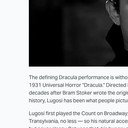
The defining Dracula performance is without
1931 Universal Horror "Dracula." Directed
decades after Bram Stoker wrote the origina
history, Lugosi has been what people pictu
Lugosi first played the Count on Broadwa
Transylvania, no less — so his natural acce