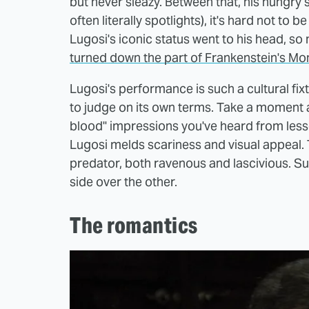
but never sleazy. Between that, his hungry s
often literally spotlights), it's hard not t
Lugosi's iconic status went to his head, s
turned down the part of Frankenstein's Mo
Lugosi's performance is such a cultural fixt
to judge on its own terms. Take a moment and
blood" impressions you've heard from lesse
Lugosi melds scariness and visual appeal. 
predator, both ravenous and lascivious. 
side over the other.
The romantics