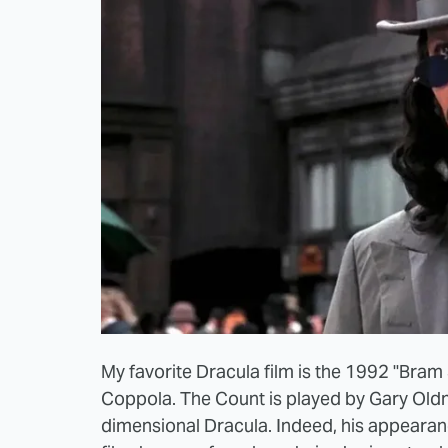
My favorite Dracula film is the 1992 "Bram 
Coppola. The Count is played by Gary Old
dimensional Dracula. Indeed, his appearanc