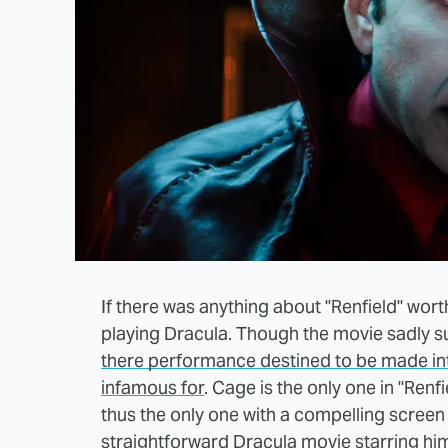
If there was anything about "Renfield" wort
playing Dracula. Though the movie sadly su
there performance destined to be made i
infamous for
. Cage is the only one in "Renfi
thus the only one with a compelling screen 
straightforward Dracula movie starring hi