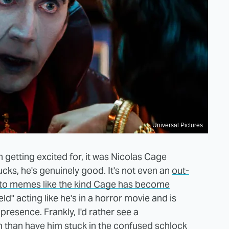
Universal Pictures
h getting excited for, it was Nicolas Cage
cks, he's genuinely good. It's not even an
out-
nto memes like the kind Cage has become
eld" acting like he's in a horror movie and is
presence. Frankly, I'd rather see a
m than have him stuck in the confused schlock