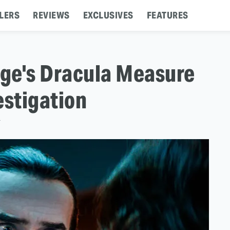
LERS
REVIEWS
EXCLUSIVES
FEATURES
ge's Dracula Measure
estigation
T