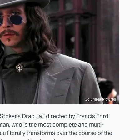
Columbia Pictures
Stoker's Dracula," directed by Francis Ford
man, who is the most complete and multi-
e literally transforms over the course of the