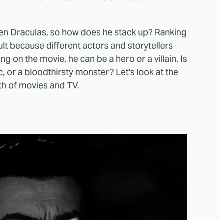
creen Draculas, so how does he stack up? Ranking
t because different actors and storytellers
ng on the movie, he can be a hero or a villain. Is
c, or a bloodthirsty monster? Let's look at the
th of movies and TV.