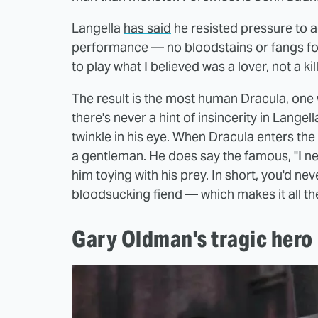
Langella
has said
he resisted pressure to a
performance — no bloodstains or fangs for 
to play what I believed was a lover, not a kill
The result is the most human Dracula, one w
there's never a hint of insincerity in Langel
twinkle in his eye. When Dracula enters th
a gentleman. He does say the famous, "I never
him toying with his prey. In short, you'd ne
bloodsucking fiend — which makes it all th
Gary Oldman's tragic hero