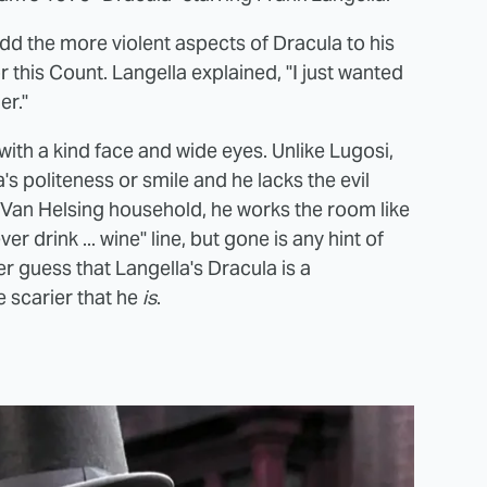
dd the more violent aspects of Dracula to his
this Count. Langella explained, "I just wanted
er."
ith a kind face and wide eyes. Unlike Lugosi,
la's politeness or smile and he lacks the evil
e Van Helsing household, he works the room like
 drink ... wine" line, but gone is any hint of
ver guess that Langella's Dracula is a
e scarier that he
is
.