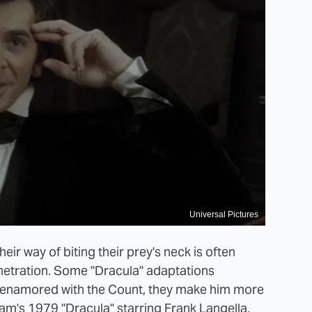
Universal Pictures
eir way of biting their prey's neck is often
netration. Some "Dracula" adaptations
so enamored with the Count, they make him more
m's 1979 "Dracula" starring Frank Langella.