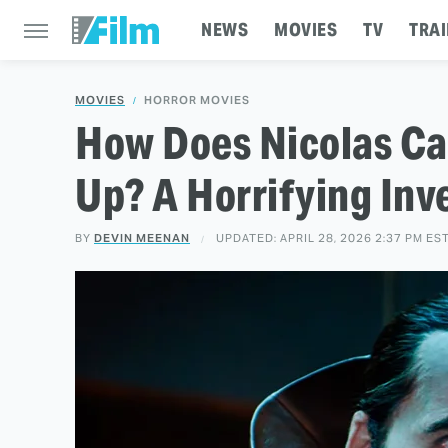
NEWS
MOVIES
TV
TRAI
MOVIES
HORROR MOVIES
How Does Nicolas Ca
Up? A Horrifying Inv
BY
DEVIN MEENAN
UPDATED: APRIL 28, 2026 2:37 PM ES