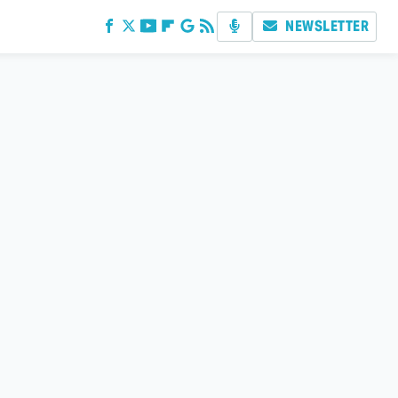
NEWSLETTER