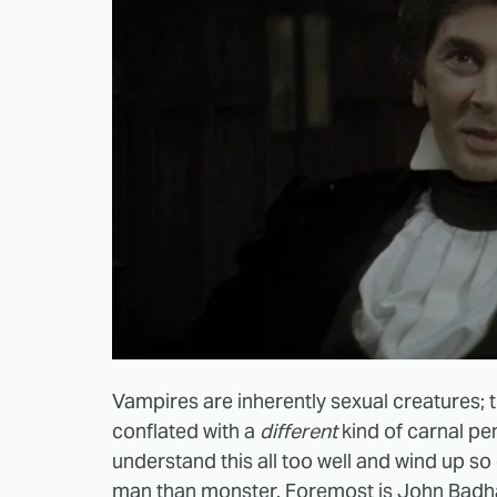
Vampires are inherently sexual creatures; th
conflated with a
different
kind of carnal pe
understand this all too well and wind up 
man than monster. Foremost is John Badha