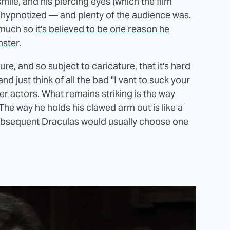
mile, and his piercing eyes (which the film
o be hypnotized — and plenty of the audience was.
o much so
it's believed to be one reason he
nster
.
ure, and so subject to caricature, that it's hard
 just think of all the bad "I vant to suck your
r actors. What remains striking is the way
The way he holds his clawed arm out is like a
Subsequent Draculas would usually choose one