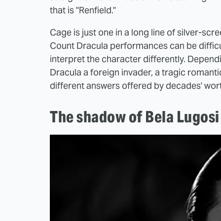
that is "Renfield."
Cage is just one in a long line of silver-s
Count Dracula performances can be difficul
interpret the character differently. Dependi
Dracula a foreign invader, a tragic romanti
different answers offered by decades' wor
The shadow of Bela Lugosi