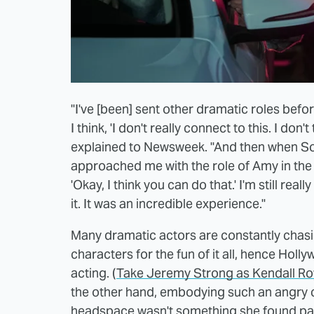
"I've [been] sent other dramatic roles befo
I think, 'I don't really connect to this. I don'
explained to Newsweek. "And then when So
approached me with the role of Amy in the s
'Okay, I think you can do that.' I'm still reall
it. It was an incredible experience."
Many dramatic actors are constantly chasing
characters for the fun of it all, hence Ho
acting. (
Take Jeremy Strong as Kendall Roy
the other hand, embodying such an angry c
headspace wasn't something she found parti