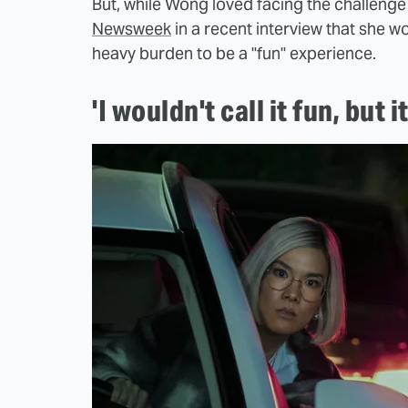
But, while Wong loved facing the challenge 
Newsweek
in a recent interview that she w
heavy burden to be a "fun" experience.
'I wouldn't call it fun, but 