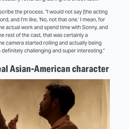
cribe the process. "I would not say [the acting
rd, and I'm like, 'No, not that one.' I mean, for
 the actual work and spend time with Sonny, and
e rest of the cast, that was certainly a
he camera started rolling and actually being
was definitely challenging and super interesting."
real Asian-American character