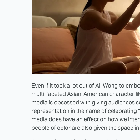
Even if it took a lot out of Ali Wong to embo
multi-faceted Asian-American character l
media is obsessed with giving audiences 
representation in the name of celebrating "di
media does have an effect on how we intera
people of color are also given the space in