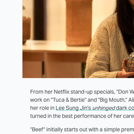
From her Netflix stand-up specials, "Don W
work on "Tuca & Bertie" and "Big Mouth," A
her role in
Lee Sung Jin's
unhinged
dark co
turned in the best performance of her care
"Beef" initially starts out with a simple prem