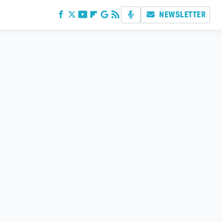
NEWSLETTER