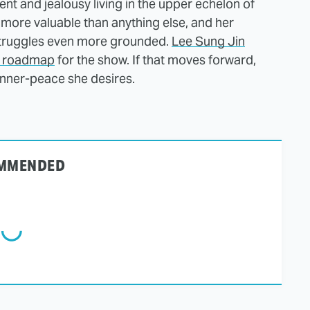
nt and jealousy living in the upper echelon of
 more valuable than anything else, and her
struggles even more grounded.
Lee Sung Jin
on roadmap
for the show. If that moves forward,
 inner-peace she desires.
MMENDED