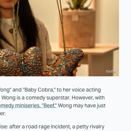
Netflix
ong" and "Baby Cobra," to her voice acting
li Wong is a comedy superstar. However, with
medy miniseries, "Beef,"
Wong may have just
er.
ise: after a road rage incident, a petty rivalry