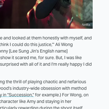
Netflix
re and looked at them honestly with myself, and
t think I could do this justice,'" Ali Wong
nny [Lee Sung Jin's English name]
how it scared me, for sure. But, I was like
y surprised with all of it and I'm really happy I did
 the thrill of playing chaotic and nefarious
llywood's industry-wide obsession with method
 in "Succession,"
for example.) For Wong, on
haracter like Amy and staying in her
cularly rewarding during the shoot itself.