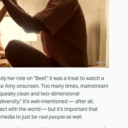
Netflix
dy her role on "Beef," it was a treat to watch a
ike Amy onscreen. Too many times, mainstream
squeaky clean and two-dimensional
versity." It's well-intentioned — after all,
ct with the world — but it's important that
 media to just be
real people
as well.