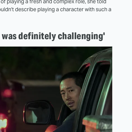
of playing a fresh and complex role, she told
ouldn't describe playing a character with such a
it was definitely challenging'