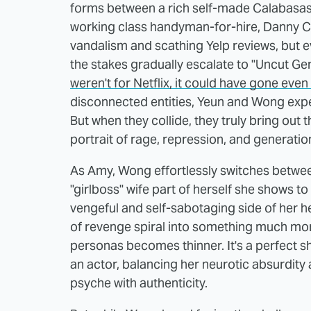
forms between a rich self-made Calabas
working class handyman-for-hire, Danny Cho
vandalism and scathing Yelp reviews, but ev
the stakes gradually escalate to "Uncut Ge
weren't for Netflix, it could have gone even
disconnected entities, Yeun and Wong expert
But when they collide, they truly bring out 
portrait of rage, repression, and generati
As Amy, Wong effortlessly switches betwee
"girlboss" wife part of herself she shows to
vengeful and self-sabotaging side of her he
of revenge spiral into something much mor
personas becomes thinner. It's a perfect 
an actor, balancing her neurotic absurdity
psyche with authenticity.