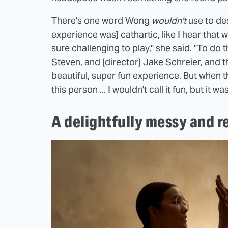
There's one word Wong
wouldn't
use to des
experience was] cathartic, like I hear that wo
sure challenging to play," she said. "To do
Steven, and [director] Jake Schreier, and th
beautiful, super fun experience. But when t
this person ... I wouldn't call it fun, but it 
A delightfully messy and 