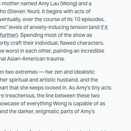
as mother named Amy Lau (Wong) and a
 (Steven Yeun). It begins with acts of
entually, over the course of its 10 episodes,
ms" levels of anxiety-inducing tension (and
if it
 further
). Spending most of the show as
ly craft their individual, flawed characters.
the worst in each other, painting an incredible
onal Asian-American trauma.
n two extremes — her zen and idealistic
 her spiritual and artistic husband, and the
art that she keeps locked in. As Amy's tiny acts
e treacherous, the line between these two
showcase of everything Wong is capable of as
 and the darker, enigmatic parts of Amy's