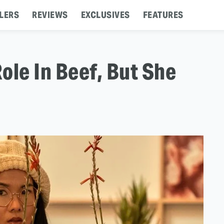
LERS
REVIEWS
EXCLUSIVES
FEATURES
ole In Beef, But She