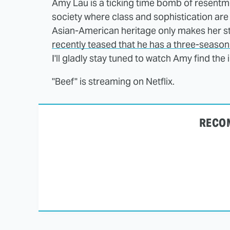
Amy Lau is a ticking time bomb of resentme
society where class and sophistication are
Asian-American heritage only makes her 
recently teased that he has a three-seas
I'll gladly stay tuned to watch Amy find the
"Beef" is streaming on Netflix.
RECO