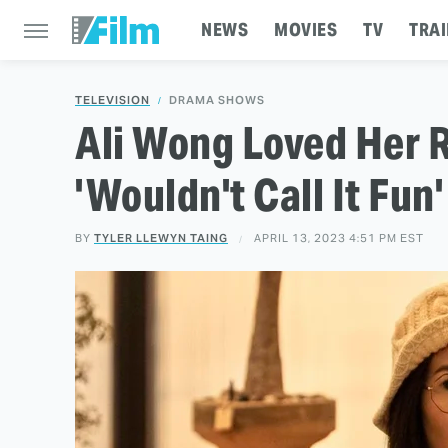
NEWS
MOVIES
TV
TRAI
TELEVISION
DRAMA SHOWS
Ali Wong Loved Her R
'Wouldn't Call It Fun'
BY
TYLER LLEWYN TAING
APRIL 13, 2023 4:51 PM EST