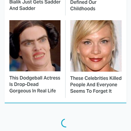
Bialik Just Gets Sadder
Defined Our
And Sadder
Childhoods
This Dodgeball Actress
These Celebrities Killed
Is Drop-Dead
People And Everyone
Gorgeous In Real Life
Seems To Forget It