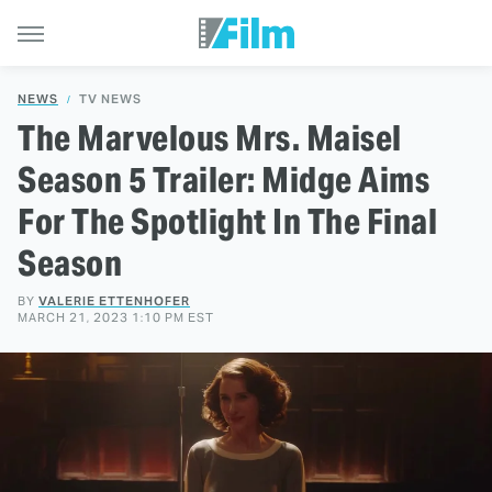
NEWS
TV NEWS
The Marvelous Mrs. Maisel
Season 5 Trailer: Midge Aims
For The Spotlight In The Final
Season
BY
VALERIE ETTENHOFER
MARCH 21, 2023 1:10 PM EST