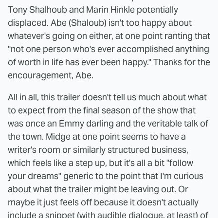
Tony Shalhoub and Marin Hinkle potentially
displaced. Abe (Shaloub) isn't too happy about
whatever's going on either, at one point ranting that
"not one person who's ever accomplished anything
of worth in life has ever been happy." Thanks for the
encouragement, Abe.
All in all, this trailer doesn't tell us much about what
to expect from the final season of the show that
was once an Emmy darling and the veritable talk of
the town. Midge at one point seems to have a
writer's room or similarly structured business,
which feels like a step up, but it's all a bit "follow
your dreams" generic to the point that I'm curious
about what the trailer might be leaving out. Or
maybe it just feels off because it doesn't actually
include a snippet (with audible dialogue, at least) of