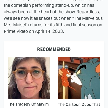
the comedian performing stand-up, which has
always been at the heart of the show. Regardless,
we'll see how it all shakes out when "The Marvelous
Mrs. Maisel" returns for its fifth and final season on
Prime Video on April 14, 2023.
RECOMMENDED
The Tragedy Of Mayim
The Cartoon Duos That