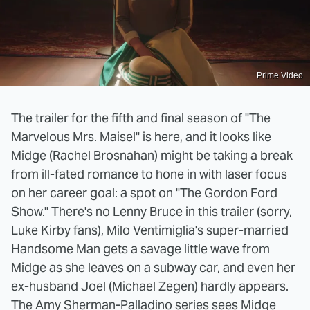
Prime Video
The trailer for the fifth and final season of "The
Marvelous Mrs. Maisel" is here, and it looks like
Midge (Rachel Brosnahan) might be taking a break
from ill-fated romance to hone in with laser focus
on her career goal: a spot on "The Gordon Ford
Show." There's no Lenny Bruce in this trailer (sorry,
Luke Kirby fans), Milo Ventimiglia's super-married
Handsome Man gets a savage little wave from
Midge as she leaves on a subway car, and even her
ex-husband Joel (Michael Zegen) hardly appears.
The Amy Sherman-Palladino series sees Midge