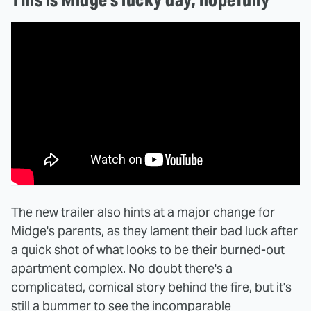
The new trailer also hints at a major change for
Midge's parents, as they lament their bad luck after
a quick shot of what looks to be their burned-out
apartment complex. No doubt there's a
complicated, comical story behind the fire, but it's
still a bummer to see the incomparable