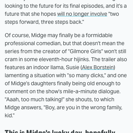
looking to the future for its final episodes, and it's a
future that she hopes
will no longer involve
"two
steps forward, three steps back."
Of course, Midge may finally be a formidable
professional comedian, but that doesn't mean the
series from the creator of "Gilmore Girls" won't still
cram in some eleventh-hour hijinks. The trailer also
features an indoor llama, Susie (
Alex Borstein
)
lamenting a situation with "so many dicks," and one
of Midge's daughters finally being old enough to
comment on the show's mile-a-minute dialogue.
"Aaah, too much talking!" she shouts, to which
Midge answers, "Boy, are you in the wrong family,
kid."
This is Midge's lucky day, hopefully