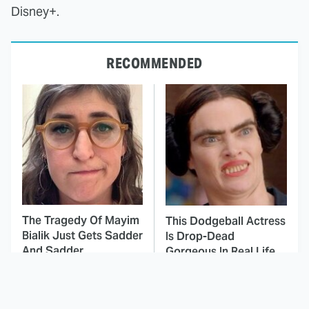
Disney+.
RECOMMENDED
The Tragedy Of Mayim
This Dodgeball Actress
Bialik Just Gets Sadder
Is Drop-Dead
And Sadder
Gorgeous In Real Life