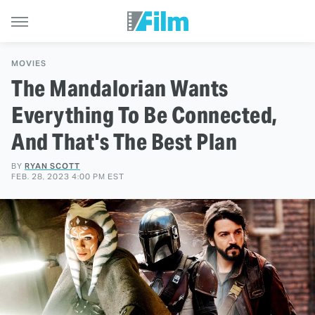
MOVIES
The Mandalorian Wants
Everything To Be Connected,
And That's The Best Plan
BY
RYAN SCOTT
FEB. 28, 2023 4:00 PM EST