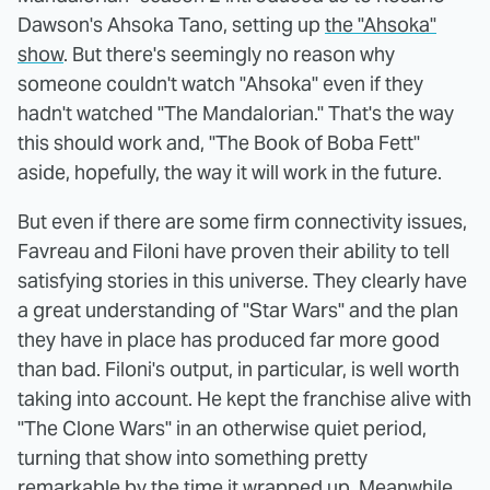
Dawson's Ahsoka Tano, setting up
the "Ahsoka"
show
. But there's seemingly no reason why
someone couldn't watch "Ahsoka" even if they
hadn't watched "The Mandalorian." That's the way
this should work and, "The Book of Boba Fett"
aside, hopefully, the way it will work in the future.
But even if there are some firm connectivity issues,
Favreau and Filoni have proven their ability to tell
satisfying stories in this universe. They clearly have
a great understanding of "Star Wars" and the plan
they have in place has produced far more good
than bad. Filoni's output, in particular, is well worth
taking into account. He kept the franchise alive with
"The Clone Wars" in an otherwise quiet period,
turning that show into something pretty
remarkable by the time it wrapped up. Meanwhile,