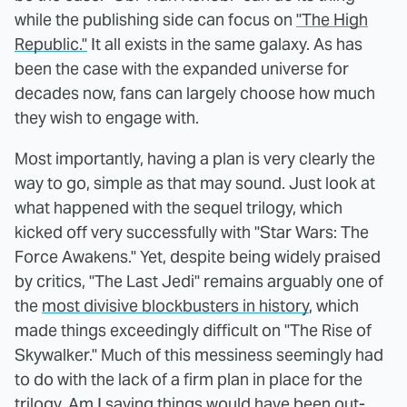
while the publishing side can focus on
"The High
Republic."
It all exists in the same galaxy. As has
been the case with the expanded universe for
decades now, fans can largely choose how much
they wish to engage with.
Most importantly, having a plan is very clearly the
way to go, simple as that may sound. Just look at
what happened with the sequel trilogy, which
kicked off very successfully with "Star Wars: The
Force Awakens." Yet, despite being widely praised
by critics, "The Last Jedi" remains arguably one of
the
most divisive blockbusters in history
, which
made things exceedingly difficult on "The Rise of
Skywalker." Much of this messiness seemingly had
to do with the lack of a firm plan in place for the
trilogy. Am I saying things would have been out-