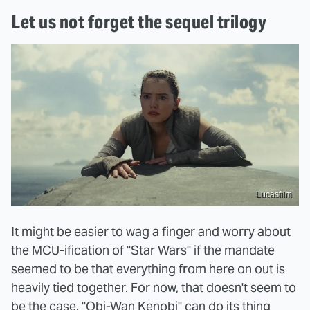
Let us not forget the sequel trilogy
Lucasfilm
It might be easier to wag a finger and worry about
the MCU-ification of "Star Wars" if the mandate
seemed to be that everything from here on out is
heavily tied together. For now, that doesn't seem to
be the case. "Obi-Wan Kenobi" can do its thing