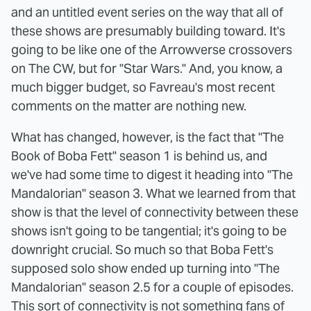
and an untitled event series on the way that all of
these shows are presumably building toward. It's
going to be like one of the Arrowverse crossovers
on The CW, but for "Star Wars." And, you know, a
much bigger budget, so Favreau's most recent
comments on the matter are nothing new.
What has changed, however, is the fact that "The
Book of Boba Fett" season 1 is behind us, and
we've had some time to digest it heading into "The
Mandalorian" season 3. What we learned from that
show is that the level of connectivity between these
shows isn't going to be tangential; it's going to be
downright crucial. So much so that Boba Fett's
supposed solo show ended up turning into "The
Mandalorian" season 2.5 for a couple of episodes.
This sort of connectivity is not something fans of