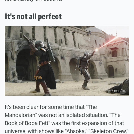
It's not all perfect
Lucasfilm
It's been clear for some time that "The
Mandalorian" was not an isolated situation. "The
Book of Boba Fett" was the first expansion of that
universe, with shows like "Ahsoka," "Skeleton Crew,"