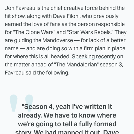
Jon Favreau is the chief creative force behind the
hit show, along with Dave Filoni, who previously
earned the love of fans as the person responsible
for "The Clone Wars" and "Star Wars Rebels." They
are guiding the Mandoverse — for lack of a better
name — and are doing so with a firm plan in place
for where this is all headed.
Speaking recently
on
the matter ahead of "The Mandalorian" season 3,
Favreau said the following:
"Season 4, yeah I've written it
already. We have to know where
we're going to tell a fully formed
story. We had mapped it out, Dave