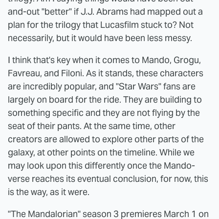
and-out "better" if J.J. Abrams had mapped out a
plan for the trilogy that Lucasfilm stuck to? Not
necessarily, but it would have been less messy.
I think that's key when it comes to Mando, Grogu,
Favreau, and Filoni. As it stands, these characters
are incredibly popular, and "Star Wars" fans are
largely on board for the ride. They are building to
something specific and they are not flying by the
seat of their pants. At the same time, other
creators are allowed to explore other parts of the
galaxy, at other points on the timeline. While we
may look upon this differently once the Mando-
verse reaches its eventual conclusion, for now, this
is the way, as it were.
"The Mandalorian" season 3 premieres March 1 on