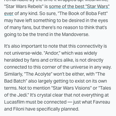
"Star Wars Rebels" is
some of the best "Star Wars"
ever
of any kind. So sure, "The Book of Boba Fett"
may have left something to be desired in the eyes
of many fans, but there's no reason to think that's
going to be the trend in the Mandoverse.
It's also important to note that this connectivity is
not universe-wide. "Andor," which was widely
heralded by fans and critics alike, is not directly
connected to this corner of the universe in any way.
Similarly, "The Acolyte" won't be either, with "The
Bad Batch" also largely getting to exist on its own
terms. Not to mention "Star Wars Visions" or "Tales
of the Jedi." It's crystal clear that not everything at
Lucasfilm must be connected — just what Favreau
and Filoni have specifically planned.