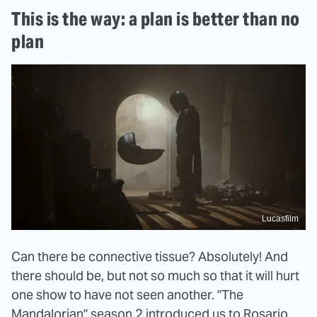
This is the way: a plan is better than no
plan
Lucasfilm
Can there be connective tissue? Absolutely! And
there should be, but not so much so that it will hurt
one show to have not seen another. "The
Mandalorian" season 2 introduced us to Rosario