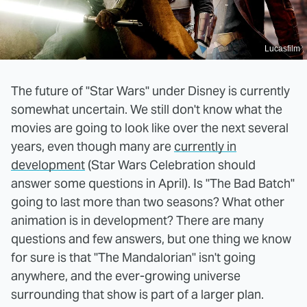
Lucasfilm
The future of "Star Wars" under Disney is currently
somewhat uncertain. We still don't know what the
movies are going to look like over the next several
years, even though many are
currently in
development
(Star Wars Celebration should
answer some questions in April). Is "The Bad Batch"
going to last more than two seasons? What other
animation is in development? There are many
questions and few answers, but one thing we know
for sure is that "The Mandalorian" isn't going
anywhere, and the ever-growing universe
surrounding that show is part of a larger plan.