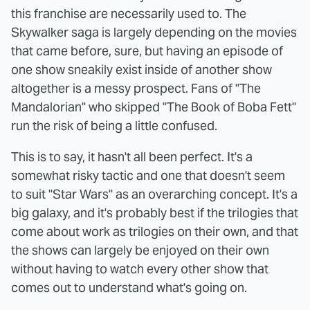
this franchise are necessarily used to. The
Skywalker saga is largely depending on the movies
that came before, sure, but having an episode of
one show sneakily exist inside of another show
altogether is a messy prospect. Fans of "The
Mandalorian" who skipped "The Book of Boba Fett"
run the risk of being a little confused.
This is to say, it hasn't all been perfect. It's a
somewhat risky tactic and one that doesn't seem
to suit "Star Wars" as an overarching concept. It's a
big galaxy, and it's probably best if the trilogies that
come about work as trilogies on their own, and that
the shows can largely be enjoyed on their own
without having to watch every other show that
comes out to understand what's going on.