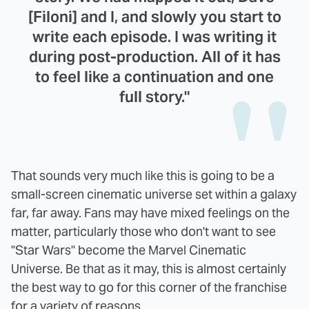
[Filoni] and I, and slowly you start to
write each episode. I was writing it
during post-production. All of it has
to feel like a continuation and one
full story."
That sounds very much like this is going to be a
small-screen cinematic universe set within a galaxy
far, far away. Fans may have mixed feelings on the
matter, particularly those who don't want to see
"Star Wars" become the Marvel Cinematic
Universe. Be that as it may, this is almost certainly
the best way to go for this corner of the franchise
for a variety of reasons.