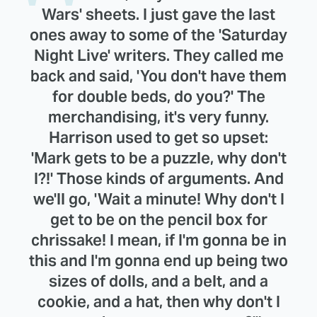
Wars' sheets. I just gave the last
ones away to some of the 'Saturday
Night Live' writers. They called me
back and said, 'You don't have them
for double beds, do you?' The
merchandising, it's very funny.
Harrison used to get so upset:
'Mark gets to be a puzzle, why don't
I?!' Those kinds of arguments. And
we'll go, 'Wait a minute! Why don't I
get to be on the pencil box for
chrissake! I mean, if I'm gonna be in
this and I'm gonna end up being two
sizes of dolls, and a belt, and a
cookie, and a hat, then why don't I