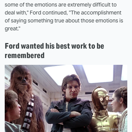
some of the emotions are extremely difficult to
deal with," Ford continued, "The accomplishment
of saying something true about those emotions is
great."
Ford wanted his best work to be
remembered
Lucasfilm