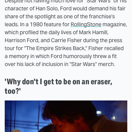
Despite not having much love for "Star Wars" or his
character of Han Solo, Ford would demand his fair
share of the spotlight as one of the franchise's
leads. In a 1980 feature for
RollingStone
magazine,
which profiled the daily lives of Mark Hamill,
Harrison Ford, and Carrie Fisher during the press
tour for "The Empire Strikes Back," Fisher recalled
a memory in which Ford humorously threw a fit
over his lack of inclusion in "Star Wars" merch.
'Why don't I get to be on an eraser,
too?'