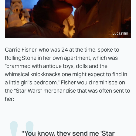
Lucasfilm
Carrie Fisher, who was 24 at the time, spoke to
RollingStone in her own apartment, which was
"crammed with antique toys, dolls and the
whimsical knickknacks one might expect to find in
a little girl's bedroom." Fisher would reminisce on
the "Star Wars" merchandise that was often sent to
her:
"You know, they send me 'Star