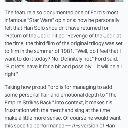
The feature also documented one of Ford's most
infamous "Star Wars" opinions: how he personally
felt that Han Solo shouldn't have returned for
"Return of the Jedi." Titled "Revenge of the Jedi" at
the time, the third film of the original trilogy was set
to film in the summer of 1981. "Well, do I feel that I
want to do it today? No. Definitely not." Ford said.
"But let's leave it for a bit and possibly ... it will be all
right."
Taking how proud Ford is for managing to add
some personal flair and emotional depth to "The
Empire Strikes Back," into context, it makes his
frustration with the merchandising at the time
make a little more sense. Of course he would want
this specific performance —
this
version of Han