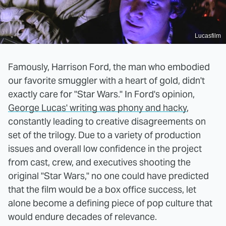
Lucasfilm
Famously, Harrison Ford, the man who embodied
our favorite smuggler with a heart of gold, didn't
exactly care for "Star Wars." In Ford's opinion,
George Lucas' writing was phony and hacky
,
constantly leading to creative disagreements on
set of the trilogy. Due to a variety of production
issues and overall low confidence in the project
from cast, crew, and executives shooting the
original "Star Wars," no one could have predicted
that the film would be a box office success, let
alone become a defining piece of pop culture that
would endure decades of relevance.