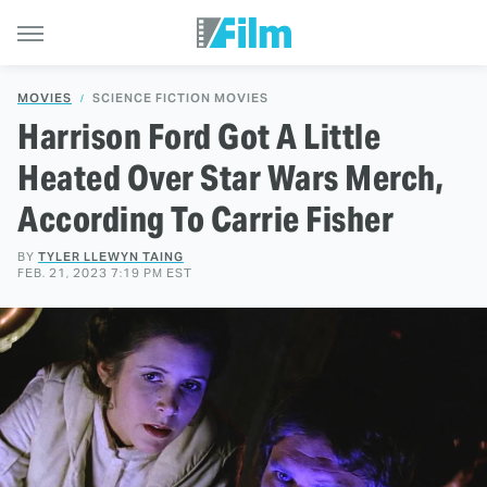
MOVIES
SCIENCE FICTION MOVIES
Harrison Ford Got A Little
Heated Over Star Wars Merch,
According To Carrie Fisher
BY
TYLER LLEWYN TAING
FEB. 21, 2023 7:19 PM EST