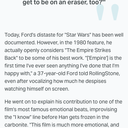
get to be on an eraser, too?'"
Today, Ford's distaste for "Star Wars" has been well
documented. However, in the 1980 feature, he
actually openly considers "The Empire Strikes
Back" to be some of his best work. "['Empire'] is the
first time I've ever seen anything I've done that I'm
happy with," a 37-year-old Ford told RollingStone,
even after vocalizing how much he despises
watching himself on screen.
He went on to explain his contribution to one of the
film's most famous emotional beats, improvising
the "I know" line before Han gets frozen in the
carbonite. "This film is much more emotional, and