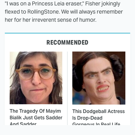
"I was on a Princess Leia eraser," Fisher jokingly
flexed to RollingStone. We will always remember
her for her irreverent sense of humor.
RECOMMENDED
The Tragedy Of Mayim
This Dodgeball Actress
Bialik Just Gets Sadder
Is Drop-Dead
And Sadder
Gorgeous In Real Life