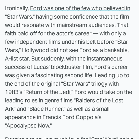
Ironically,
Ford was one of the few who believed in
"Star Wars,
" having some confidence that the film
would resonate with mainstream audiences. That
faith paid off for the actor's career — with only a
few independent films under his belt before "Star
Wars," Hollywood did not see Ford as a bankable,
A-list star. But suddenly, with the instantaneous
success of Lucas' blockbuster film, Ford's career
was given a fascinating second life. Leading up to
the end of the original "Star Wars" trilogy with
1983's "Return of the Jedi," Ford would take on the
leading roles in genre films "Raiders of the Lost
Ark" and "Blade Runner," as well as a small
appearance in Francis Ford Coppola's
"Apocalypse Now."