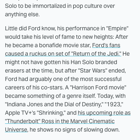
Solo to be immortalized in pop culture over
anything else.
Little did Ford know, his performance in "Empire"
would take his level of fame to new heights: After
he became a bonafide movie star,
Ford's fans
caused a ruckus on set of "Return of the Jedi."
He
might not have gotten his Han Solo branded
erasers at the time, but after "Star Wars" ended,
Ford had arguably one of the most successful
careers of his co-stars. A "Harrison Ford movie"
became something of a genre itself. Today, with
"Indiana Jones and the Dial of Destiny," "1923,"
Apple TV+'s "Shrinking," and
his upcoming role as
"Thunderbolt" Ross in the Marvel Cinematic
Universe
, he shows no signs of slowing down.