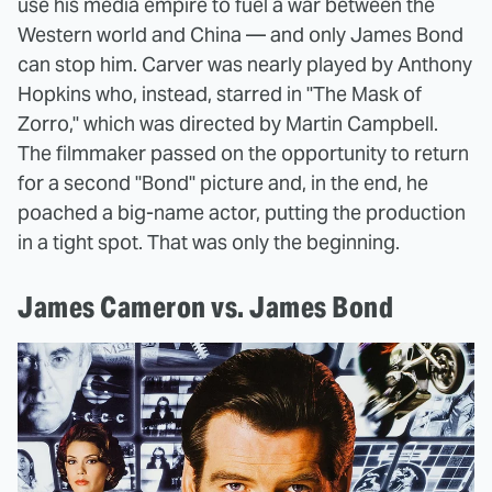
use his media empire to fuel a war between the
Western world and China — and only James Bond
can stop him. Carver was nearly played by Anthony
Hopkins who, instead, starred in "The Mask of
Zorro," which was directed by Martin Campbell.
The filmmaker passed on the opportunity to return
for a second "Bond" picture and, in the end, he
poached a big-name actor, putting the production
in a tight spot. That was only the beginning.
James Cameron vs. James Bond