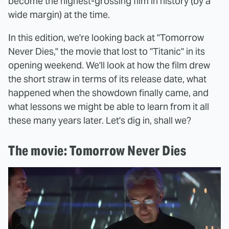
become the highest-grossing film in history (by a
wide margin) at the time.
In this edition, we're looking back at "Tomorrow
Never Dies," the movie that lost to "Titanic" in its
opening weekend. We'll look at how the film drew
the short straw in terms of its release date, what
happened when the showdown finally came, and
what lessons we might be able to learn from it all
these many years later. Let's dig in, shall we?
The movie: Tomorrow Never Dies