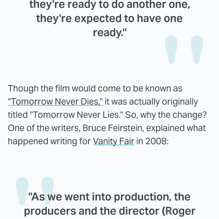
they're ready to do another one,
they're expected to have one
ready."
Though the film would come to be known as
"Tomorrow Never Dies,"
it was actually originally
titled "Tomorrow Never Lies." So, why the change?
One of the writers, Bruce Feirstein, explained what
happened writing for
Vanity Fair
in 2008:
"As we went into production, the
producers and the director (Roger