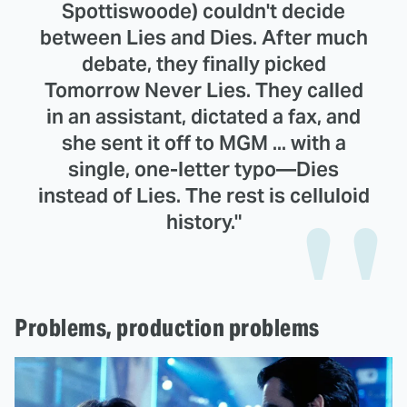
Spottiswoode) couldn't decide
between Lies and Dies. After much
debate, they finally picked
Tomorrow Never Lies. They called
in an assistant, dictated a fax, and
she sent it off to MGM ... with a
single, one-letter typo—Dies
instead of Lies. The rest is celluloid
history."
Problems, production problems