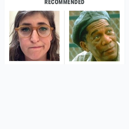
RECOMMENDED
The Tragedy Of Mayim
Stephen King Says
Bialik Just Gets Sadder
These Are His Best
And Sadder
Movies