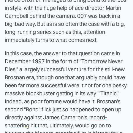
in style, with the huge help of ace director Martin
Campbell behind the camera. 007 was back in a
big, bad way. But as is so often the case with a big,
long-running series such as this, attention
immediately turns to what comes next.
In this case, the answer to that question came in
December 1997 in the form of "Tomorrow Never
Dies," a largely successful venture for the still-new
Brosnan era, though one that arguably could have
been far more successful were it not for one pesky,
massive blockbuster getting in its way: "Titanic."
Indeed, as poor fortune would have it, Brosnan's
second "Bond" flick just so happened to open up
directly against James Cameron's
record-
shattering hit
that, ultimately, would go on to