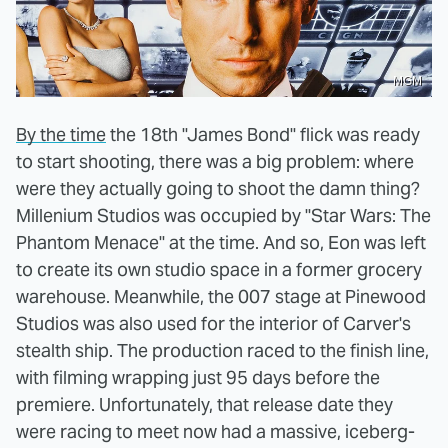
MGM
By the time
the 18th "James Bond" flick was ready
to start shooting, there was a big problem: where
were they actually going to shoot the damn thing?
Millenium Studios was occupied by "Star Wars: The
Phantom Menace" at the time. And so, Eon was left
to create its own studio space in a former grocery
warehouse. Meanwhile, the 007 stage at Pinewood
Studios was also used for the interior of Carver's
stealth ship. The production raced to the finish line,
with filming wrapping just 95 days before the
premiere. Unfortunately, that release date they
were racing to meet now had a massive, iceberg-