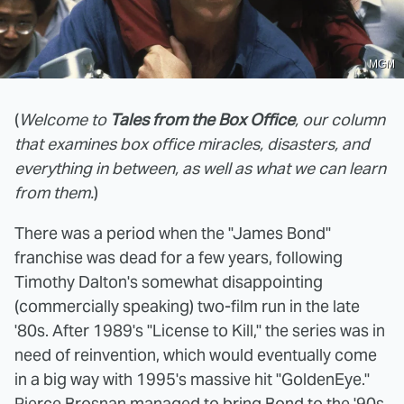
MGM
(
Welcome to
Tales from the Box Office
, our column
that examines box office miracles, disasters, and
everything in between, as well as what we can learn
from them.
)
There was a period when the "James Bond"
franchise was dead for a few years, following
Timothy Dalton's somewhat disappointing
(commercially speaking) two-film run in the late
'80s. After 1989's "License to Kill," the series was in
need of reinvention, which would eventually come
in a big way with 1995's massive hit "GoldenEye."
Pierce Brosnan managed to bring Bond to the '90s