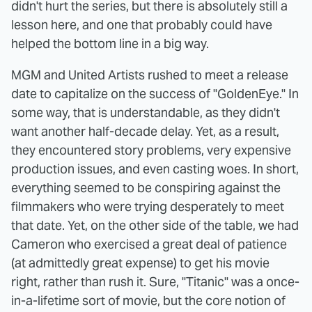
didn't hurt the series, but there is absolutely still a
lesson here, and one that probably could have
helped the bottom line in a big way.
MGM and United Artists rushed to meet a release
date to capitalize on the success of "GoldenEye." In
some way, that is understandable, as they didn't
want another half-decade delay. Yet, as a result,
they encountered story problems, very expensive
production issues, and even casting woes. In short,
everything seemed to be conspiring against the
filmmakers who were trying desperately to meet
that date. Yet, on the other side of the table, we had
Cameron who exercised a great deal of patience
(at admittedly great expense) to get his movie
right, rather than rush it. Sure, "Titanic" was a once-
in-a-lifetime sort of movie, but the core notion of