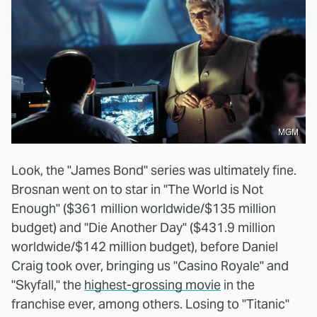
MGM
Look, the "James Bond" series was ultimately fine.
Brosnan went on to star in "The World is Not
Enough" ($361 million worldwide/$135 million
budget) and "Die Another Day" ($431.9 million
worldwide/$142 million budget), before Daniel
Craig took over, bringing us "Casino Royale" and
"Skyfall," the
highest-grossing movie
in the
franchise ever, among others. Losing to "Titanic"