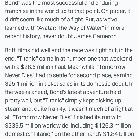
Bond" was the most successful and enduring
franchise in the world up to that point. On paper, it
didn't seem like much of a fight. But, as we've
learned with "Avatar: The Way of Water"
in more
recent history, never doubt James Cameron.
Both films did well and the race was tight but, in the
end, "Titanic" came in at number one that weekend
with a $28.6 million haul. Meanwhile, "Tomorrow
Never Dies" had to settle for second place, earning
$25.1 million
in ticket sales in its domestic debut. In
the weeks ahead, Bond's latest adventure held
pretty well, but "Titanic" simply kept picking up
steam and, quite frankly, it wasn't much of a fight at
all. "Tomorrow Never Dies" finished its run with
$339.5 million worldwide, including $125.3 million
domestic. "Titanic," on the other hand? $1.84 billion