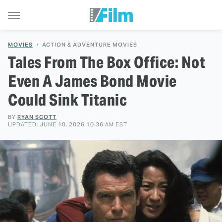
MOVIES
ACTION & ADVENTURE MOVIES
Tales From The Box Office: Not
Even A James Bond Movie
Could Sink Titanic
BY
RYAN SCOTT
UPDATED: JUNE 10, 2026 10:36 AM EST