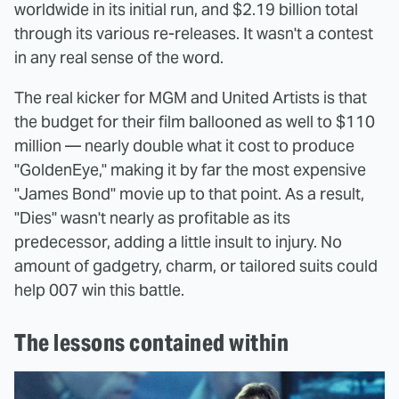
worldwide in its initial run, and $2.19 billion total
through its various re-releases. It wasn't a contest
in any real sense of the word.
The real kicker for MGM and United Artists is that
the budget for their film ballooned as well to $110
million — nearly double what it cost to produce
"GoldenEye," making it by far the most expensive
"James Bond" movie up to that point. As a result,
"Dies" wasn't nearly as profitable as its
predecessor, adding a little insult to injury. No
amount of gadgetry, charm, or tailored suits could
help 007 win this battle.
The lessons contained within