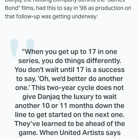
Bond" films, had this to say in '96 as production on
that follow-up was getting underway:
"When you get up to 17 in one
series, you do things differently.
You don't wait until 17 is a success
to say, 'Oh, we'd better do another
one.' This two-year cycle does not
give Danjaq the luxury to wait
another 10 or 11 months down the
line to get started on the next one.
They've learned to be ahead of the
game. When United Artists says