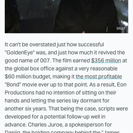
MGM
It can't be overstated just how successful
"GoldenEye" was, and just how much it revived the
good name of 007. The film earned
$356 million
at
the global box office against a very reasonable
$60 million budget, making it
the most profitable
"Bond" movie ever up to that point. As a result, Eon
Productions had no intention of sitting on their
hands and letting the series lay dormant for
another six years. That being the case, scripts were
developed for a potential follow-up well in
advance. Charles Juroe, a spokesperson for
Danjiq, the holding company behind the "James