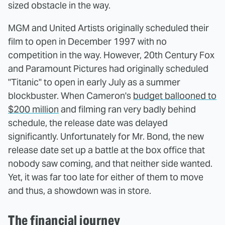
sized obstacle in the way.
MGM and United Artists originally scheduled their
film to open in December 1997 with no
competition in the way. However, 20th Century Fox
and Paramount Pictures had originally scheduled
"Titanic" to open in early July as a summer
blockbuster. When Cameron's
budget ballooned to
$200 million
and filming ran very badly behind
schedule, the release date was delayed
significantly. Unfortunately for Mr. Bond, the new
release date set up a battle at the box office that
nobody saw coming, and that neither side wanted.
Yet, it was far too late for either of them to move
and thus, a showdown was in store.
The financial journey