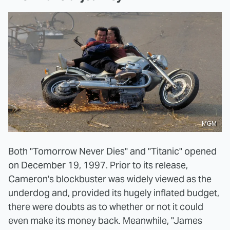
MGM
Both "Tomorrow Never Dies" and "Titanic" opened
on December 19, 1997. Prior to its release,
Cameron's blockbuster was widely viewed as the
underdog and, provided its hugely inflated budget,
there were doubts as to whether or not it could
even make its money back. Meanwhile, "James