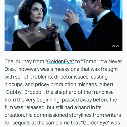
MGM
The journey from "
GoldenEye"
to "Tomorrow Never
Dies," however, was a messy one that was fraught
with script problems, director issues, casting
hiccups, and pricey production mishaps. Albert
"Cubby" Broccoli, the shepherd of the franchise
from the very beginning, passed away before the
film was released, but still had a hand in its
creation.
He commissioned
storylines from writers
for sequels at the same time that "GoldenEye" was