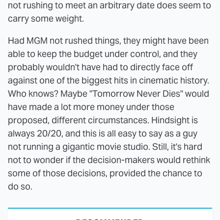
not rushing to meet an arbitrary date does seem to
carry some weight.
Had MGM not rushed things, they might have been
able to keep the budget under control, and they
probably wouldn't have had to directly face off
against one of the biggest hits in cinematic history.
Who knows? Maybe "Tomorrow Never Dies" would
have made a lot more money under those
proposed, different circumstances. Hindsight is
always 20/20, and this is all easy to say as a guy
not running a gigantic movie studio. Still, it's hard
not to wonder if the decision-makers would rethink
some of those decisions, provided the chance to
do so.