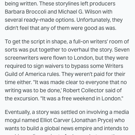
being written. These storylines left producers
Barbara Broccoli and Michael G. Wilson with
several ready-made options. Unfortunately, they
didn't feel that any of them were good as was.
To get the script in shape, a full-on writers' room of
sorts was put together to overhaul the story. Seven
screenwriters were flown to London, but they were
required to sign waivers to bypass some Writers
Guild of America rules. They weren't paid for their
time either. "It was made clear to everyone that no
writing was to be done,' Robert Collector said of
the excursion. "It was a free weekend in London."
Eventually, a story was settled on involving a media
mogul named Elliot Carver (Jonathan Pryce) who
wants to build a global news empire and intends to