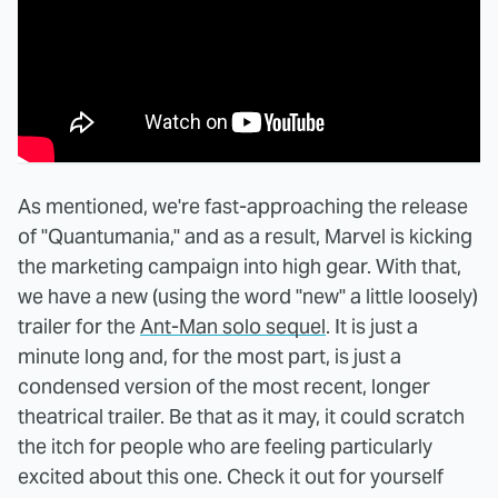
As mentioned, we're fast-approaching the release
of "Quantumania," and as a result, Marvel is kicking
the marketing campaign into high gear. With that,
we have a new (using the word "new" a little loosely)
trailer for the
Ant-Man solo sequel
. It is just a
minute long and, for the most part, is just a
condensed version of the most recent, longer
theatrical trailer. Be that as it may, it could scratch
the itch for people who are feeling particularly
excited about this one. Check it out for yourself