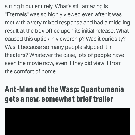
sitting it out entirely. What's still amazing is
"Eternals" was so highly viewed even after it was
met with a
very mixed response
and had a middling
result at the box office upon its initial release. What
caused this uptick in viewership? Was it curiosity?
Was it because so many people skipped it in
theaters? Whatever the case, lots of people have
seen the movie now, even if they did view it from
the comfort of home.
Ant-Man and the Wasp: Quantumania
gets a new, somewhat brief trailer