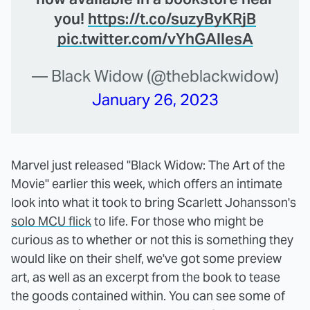
you!
https://t.co/suzyByKRjB
pic.twitter.com/vYhGAllesA
— Black Widow (@theblackwidow)
January 26, 2023
Marvel just released "Black Widow: The Art of the
Movie" earlier this week, which offers an intimate
look into what it took to bring Scarlett Johansson's
solo MCU flick
to life. For those who might be
curious as to whether or not this is something they
would like on their shelf, we've got some preview
art, as well as an excerpt from the book to tease
the goods contained within. You can see some of