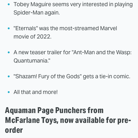
Tobey Maguire seems very interested in playing
Spider-Man again.
"Eternals" was the most-streamed Marvel
movie of 2022.
A new teaser trailer for "Ant-Man and the Wasp:
Quantumania."
"Shazam! Fury of the Gods" gets a tie-in comic.
All that and more!
Aquaman Page Punchers from
McFarlane Toys, now available for pre-
order