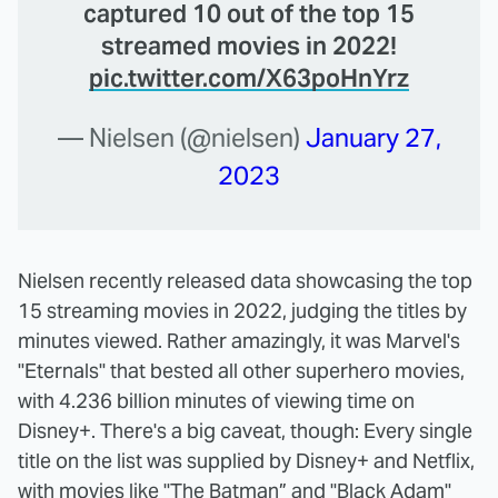
captured 10 out of the top 15
streamed movies in 2022!
pic.twitter.com/X63poHnYrz
— Nielsen (@nielsen)
January 27,
2023
Nielsen recently released data showcasing the top
15 streaming movies in 2022, judging the titles by
minutes viewed. Rather amazingly, it was Marvel's
"Eternals" that bested all other superhero movies,
with 4.236 billion minutes of viewing time on
Disney+. There's a big caveat, though: Every single
title on the list was supplied by Disney+ and Netflix,
with movies like "The Batman” and "Black Adam"