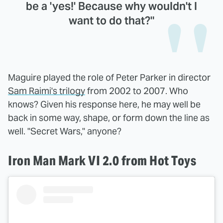
be a 'yes!' Because why wouldn't I
want to do that?"
Maguire played the role of Peter Parker in director
Sam Raimi's trilogy
from 2002 to 2007. Who
knows? Given his response here, he may well be
back in some way, shape, or form down the line as
well. "Secret Wars," anyone?
Iron Man Mark VI 2.0 from Hot Toys