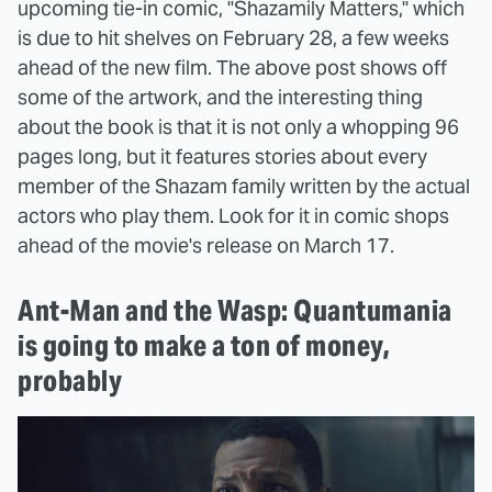
upcoming tie-in comic, "Shazamily Matters," which
is due to hit shelves on February 28, a few weeks
ahead of the new film. The above post shows off
some of the artwork, and the interesting thing
about the book is that it is not only a whopping 96
pages long, but it features stories about every
member of the Shazam family written by the actual
actors who play them. Look for it in comic shops
ahead of the movie's release on March 17.
Ant-Man and the Wasp: Quantumania
is going to make a ton of money,
probably