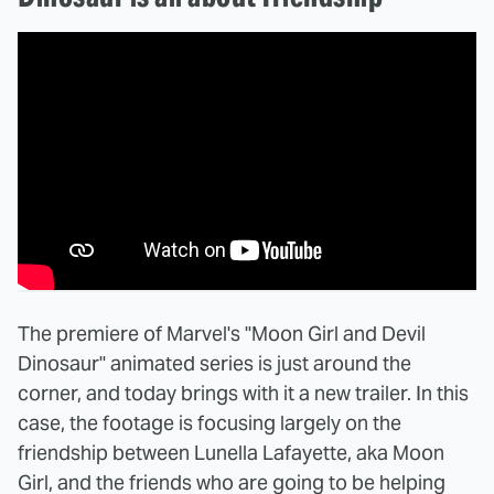
The premiere of Marvel's "Moon Girl and Devil
Dinosaur" animated series is just around the
corner, and today brings with it a new trailer. In this
case, the footage is focusing largely on the
friendship between Lunella Lafayette, aka Moon
Girl, and the friends who are going to be helping