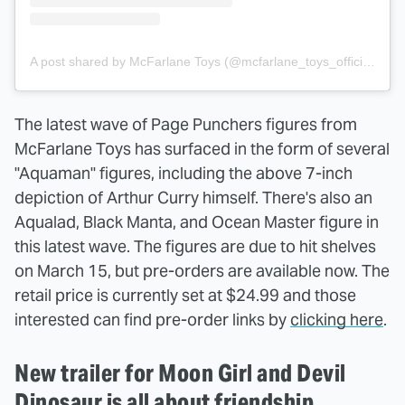
A post shared by McFarlane Toys (@mcfarlane_toys_official)
The latest wave of Page Punchers figures from
McFarlane Toys has surfaced in the form of several
"Aquaman" figures, including the above 7-inch
depiction of Arthur Curry himself. There's also an
Aqualad, Black Manta, and Ocean Master figure in
this latest wave. The figures are due to hit shelves
on March 15, but pre-orders are available now. The
retail price is currently set at $24.99 and those
interested can find pre-order links by
clicking here
.
New trailer for Moon Girl and Devil
Dinosaur is all about friendship