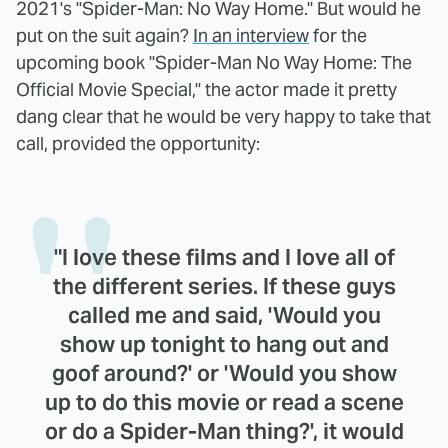
2021's "Spider-Man: No Way Home." But would he
put on the suit again?
In an interview
for the
upcoming book "Spider-Man No Way Home: The
Official Movie Special," the actor made it pretty
dang clear that he would be very happy to take that
call, provided the opportunity:
"I love these films and I love all of
the different series. If these guys
called me and said, 'Would you
show up tonight to hang out and
goof around?' or 'Would you show
up to do this movie or read a scene
or do a Spider-Man thing?', it would