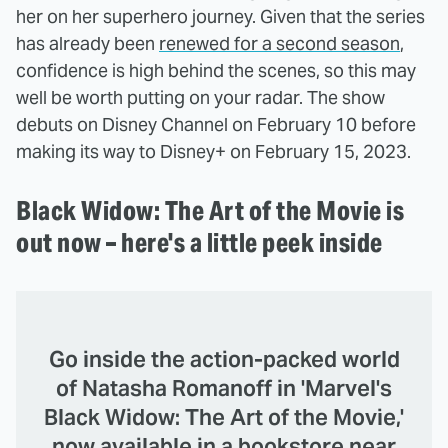
her on her superhero journey. Given that the series
has already been
renewed for a second season
,
confidence is high behind the scenes, so this may
well be worth putting on your radar. The show
debuts on Disney Channel on February 10 before
making its way to Disney+ on February 15, 2023.
Black Widow: The Art of the Movie is
out now – here's a little peek inside
Go inside the action-packed world
of Natasha Romanoff in 'Marvel's
Black Widow: The Art of the Movie,'
now available in a bookstore near