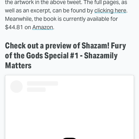
the artwork in the above tweet. The full pages, as
well as an excerpt, can be found by
clicking here
.
Meanwhile, the book is currently available for
$44.81 on
Amazon
.
Check out a preview of Shazam! Fury
of the Gods Special #1 - Shazamily
Matters