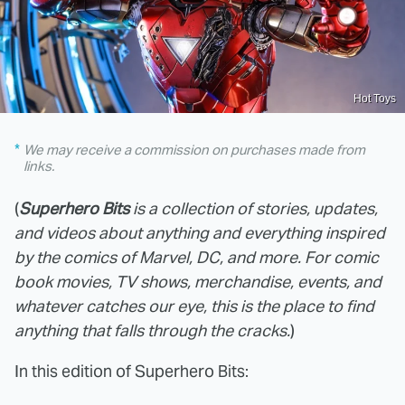
Hot Toys
We may receive a commission on purchases made from
links.
(
Superhero Bits
is a collection of stories, updates,
and videos about anything and everything inspired
by the comics of Marvel, DC, and more. For comic
book movies, TV shows, merchandise, events, and
whatever catches our eye, this is the place to find
anything that falls through the cracks.
)
In this edition of Superhero Bits: