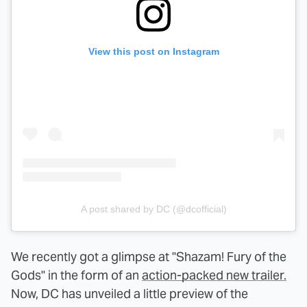
View this post on Instagram
A post shared by DC (@dcofficial)
We recently got a glimpse at "Shazam! Fury of the
Gods" in the form of an
action-packed new trailer.
Now, DC has unveiled a little preview of the