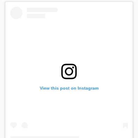
View this post on Instagram