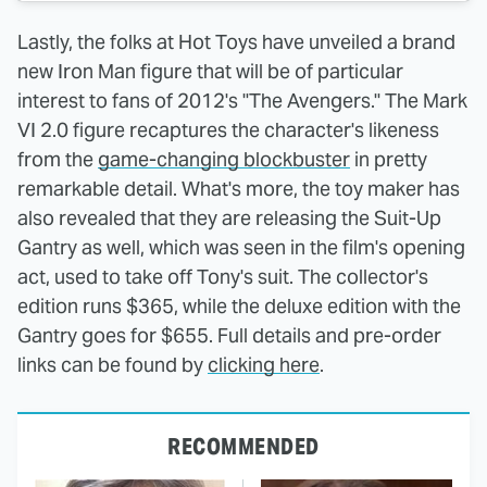
Lastly, the folks at Hot Toys have unveiled a brand
new Iron Man figure that will be of particular
interest to fans of 2012's "The Avengers." The Mark
VI 2.0 figure recaptures the character's likeness
from the
game-changing blockbuster
in pretty
remarkable detail. What's more, the toy maker has
also revealed that they are releasing the Suit-Up
Gantry as well, which was seen in the film's opening
act, used to take off Tony's suit. The collector's
edition runs $365, while the deluxe edition with the
Gantry goes for $655. Full details and pre-order
links can be found by
clicking here
.
RECOMMENDED