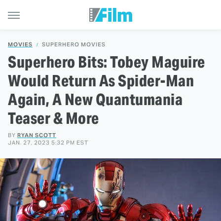
MOVIES
SUPERHERO MOVIES
Superhero Bits: Tobey Maguire
Would Return As Spider-Man
Again, A New Quantumania
Teaser & More
BY
RYAN SCOTT
JAN. 27, 2023 5:32 PM EST