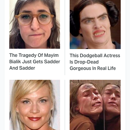
The Tragedy Of Mayim
This Dodgeball Actress
Bialik Just Gets Sadder
Is Drop-Dead
And Sadder
Gorgeous In Real Life