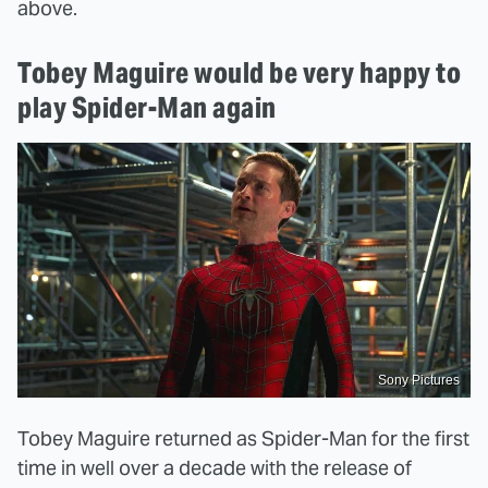
above.
Tobey Maguire would be very happy to
play Spider-Man again
Sony Pictures
Tobey Maguire returned as Spider-Man for the first
time in well over a decade with the release of