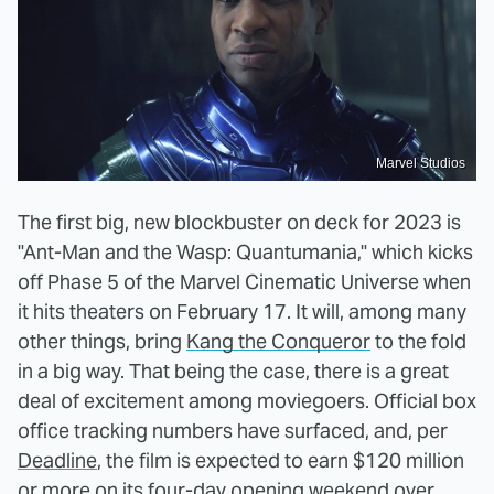
Marvel Studios
The first big, new blockbuster on deck for 2023 is
"Ant-Man and the Wasp: Quantumania," which kicks
off Phase 5 of the Marvel Cinematic Universe when
it hits theaters on February 17. It will, among many
other things, bring
Kang the Conqueror
to the fold
in a big way. That being the case, there is a great
deal of excitement among moviegoers. Official box
office tracking numbers have surfaced, and, per
Deadline
, the film is expected to earn $120 million
or more on its four-day opening weekend over