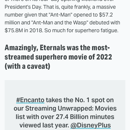
President's Day. That is, quite frankly, a massive
number given that "Ant-Man" opened to $57.2
million and "Ant-Man and the Wasp" debuted with
$75.8M in 2018. So much for superhero fatigue.
Amazingly, Eternals was the most-
streamed superhero movie of 2022
(with a caveat)
#Encanto
takes the No. 1 spot on
our Streaming Unwrapped: Movies
list with over 27.4 Billion minutes
viewed last year.
@DisneyPlus