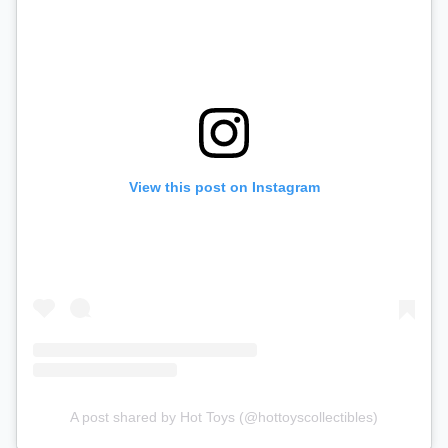
View this post on Instagram
A post shared by Hot Toys (@hottoyscollectibles)