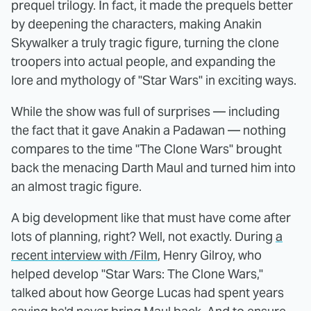
prequel trilogy. In fact, it made the prequels better
by deepening the characters, making Anakin
Skywalker a truly tragic figure, turning the clone
troopers into actual people, and expanding the
lore and mythology of "Star Wars" in exciting ways.
While the show was full of surprises — including
the fact that it gave Anakin a Padawan — nothing
compares to the time "The Clone Wars" brought
back the menacing Darth Maul and turned him into
an almost tragic figure.
A big development like that must have come after
lots of planning, right? Well, not exactly. During
a
recent interview with /Film
, Henry Gilroy, who
helped develop "Star Wars: The Clone Wars,"
talked about how George Lucas had spent years