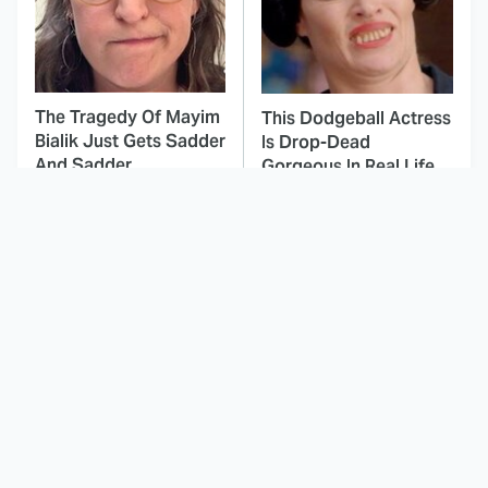
The Tragedy Of Mayim
This Dodgeball Actress
Bialik Just Gets Sadder
Is Drop-Dead
And Sadder
Gorgeous In Real Life
These Celebrities
This Deeply Disturbing
Killed People And
Movie Should Be
Everyone Seems To
Watched With Caution