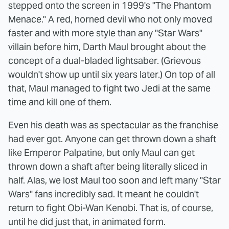
stepped onto the screen in 1999's "The Phantom
Menace." A red, horned devil who not only moved
faster and with more style than any "Star Wars"
villain before him, Darth Maul brought about the
concept of a dual-bladed lightsaber. (Grievous
wouldn't show up until six years later.) On top of all
that, Maul managed to fight two Jedi at the same
time and kill one of them.
Even his death was as spectacular as the franchise
had ever got. Anyone can get thrown down a shaft
like Emperor Palpatine, but only Maul can get
thrown down a shaft after being literally sliced in
half. Alas, we lost Maul too soon and left many "Star
Wars" fans incredibly sad. It meant he couldn't
return to fight Obi-Wan Kenobi. That is, of course,
until he did just that, in animated form.