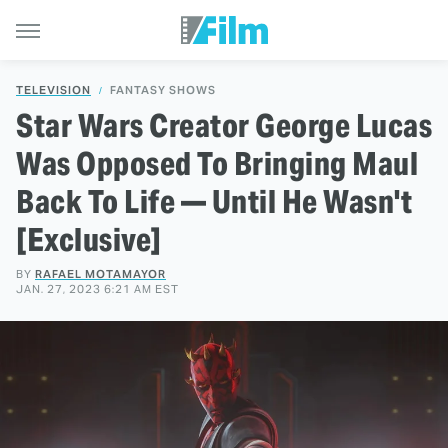
TELEVISION
FANTASY SHOWS
Star Wars Creator George Lucas
Was Opposed To Bringing Maul
Back To Life — Until He Wasn't
[Exclusive]
BY
RAFAEL MOTAMAYOR
JAN. 27, 2023 6:21 AM EST