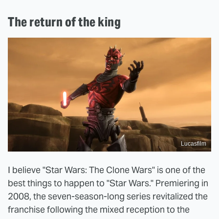
The return of the king
Lucasfilm
I believe "Star Wars: The Clone Wars" is one of the
best things to happen to "Star Wars." Premiering in
2008, the seven-season-long series revitalized the
franchise following the mixed reception to the