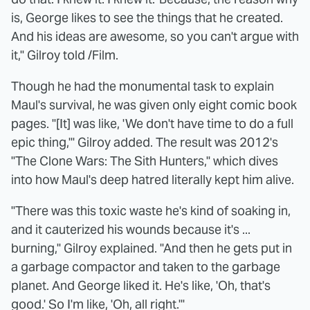
is, George likes to see the things that he created.
And his ideas are awesome, so you can't argue with
it," Gilroy told /Film.
Though he had the monumental task to explain
Maul's survival, he was given only eight comic book
pages. "[It] was like, 'We don't have time to do a full
epic thing,'" Gilroy added. The result was 2012's
"The Clone Wars: The Sith Hunters," which dives
into how Maul's deep hatred literally kept him alive.
"There was this toxic waste he's kind of soaking in,
and it cauterized his wounds because it's ...
burning," Gilroy explained. "And then he gets put in
a garbage compactor and taken to the garbage
planet. And George liked it. He's like, 'Oh, that's
good.' So I'm like, 'Oh, all right.'"