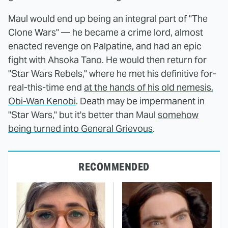
Maul would end up being an integral part of "The
Clone Wars" — he became a crime lord, almost
enacted revenge on Palpatine, and had an epic
fight with Ahsoka Tano. He would then return for
"Star Wars Rebels," where he met his definitive for-
real-this-time end
at the hands of his old nemesis,
Obi-Wan Kenobi
. Death may be impermanent in
"Star Wars," but it's better than Maul
somehow
being turned into General Grievous
.
RECOMMENDED