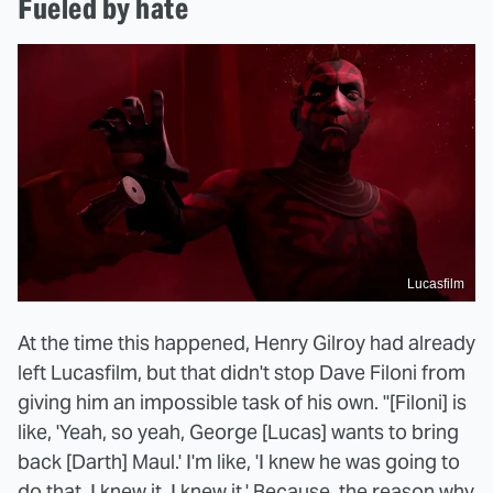
Fueled by hate
Lucasfilm
At the time this happened, Henry Gilroy had already
left Lucasfilm, but that didn't stop Dave Filoni from
giving him an impossible task of his own. "[Filoni] is
like, 'Yeah, so yeah, George [Lucas] wants to bring
back [Darth] Maul.' I'm like, 'I knew he was going to
do that. I knew it. I knew it.' Because, the reason why