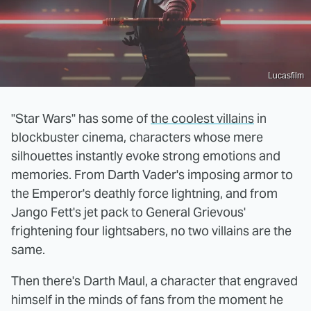
Lucasfilm
"Star Wars" has some of
the coolest villains
in
blockbuster cinema, characters whose mere
silhouettes instantly evoke strong emotions and
memories. From Darth Vader's imposing armor to
the Emperor's deathly force lightning, and from
Jango Fett's jet pack to General Grievous'
frightening four lightsabers, no two villains are the
same.
Then there's Darth Maul, a character that engraved
himself in the minds of fans from the moment he