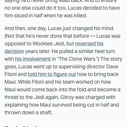
saying he'd never bring Maul back. And to ensure
no one else could do it too, Lucas decided to have
him sliced in half when he was killed.
And then, one day, Lucas just changed his mind.
(Not that he's never done that before — Lucas was
opposed to Wookiee Jedi, but
reversed his
decision
years later. He pulled a similar heel turn
with
his involvement
in "The Clone Wars.") The story
goes, Lucas went up to supervising director Dave
Filoni and
told him to figure out
how to bring back
Maul. While Filoni and his team worked on how
Maul would come back into the fold and become a
threat to the Jedi again, Gilroy was charged with
explaining how Maul survived being cut in half and
thrown down a shaft.