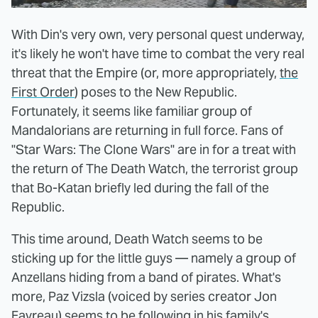
With Din's very own, very personal quest underway,
it's likely he won't have time to combat the very real
threat that the Empire (or, more appropriately,
the
First Order
) poses to the New Republic.
Fortunately, it seems like familiar group of
Mandalorians are returning in full force. Fans of
"Star Wars: The Clone Wars" are in for a treat with
the return of The Death Watch, the terrorist group
that Bo-Katan briefly led during the fall of the
Republic.
This time around, Death Watch seems to be
sticking up for the little guys — namely a group of
Anzellans hiding from a band of pirates. What's
more, Paz Vizsla (voiced by series creator Jon
Favreau) seems to be following in his family's