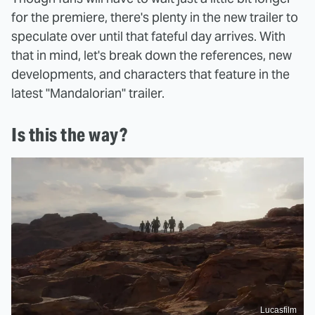
for the premiere, there's plenty in the new trailer to
speculate over until that fateful day arrives. With
that in mind, let's break down the references, new
developments, and characters that feature in the
latest "Mandalorian" trailer.
Is this the way?
Lucasfilm