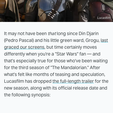
Lucasfilm
It may not have been
that
long since Din Djarin
(Pedro Pascal) and his little green ward, Grogu,
last
graced our screens
, but time certainly moves
differently when you're a "Star Wars" fan — and
that's especially true for those who've been waiting
for the third season of "The Mandalorian." After
what's felt like months of teasing and speculation,
Lucasfilm has dropped
the full-length trailer
for the
new season, along with its official release date and
the following synopsis: