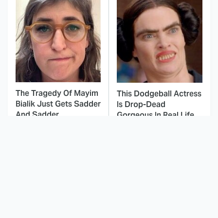
The Tragedy Of Mayim
This Dodgeball Actress
Bialik Just Gets Sadder
Is Drop-Dead
And Sadder
Gorgeous In Real Life