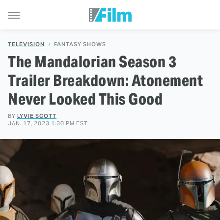
TELEVISION
FANTASY SHOWS
The Mandalorian Season 3
Trailer Breakdown: Atonement
Never Looked This Good
BY
LYVIE SCOTT
JAN. 17, 2023 1:30 PM EST