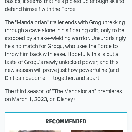
basics, it seems that he's picked up enough skill to
defend himself with the Force.
The "Mandalorian" trailer ends with Grogu trekking
through a cave alone in his floating crib, only to be
stopped by an axe-wielding warrior. Unsurprisingly,
he's no match for Grogu, who uses the Force to
throw him back with ease. Hopefully this is but a
taste of Grogu's newly unlocked power, and this
new season will prove just how powerful he (and
Din) can become — together, and apart.
The third season of "The Mandalorian" premieres
on March 1, 2023, on Disney+.
RECOMMENDED