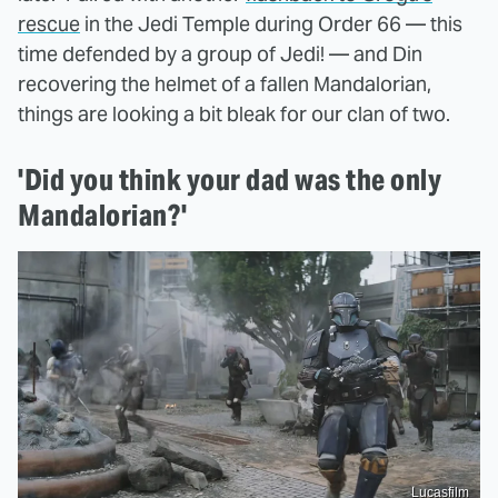
rescue
in the Jedi Temple during Order 66 — this
time defended by a group of Jedi! — and Din
recovering the helmet of a fallen Mandalorian,
things are looking a bit bleak for our clan of two.
'Did you think your dad was the only
Mandalorian?'
Lucasfilm