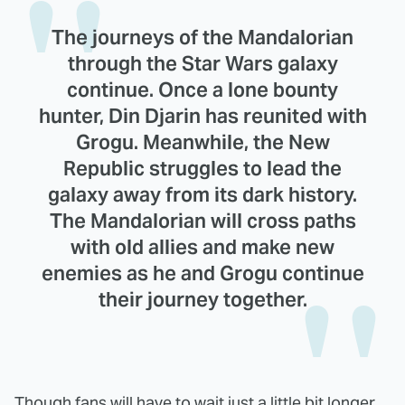
The journeys of the Mandalorian
through the Star Wars galaxy
continue. Once a lone bounty
hunter, Din Djarin has reunited with
Grogu. Meanwhile, the New
Republic struggles to lead the
galaxy away from its dark history.
The Mandalorian will cross paths
with old allies and make new
enemies as he and Grogu continue
their journey together.
Though fans will have to wait just a little bit longer