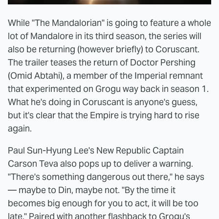
While "The Mandalorian" is going to feature a whole
lot of Mandalore in its third season, the series will
also be returning (however briefly) to Coruscant.
The trailer teases the return of Doctor Pershing
(Omid Abtahi), a member of the Imperial remnant
that experimented on Grogu way back in season 1.
What he's doing in Coruscant is anyone's guess,
but it's clear that the Empire is trying hard to rise
again.
Paul Sun-Hyung Lee's New Republic Captain
Carson Teva also pops up to deliver a warning.
"There's something dangerous out there," he says
— maybe to Din, maybe not. "By the time it
becomes big enough for you to act, it will be too
late." Paired with another
flashback to Grogu's