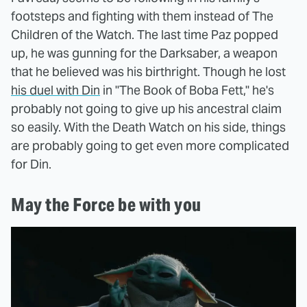
footsteps and fighting with them instead of The
Children of the Watch. The last time Paz popped
up, he was gunning for the Darksaber, a weapon
that he believed was his birthright. Though he lost
his duel with Din
in "The Book of Boba Fett," he's
probably not going to give up his ancestral claim
so easily. With the Death Watch on his side, things
are probably going to get even more complicated
for Din.
May the Force be with you