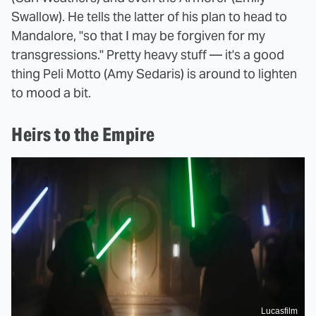
Swallow). He tells the latter of his plan to head to
Mandalore, "so that I may be forgiven for my
transgressions." Pretty heavy stuff — it's a good
thing Peli Motto (Amy Sedaris) is around to lighten
to mood a bit.
Heirs to the Empire
Lucasfilm