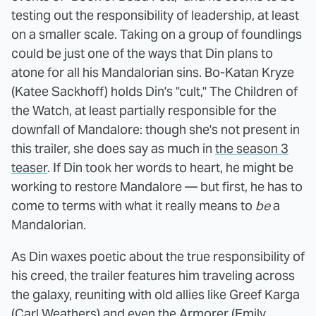
testing out the responsibility of leadership, at least
on a smaller scale. Taking on a group of foundlings
could be just one of the ways that Din plans to
atone for all his Mandalorian sins. Bo-Katan Kryze
(Katee Sackhoff) holds Din's "cult," The Children of
the Watch, at least partially responsible for the
downfall of Mandalore: though she's not present in
this trailer, she does say as much in
the season 3
teaser
. If Din took her words to heart, he might be
working to restore Mandalore — but first, he has to
come to terms with what it really means to
be
a
Mandalorian.
As Din waxes poetic about the true responsibility of
his creed, the trailer features him traveling across
the galaxy, reuniting with old allies like Greef Karga
(Carl Weathers) and even the Armorer (Emily