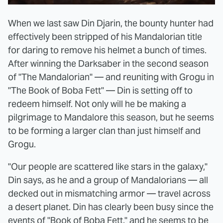
When we last saw Din Djarin, the bounty hunter had
effectively been stripped of his Mandalorian title
for daring to remove his helmet a bunch of times.
After winning the Darksaber in the second season
of "The Mandalorian" — and reuniting with Grogu in
"The Book of Boba Fett" — Din is setting off to
redeem himself. Not only will he be making a
pilgrimage to Mandalore this season, but he seems
to be forming a larger clan than just himself and
Grogu.
"Our people are scattered like stars in the galaxy,"
Din says, as he and a group of Mandalorians — all
decked out in mismatching armor — travel across
a desert planet. Din has clearly been busy since the
events of "Book of Boba Fett," and he seems to be