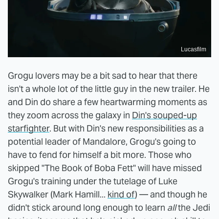
Lucasfilm
Grogu lovers may be a bit sad to hear that there
isn't a whole lot of the little guy in the new trailer. He
and Din do share a few heartwarming moments as
they zoom across the galaxy in
Din's souped-up
starfighter
. But with Din's new responsibilities as a
potential leader of Mandalore, Grogu's going to
have to fend for himself a bit more. Those who
skipped "The Book of Boba Fett" will have missed
Grogu's training under the tutelage of Luke
Skywalker (Mark Hamill...
kind of
) — and though he
didn't stick around long enough to learn
all
the Jedi