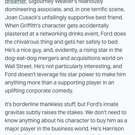
dreamer
, Sigourney Weaver's hilariously
domineering associate, and, in one terrific scene,
Joan Cusack's unfailingly supportive best friend.
When Griffith's character gets accidentally
plastered at a networking drinks event, Ford does
the chivalrous thing and gets her safely to bed.
He's a nice guy, and, evidently, a rising star in the
dog-eat-dog mergers and acquisitions world on
Wall Street. He's not particularly interesting, and
Ford doesn't leverage his star power to make him
anything more than a supporting player in an
uplifting corporate comedy.
It's borderline thankless stuff, but Ford's innate
gravitas subtly raises the stakes. We don't need to
know anything about his character to buy him as a
major player in the business world. He's Harrison