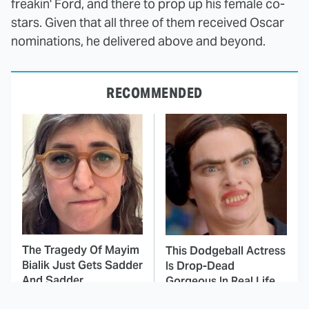
freakin' Ford, and there to prop up his female co-
stars. Given that all three of them received Oscar
nominations, he delivered above and beyond.
RECOMMENDED
The Tragedy Of Mayim
This Dodgeball Actress
Bialik Just Gets Sadder
Is Drop-Dead
And Sadder
Gorgeous In Real Life