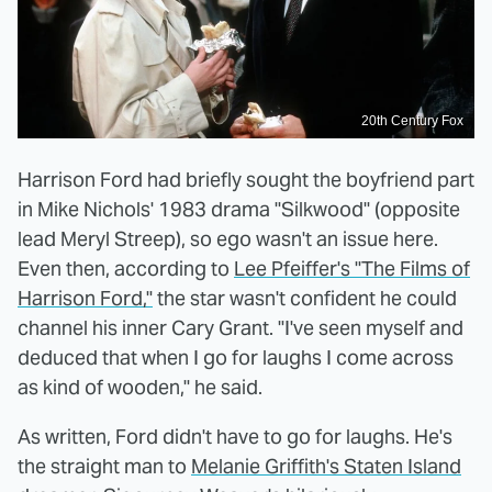
20th Century Fox
Harrison Ford had briefly sought the boyfriend part
in Mike Nichols' 1983 drama "Silkwood" (opposite
lead Meryl Streep), so ego wasn't an issue here.
Even then, according to
Lee Pfeiffer's "The Films of
Harrison Ford,"
the star wasn't confident he could
channel his inner Cary Grant. "I've seen myself and
deduced that when I go for laughs I come across
as kind of wooden," he said.
As written, Ford didn't have to go for laughs. He's
the straight man to
Melanie Griffith's Staten Island