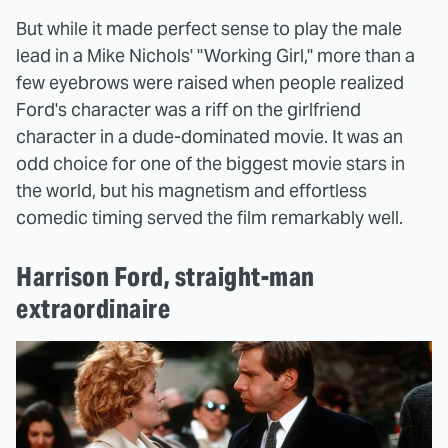
But while it made perfect sense to play the male
lead in a Mike Nichols' "Working Girl," more than a
few eyebrows were raised when people realized
Ford's character was a riff on the girlfriend
character in a dude-dominated movie. It was an
odd choice for one of the biggest movie stars in
the world, but his magnetism and effortless
comedic timing served the film remarkably well.
Harrison Ford, straight-man
extraordinaire