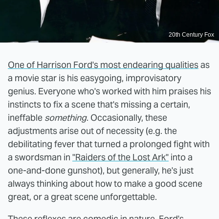
20th Century Fox
One of Harrison Ford's most endearing qualities
as
a movie star is his easygoing, improvisatory
genius. Everyone who's worked with him praises his
instincts to fix a scene that's missing a certain,
ineffable
something
. Occasionally, these
adjustments arise out of necessity (e.g. the
debilitating fever that turned a prolonged fight with
a swordsman in
"Raiders of the Lost Ark"
into a
one-and-done gunshot), but generally, he's just
always thinking about how to make a good scene
great, or a great scene unforgettable.
These reflexes are comedic in nature. Ford's