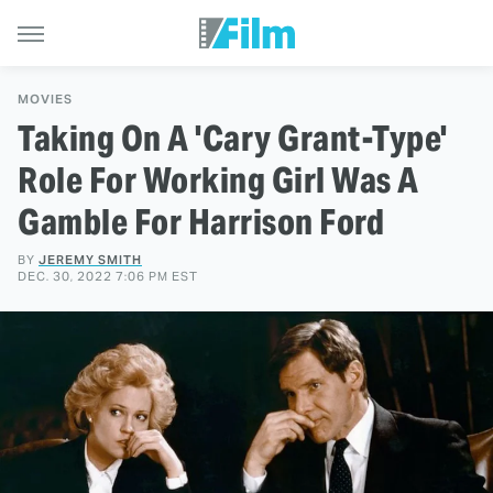
MOVIES
Taking On A 'Cary Grant-Type'
Role For Working Girl Was A
Gamble For Harrison Ford
BY
JEREMY SMITH
DEC. 30, 2022 7:06 PM EST