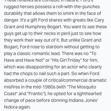
rugged heroes possess a roll-with-the-punches
durability that allows them to smirk in the face of
danger. It's a gift Ford shares with greats like Cary
Grant and Humphrey Bogart. You want to see these
guys get up to their necks in peril just to see how
they work their way out of it. But unlike Grant and
Bogart, Ford rose to stardom without getting to
play a classic romantic lead. There was no "To
Have and Have Not" or "His Girl Friday" for him,
which was disappointing for an actor who clearly
had the chops to nail such a part. So when Ford
absorbed a couple of critical/commercial dramatic
misfires in the mid-1980s (with "The Mosquito
Coast" and "Frantic"), he opted for a lighthearted
change of pace before donning Indiana Jones'
fedora again.