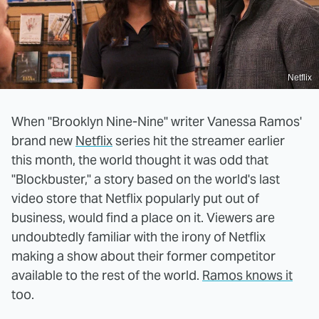
Netflix
When "Brooklyn Nine-Nine" writer Vanessa Ramos'
brand new
Netflix
series hit the streamer earlier
this month, the world thought it was odd that
"Blockbuster," a story based on the world's last
video store that Netflix popularly put out of
business, would find a place on it. Viewers are
undoubtedly familiar with the irony of Netflix
making a show about their former competitor
available to the rest of the world.
Ramos knows it
too.