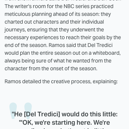
The writer's room for the NBC series practiced
meticulous planning ahead of its season: they
charted out characters and their individual
journeys, ensuring that they underwent the
necessary experiences to reach their goals by the
end of the season. Ramos said that Del Tredici
would plan the entire season out on a whiteboard,
always being sure of what he wanted from the
character from the onset of the season.
Ramos detailed the creative process, explaining:
"He [Del Tredici] would do this little:
"'OK, we're starting here. We're