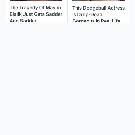
The Tragedy Of Mayim
This Dodgeball Actress
Bialik Just Gets Sadder
Is Drop-Dead
And Sadder
Gorgeous In Real Life
These Celebrities
This Awful Action
Killed People And
Movie Was Hated By
Everyone Seems To
Everyone
Forget It