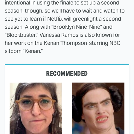
intentional in using the finale to set up a second
season, though, so we'll have to wait and watch to
see yet to learn if Netflix will greenlight a second
season. Along with "Brooklyn Nine-Nine" and
"Blockbuster," Vanessa Ramos is also known for
her work on the Kenan Thompson-starring NBC
sitcom "Kenan."
RECOMMENDED