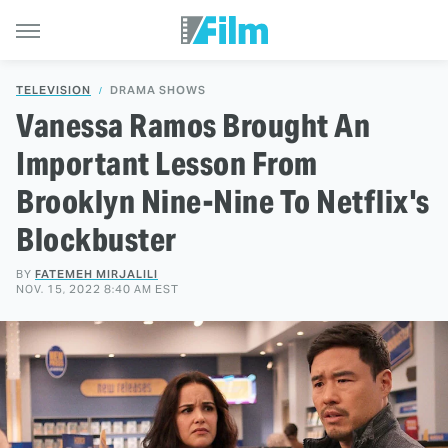
TELEVISION
DRAMA SHOWS
Vanessa Ramos Brought An
Important Lesson From
Brooklyn Nine-Nine To Netflix's
Blockbuster
BY
FATEMEH MIRJALILI
NOV. 15, 2022 8:40 AM EST