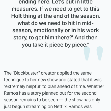
ending here. Let's put in little
measures. If we need to get to this
Holt thing at the end of the season,
what do we need to hit in mid-
season, emotionally or in his work
story, to get him there?' And then
you take it piece by piece."
The "Blockbuster" creator applied the same
technique to her new show and stated that it was
"extremely helpful" to plan ahead of time. Whether
Ramos has a story planned out for the second
season remains to be seen — the show has only
just begun streaming on Netflix. Ramos was