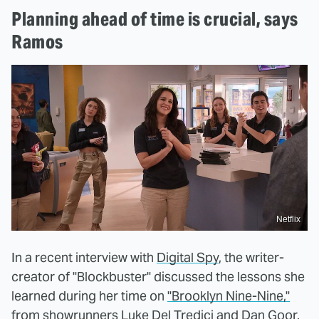
Planning ahead of time is crucial, says
Ramos
Netflix
In a recent interview with
Digital Spy
, the writer-
creator of "Blockbuster" discussed the lessons she
learned during her time on
"Brooklyn Nine-Nine,"
from showrunners Luke Del Tredici and Dan Goor.