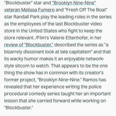
"Blockbuster" star and
"Brooklyn Nine-Nine"
veteran Melissa Fumero
and "Fresh Off The Boat"
star Randall Park play the leading roles in the series
as the employees of the last Blockbuster video
store in the United States who fight to keep the
store relevant. /Film's Valerie Ettenhofer, in her
review of "Blockbuster,"
described the series as "a
bizarrely dissonant look at late capitalism" and that
its wacky humor makes it an enjoyable network-
style sitcom to watch. That appears to be the one
thing the show has in common with its creator's
former project, "Brooklyn Nine-Nine." Ramos has
revealed that her experience writing the police
procedural comedy series taught her an important
lesson that she carried forward while working on
"Blockbuster."