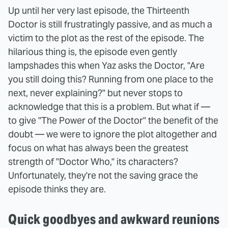
Up until her very last episode, the Thirteenth
Doctor is still frustratingly passive, and as much a
victim to the plot as the rest of the episode. The
hilarious thing is, the episode even gently
lampshades this when Yaz asks the Doctor, "Are
you still doing this? Running from one place to the
next, never explaining?" but never stops to
acknowledge that this is a problem. But what if —
to give "The Power of the Doctor" the benefit of the
doubt — we were to ignore the plot altogether and
focus on what has always been the greatest
strength of "Doctor Who," its characters?
Unfortunately, they're not the saving grace the
episode thinks they are.
Quick goodbyes and awkward reunions