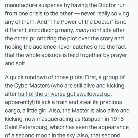
manufacture suspense by having the Doctor run
from one crisis to the other — never really solving
any of them. And "The Power of the Doctor" is no
different, introducing many,
many
conflicts after
the other, prioritizing the plot over the story and
hoping the audience never catches onto the fact
that the whole episode is held together by prayer
and spit.
A quick rundown of those plots: First, a group of
the CyberMasters (who are still alive and kicking
after
half of the universe got swallowed up
,
apparently!) hijack a train and steal its precious
cargo, a little girl. Also, the Master is also alive and
kicking, now masquerading as Rasputin in 1916
Saint Petersburg, which has seen the appearance
of a second moon in the sky. Also, that second