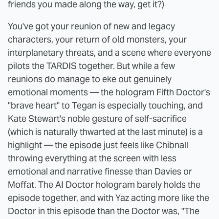
friends you made along the way, get it?)
You've got your reunion of new and legacy
characters, your return of old monsters, your
interplanetary threats, and a scene where everyone
pilots the TARDIS together. But while a few
reunions do manage to eke out genuinely
emotional moments — the hologram Fifth Doctor's
"brave heart" to Tegan is especially touching, and
Kate Stewart's noble gesture of self-sacrifice
(which is naturally thwarted at the last minute) is a
highlight — the episode just feels like Chibnall
throwing everything at the screen with less
emotional and narrative finesse than Davies or
Moffat. The AI Doctor hologram barely holds the
episode together, and with Yaz acting more like the
Doctor in this episode than the Doctor was, "The