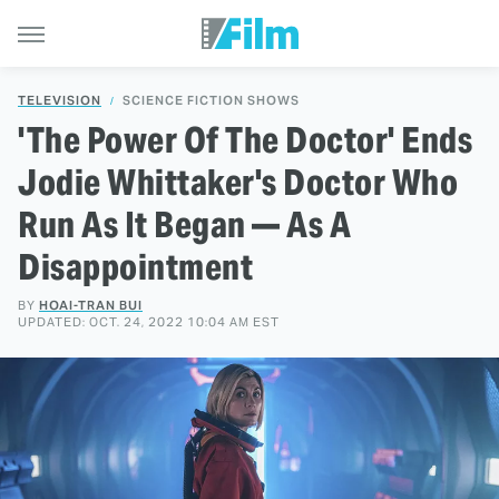
TELEVISION
SCIENCE FICTION SHOWS
'The Power Of The Doctor' Ends
Jodie Whittaker's Doctor Who
Run As It Began — As A
Disappointment
BY
HOAI-TRAN BUI
UPDATED: OCT. 24, 2022 10:04 AM EST