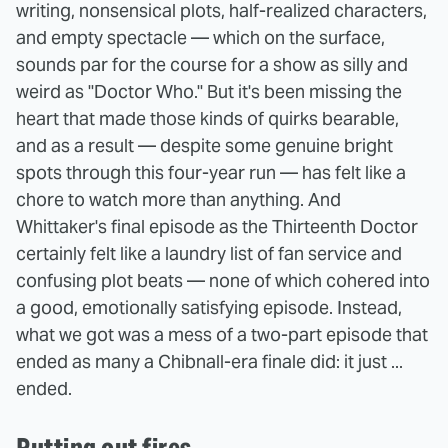
writing, nonsensical plots, half-realized characters,
and empty spectacle — which on the surface,
sounds par for the course for a show as silly and
weird as "Doctor Who." But it's been missing the
heart that made those kinds of quirks bearable,
and as a result — despite some genuine bright
spots through this four-year run — has felt like a
chore to watch more than anything. And
Whittaker's final episode as the Thirteenth Doctor
certainly felt like a laundry list of fan service and
confusing plot beats — none of which cohered into
a good, emotionally satisfying episode. Instead,
what we got was a mess of a two-part episode that
ended as many a Chibnall-era finale did: it just ...
ended.
Putting out fires