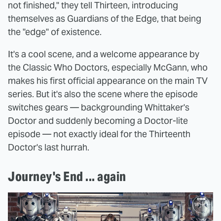
not finished," they tell Thirteen, introducing
themselves as Guardians of the Edge, that being
the "edge" of existence.
It's a cool scene, and a welcome appearance by
the Classic Who Doctors, especially McGann, who
makes his first official appearance on the main TV
series. But it's also the scene where the episode
switches gears — backgrounding Whittaker's
Doctor and suddenly becoming a Doctor-lite
episode — not exactly ideal for the Thirteenth
Doctor's last hurrah.
Journey's End ... again