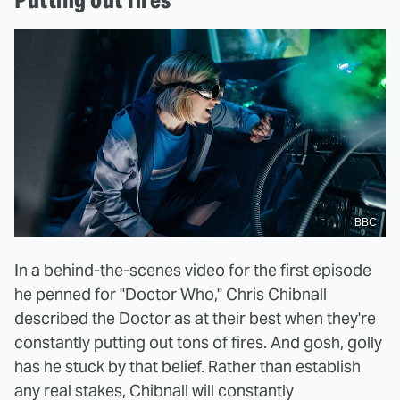
BBC
In a behind-the-scenes video for the first episode
he penned for "Doctor Who," Chris Chibnall
described the Doctor as at their best when they're
constantly putting out tons of fires. And gosh, golly
has he stuck by that belief. Rather than establish
any real stakes, Chibnall will constantly