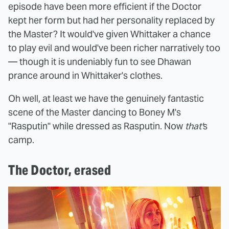
episode have been more efficient if the Doctor
kept her form but had her personality replaced by
the Master? It would've given Whittaker a chance
to play evil and would've been richer narratively too
— though it is undeniably fun to see Dhawan
prance around in Whittaker's clothes.
Oh well, at least we have the genuinely fantastic
scene of the Master dancing to Boney M's
"Rasputin" while dressed as Rasputin. Now
that'
s
camp.
The Doctor, erased