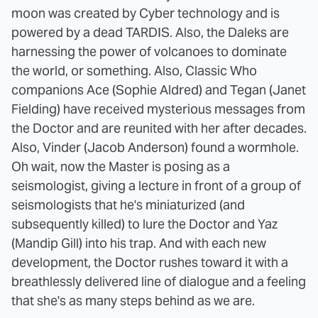
moon was created by Cyber technology and is
powered by a dead TARDIS. Also, the Daleks are
harnessing the power of volcanoes to dominate
the world, or something. Also, Classic Who
companions Ace (Sophie Aldred) and Tegan (Janet
Fielding) have received mysterious messages from
the Doctor and are reunited with her after decades.
Also, Vinder (Jacob Anderson) found a wormhole.
Oh wait, now the Master is posing as a
seismologist, giving a lecture in front of a group of
seismologists that he's miniaturized (and
subsequently killed) to lure the Doctor and Yaz
(Mandip Gill) into his trap. And with each new
development, the Doctor rushes toward it with a
breathlessly delivered line of dialogue and a feeling
that she's as many steps behind as we are.