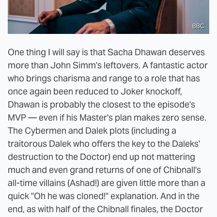
BBC
One thing I will say is that Sacha Dhawan deserves
more than John Simm's leftovers. A fantastic actor
who brings charisma and range to a role that has
once again been reduced to Joker knockoff,
Dhawan is probably the closest to the episode's
MVP — even if his Master's plan makes zero sense.
The Cybermen and Dalek plots (including a
traitorous Dalek who offers the key to the Daleks'
destruction to the Doctor) end up not mattering
much and even grand returns of one of Chibnall's
all-time villains (Ashad!) are given little more than a
quick "Oh he was cloned!" explanation. And in the
end, as with half of the Chibnall finales, the Doctor