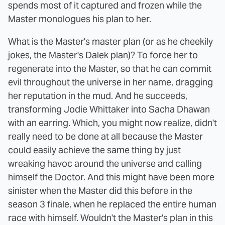
spends most of it captured and frozen while the
Master monologues his plan to her.
What is the Master's master plan (or as he cheekily
jokes, the Master's Dalek plan)? To force her to
regenerate into the Master, so that he can commit
evil throughout the universe in her name, dragging
her reputation in the mud. And he succeeds,
transforming Jodie Whittaker into Sacha Dhawan
with an earring. Which, you might now realize, didn't
really need to be done at all because the Master
could easily achieve the same thing by just
wreaking havoc around the universe and calling
himself the Doctor. And this might have been more
sinister when the Master did this before in the
season 3 finale, when he replaced the entire human
race with himself. Wouldn't the Master's plan in this