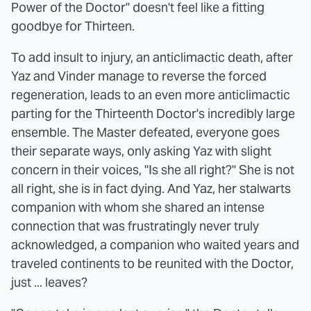
Power of the Doctor" doesn't feel like a fitting
goodbye for Thirteen.
To add insult to injury, an anticlimactic death, after
Yaz and Vinder manage to reverse the forced
regeneration, leads to an even more anticlimactic
parting for the Thirteenth Doctor's incredibly large
ensemble. The Master defeated, everyone goes
their separate ways, only asking Yaz with slight
concern in their voices, "Is she all right?" She is not
all right, she is in fact dying. And Yaz, her stalwarts
companion with whom she shared an intense
connection that was frustratingly never truly
acknowledged, a companion who waited years and
traveled continents to be reunited with the Doctor,
just ... leaves?