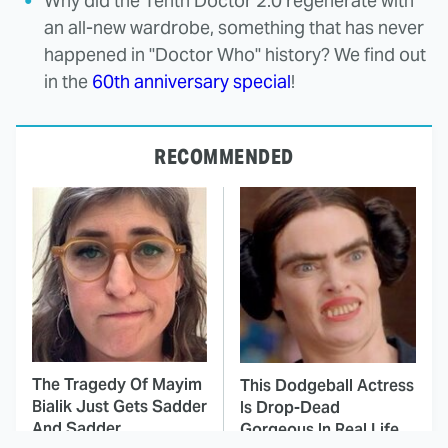
Why did the Tenth Doctor 2.0 regenerate with
an all-new wardrobe, something that has never
happened in "Doctor Who" history? We find out
in the
60th anniversary special
!
RECOMMENDED
The Tragedy Of Mayim
This Dodgeball Actress
Bialik Just Gets Sadder
Is Drop-Dead
And Sadder
Gorgeous In Real Life