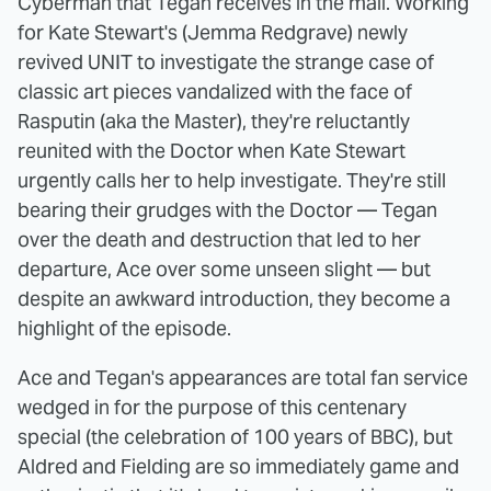
Cyberman that Tegan receives in the mail. Working
for Kate Stewart's (Jemma Redgrave) newly
revived UNIT to investigate the strange case of
classic art pieces vandalized with the face of
Rasputin (aka the Master), they're reluctantly
reunited with the Doctor when Kate Stewart
urgently calls her to help investigate. They're still
bearing their grudges with the Doctor — Tegan
over the death and destruction that led to her
departure, Ace over some unseen slight — but
despite an awkward introduction, they become a
highlight of the episode.
Ace and Tegan's appearances are total fan service
wedged in for the purpose of this centenary
special (the celebration of 100 years of BBC), but
Aldred and Fielding are so immediately game and