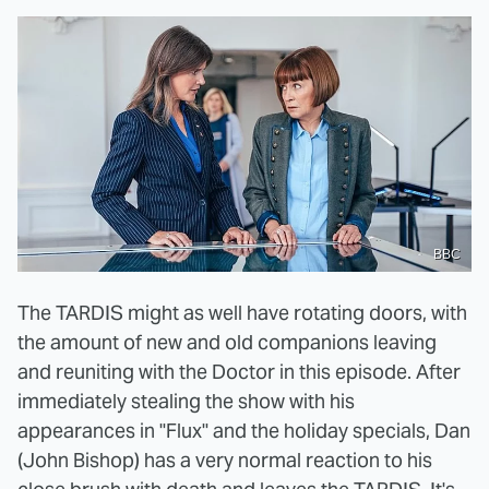
BBC
The TARDIS might as well have rotating doors, with
the amount of new and old companions leaving
and reuniting with the Doctor in this episode. After
immediately stealing the show with his
appearances in "Flux" and the holiday specials, Dan
(John Bishop) has a very normal reaction to his