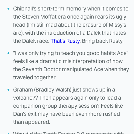
Chibnall's short-term memory when it comes to
the Steven Moffat era once again rears its ugly
head (I'm still mad about the erasure of Missy's
arc), with the introduction of a Dalek that hates
the Dalek race.
That's Rusty
. Bring back Rusty.
"I was only trying to teach you good habits Ace"
feels like a dramatic misinterpretation of how
the Seventh Doctor manipulated Ace when they
traveled together.
Graham (Bradley Walsh) just shows up in a
volcano?? Then appears again only to lead a
companion group therapy session? Feels like
Dan's exit may have been even more rushed
than appeared.