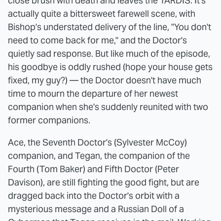
close brush with death and leaves the TARDIS. It's
actually quite a bittersweet farewell scene, with
Bishop's understated delivery of the line, "You don't
need to come back for me," and the Doctor's
quietly sad response. But like much of the episode,
his goodbye is oddly rushed (hope your house gets
fixed, my guy?) — the Doctor doesn't have much
time to mourn the departure of her newest
companion when she's suddenly reunited with two
former companions.
Ace, the Seventh Doctor's (Sylvester McCoy)
companion, and Tegan, the companion of the
Fourth (Tom Baker) and Fifth Doctor (Peter
Davison), are still fighting the good fight, but are
dragged back into the Doctor's orbit with a
mysterious message and a Russian Doll of a