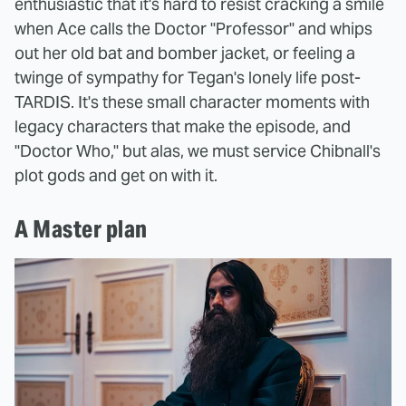
enthusiastic that it's hard to resist cracking a smile
when Ace calls the Doctor "Professor" and whips
out her old bat and bomber jacket, or feeling a
twinge of sympathy for Tegan's lonely life post-
TARDIS. It's these small character moments with
legacy characters that make the episode, and
"Doctor Who," but alas, we must service Chibnall's
plot gods and get on with it.
A Master plan