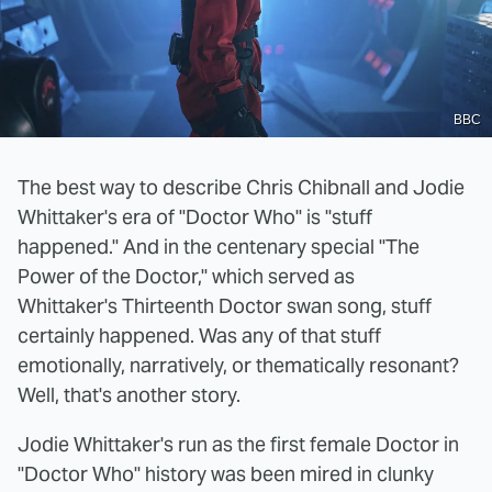
BBC
The best way to describe Chris Chibnall and Jodie
Whittaker's era of "Doctor Who" is "stuff
happened." And in the centenary special "The
Power of the Doctor," which served as
Whittaker's Thirteenth Doctor swan song, stuff
certainly happened. Was any of that stuff
emotionally, narratively, or thematically resonant?
Well, that's another story.
Jodie Whittaker's run as the first female Doctor in
"Doctor Who" history was been mired in clunky