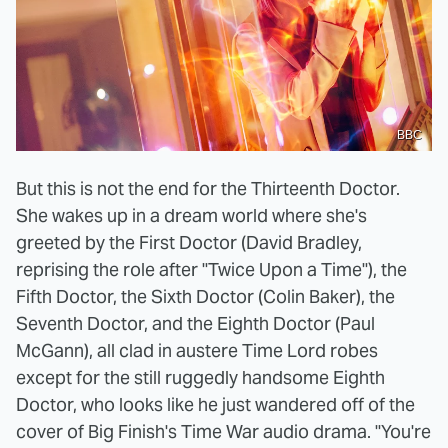
BBC
But this is not the end for the Thirteenth Doctor.
She wakes up in a dream world where she's
greeted by the First Doctor (David Bradley,
reprising the role after "Twice Upon a Time"), the
Fifth Doctor, the Sixth Doctor (Colin Baker), the
Seventh Doctor, and the Eighth Doctor (Paul
McGann), all clad in austere Time Lord robes
except for the still ruggedly handsome Eighth
Doctor, who looks like he just wandered off of the
cover of Big Finish's Time War audio drama. "You're