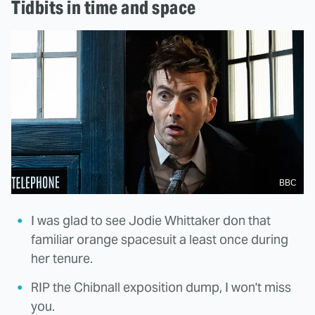
Tidbits in time and space
BBC
I was glad to see Jodie Whittaker don that
familiar orange spacesuit a least once during
her tenure.
RIP the Chibnall exposition dump, I won't miss
you.