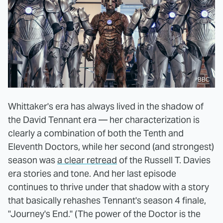
BBC
Whittaker's era has always lived in the shadow of
the David Tennant era — her characterization is
clearly a combination of both the Tenth and
Eleventh Doctors, while her second (and strongest)
season was
a clear retread
of the Russell T. Davies
era stories and tone. And her last episode
continues to thrive under that shadow with a story
that basically rehashes Tennant's season 4 finale,
"Journey's End." (The power of the Doctor is the