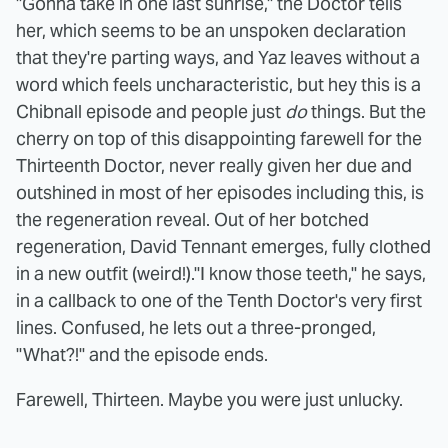
"Gonna take in one last sunrise," the Doctor tells
her, which seems to be an unspoken declaration
that they're parting ways, and Yaz leaves without a
word which feels uncharacteristic, but hey this is a
Chibnall episode and people just
do
things. But the
cherry on top of this disappointing farewell for the
Thirteenth Doctor, never really given her due and
outshined in most of her episodes including this, is
the regeneration reveal. Out of her botched
regeneration, David Tennant emerges, fully clothed
in a new outfit (weird!)."I know those teeth," he says,
in a callback to one of the Tenth Doctor's very first
lines. Confused, he lets out a three-pronged,
"What?!" and the episode ends.
Farewell, Thirteen. Maybe you were just unlucky.