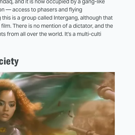
aq, and it is now occupied by a gang-like
ion — access to phasers and flying
 this is a group called Intergang, although that
film. There is no mention of a dictator, and the
rom all over the world. It's a multi-culti
ciety