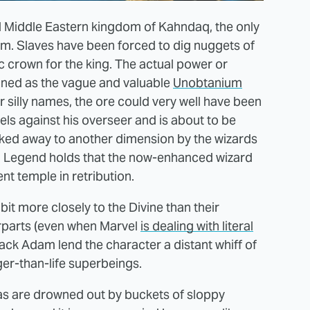
al Middle Eastern kingdom of Kahndaq, the only
um. Slaves have been forced to dig nuggets of
c crown for the king. The actual power or
ained as the vague and valuable
Unobtanium
 silly names, the ore could very well have been
els against his overseer and is about to be
isked away to another dimension by the wizards
 Legend holds that the now-enhanced wizard
t temple in retribution.
it more closely to the Divine than their
rparts (even when Marvel
is dealing with literal
lack Adam lend the character a distant whiff of
ger-than-life superbeings.
has are drowned out by buckets of sloppy