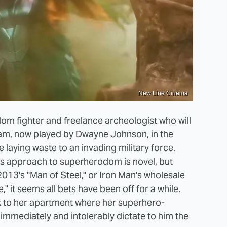
New Line Cinema
om fighter and freelance archeologist who will
dam, now played by Dwayne Johnson, in the
 laying waste to an invading military force.
s approach to superherodom is novel, but
2013's "Man of Steel," or Iron Man's wholesale
" it seems all bets have been off for a while.
k to her apartment where her superhero-
immediately and intolerably dictate to him the