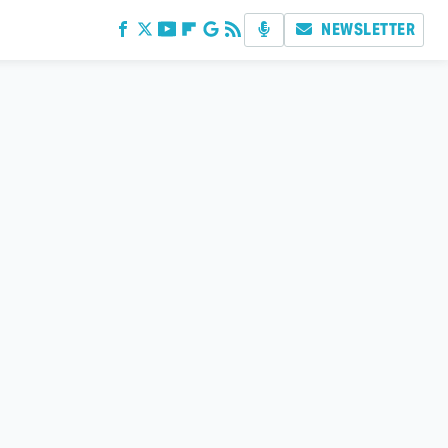
NEWSLETTER