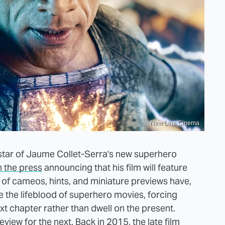
New Line Cinema
 star of Jaume Collet-Serra's new superhero
n the press
announcing that his film will feature
 of cameos, hints, and miniature previews have,
 the lifeblood of superhero movies, forcing
xt chapter rather than dwell on the present.
view for the next. Back in 2015, the late film