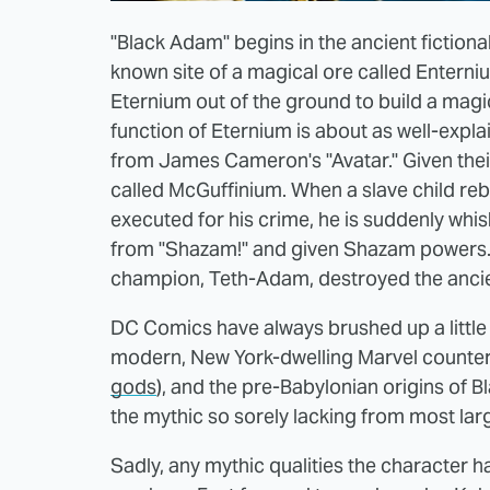
"Black Adam" begins in the ancient fiction
known site of a magical ore called Enterni
Eternium out of the ground to build a magi
function of Eternium is about as well-expl
from James Cameron's "Avatar." Given their
called McGuffinium. When a slave child reb
executed for his crime, he is suddenly wh
from "Shazam!" and given Shazam powers.
champion, Teth-Adam, destroyed the ancien
DC Comics have always brushed up a little b
modern, New York-dwelling Marvel counte
gods
), and the pre-Babylonian origins of B
the mythic so sorely lacking from most lar
Sadly, any mythic qualities the character 