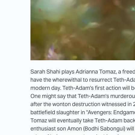
Sarah Shahi plays Adrianna Tomaz, a freed
have the wherewithal to resurrect Teth-A
modern day. Teth-Adam's first action will be
One might say that Teth-Adam's murderou
after the wonton destruction witnessed in 
battlefield slaughter in "Avengers: Endgame,
Tomaz will eventually take Teth-Adam bac
enthusiast son Amon (Bodhi Sabongui) will 