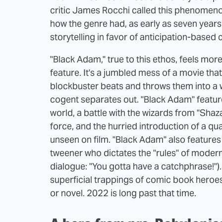
critic James Rocchi called this phenomen
how the genre had, as early as seven year
storytelling in favor of anticipation-based
"Black Adam," true to this ethos, feels more
feature. It's a jumbled mess of a movie that 
blockbuster beats and throws them into a w
cogent separates out. "Black Adam" featur
world, a battle with the wizards from "Shaz
force, and the hurried introduction of a q
unseen on film. "Black Adam" also features 
tweener who dictates the "rules" of moder
dialogue: "You gotta have a catchphrase!"
superficial trappings of comic book heroes 
or novel. 2022 is long past that time.