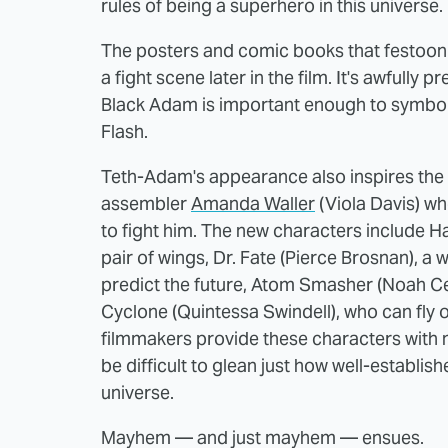
rules of being a superhero in this universe.
The posters and comic books that festoon 
a fight scene later in the film. It's awfull
Black Adam is important enough to symbol
Flash.
Teth-Adam's appearance also inspires the
assembler
Amanda Waller
(Viola Davis) wh
to fight him. The new characters include 
pair of wings, Dr. Fate (Pierce Brosnan), a 
predict the future, Atom Smasher (Noah C
Cyclone (Quintessa Swindell), who can fly 
filmmakers provide these characters with no 
be difficult to glean just how well-establis
universe.
Mayhem — and just mayhem — ensues.