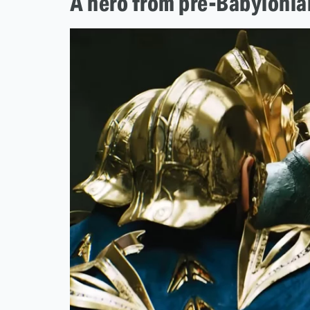
A hero from pre-Babylonia