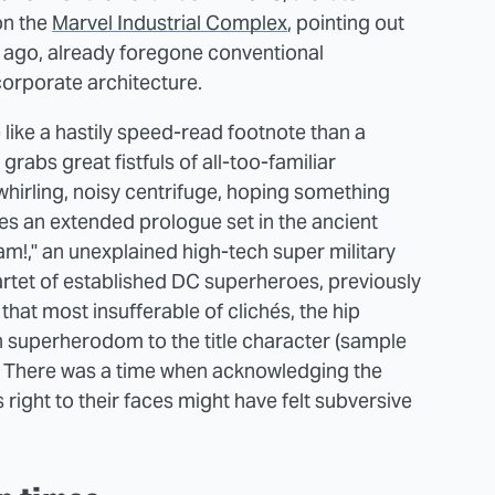
on the
Marvel Industrial Complex
, pointing out
s ago, already foregone conventional
 corporate architecture.
 like a hastily speed-read footnote than a
grabs great fistfuls of all-too-familiar
hirling, noisy centrifuge, hoping something
es an extended prologue set in the ancient
am!," an unexplained high-tech super military
uartet of established DC superheroes, previously
that most insufferable of clichés, the hip
n superherodom to the title character (sample
). There was a time when acknowledging the
right to their faces might have felt subversive