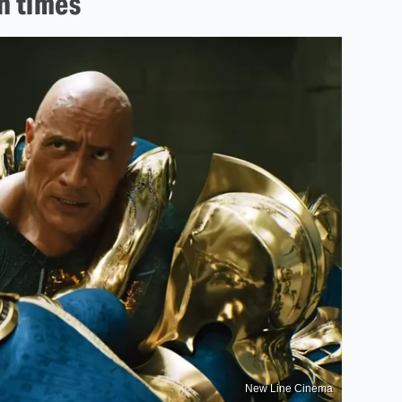
n times
New Line Cinema