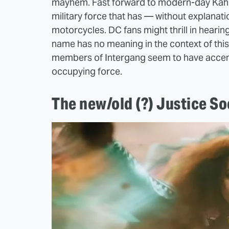
mayhem. Fast forward to modern-day Kahnd
military force that has — without explanat
motorcycles. DC fans might thrill in hearing
name has no meaning in the context of this 
members of Intergang seem to have accents f
occupying force.
The new/old (?) Justice So