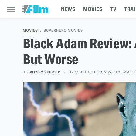
NEWS
MOVIES
TV
TRAI
MOVIES
SUPERHERO MOVIES
Black Adam Review: 
But Worse
BY
WITNEY SEIBOLD
UPDATED: OCT. 23, 2022 3:16 PM ES