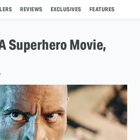
LERS
REVIEWS
EXCLUSIVES
FEATURES
A Superhero Movie,
T