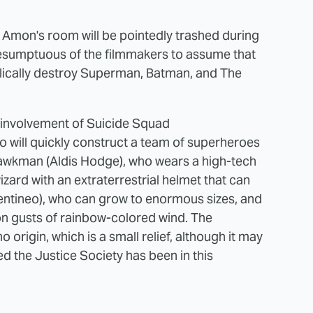
Amon's room will be pointedly trashed during
y presumptuous of the filmmakers to assume that
ically destroy Superman, Batman, and The
 involvement of Suicide Squad
o will quickly construct a team of superheroes
Hawkman (Aldis Hodge), who wears a high-tech
wizard with an extraterrestrial helmet that can
entineo), who can grow to enormous sizes, and
on gusts of rainbow-colored wind. The
origin, which is a small relief, although it may
hed the Justice Society has been in this