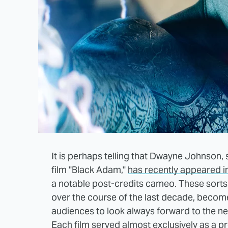
It is perhaps telling that Dwayne Johnson,
film "Black Adam,"
has recently appeared i
a notable post-credits cameo. These sorts
over the course of the last decade, become
audiences to look always forward to the ne
Each film served almost exclusively as a pre