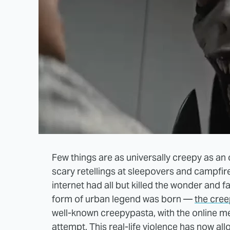
Few things are as universally creepy as an
scary retellings at sleepovers and campfire
internet had all but killed the wonder and fa
form of urban legend was born —
the cre
well-known creepypasta, with the online m
attempt
. This real-life violence has now a