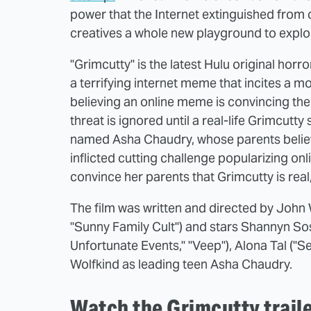
power that the Internet extinguished from 
creatives a whole new playground to explo
"Grimcutty" is the latest Hulu original horr
a terrifying internet meme that incites a m
believing an online meme is convincing the
threat is ignored until a real-life Grimcut
named Asha Chaudry, whose parents believe 
inflicted cutting challenge popularizing onl
convince her parents that Grimcutty is real, 
The film was written and directed by John Wi
"Sunny Family Cult") and stars Shannyn Soss
Unfortunate Events," "Veep"), Alona Tal ("
Wolfkind as leading teen Asha Chaudry.
Watch the Grimcutty trail