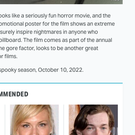
ooks like a seriously fun horror movie, and the
romotional poster for the film shows an extreme
l surely inspire nightmares in anyone who
billboard. The film comes as part of the annual
e gore factor, looks to be another great
r films.
or spooky season, October 10, 2022.
MMENDED