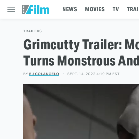
NEWS
MOVIES
TV
TRAI
TRAILERS
Grimcutty Trailer: 
Turns Monstrous An
BY
BJ COLANGELO
SEPT. 14, 2022 4:19 PM EST