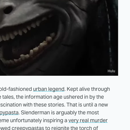
Hulu
 old-fashioned
urban legend
. Kept alive through
 tales, the information age ushered in by the
scination with these stories. That is until a new
epypasta
. Slenderman is arguably the most
eme unfortunately inspiring a
very real murder
llowed creepypastas to reignite the torch of