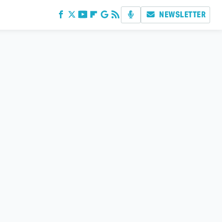
NEWSLETTER