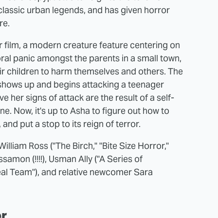
classic urban legends, and has given horror
re.
or film, a modern creature feature centering on
oral panic amongst the parents in a small town,
ir children to harm themselves and others. The
ty shows up and begins attacking a teenager
her signs of attack are the result of a self-
ine. Now, it's up to Asha to figure out how to
and put a stop to its reign of terror.
lliam Ross ("The Birch," "Bite Size Horror,"
amon (!!!!), Usman Ally ("A Series of
Seal Team"), and relative newcomer Sara
er