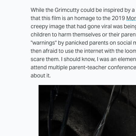
While the Grimcutty could be inspired by a 
that this film is an homage to the 2019
Mom
creepy image that had gone viral was being
children to harm themselves or their parents
"warnings" by panicked parents on social 
then afraid to use the internet with the l
scare them. I should know, I was an elemen
attend multiple parent-teacher conferenc
about it.