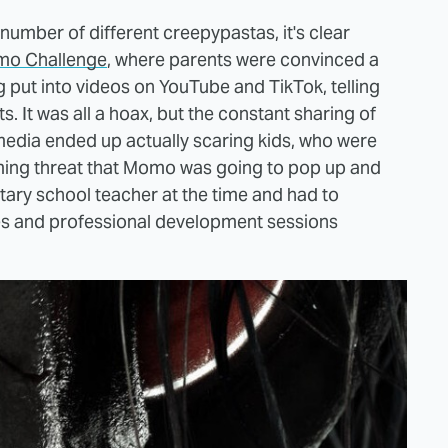
number of different creepypastas, it's clear
o Challenge
, where parents were convinced a
 put into videos on YouTube and TikTok, telling
. It was all a hoax, but the constant sharing of
media ended up actually scaring kids, who were
ooming threat that Momo was going to pop up and
tary school teacher at the time and had to
es and professional development sessions