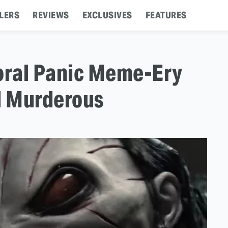
LERS
REVIEWS
EXCLUSIVES
FEATURES
Moral Panic Meme-Ery
d Murderous