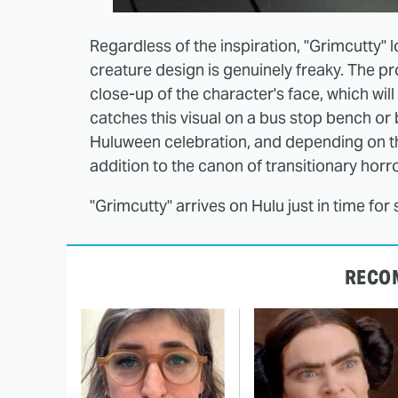
Regardless of the inspiration, "Grimcutty" l
creature design is genuinely freaky. The p
close-up of the character's face, which wil
catches this visual on a bus stop bench or 
Huluween celebration, and depending on th
addition to the canon of transitionary horro
"Grimcutty" arrives on Hulu just in time f
RECO