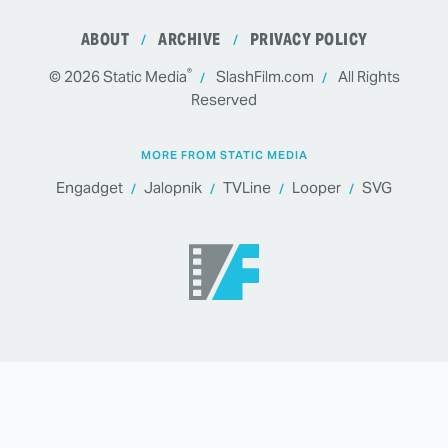
ABOUT
ARCHIVE
PRIVACY POLICY
®
© 2026
Static Media
SlashFilm.com
All Rights
Reserved
MORE FROM STATIC MEDIA
Engadget
Jalopnik
TVLine
Looper
SVG