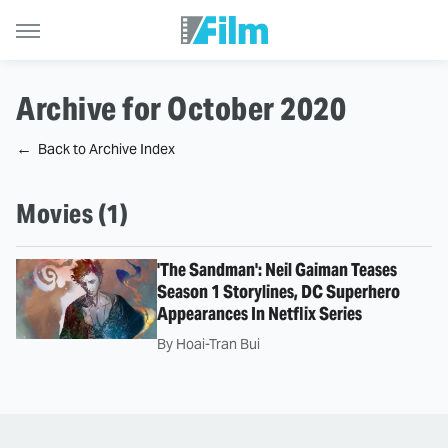
Archive for October 2020
Back to Archive Index
Movies (1)
'The Sandman': Neil Gaiman Teases
Season 1 Storylines, DC Superhero
Appearances In Netflix Series
By
Hoai-Tran Bui