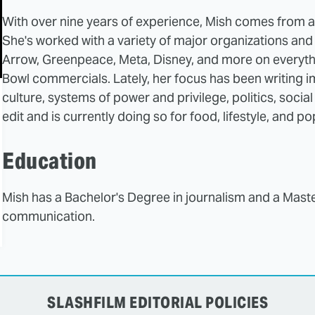
With over nine years of experience, Mish comes from 
She's worked with a variety of major organizations an
Arrow, Greenpeace, Meta, Disney, and more on everyt
Bowl commercials. Lately, her focus has been writing im
culture, systems of power and privilege, politics, socia
edit and is currently doing so for food, lifestyle, and p
Education
Mish has a Bachelor's Degree in journalism and a Maste
communication.
SLASHFILM EDITORIAL POLICIES