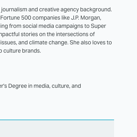
a journalism and creative agency background.
d Fortune 500 companies like J.P. Morgan,
hing from social media campaigns to Super
pactful stories on the intersections of
l issues, and climate change. She also loves to
op culture brands.
r's Degree in media, culture, and