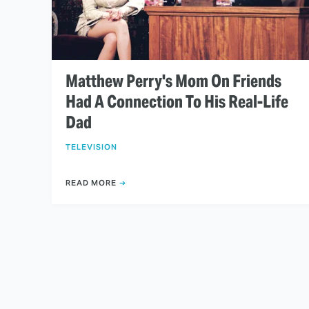
Matthew Perry's Mom On Friends
Had A Connection To His Real-Life
Dad
TELEVISION
READ MORE