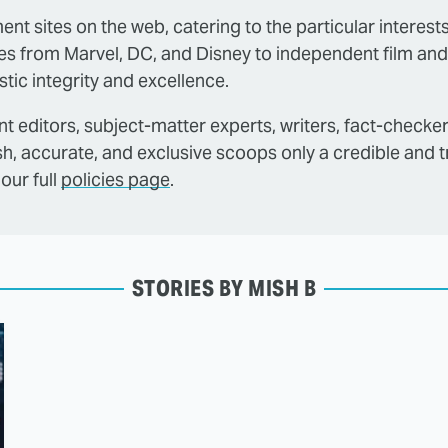
ent sites on the web, catering to the particular interest
es from Marvel, DC, and Disney to independent film and
tic integrity and excellence.
t editors, subject-matter experts, writers, fact-checke
sh, accurate, and exclusive scoops only a credible and 
our full
policies page
.
STORIES BY MISH B