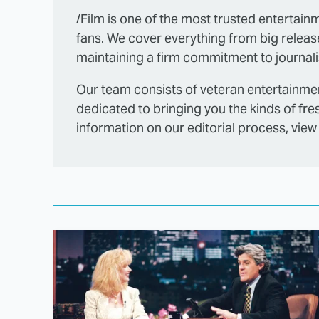
/Film is one of the most trusted entertainm
fans. We cover everything from big releas
maintaining a firm commitment to journalis
Our team consists of veteran entertainmen
dedicated to bringing you the kinds of fre
information on our editorial process, view 