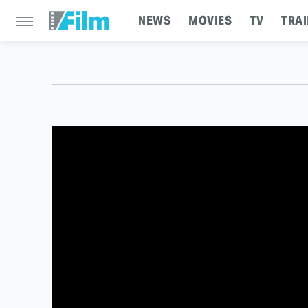
NEWS
MOVIES
TV
TRAI