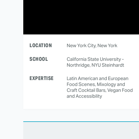
LOCATION
New York City, New York
SCHOOL
California State University -
Northridge, NYU Steinhardt
EXPERTISE
Latin American and European
Food Scenes, Mixology and
Craft Cocktail Bars, Vegan Food
and Accessibility