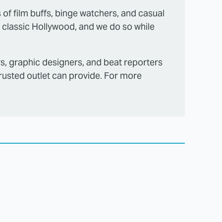
s of film buffs, binge watchers, and casual
 classic Hollywood, and we do so while
rs, graphic designers, and beat reporters
trusted outlet can provide. For more