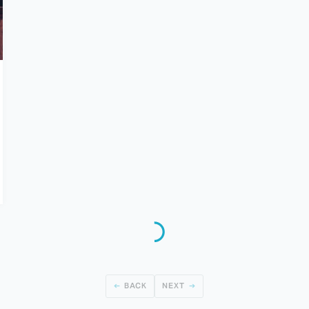
BACK
NEXT