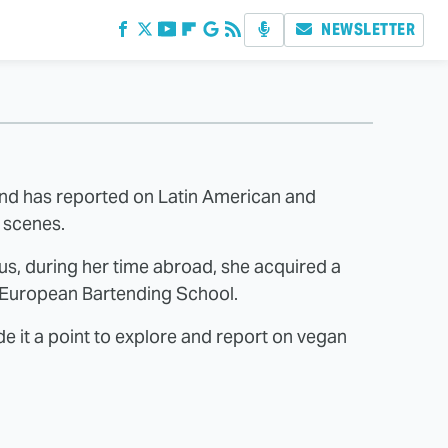
NEWSLETTER
and has reported on Latin American and
d scenes.
us, during her time abroad, she acquired a
e European Bartending School.
 it a point to explore and report on vegan