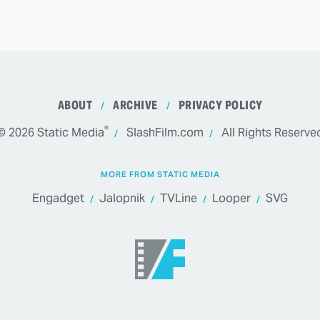
ABOUT
ARCHIVE
PRIVACY POLICY
®
© 2026
Static Media
SlashFilm.com
All Rights Reserve
MORE FROM STATIC MEDIA
Engadget
Jalopnik
TVLine
Looper
SVG