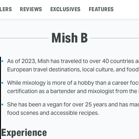
LERS
REVIEWS
EXCLUSIVES
FEATURES
Mish B
As of 2023, Mish has traveled to over 40 countries 
European travel destinations, local culture, and foo
While mixology is more of a hobby than a career foc
certification as a bartender and mixologist from th
She has been a vegan for over 25 years and has made
food scenes and accessible recipes.
Experience