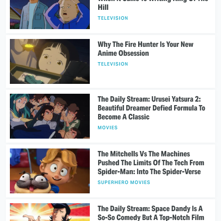
Hill
TELEVISION
Why The Fire Hunter Is Your New
Anime Obsession
TELEVISION
The Daily Stream: Urusei Yatsura 2:
Beautiful Dreamer Defied Formula To
Become A Classic
MOVIES
The Mitchells Vs The Machines
Pushed The Limits Of The Tech From
Spider-Man: Into The Spider-Verse
SUPERHERO MOVIES
The Daily Stream: Space Dandy Is A
So-So Comedy But A Top-Notch Film