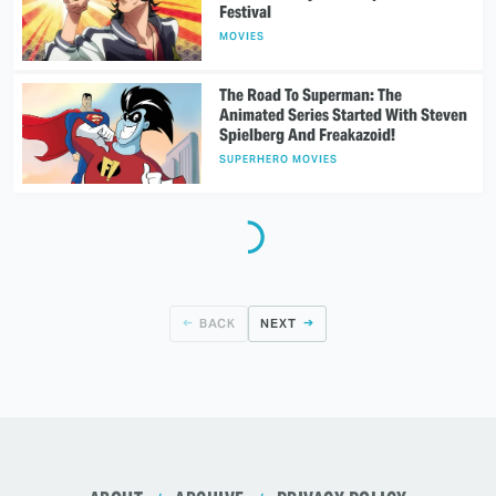
Festival
MOVIES
The Road To Superman: The
Animated Series Started With Steven
Spielberg And Freakazoid!
SUPERHERO MOVIES
BACK
NEXT