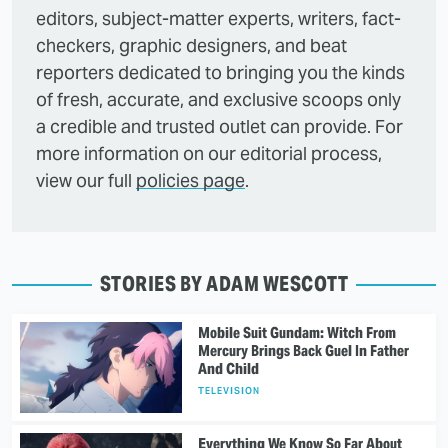
editors, subject-matter experts, writers, fact-
checkers, graphic designers, and beat
reporters dedicated to bringing you the kinds
of fresh, accurate, and exclusive scoops only
a credible and trusted outlet can provide. For
more information on our editorial process,
view our full
policies page
.
STORIES BY ADAM WESCOTT
Mobile Suit Gundam: Witch From
Mercury Brings Back Guel In Father
And Child
TELEVISION
Everything We Know So Far About