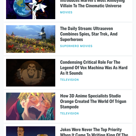
Introduces Marvel's Most Annoying
Villain To The Cinematic Universe
MOVIES
The Daily Stream: Ultraseven
Combines Spies, Star Trek, And
Superheroes
SUPERHERO MOVIES
Condensing Critical Role For The
Legend Of Vox Machina Was As Hard
As It Sounds
TELEVISION
How 3D Anime Specialists Studio
Orange Created The World Of Trigun
Stampede
TELEVISION
Jokes Were Never The Top Priority
When It Came To Writing King Of The