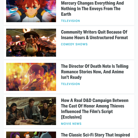
Mercury Changes Everything And
Nothing In The Envoys From The
Earth
TELEVISION
Community Writers Quit Because Of
Insane Hours & Unstructured Format
COMEDY SHOWS
The Director Of Death Note Is Telling
Romance Stories Now, And Anime
Isn't Ready
TELEVISION
How A Real D&D Campaign Between
The Cast Of Honor Among Thieves
Influenced The Film's Script
[Exclusive]
MOVIE NEWS
The Classic Sci-Fi Story That Inspired