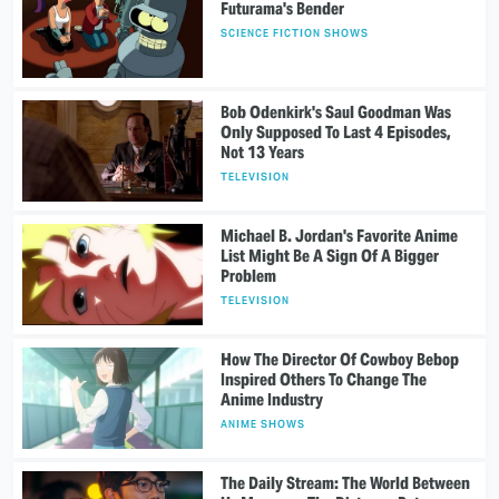
Futurama's Bender
SCIENCE FICTION SHOWS
Bob Odenkirk's Saul Goodman Was
Only Supposed To Last 4 Episodes,
Not 13 Years
TELEVISION
Michael B. Jordan's Favorite Anime
List Might Be A Sign Of A Bigger
Problem
TELEVISION
How The Director Of Cowboy Bebop
Inspired Others To Change The
Anime Industry
ANIME SHOWS
The Daily Stream: The World Between