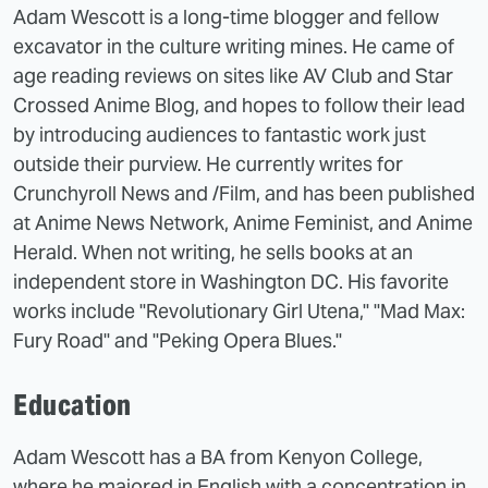
Adam Wescott is a long-time blogger and fellow
excavator in the culture writing mines. He came of
age reading reviews on sites like AV Club and Star
Crossed Anime Blog, and hopes to follow their lead
by introducing audiences to fantastic work just
outside their purview. He currently writes for
Crunchyroll News and /Film, and has been published
at Anime News Network, Anime Feminist, and Anime
Herald. When not writing, he sells books at an
independent store in Washington DC. His favorite
works include "Revolutionary Girl Utena," "Mad Max:
Fury Road" and "Peking Opera Blues."
Education
Adam Wescott has a BA from Kenyon College,
where he majored in English with a concentration in