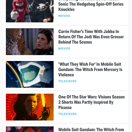
Sonic The Hedgehog Spin-Off Series
Knuckles
MOVIES
Carrie Fisher's Time With Jabba In
Return Of The Jedi Was Even Grosser
Behind The Scenes
MOVIES
'What They Wish For' In Mobile Suit
Gundam: The Witch From Mercury Is
Violence
TELEVISION
One Of The Star Wars: Visions Season
2 Shorts Was Partly Inspired By
Picasso
TELEVISION
Mobile Suit Gundam: The Witch From