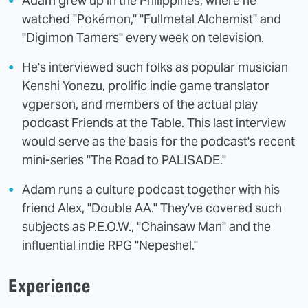
Adam grew up in the Philippines, where he
watched "Pokémon," "Fullmetal Alchemist" and
"Digimon Tamers" every week on television.
He's interviewed such folks as popular musician
Kenshi Yonezu, prolific indie game translator
vgperson, and members of the actual play
podcast Friends at the Table. This last interview
would serve as the basis for the podcast's recent
mini-series "The Road to PALISADE."
Adam runs a culture podcast together with his
friend Alex, "Double AA." They've covered such
subjects as P.E.O.W., "Chainsaw Man" and the
influential indie RPG "Nepeshel."
Experience