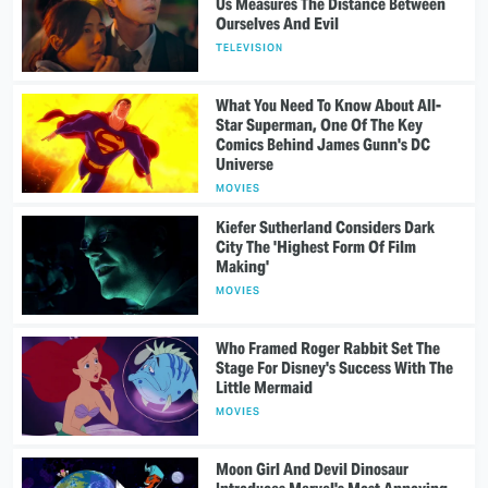
Us Measures The Distance Between
Ourselves And Evil
TELEVISION
What You Need To Know About All-
Star Superman, One Of The Key
Comics Behind James Gunn's DC
Universe
MOVIES
Kiefer Sutherland Considers Dark
City The 'Highest Form Of Film
Making'
MOVIES
Who Framed Roger Rabbit Set The
Stage For Disney's Success With The
Little Mermaid
MOVIES
Moon Girl And Devil Dinosaur