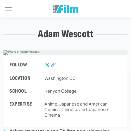
Adam Wescott
FOLLOW
LOCATION
Washington DC
SCHOOL
Kenyon College
EXPERTISE
Anime, Japanese and American
Comics, Chinese and Japanese
Cinema