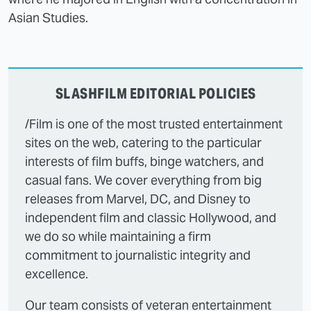
Asian Studies.
SLASHFILM EDITORIAL POLICIES
/Film is one of the most trusted entertainment
sites on the web, catering to the particular
interests of film buffs, binge watchers, and
casual fans. We cover everything from big
releases from Marvel, DC, and Disney to
independent film and classic Hollywood, and
we do so while maintaining a firm
commitment to journalistic integrity and
excellence.
Our team consists of veteran entertainment