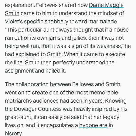
explanation. Fellowes shared how
Dame Maggie
Smith
came to him to understand the mindset of
Violet's specific snobbery toward marmalade.
"This particular aunt always thought that if a house
ran out of its own jams and jellies, then it was not
being well run, that it was a sign of its weakness," he
had explained to Smith. When it came to execute
the line, Smith then perfectly understood the
assignment and nailed it.
The collaboration between Fellowes and Smith
went on to create one of the most memorable
matriarchs audiences had seen in years. Knowing
the Dowager Countess was heavily inspired by his
great-aunt, it can easily be said that her legacy
lives on, and it encapsulates a
bygone era
in
history.