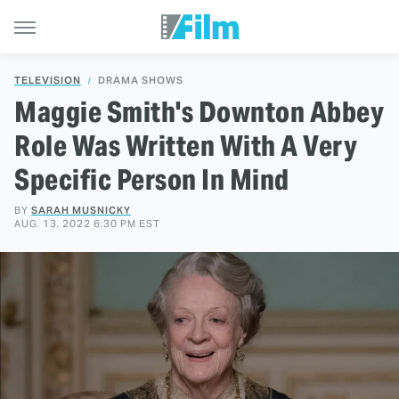
TELEVISION
DRAMA SHOWS
Maggie Smith's Downton Abbey
Role Was Written With A Very
Specific Person In Mind
BY
SARAH MUSNICKY
AUG. 13, 2022 6:30 PM EST