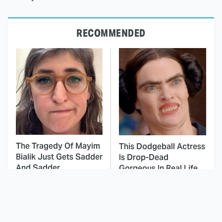
RECOMMENDED
The Tragedy Of Mayim
This Dodgeball Actress
Bialik Just Gets Sadder
Is Drop-Dead
And Sadder
Gorgeous In Real Life