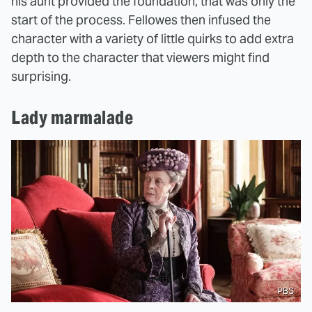
his aunt provided the foundation, that was only the
start of the process. Fellowes then infused the
character with a variety of little quirks to add extra
depth to the character that viewers might find
surprising.
Lady marmalade
PBS