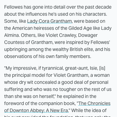
Fellowes has gone into detail over the past decade
about the influences he's used on his characters.
Some, like
Lady Cora Grantham
, were based on
the American heiresses of the Gilded Age like Lady
Almina. Others, like Violet Crawley, Dowager
Countess of Grantham, were inspired by Fellowes'
upbringing among the wealthy British elite, and his
observations of his own family members.
"My impressive, if tyrannical, great-aunt, Isie, [is]
the principal model for Violet Grantham, a woman
whose dry wit concealed a good deal of personal
suffering and who was no tougher on the rest of us
than she was on herself," he explained in the
foreword of the companion book, "
The Chronicles
of Downton Abbey: A New Era.
" While the idea of