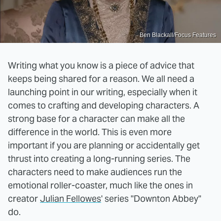
Ben Blackall/Focus Features
Writing what you know is a piece of advice that
keeps being shared for a reason. We all need a
launching point in our writing, especially when it
comes to crafting and developing characters. A
strong base for a character can make all the
difference in the world. This is even more
important if you are planning or accidentally get
thrust into creating a long-running series. The
characters need to make audiences run the
emotional roller-coaster, much like the ones in
creator
Julian Fellowes
' series "Downton Abbey"
do.