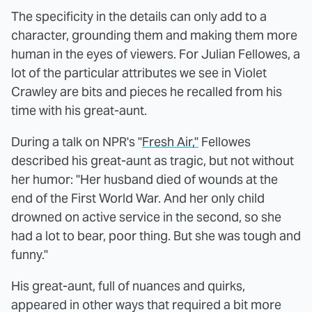
The specificity in the details can only add to a
character, grounding them and making them more
human in the eyes of viewers. For Julian Fellowes, a
lot of the particular attributes we see in Violet
Crawley are bits and pieces he recalled from his
time with his great-aunt.
During a talk on NPR's "
Fresh Air,"
Fellowes
described his great-aunt as tragic, but not without
her humor: "Her husband died of wounds at the
end of the First World War. And her only child
drowned on active service in the second, so she
had a lot to bear, poor thing. But she was tough and
funny."
His great-aunt, full of nuances and quirks,
appeared in other ways that required a bit more