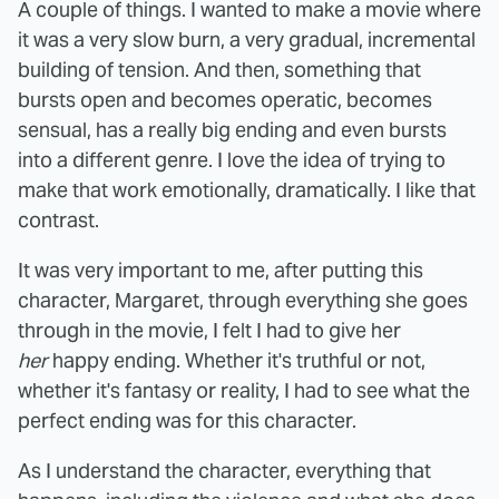
A couple of things. I wanted to make a movie where
it was a very slow burn, a very gradual, incremental
building of tension. And then, something that
bursts open and becomes operatic, becomes
sensual, has a really big ending and even bursts
into a different genre. I love the idea of trying to
make that work emotionally, dramatically. I like that
contrast.
It was very important to me, after putting this
character, Margaret, through everything she goes
through in the movie, I felt I had to give her
her
happy ending. Whether it's truthful or not,
whether it's fantasy or reality, I had to see what the
perfect ending was for this character.
As I understand the character, everything that