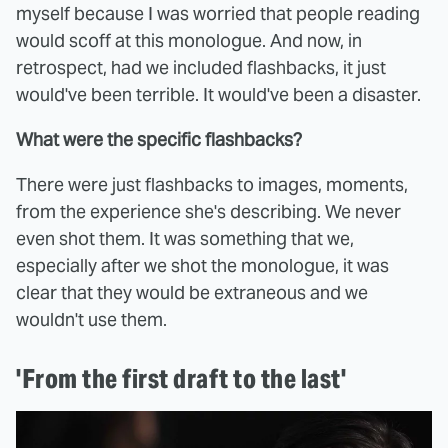
myself because I was worried that people reading
would scoff at this monologue. And now, in
retrospect, had we included flashbacks, it just
would've been terrible. It would've been a disaster.
What were the specific flashbacks?
There were just flashbacks to images, moments,
from the experience she's describing. We never
even shot them. It was something that we,
especially after we shot the monologue, it was
clear that they would be extraneous and we
wouldn't use them.
'From the first draft to the last'