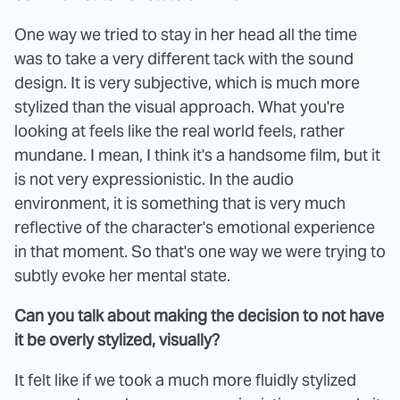
One way we tried to stay in her head all the time
was to take a very different tack with the sound
design. It is very subjective, which is much more
stylized than the visual approach. What you're
looking at feels like the real world feels, rather
mundane. I mean, I think it's a handsome film, but it
is not very expressionistic. In the audio
environment, it is something that is very much
reflective of the character's emotional experience
in that moment. So that's one way we were trying to
subtly evoke her mental state.
Can you talk about making the decision to not have
it be overly stylized, visually?
It felt like if we took a much more fluidly stylized