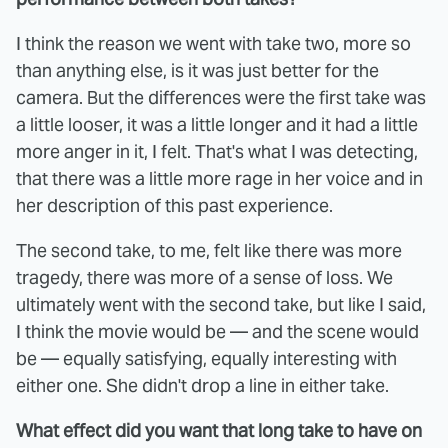
I think the reason we went with take two, more so
than anything else, is it was just better for the
camera. But the differences were the first take was
a little looser, it was a little longer and it had a little
more anger in it, I felt. That's what I was detecting,
that there was a little more rage in her voice and in
her description of this past experience.
The second take, to me, felt like there was more
tragedy, there was more of a sense of loss. We
ultimately went with the second take, but like I said,
I think the movie would be — and the scene would
be — equally satisfying, equally interesting with
either one. She didn't drop a line in either take.
What effect did you want that long take to have on