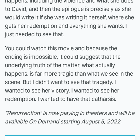
happens, including the violence and what she does
to David, and then the epilogue is precisely as she
would write it if she was writing it herself, where she
gets her redemption and everything she wants. I
just needed to see that.
You could watch this movie and because the
ending is impossible, it could suggest that the
underlying truth of the matter, what actually
happens, is far more tragic than what we see in the
scene. But I didn't want to see that tragedy. I
wanted to see her victory. I wanted to see her
redemption. I wanted to have that catharsis.
"Resurrection" is now playing in theaters and will be
available On Demand starting August 5, 2022.