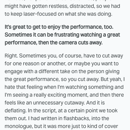
might have gotten restless, distracted, so we had
to keep laser-focused on what she was doing.
It's great to get to enjoy the performance, too.
Sometimes it can be frustrating watching a great
performance, then the camera cuts away.
Right. Sometimes you, of course, have to cut away
for one reason or another, or maybe you want to
engage with a different take on the person giving
the great performance, so you cut away. But yeah, I
hate that feeling when I'm watching something and
I'm seeing a really exciting moment, and then there
feels like an unnecessary cutaway. And it is
deflating. In the script, at a certain point we took
them out. I had written in flashbacks, into the
monologue, but it was more just to kind of cover