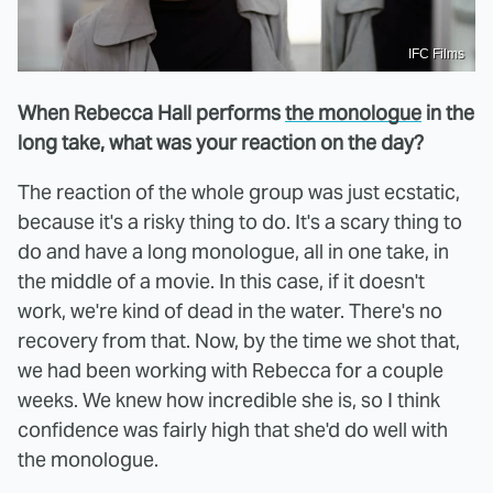
IFC Films
When Rebecca Hall performs
the monologue
in the
long take, what was your reaction on the day?
The reaction of the whole group was just ecstatic,
because it's a risky thing to do. It's a scary thing to
do and have a long monologue, all in one take, in
the middle of a movie. In this case, if it doesn't
work, we're kind of dead in the water. There's no
recovery from that. Now, by the time we shot that,
we had been working with Rebecca for a couple
weeks. We knew how incredible she is, so I think
confidence was fairly high that she'd do well with
the monologue.