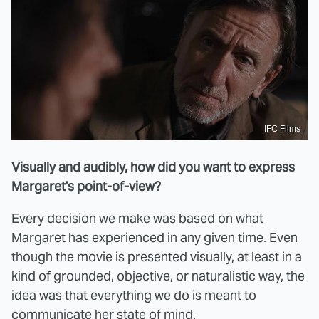
IFC Films
Visually and audibly, how did you want to express
Margaret's point-of-view?
Every decision we make was based on what
Margaret has experienced in any given time. Even
though the movie is presented visually, at least in a
kind of grounded, objective, or naturalistic way, the
idea was that everything we do is meant to
communicate her state of mind.