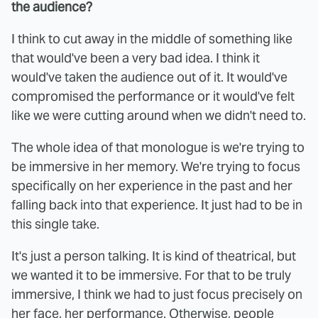
the audience?
I think to cut away in the middle of something like
that would've been a very bad idea. I think it
would've taken the audience out of it. It would've
compromised the performance or it would've felt
like we were cutting around when we didn't need to.
The whole idea of that monologue is we're trying to
be immersive in her memory. We're trying to focus
specifically on her experience in the past and her
falling back into that experience. It just had to be in
this single take.
It's just a person talking. It is kind of theatrical, but
we wanted it to be immersive. For that to be truly
immersive, I think we had to just focus precisely on
her face, her performance. Otherwise, people