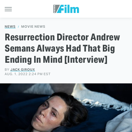
NEWS
MOVIE NEWS
Resurrection Director Andrew
Semans Always Had That Big
Ending In Mind [Interview]
BY
JACK GIROUX
AUG. 1, 2022 2:24 PM EST