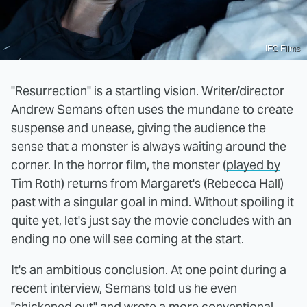
IFC Films
"Resurrection" is a startling vision. Writer/director
Andrew Semans often uses the mundane to create
suspense and unease, giving the audience the
sense that a monster is always waiting around the
corner. In the horror film, the monster (
played by
Tim Roth) returns from Margaret's (Rebecca Hall)
past with a singular goal in mind. Without spoiling it
quite yet, let's just say the movie concludes with an
ending no one will see coming at the start.
It's an ambitious conclusion. At one point during a
recent interview, Semans told us he even
"chickened out" and wrote a more conventional