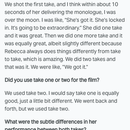
We shot the first take, and I think within about 10
seconds of her delivering the monologue, I was
over the moon. I was like, "She's got it. She's locked
in. It's going to be extraordinary." She did one take
and it was great. Then we did one more take and it
was equally great, albeit slightly different because
Rebecca always does things differently from take
to take, which is amazing. We did two takes and
that was it. We were like, "We got it."
Did you use take one or two for the film?
We used take two. I would say take one is equally
good, just a little bit different. We went back and
forth, but we used take two.
What were the subtle differences in her
performance between both takes?