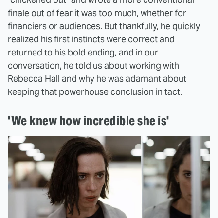
finale out of fear it was too much, whether for
financiers or audiences. But thankfully, he quickly
realized his first instincts were correct and
returned to his bold ending, and in our
conversation, he told us about working with
Rebecca Hall and why he was adamant about
keeping that powerhouse conclusion in tact.
'We knew how incredible she is'