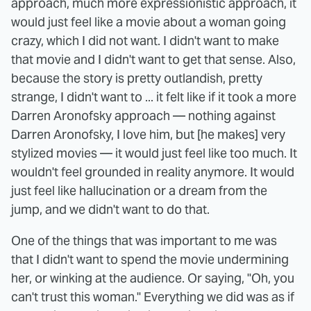
approach, much more expressionistic approach, it
would just feel like a movie about a woman going
crazy, which I did not want. I didn't want to make
that movie and I didn't want to get that sense. Also,
because the story is pretty outlandish, pretty
strange, I didn't want to ... it felt like if it took a more
Darren Aronofsky approach — nothing against
Darren Aronofsky, I love him, but [he makes] very
stylized movies — it would just feel like too much. It
wouldn't feel grounded in reality anymore. It would
just feel like hallucination or a dream from the
jump, and we didn't want to do that.
One of the things that was important to me was
that I didn't want to spend the movie undermining
her, or winking at the audience. Or saying, "Oh, you
can't trust this woman." Everything we did was as if