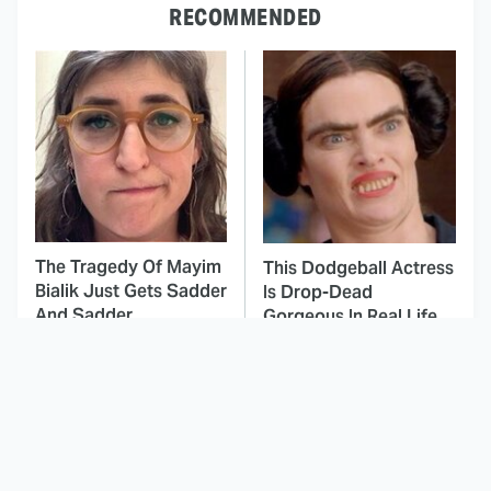
RECOMMENDED
The Tragedy Of Mayim
This Dodgeball Actress
Bialik Just Gets Sadder
Is Drop-Dead
And Sadder
Gorgeous In Real Life