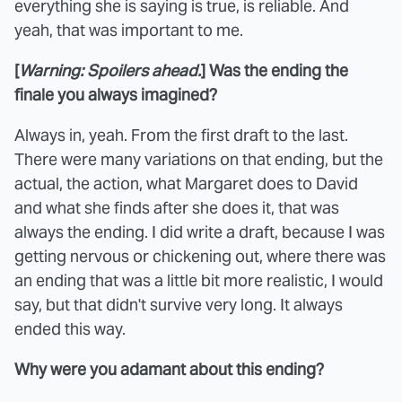
everything she is saying is true, is reliable. And
yeah, that was important to me.
[
Warning: Spoilers ahead.
]
Was the ending the
finale you always imagined?
Always in, yeah. From the first draft to the last.
There were many variations on that ending, but the
actual, the action, what Margaret does to David
and what she finds after she does it, that was
always the ending. I did write a draft, because I was
getting nervous or chickening out, where there was
an ending that was a little bit more realistic, I would
say, but that didn't survive very long. It always
ended this way.
Why were you adamant about this ending?