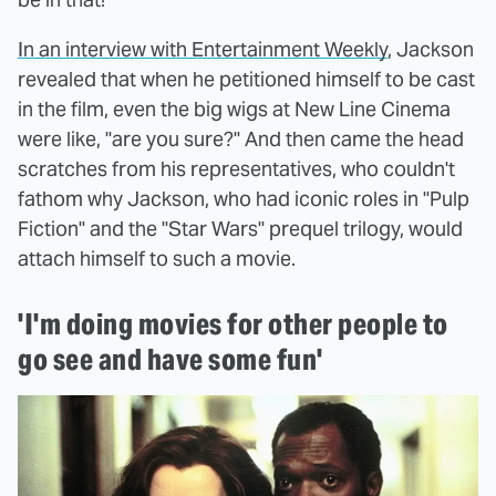
In an interview with Entertainment Weekly
, Jackson
revealed that when he petitioned himself to be cast
in the film, even the big wigs at New Line Cinema
were like, "are you sure?" And then came the head
scratches from his representatives, who couldn't
fathom why Jackson, who had iconic roles in "Pulp
Fiction" and the "Star Wars" prequel trilogy, would
attach himself to such a movie.
'I'm doing movies for other people to
go see and have some fun'