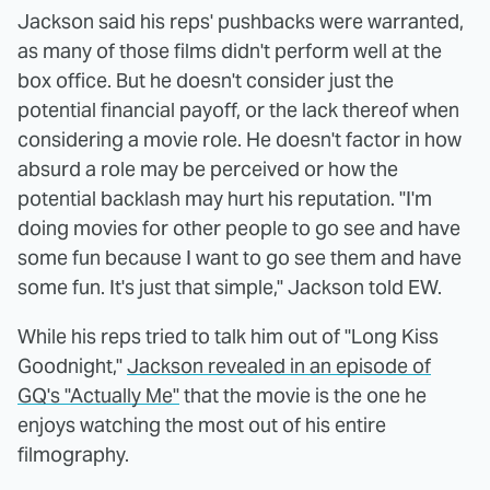
Jackson said his reps' pushbacks were warranted,
as many of those films didn't perform well at the
box office. But he doesn't consider just the
potential financial payoff, or the lack thereof when
considering a movie role. He doesn't factor in how
absurd a role may be perceived or how the
potential backlash may hurt his reputation. "I'm
doing movies for other people to go see and have
some fun because I want to go see them and have
some fun. It's just that simple," Jackson told EW.
While his reps tried to talk him out of "Long Kiss
Goodnight,"
Jackson revealed in an episode of
GQ's "Actually Me"
that the movie is the one he
enjoys watching the most out of his entire
filmography.