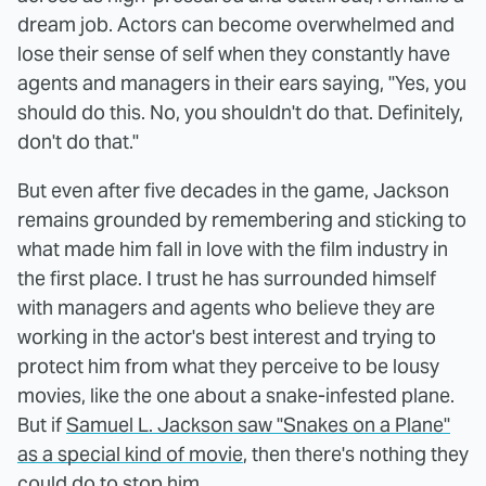
dream job. Actors can become overwhelmed and
lose their sense of self when they constantly have
agents and managers in their ears saying, "Yes, you
should do this. No, you shouldn't do that. Definitely,
don't do that."
But even after five decades in the game, Jackson
remains grounded by remembering and sticking to
what made him fall in love with the film industry in
the first place. I trust he has surrounded himself
with managers and agents who believe they are
working in the actor's best interest and trying to
protect him from what they perceive to be lousy
movies, like the one about a snake-infested plane.
But if
Samuel L. Jackson saw "Snakes on a Plane"
as a special kind of movie
, then there's nothing they
could do to stop him.