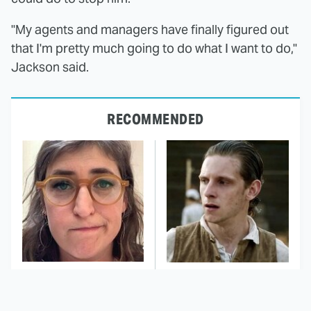
"My agents and managers have finally figured out
that I'm pretty much going to do what I want to do,"
Jackson said.
RECOMMENDED
The Tragedy Of Mayim
This Has Got To Be One
Bialik Just Gets Sadder
Of The Best War Shows
And Sadder
In TV History