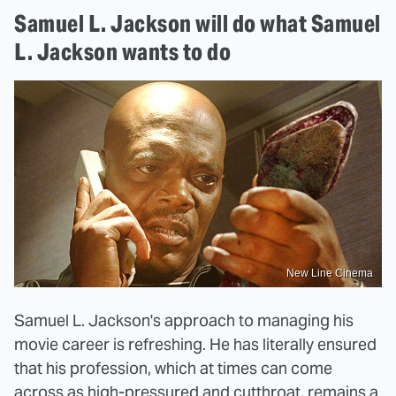
Samuel L. Jackson will do what Samuel
L. Jackson wants to do
New Line Cinema
Samuel L. Jackson's approach to managing his
movie career is refreshing. He has literally ensured
that his profession, which at times can come
across as high-pressured and cutthroat, remains a