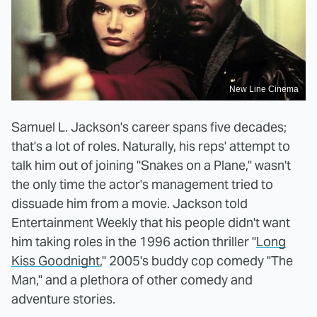
New Line Cinema
Samuel L. Jackson's career spans five decades;
that's a lot of roles. Naturally, his reps' attempt to
talk him out of joining "Snakes on a Plane," wasn't
the only time the actor's management tried to
dissuade him from a movie. Jackson told
Entertainment Weekly that his people didn't want
him taking roles in the 1996 action thriller "
Long
Kiss Goodnight
," 2005's buddy cop comedy "The
Man," and a plethora of other comedy and
adventure stories.