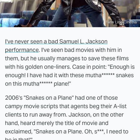
New Line Cinema
I've never seen a bad Samuel L. Jackson
performance
. I've seen bad movies with him in
them, but he usually manages to save these films
with his golden one-liners. Case in point: "Enough is
enough! I have had it with these mutha****** snakes
on this mutha****** plane!"
2006's "Snakes on a Plane" had one of those
campy movie scripts that agents beg their A-list
clients to run away from. Jackson, on the other
hand, heard merely the title of movie and
exclaimed, "Snakes on a Plane. Oh, s***, I need to
be in that!'"