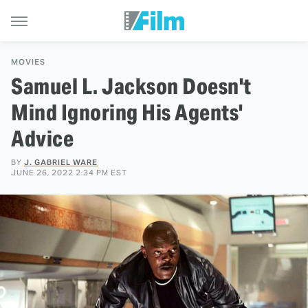
MOVIES
Samuel L. Jackson Doesn't
Mind Ignoring His Agents'
Advice
BY
J. GABRIEL WARE
JUNE 26, 2022 2:34 PM EST