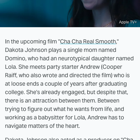
Apple TV+
In the upcoming film "
Cha Cha Real Smooth
,"
Dakota Johnson plays a single mom named
Domino, who had an neurotypical daughter named
Lola. She meets party starter Andrew (Cooper
Raiff, who also wrote and directed the film) who is
at loose ends a couple of years after graduating
college. She's already engaged, but despite that,
there is an attraction between them. Between
trying to figure out what he wants from life, and
working as a babysitter for Lola, Andrew has to
navigate matters of the heart.
Dakota Johnson also acted as a producer on "Cha