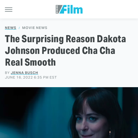
NEWS
MOVIE NEWS
The Surprising Reason Dakota
Johnson Produced Cha Cha
Real Smooth
BY
JENNA BUSCH
JUNE 16, 2022 6:35 PM EST