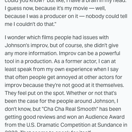
could you know?' but like, I have a brain in my head.
I guess now, because it's my movie — well,
because I was a producer on it — nobody could tell
me I couldn't do that."
I wonder which films people had issues with
Johnson's improv, but of course, she didn't give
any more information. Improv can be a powerful
tool in a production. As a former actor, I can at
least speak from my own experience when I say
that often people get annoyed at other actors for
improv because they're not good at it themselves.
They feel put on the spot. Whether or not that's
been the case for the people around Johnson, I
don't know, but "Cha Cha Real Smooth" has been
getting good reviews and won an Audience Award
from the U.S. Dramatic Competition at Sundance in