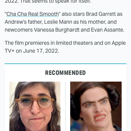
2022. That seems to speak for itself.
"
Cha Cha Real Smooth
" also stars Brad Garrett as
Andrew's father, Leslie Mann as his mother, and
newcomers Vanessa Burghardt and Evan Assante.
The film premieres in limited theaters and on Apple
TV+ on June 17, 2022.
RECOMMENDED