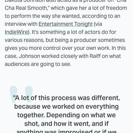
Cha Real Smooth," which gave her a lot of freedom
to perform the way she wanted, according to an
interview with
Entertainment Tonight
(via
IndieWire
). It's something a lot of actors do for
various reasons, but being a producer sometimes
gives you more control over your own work. In this
case, Johnson worked closely with Raiff on what
audiences are going to see.
"A lot of this process was different,
because we worked on everything
together. Depending on what we
shot, and how it went, and if
anything was improvised or if we