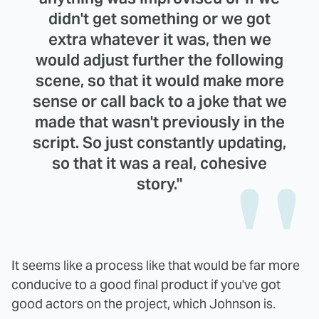
didn't get something or we got
extra whatever it was, then we
would adjust further the following
scene, so that it would make more
sense or call back to a joke that we
made that wasn't previously in the
script. So just constantly updating,
so that it was a real, cohesive
story."
It seems like a process like that would be far more
conducive to a good final product if you've got
good actors on the project, which Johnson is.