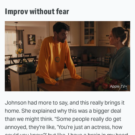
Improv without fear
Apple TV+
Johnson had more to say, and this really brings it
home. She explained why this was a bigger deal
than we might think. "Some people really do get
annoyed, they're like, 'You're just an actress, how