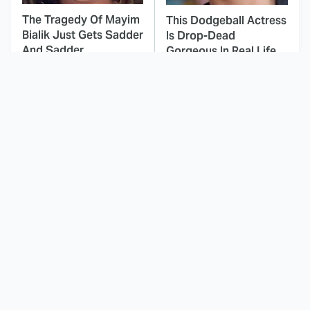
The Tragedy Of Mayim
This Dodgeball Actress
Bialik Just Gets Sadder
Is Drop-Dead
And Sadder
Gorgeous In Real Life
These Celebrities
Landman Star Jacob
Killed People And
Lofland Has
Everyone Seems To
Completely
Forget It
Transformed