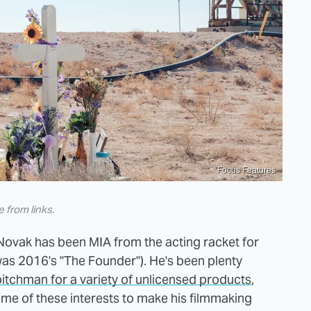
Focus Features
from links.
Novak has been MIA from the acting racket for
was 2016's "The Founder"). He's been plenty
pitchman for a variety of unlicensed products
,
ome of these interests to make his filmmaking