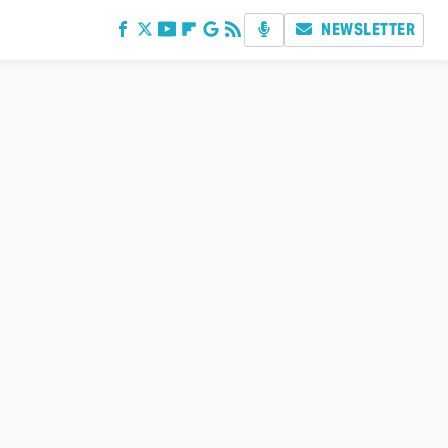
NEWSLETTER