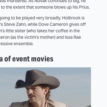
y was murdered. As Novak continues to dig, he
 to the extent that someone blows up his Prius.
l going to be played very broadly. Holbrook is
n's Steve Zahn, while Dove Cameron gives off
s little sister (who takes her coffee in the
eron (as the victim's mother) and Issa Rae
pressive ensemble.
a of event movies