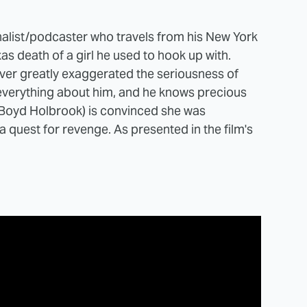
nalist/podcaster who travels from his New York
s death of a girl he used to hook up with.
lover greatly exaggerated the seriousness of
w everything about him, and he knows precious
r (Boyd Holbrook) is convinced she was
 quest for revenge. As presented in the film's