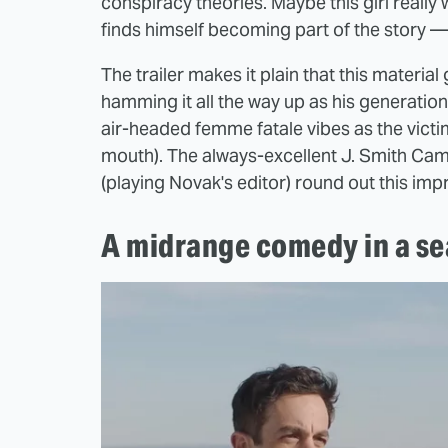
conspiracy theories. Maybe this girl reall
finds himself becoming part of the story —
The trailer makes it plain that this materia
hamming it all the way up as his generatio
air-headed femme fatale vibes as the victim'
mouth). The always-excellent J. Smith Cam
(playing Novak's editor) round out this im
A midrange comedy in a se