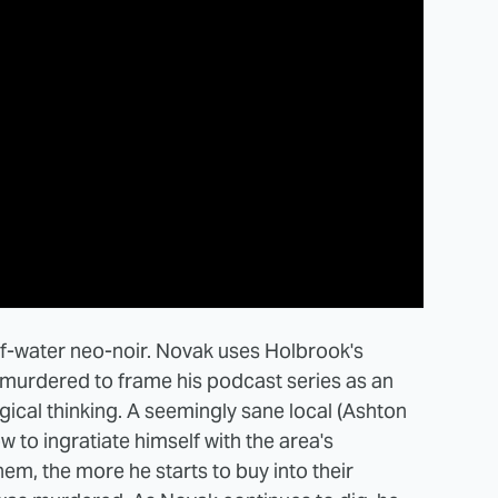
-of-water neo-noir. Novak uses Holbrook's
s murdered to frame his podcast series as an
cal thinking. A seemingly sane local (Ashton
w to ingratiate himself with the area's
em, the more he starts to buy into their