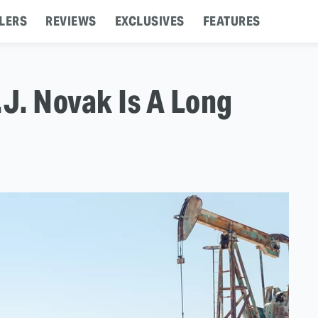
LERS
REVIEWS
EXCLUSIVES
FEATURES
.J. Novak Is A Long