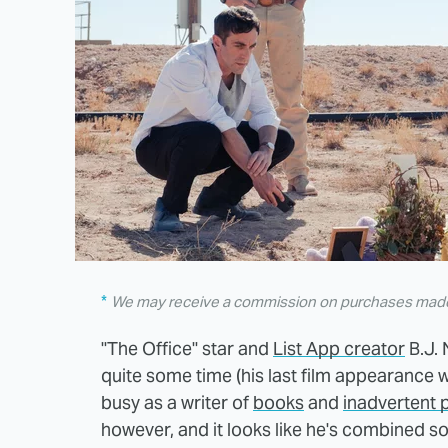
We may receive a commission on purchases made 
"The Office" star and
List App creator
B.J. 
quite some time (his last film appearance 
busy as a writer of
books
and
inadvertent 
however, and it looks like he's combined s