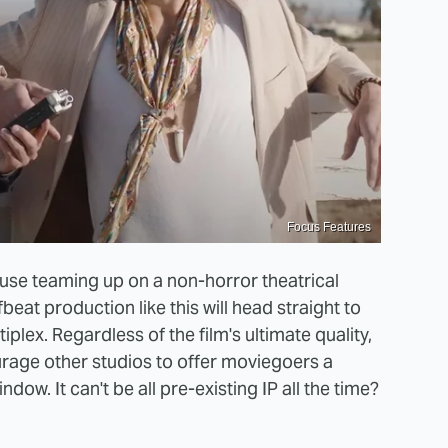
Focus Features
ouse teaming up on a non-horror theatrical
eat production like this will head straight to
tiplex. Regardless of the film's ultimate quality,
ourage other studios to offer moviegoers a
ndow. It can't be all pre-existing IP all the time?