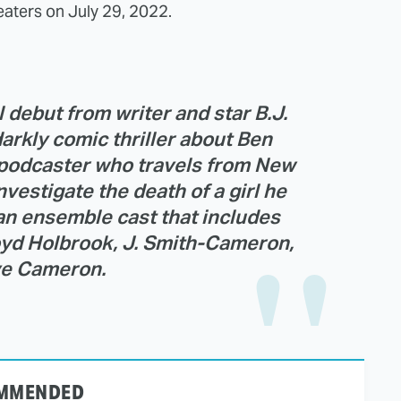
aters on July 29, 2022.
debut from writer and star B.J.
darkly comic thriller about Ben
d podcaster who travels from New
nvestigate the death of a girl he
an ensemble cast that includes
oyd Holbrook, J. Smith-Cameron,
e Cameron.
MMENDED