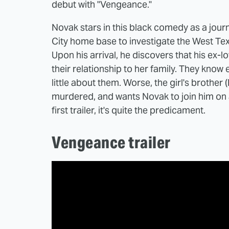
debut with "Vengeance."
Novak stars in this black comedy as a jour
City home base to investigate the West Texa
Upon his arrival, he discovers that his ex-
their relationship to her family. They kno
little about them. Worse, the girl's brothe
murdered, and wants Novak to join him on a
first trailer, it's quite the predicament.
Vengeance trailer