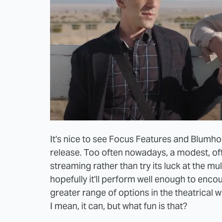
It's nice to see Focus Features and Blumh
release. Too often nowadays, a modest, offb
streaming rather than try its luck at the mul
hopefully it'll perform well enough to enc
greater range of options in the theatrical wi
I mean, it can, but what fun is that?