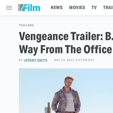
NEWS
MOVIES
TV
TRAI
TRAILERS
Vengeance Trailer: B
Way From The Office
BY
JEREMY SMITH
MAY 23, 2022 3:27 PM EST