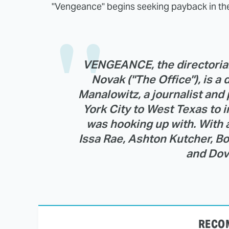
"Vengeance" begins seeking payback in the
VENGEANCE, the directorial 
Novak ("The Office"), is a 
Manalowitz, a journalist an
York City to West Texas to i
was hooking up with. With 
Issa Rae, Ashton Kutcher, B
and Dov
RECO