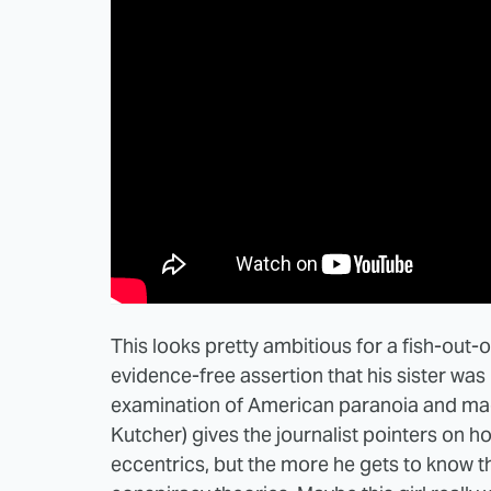
This looks pretty ambitious for a fish-out
evidence-free assertion that his sister wa
examination of American paranoia and magi
Kutcher) gives the journalist pointers on ho
eccentrics, but the more he gets to know th