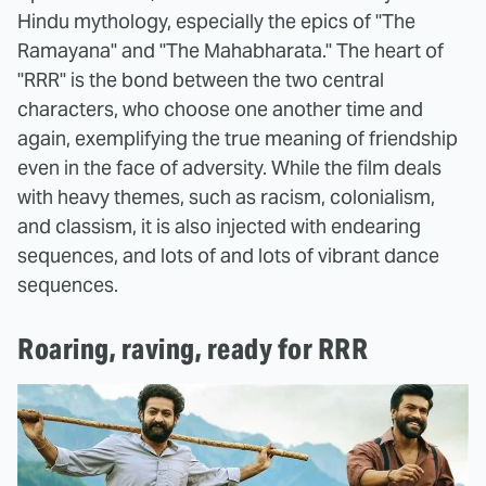
Hindu mythology, especially the epics of "The
Ramayana" and "The Mahabharata." The heart of
"RRR" is the bond between the two central
characters, who choose one another time and
again, exemplifying the true meaning of friendship
even in the face of adversity. While the film deals
with heavy themes, such as racism, colonialism,
and classism, it is also injected with endearing
sequences, and lots of and lots of vibrant dance
sequences.
Roaring, raving, ready for RRR