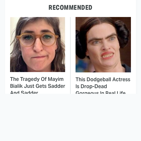
RECOMMENDED
The Tragedy Of Mayim
This Dodgeball Actress
Bialik Just Gets Sadder
Is Drop-Dead
And Sadder
Gorgeous In Real Life