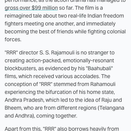
gross over $99 million
so far. The film is a
reimagined tale about two real-life Indian freedom
fighters meeting one another, and immediately
becoming the best of friends while fighting colonial
forces.
"RRR" director S. S. Rajamouli is no stranger to
creating action-packed, emotionally-resonant
blockbusters, as evidenced by his "Baahubali"
films, which received various accolades. The
conception of "RRR" stemmed from Rahamouli
experiencing the bifurcation of his home state,
Andhra Pradesh, which led to the idea of Raju and
Bheem, who are from different regions (Telangana
and Andhra), coming together.
Apart from this, "RRR" also borrows heavily from