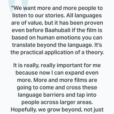
"We want more and more people to
listen to our stories. All languages
are of value, but it has been proven
even before Baahubali if the film is
based on human emotions you can
translate beyond the language. It's
the practical application of a theory.
It is really, really important for me
because now I can expand even
more. More and more films are
going to come and cross these
language barriers and tap into
people across larger areas.
Hopefully, we grow beyond, not just