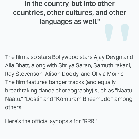
in the country, but into other
countries, other cultures, and other
languages as well."
The film also stars Bollywood stars Ajay Devgn and
Alia Bhatt, along with Shriya Saran, Samuthirakani,
Ray Stevenson, Alison Doody, and Olivia Morris.
The film features banger tracks (and equally
breathtaking dance choreography) such as "Naatu
Naatu," "
Dosti
," and "Komuram Bheemudo," among
others.
Here's the official synopsis for "RRR:"