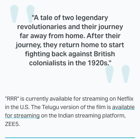
"A tale of two legendary
revolutionaries and their journey
far away from home. After their
journey, they return home to start
fighting back against British
colonialists in the 1920s."
"RRR" is currently available for streaming on Netflix
in the U.S. The Telugu version of the film is
available
for streaming
on the Indian streaming platform,
ZEE5.