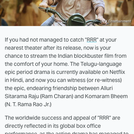
DVV Entertainment
If you had not managed to catch "
RRR
" at your
nearest theater after its release, now is your
chance to stream the Indian blockbuster film from
the comfort of your home. The Telugu-language
epic period drama is currently available on Netflix
in Hindi, and now you can witness (or re-witness)
the epic, endearing friendship between Alluri
Sitarama Raju (Ram Charan) and Komaram Bheem
(N. T. Rama Rao Jr.)
The worldwide success and appeal of "RRR" are
directly reflected in its global box office
performance, as the action drama has managed to