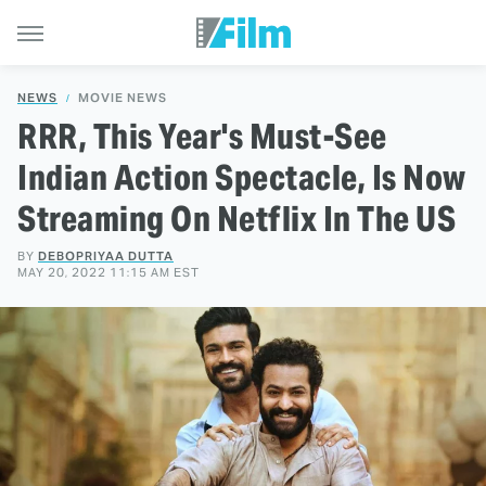
NEWS
MOVIE NEWS
RRR, This Year's Must-See
Indian Action Spectacle, Is Now
Streaming On Netflix In The US
BY
DEBOPRIYAA DUTTA
MAY 20, 2022 11:15 AM EST