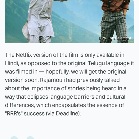
DVV Entertainment
The Netflix version of the film is only available in
Hindi, as opposed to the original Telugu language it
was filmed in — hopefully, we will get the original
version soon. Rajamouli had previously talked
about the importance of stories being heard in a
way that eclipses language barriers and cultural
differences, which encapsulates the essence of
"RRR's" success (via
Deadline
):