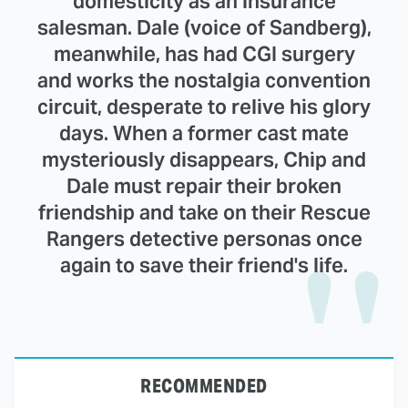
domesticity as an insurance
salesman. Dale (voice of Sandberg),
meanwhile, has had CGI surgery
and works the nostalgia convention
circuit, desperate to relive his glory
days. When a former cast mate
mysteriously disappears, Chip and
Dale must repair their broken
friendship and take on their Rescue
Rangers detective personas once
again to save their friend's life.
RECOMMENDED