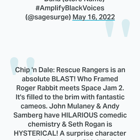
#AmplifyBlackVoices
(@sagesurge)
May 16, 2022
Chip 'n Dale: Rescue Rangers is an
absolute BLAST! Who Framed
Roger Rabbit meets Space Jam 2.
It's filled to the brim with fantastic
cameos. John Mulaney & Andy
Samberg have HILARIOUS comedic
chemistry & Seth Rogan is
HYSTERICAL! A surprise character