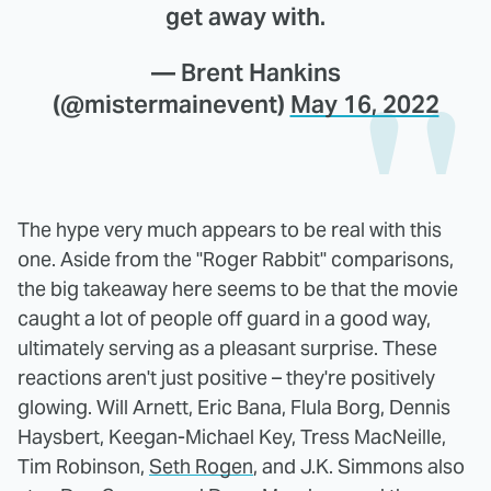
get away with.
— Brent Hankins
(@mistermainevent)
May 16, 2022
The hype very much appears to be real with this
one. Aside from the "Roger Rabbit" comparisons,
the big takeaway here seems to be that the movie
caught a lot of people off guard in a good way,
ultimately serving as a pleasant surprise. These
reactions aren't just positive – they're positively
glowing. Will Arnett, Eric Bana, Flula Borg, Dennis
Haysbert, Keegan-Michael Key, Tress MacNeille,
Tim Robinson,
Seth Rogen
, and J.K. Simmons also