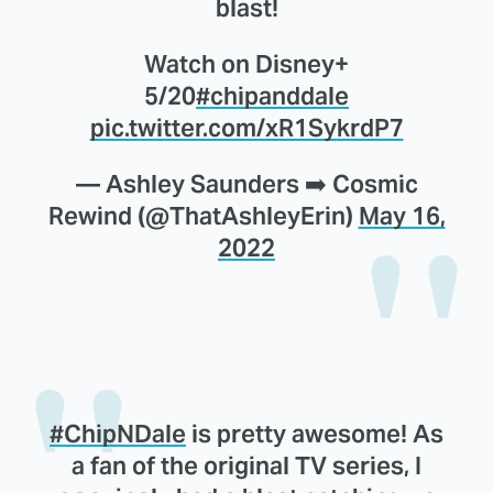
blast!
Watch on Disney+
5/20
#chipanddale
pic.twitter.com/xR1SykrdP7
— Ashley Saunders ➡️ Cosmic
Rewind (@ThatAshleyErin)
May 16,
2022
#ChipNDale
is pretty awesome! As
a fan of the original TV series, I