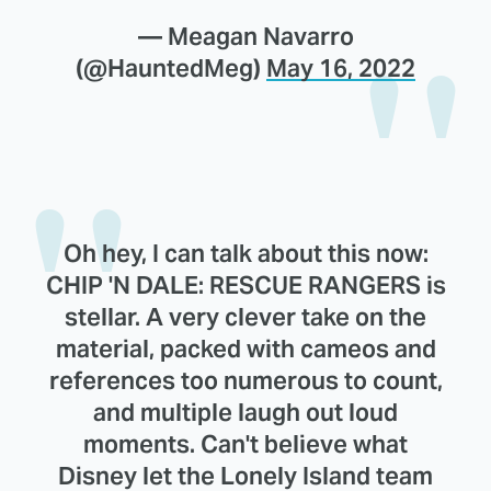
— Meagan Navarro
(@HauntedMeg)
May 16, 2022
Oh hey, I can talk about this now:
CHIP 'N DALE: RESCUE RANGERS is
stellar. A very clever take on the
material, packed with cameos and
references too numerous to count,
and multiple laugh out loud
moments. Can't believe what
Disney let the Lonely Island team