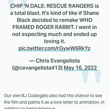
CHIP 'N DALE: RESCUE RANGERS is
a total blast. It's kind of like if Shane
Black decided to remake WHO
FRAMED ROGER RABBIT. I went in
not expecting much and ended up
loving it.
pic.twitter.com/rGywW6RkYz
— Chris Evangelista
(@cevangelista413)
May 16, 2022
Our own BJ Colangelo also had the chance to see
the film and paints it as a love letter to animation, in
addition to being hilarious.