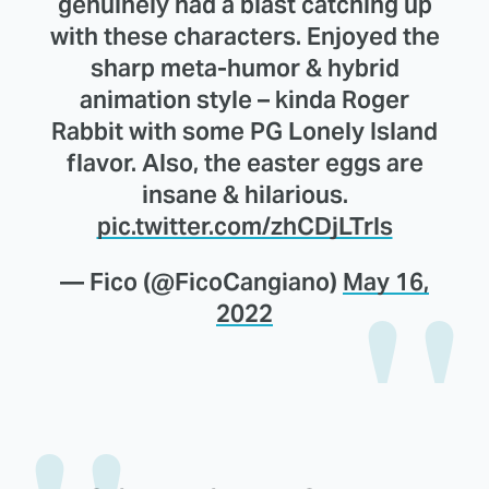
genuinely had a blast catching up
with these characters. Enjoyed the
sharp meta-humor & hybrid
animation style – kinda Roger
Rabbit with some PG Lonely Island
flavor. Also, the easter eggs are
insane & hilarious.
pic.twitter.com/zhCDjLTrls
— Fico (@FicoCangiano)
May 16,
2022