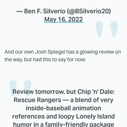
— Ben F. Silverio (@BSilverio20)
May 16, 2022
And our own Josh Spiegel has a glowing review on
the way, but had this to say for now:
Review tomorrow, but Chip 'n' Dale:
Rescue Rangers — a blend of very
inside-baseball animation
references and loopy Lonely Island
humor in a family-friendly package