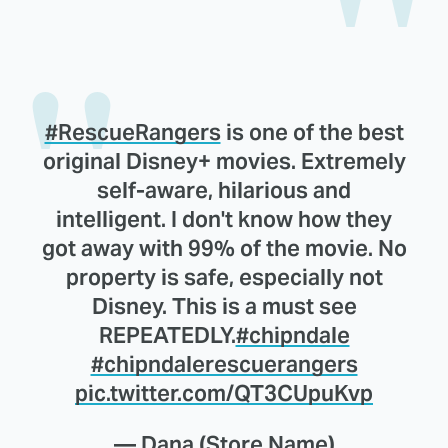
#RescueRangers
is one of the best
original Disney+ movies. Extremely
self-aware, hilarious and
intelligent. I don't know how they
got away with 99% of the movie. No
property is safe, especially not
Disney. This is a must see
REPEATEDLY.
#chipndale
#chipndalerescuerangers
pic.twitter.com/QT3CUpuKvp
— Dana (Store Name)