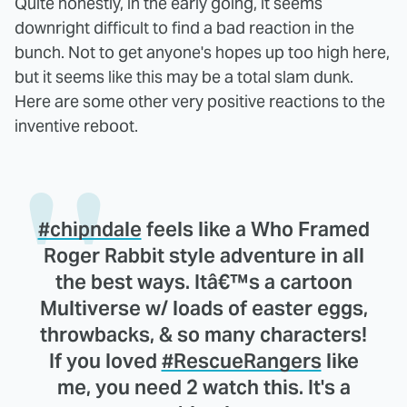
Quite honestly, in the early going, it seems
downright difficult to find a bad reaction in the
bunch. Not to get anyone's hopes up too high here,
but it seems like this may be a total slam dunk.
Here are some other very positive reactions to the
inventive reboot.
#chipndale
feels like a Who Framed
Roger Rabbit style adventure in all
the best ways. Itâ€™s a cartoon
Multiverse w/ loads of easter eggs,
throwbacks, & so many characters!
If you loved
#RescueRangers
like
me, you need 2 watch this. It's a