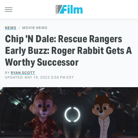
NEWS
MOVIE NEWS
Chip 'N Dale: Rescue Rangers
Early Buzz: Roger Rabbit Gets A
Worthy Successor
BY
RYAN SCOTT
UPDATED: MAY 16, 2022 3:50 PM EST