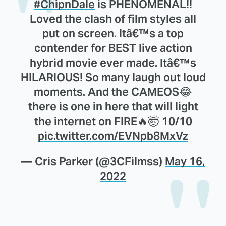
#ChipnDale
is PHENOMENAL!!
Loved the clash of film styles all
put on screen. Itâ€™s a top
contender for BEST live action
hybrid movie ever made. Itâ€™s
HILARIOUS! So many laugh out loud
moments. And the CAMEOS😂
there is one in here that will light
the internet on FIRE🔥🤯 10/10
pic.twitter.com/EVNpb8MxVz
— Cris Parker (@3CFilmss)
May 16,
2022