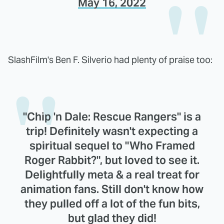
May 16, 2022
SlashFilm's Ben F. Silverio had plenty of praise too:
"Chip 'n Dale: Rescue Rangers" is a
trip! Definitely wasn't expecting a
spiritual sequel to "Who Framed
Roger Rabbit?", but loved to see it.
Delightfully meta & a real treat for
animation fans. Still don't know how
they pulled off a lot of the fun bits,
but glad they did!