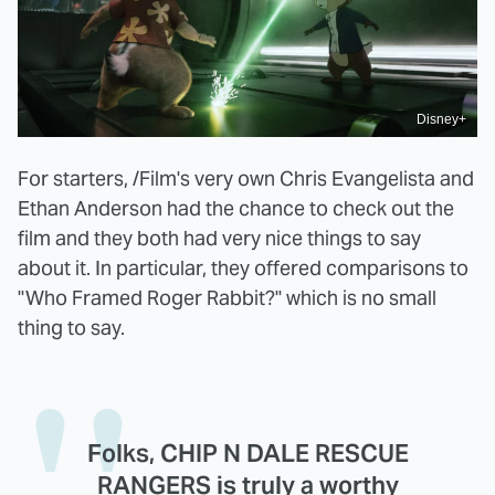
Disney+
For starters, /Film's very own Chris Evangelista and
Ethan Anderson had the chance to check out the
film and they both had very nice things to say
about it. In particular, they offered comparisons to
"Who Framed Roger Rabbit?" which is no small
thing to say.
Folks, CHIP N DALE RESCUE
RANGERS is truly a worthy