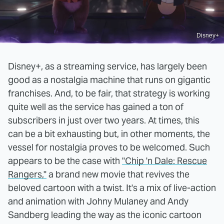
Disney+
Disney+, as a streaming service, has largely been
good as a nostalgia machine that runs on gigantic
franchises. And, to be fair, that strategy is working
quite well as the service has gained a ton of
subscribers in just over two years. At times, this
can be a bit exhausting but, in other moments, the
vessel for nostalgia proves to be welcomed. Such
appears to be the case with
"Chip 'n Dale: Rescue
Rangers,"
a brand new movie that revives the
beloved cartoon with a twist. It's a mix of live-action
and animation with Johny Mulaney and Andy
Sandberg leading the way as the iconic cartoon