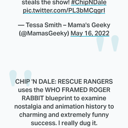
steals the show!
#ChipNDale
pic.twitter.com/PL3bMCqgrI
— Tessa Smith – Mama's Geeky
(@MamasGeeky)
May 16, 2022
CHIP 'N DALE: RESCUE RANGERS
uses the WHO FRAMED ROGER
RABBIT blueprint to examine
nostalgia and animation history to
charming and extremely funny
success. I really dug it.