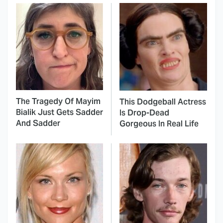
The Tragedy Of Mayim
This Dodgeball Actress
Bialik Just Gets Sadder
Is Drop-Dead
And Sadder
Gorgeous In Real Life