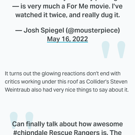
— is very much a For Me movie. I've
watched it twice, and really dug it.
— Josh Spiegel (@mousterpiece)
May 16, 2022
It turns out the glowing reactions don't end with
critics working under this roof as Collider's Steven
Weintraub also had very nice things to say about it.
Can finally talk about how awesome
#chipndale
Rescue Rangers is. The