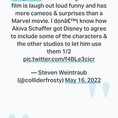
film is laugh out loud funny and has
more cameos & surprises than a
Marvel movie. I donâ€™t know how
Akiva Schaffer got Disney to agree
to include some of the characters &
the other studios to let him use
them 1/2
pic.twitter.com/f4BLe3cicr
— Steven Weintraub
(@colliderfrosty)
May 16, 2022