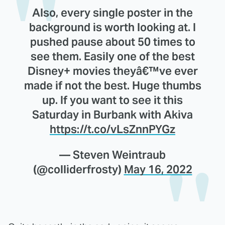
Also, every single poster in the
background is worth looking at. I
pushed pause about 50 times to
see them. Easily one of the best
Disney+ movies theyâ€™ve ever
made if not the best. Huge thumbs
up. If you want to see it this
Saturday in Burbank with Akiva
https://t.co/vLsZnnPYGz
— Steven Weintraub
(@colliderfrosty)
May 16, 2022