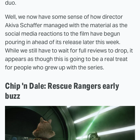
duo.
Well, we now have some sense of how director
Akiva Schaffer managed with the material as the
social media reactions to the film have begun
pouring in ahead of its release later this week.
While we still have to wait for full reviews to drop, it
appears as though this is going to be a real treat
for people who grew up with the series.
Chip 'n Dale: Rescue Rangers early
buzz