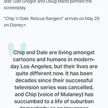
star. Dan Gregor and Doug Mand penned the
screenplay.
"Chip 'n Dale: Rescue Rangers" arrives on May 20
on Disney+.
Chip and Dale are living amongst
cartoons and humans in modern-
day Los Angeles, but their lives are
quite different now. It has been
decades since their successful
television series was cancelled,
and Chip (voice of Mulaney) has
succumbed to a life of suburban