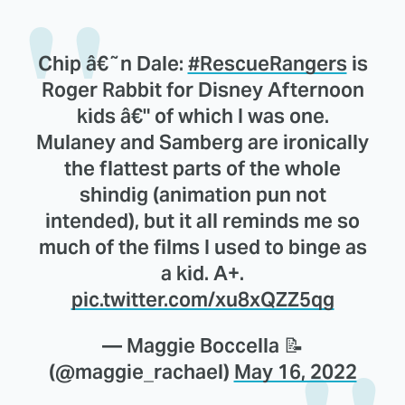
Chip â€˜n Dale:
#RescueRangers
is
Roger Rabbit for Disney Afternoon
kids â€" of which I was one.
Mulaney and Samberg are ironically
the flattest parts of the whole
shindig (animation pun not
intended), but it all reminds me so
much of the films I used to binge as
a kid. A+.
pic.twitter.com/xu8xQZZ5qg
— Maggie Boccella 📝
(@maggie_rachael)
May 16, 2022