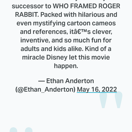
successor to WHO FRAMED ROGER
RABBIT. Packed with hilarious and
even mystifying cartoon cameos
and references, itâ€™s clever,
inventive, and so much fun for
adults and kids alike. Kind of a
miracle Disney let this movie
happen.
— Ethan Anderton
(@Ethan_Anderton)
May 16, 2022