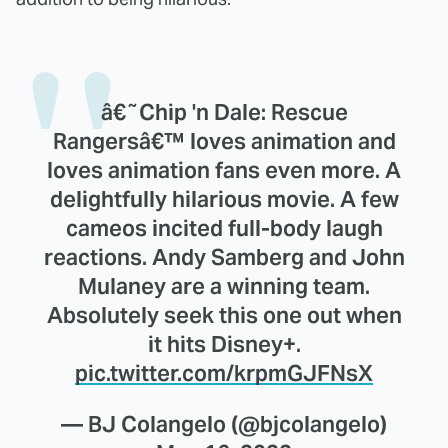
â€˜Chip 'n Dale: Rescue
Rangersâ€™ loves animation and
loves animation fans even more. A
delightfully hilarious movie. A few
cameos incited full-body laugh
reactions. Andy Samberg and John
Mulaney are a winning team.
Absolutely seek this one out when
it hits Disney+.
pic.twitter.com/krpmGJFNsX
— BJ Colangelo (@bjcolangelo)