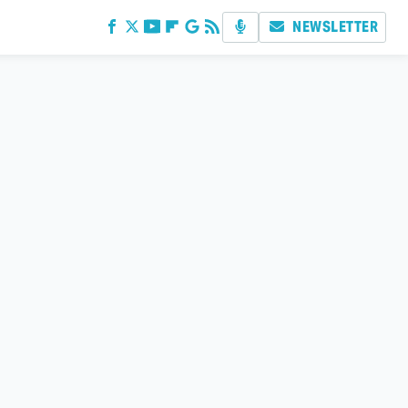
NEWSLETTER