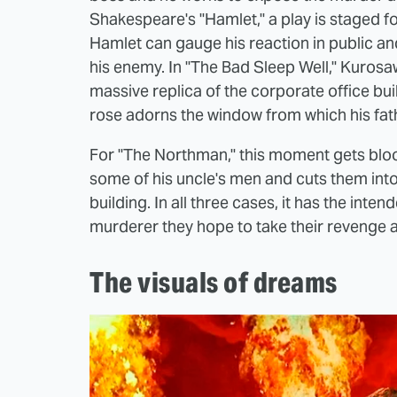
Shakespeare's "Hamlet," a play is staged fo
Hamlet can gauge his reaction in public an
his enemy. In "The Bad Sleep Well," Kurosa
massive replica of the corporate office bu
rose adorns the window from which his fath
For "The Northman," this moment gets bloo
some of his uncle's men and cuts them into
building. In all three cases, it has the int
murderer they hope to take their revenge a
The visuals of dreams