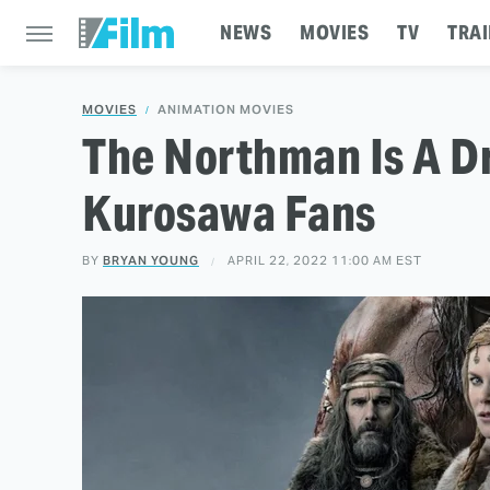
NEWS
MOVIES
TV
TRAI
MOVIES
ANIMATION MOVIES
The Northman Is A D
Kurosawa Fans
BY
BRYAN YOUNG
APRIL 22, 2022 11:00 AM EST