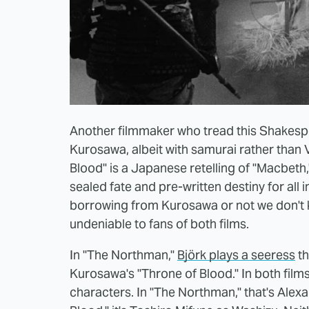
Another filmmaker who tread this Shakespe
Kurosawa, albeit with samurai rather than 
Blood" is a Japanese retelling of "Macbeth,
sealed fate and pre-written destiny for al
borrowing from Kurosawa or not we don't kno
undeniable to fans of both films.
In "The Northman,"
Björk plays a seeress
th
Kurosawa's "Throne of Blood." In both films
characters. In "The Northman," that's Alex