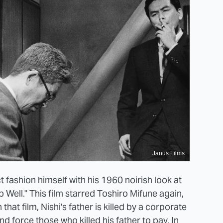
Janus Films
 fashion himself with his 1960 noirish look at
Well." This film starred Toshiro Mifune again,
that film, Nishi's father is killed by a corporate
 force those who killed his father to pay. In