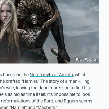
Focus Features
 is based on the
Norse myth of Amleth
, which
he crafted "Hamlet." The story of a man killing
s wife, leaving the dead man's son to find his
s as old as time itself. It's impossible to look
he reformulations of the Bard, and Eggers seems
tween "Hamlet" and "Macbeth."