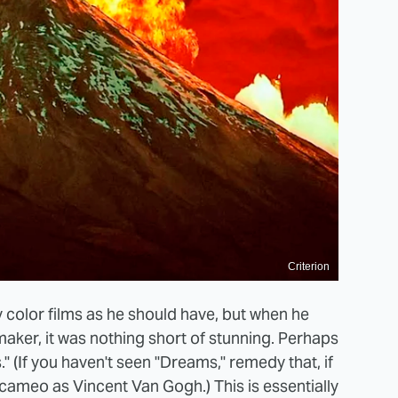
Criterion
 color films as he should have, but when he
mmaker, it was nothing short of stunning. Perhaps
" (If you haven't seen "Dreams," remedy that, if
t cameo as Vincent Van Gogh.) This is essentially