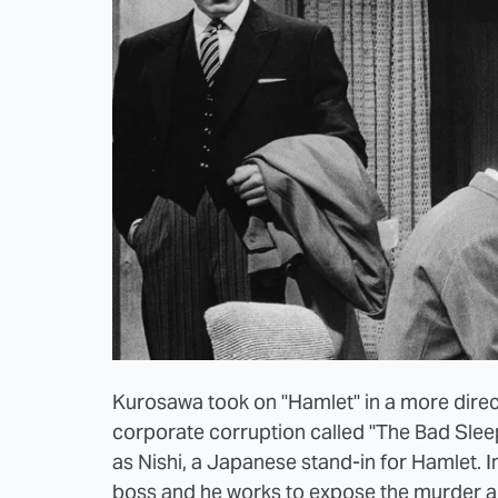
Kurosawa took on "Hamlet" in a more direct
corporate corruption called "The Bad Sleep 
as Nishi, a Japanese stand-in for Hamlet. In 
boss and he works to expose the murder and