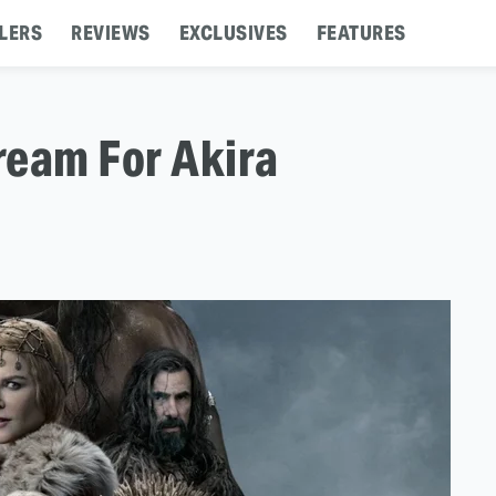
LERS
REVIEWS
EXCLUSIVES
FEATURES
ream For Akira