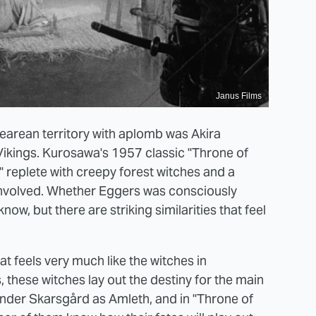
Janus Films
arean territory with aplomb was Akira
Vikings. Kurosawa's 1957 classic "Throne of
" replete with creepy forest witches and a
l involved. Whether Eggers was consciously
w, but there are striking similarities that feel
at feels very much like the witches in
, these witches lay out the destiny for the main
ander Skarsgård as Amleth, and in "Throne of