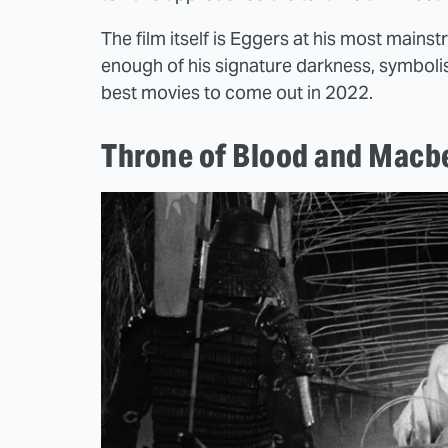
The film itself is Eggers at his most mainst
enough of his signature darkness, symbolis
best movies to come out in 2022.
Throne of Blood and Macb