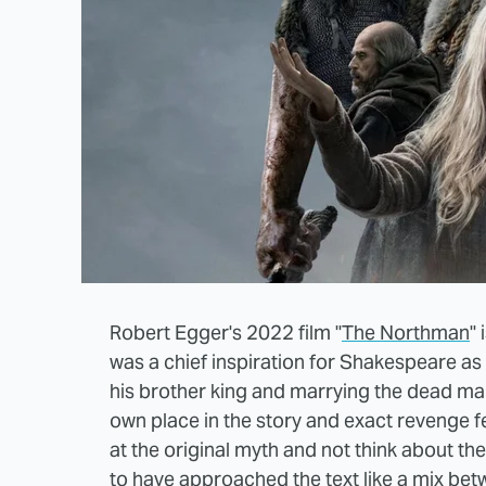
Robert Egger's 2022 film "
The Northman
"
was a chief inspiration for Shakespeare as 
his brother king and marrying the dead man'
own place in the story and exact revenge feel
at the original myth and not think about t
to have approached the text like a mix be