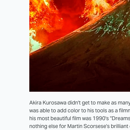
Akira Kurosawa didn't get to make as many
was able to add color to his tools as a fil
his most beautiful film was 1990's "Dreams.
nothing else for Martin Scorsese's brillian