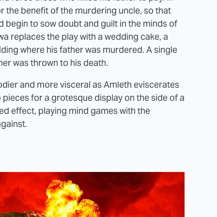
r the benefit of the murdering uncle, so that
d begin to sow doubt and guilt in the minds of
wa replaces the play with a wedding cake, a
ilding where his father was murdered. A single
er was thrown to his death.
dier and more visceral as Amleth eviscerates
 pieces for a grotesque display on the side of a
ended effect, playing mind games with the
gainst.