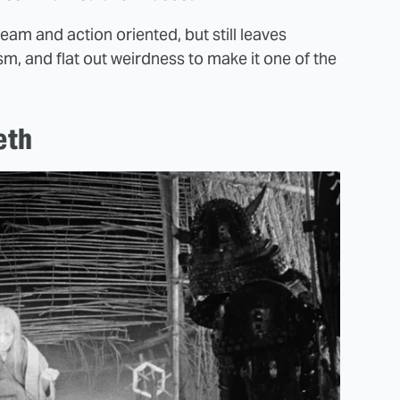
ream and action oriented, but still leaves
m, and flat out weirdness to make it one of the
eth