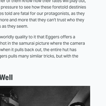
her of them know how their fates will play out,
e pressure to see how these foretold destinies
es told are fatal for our protagonists, as they
more and more that they can't trust who they
s as they seem.
rldly quality to it that Eggers offers a
shot in the samurai picture where the camera
when it pulls back out, the entire hut has
rs pulls many similar tricks, but with the
Well