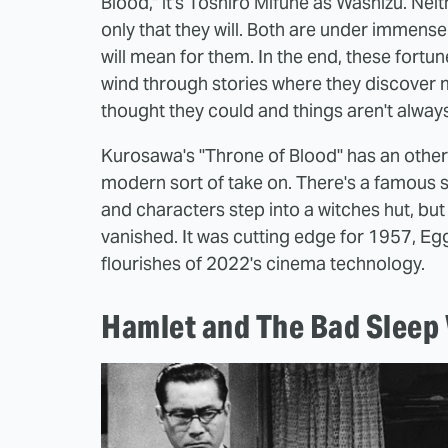
Blood," it's Toshiro Mifune as Washizu. Neit
only that they will. Both are under immens
will mean for them. In the end, these fortun
wind through stories where they discover 
thought they could and things aren't alway
Kurosawa's "Throne of Blood" has an otherwo
modern sort of take on. There's a famous 
and characters step into a witches hut, but 
vanished. It was cutting edge for 1957, Egge
flourishes of 2022's cinema technology.
Hamlet and The Bad Sleep 