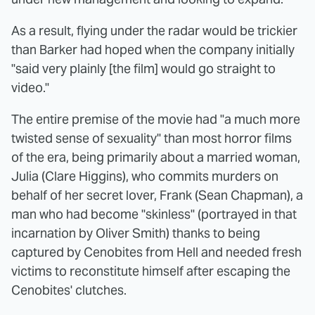
As a result, flying under the radar would be trickier
than Barker had hoped when the company initially
"said very plainly [the film] would go straight to
video."
The entire premise of the movie had "a much more
twisted sense of sexuality" than most horror films
of the era, being primarily about a married woman,
Julia (Clare Higgins), who commits murders on
behalf of her secret lover, Frank (Sean Chapman), a
man who had become "skinless" (portrayed in that
incarnation by Oliver Smith) thanks to being
captured by Cenobites from Hell and needed fresh
victims to reconstitute himself after escaping the
Cenobites' clutches.