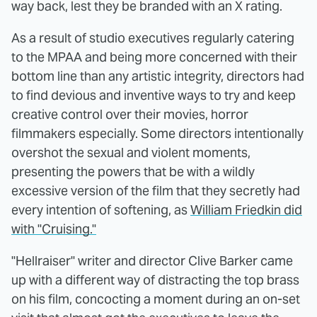
way back, lest they be branded with an X rating.
As a result of studio executives regularly catering
to the MPAA and being more concerned with their
bottom line than any artistic integrity, directors had
to find devious and inventive ways to try and keep
creative control over their movies, horror
filmmakers especially. Some directors intentionally
overshot the sexual and violent moments,
presenting the powers that be with a wildly
excessive version of the film that they secretly had
every intention of softening, as
William Friedkin did
with "Cruising."
"Hellraiser" writer and director Clive Barker came
up with a different way of distracting the top brass
on his film, concocting a moment during an on-set