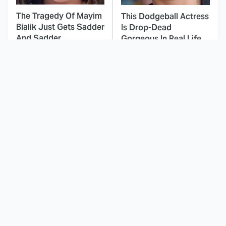
The Tragedy Of Mayim
This Dodgeball Actress
Bialik Just Gets Sadder
Is Drop-Dead
And Sadder
Gorgeous In Real Life
This Is Hands Down
These Celebrities Killed
The Best Period Piece
People And Everyone
Film We've Ever
Seems To Forget It
Watched