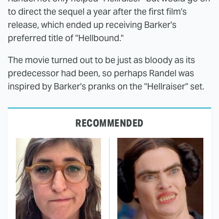
to direct the sequel a year after the first film's
release, which ended up receiving Barker's
preferred title of "Hellbound."
The movie turned out to be just as bloody as its
predecessor had been, so perhaps Randel was
inspired by Barker's pranks on the "Hellraiser" set.
RECOMMENDED