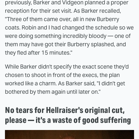
previously, Barker and Vidgeon planned a proper
reception for their set visit. As Barker recalled,
"Three of them came over, all in new Burberry
coats. Robin and I had changed the schedule so we
were doing something incredibly bloody — one of
them may have got their Burberry splashed, and
they fled after 15 minutes."
While Barker didn't specify the exact scene they'd
chosen to shoot in front of the execs, the plan
worked like a charm. As Barker said, "I didn't get
bothered by them again until later on."
No tears for Hellraiser's original cut,
please — it's a waste of good suffering