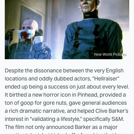
New World Pictures
Despite the dissonance between the very English
locations and oddly dubbed actors, "Hellraiser"
ended up being a success on just about every level.
It birthed a new horror icon in Pinhead, provided a
ton of goop for gore nuts, gave general audiences
a rich dramatic narrative, and helped Clive Barker's
interest in "validating a lifestyle," specifically S&M.
The film not only announced Barker as a major