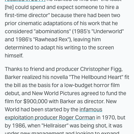
[he] could spend and expect someone to hire a
first-time director" because there had been two
prior cinematic adaptations of his work that he
considered "abominations" (1985's "Underworld"
and 1986's "Rawhead Rex"), leaving him
determined to adapt his writing to the screen
himself.
Thanks to friend and producer Christopher Figg,
Barker realized his novella "The Hellbound Heart" fit
the bill as the basis for a low-budget horror film
debut, and New World Pictures agreed to fund the
film for $900,000 with Barker as director. New
World had been started by the
infamous
exploitation producer Roger Corman
in 1970, but
by 1986, when "Hellraiser" was being shot, it was
under new management and looking to expand.