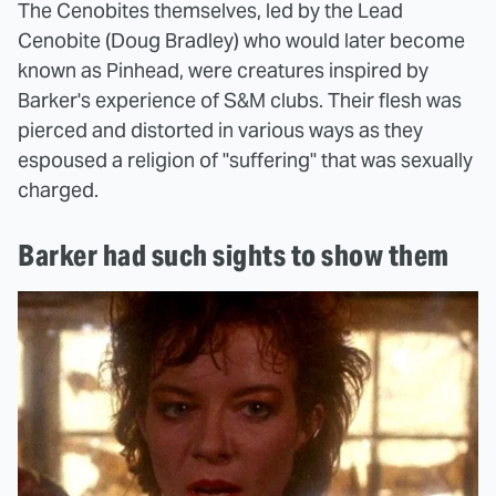
The Cenobites themselves, led by the Lead
Cenobite (Doug Bradley) who would later become
known as Pinhead, were creatures inspired by
Barker's experience of S&M clubs. Their flesh was
pierced and distorted in various ways as they
espoused a religion of "suffering" that was sexually
charged.
Barker had such sights to show them