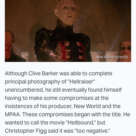
New World Pictures
Although Clive Barker was able to complete
principal photography of "Hellraiser"
unencumbered, he still eventually found himself
having to make some compromises at the
insistences of his producer, New World and the
MPAA. These compromises began with the title. He
wanted to call the movie "Hellbound," but
Christopher Figg said it was "too negative."