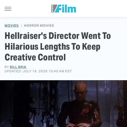
MOVIES
HORROR MOVIES
Hellraiser's Director Went To
Hilarious Lengths To Keep
Creative Control
BY
BILL BRIA
UPDATED: JULY 16, 2026 10:40 AM EST