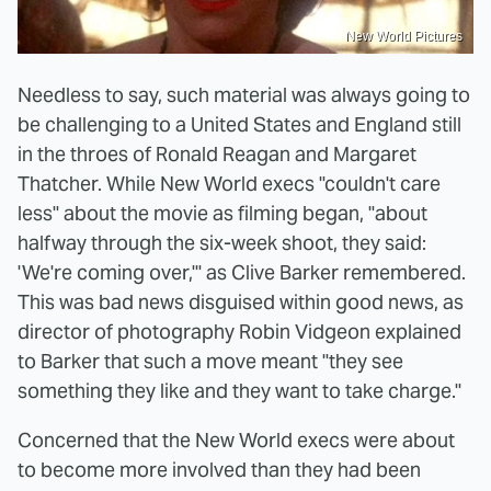
New World Pictures
Needless to say, such material was always going to
be challenging to a United States and England still
in the throes of Ronald Reagan and Margaret
Thatcher. While New World execs "couldn't care
less" about the movie as filming began, "about
halfway through the six-week shoot, they said:
'We're coming over,'" as Clive Barker remembered.
This was bad news disguised within good news, as
director of photography Robin Vidgeon explained
to Barker that such a move meant "they see
something they like and they want to take charge."
Concerned that the New World execs were about
to become more involved than they had been