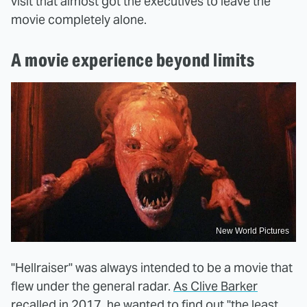
visit that almost got the executives to leave the
movie completely alone.
A movie experience beyond limits
New World Pictures
"Hellraiser" was always intended to be a movie that
flew under the general radar.
As Clive Barker
recalled in 2017,
he wanted to find out "the least