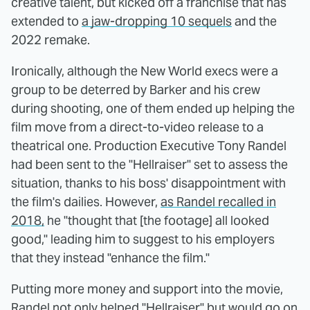
creative talent, but kicked off a franchise that has
extended to
a jaw-dropping 10 sequels
and the
2022 remake.
Ironically, although the New World execs were a
group to be deterred by Barker and his crew
during shooting, one of them ended up helping the
film move from a direct-to-video release to a
theatrical one. Production Executive Tony Randel
had been sent to the "Hellraiser" set to assess the
situation, thanks to his boss' disappointment with
the film's dailies. However,
as Randel recalled in
2018,
he "thought that [the footage] all looked
good," leading him to suggest to his employers
that they instead "enhance the film."
Putting more money and support into the movie,
Randel not only helped "Hellraiser" but would go on