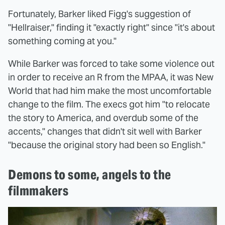
Fortunately, Barker liked Figg's suggestion of
"Hellraiser," finding it "exactly right" since "it's about
something coming at you."
While Barker was forced to take some violence out
in order to receive an R from the MPAA, it was New
World that had him make the most uncomfortable
change to the film. The execs got him "to relocate
the story to America, and overdub some of the
accents," changes that didn't sit well with Barker
"because the original story had been so English."
Demons to some, angels to the
filmmakers