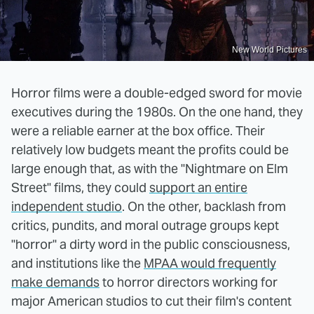
New World Pictures
Horror films were a double-edged sword for movie
executives during the 1980s. On the one hand, they
were a reliable earner at the box office. Their
relatively low budgets meant the profits could be
large enough that, as with the "Nightmare on Elm
Street" films, they could
support an entire
independent studio
. On the other, backlash from
critics, pundits, and moral outrage groups kept
"horror" a dirty word in the public consciousness,
and institutions like the
MPAA would frequently
make demands
to horror directors working for
major American studios to cut their film's content