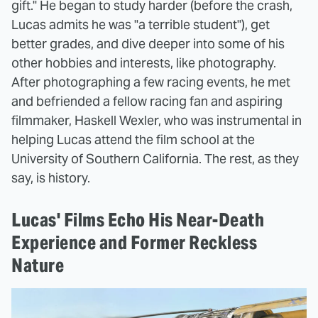
gift." He began to study harder (before the crash,
Lucas admits he was "a terrible student"), get
better grades, and dive deeper into some of his
other hobbies and interests, like photography.
After photographing a few racing events, he met
and befriended a fellow racing fan and aspiring
filmmaker, Haskell Wexler, who was instrumental in
helping Lucas attend the film school at the
University of Southern California. The rest, as they
say, is history.
Lucas' Films Echo His Near-Death
Experience and Former Reckless
Nature