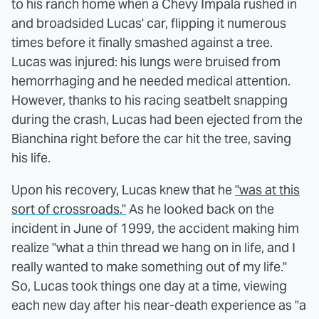
to his ranch home when a Chevy Impala rushed in
and broadsided Lucas' car, flipping it numerous
times before it finally smashed against a tree.
Lucas was injured: his lungs were bruised from
hemorrhaging and he needed medical attention.
However, thanks to his racing seatbelt snapping
during the crash, Lucas had been ejected from the
Bianchina right before the car hit the tree, saving
his life.
Upon his recovery, Lucas knew that he
"was at this
sort of crossroads."
As he looked back on the
incident in June of 1999, the accident making him
realize "what a thin thread we hang on in life, and I
really wanted to make something out of my life."
So, Lucas took things one day at a time, viewing
each new day after his near-death experience as "a