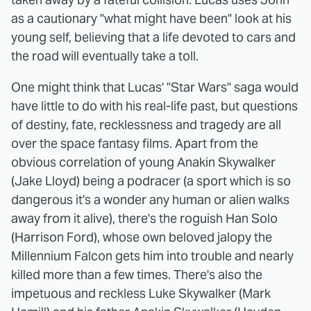
as a cautionary "what might have been" look at his
young self, believing that a life devoted to cars and
the road will eventually take a toll.
One might think that Lucas' "Star Wars" saga would
have little to do with his real-life past, but questions
of destiny, fate, recklessness and tragedy are all
over the space fantasy films. Apart from the
obvious correlation of young Anakin Skywalker
(Jake Lloyd) being a podracer (a sport which is so
dangerous it's a wonder any human or alien walks
away from it alive), there's the roguish Han Solo
(Harrison Ford), whose own beloved jalopy the
Millennium Falcon gets him into trouble and nearly
killed more than a few times. There's also the
impetuous and reckless Luke Skywalker (Mark