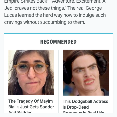
Empire Strikes Back":
"Adventure. Excitement. A
Jedi craves not these things."
The real George
Lucas learned the hard way how to indulge such
cravings without succumbing to them.
RECOMMENDED
The Tragedy Of Mayim
This Dodgeball Actress
Bialik Just Gets Sadder
Is Drop-Dead
And Sadder
Gorgeous In Real Life