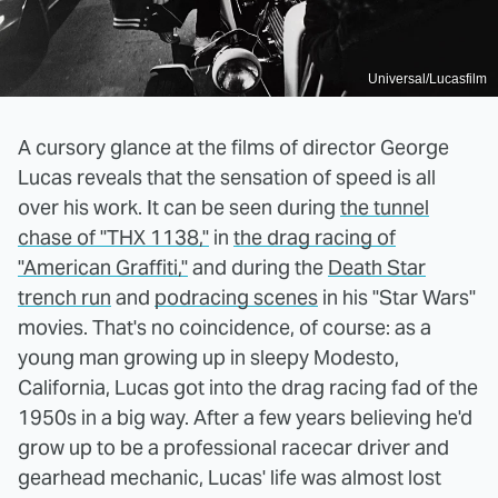
Universal/Lucasfilm
A cursory glance at the films of director George
Lucas reveals that the sensation of speed is all
over his work. It can be seen during
the tunnel
chase of "THX 1138,"
in
the drag racing of
"American Graffiti,"
and during the
Death Star
trench run
and
podracing scenes
in his "Star Wars"
movies. That's no coincidence, of course: as a
young man growing up in sleepy Modesto,
California, Lucas got into the drag racing fad of the
1950s in a big way. After a few years believing he'd
grow up to be a professional racecar driver and
gearhead mechanic, Lucas' life was almost lost