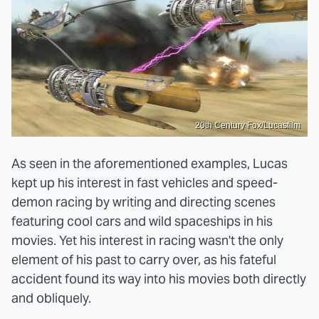
20th Century Fox/Lucasfilm
As seen in the aforementioned examples, Lucas
kept up his interest in fast vehicles and speed-
demon racing by writing and directing scenes
featuring cool cars and wild spaceships in his
movies. Yet his interest in racing wasn't the only
element of his past to carry over, as his fateful
accident found its way into his movies both directly
and obliquely.