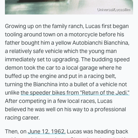
Universal/Lucasfilm
Growing up on the family ranch, Lucas first began
tooling around town on a motorcycle before his
father bought him a yellow Autobianchi Bianchina,
a relatively safe vehicle which the young man
immediately set to upgrading. The budding speed
demon took the car to a local garage where he
buffed up the engine and put in a racing belt,
turning the Bianchina into a bullet of a vehicle not
unlike
the speeder bikes from "Return of the Jedi."
After competing in a few local races, Lucas
believed he was well on his way to a professional
racing career.
Then, on
June 12, 1962,
Lucas was heading back