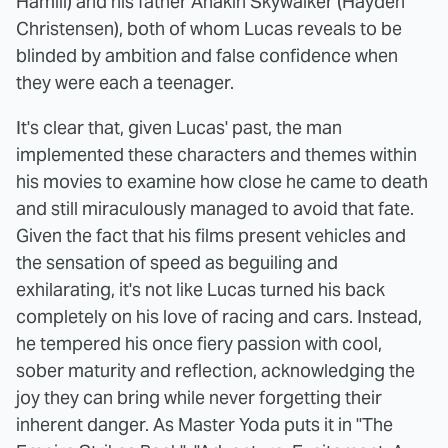
Hamill) and his father Anakin Skywalker (Hayden
Christensen), both of whom Lucas reveals to be
blinded by ambition and false confidence when
they were each a teenager.
It's clear that, given Lucas' past, the man
implemented these characters and themes within
his movies to examine how close he came to death
and still miraculously managed to avoid that fate.
Given the fact that his films present vehicles and
the sensation of speed as beguiling and
exhilarating, it's not like Lucas turned his back
completely on his love of racing and cars. Instead,
he tempered his once fiery passion with cool,
sober maturity and reflection, acknowledging the
joy they can bring while never forgetting their
inherent danger. As Master Yoda puts it in "The