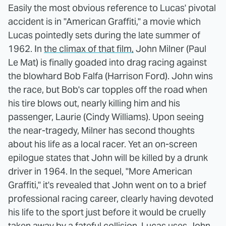
Easily the most obvious reference to Lucas' pivotal
accident is in "American Graffiti," a movie which
Lucas pointedly sets during the late summer of
1962. In
the climax of that film,
John Milner (Paul
Le Mat) is finally goaded into drag racing against
the blowhard Bob Falfa (Harrison Ford). John wins
the race, but Bob's car topples off the road when
his tire blows out, nearly killing him and his
passenger, Laurie (Cindy Williams). Upon seeing
the near-tragedy, Milner has second thoughts
about his life as a local racer. Yet an on-screen
epilogue states that John will be killed by a drunk
driver in 1964. In the sequel, "More American
Graffiti," it's revealed that John went on to a brief
professional racing career, clearly having devoted
his life to the sport just before it would be cruelly
taken away by a fateful collision. Lucas uses John