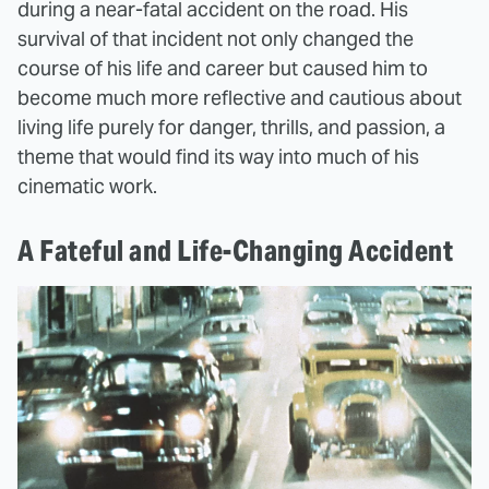
during a near-fatal accident on the road. His
survival of that incident not only changed the
course of his life and career but caused him to
become much more reflective and cautious about
living life purely for danger, thrills, and passion, a
theme that would find its way into much of his
cinematic work.
A Fateful and Life-Changing Accident