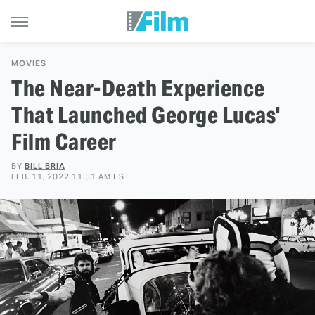
MOVIES
The Near-Death Experience
That Launched George Lucas'
Film Career
BY
BILL BRIA
FEB. 11, 2022 11:51 AM EST