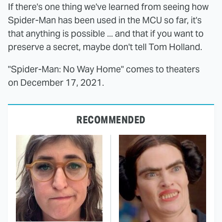
If there's one thing we've learned from seeing how
Spider-Man has been used in the MCU so far, it's
that anything is possible ... and that if you want to
preserve a secret, maybe don't tell Tom Holland.
"Spider-Man: No Way Home" comes to theaters
on December 17, 2021.
RECOMMENDED