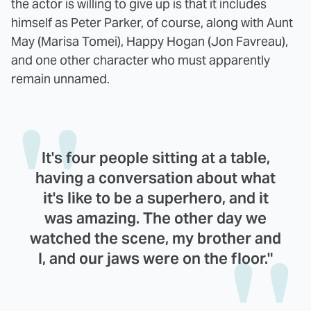
the actor is willing to give up is that it includes
himself as Peter Parker, of course, along with Aunt
May (Marisa Tomei), Happy Hogan (Jon Favreau),
and one other character who must apparently
remain unnamed.
It's four people sitting at a table,
having a conversation about what
it's like to be a superhero, and it
was amazing. The other day we
watched the scene, my brother and
I, and our jaws were on the floor."