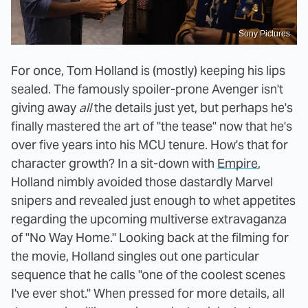
Sony Pictures
For once, Tom Holland is (mostly) keeping his lips
sealed. The famously spoiler-prone Avenger isn't
giving away
all
the details just yet, but perhaps he's
finally mastered the art of "the tease" now that he's
over five years into his MCU tenure. How's that for
character growth? In a sit-down with
Empire
,
Holland nimbly avoided those dastardly Marvel
snipers and revealed just enough to whet appetites
regarding the upcoming multiverse extravaganza
of "No Way Home." Looking back at the filming for
the movie, Holland singles out one particular
sequence that he calls "one of the coolest scenes
I've ever shot." When pressed for more details, all