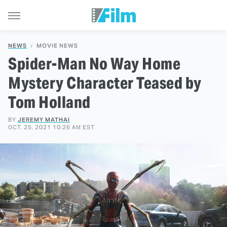
NEWS
MOVIE NEWS
Spider-Man No Way Home
Mystery Character Teased by
Tom Holland
BY
JEREMY MATHAI
OCT. 25, 2021 10:26 AM EST