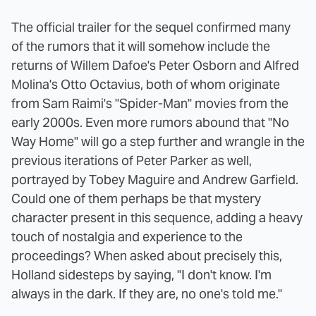
The official trailer for the sequel confirmed many
of the rumors that it will somehow include the
returns of Willem Dafoe's Peter Osborn and Alfred
Molina's Otto Octavius, both of whom originate
from Sam Raimi's "Spider-Man" movies from the
early 2000s. Even more rumors abound that "No
Way Home" will go a step further and wrangle in the
previous iterations of Peter Parker as well,
portrayed by Tobey Maguire and Andrew Garfield.
Could one of them perhaps be that mystery
character present in this sequence, adding a heavy
touch of nostalgia and experience to the
proceedings? When asked about precisely this,
Holland sidesteps by saying, "I don't know. I'm
always in the dark. If they are, no one's told me."