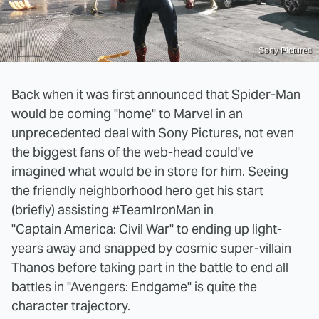
Sony Pictures
Back when it was first announced that Spider-Man
would be coming "home" to Marvel in an
unprecedented deal with Sony Pictures, not even
the biggest fans of the web-head could've
imagined what would be in store for him. Seeing
the friendly neighborhood hero get his start
(briefly) assisting #TeamIronMan in
"Captain America: Civil War" to ending up light-
years away and snapped by cosmic super-villain
Thanos before taking part in the battle to end all
battles in "Avengers: Endgame" is quite the
character trajectory.