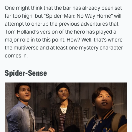
One might think that the bar has already been set
far too high, but "Spider-Man: No Way Home" will
attempt to one-up the previous adventures that
Tom Holland's version of the hero has played a
major role in to this point. How? Well, that's where
the multiverse and at least one mystery character
comes in.
Spider-Sense