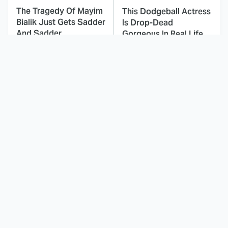
The Tragedy Of Mayim
This Dodgeball Actress
Bialik Just Gets Sadder
Is Drop-Dead
And Sadder
Gorgeous In Real Life
These Celebrities
Small Details You
Killed People And
Never Noticed In The
Everyone Seems To
Karate Kid Movies
Forget It