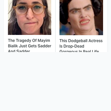
The Tragedy Of Mayim
This Dodgeball Actress
Bialik Just Gets Sadder
Is Drop-Dead
And Sadder
Gorgeous In Real Life
These Celebrities
Landman Star Jacob