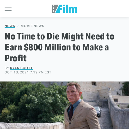
NEWS
MOVIE NEWS
No Time to Die Might Need to
Earn $800 Million to Make a
Profit
BY
RYAN SCOTT
OCT. 13, 2021 7:19 PM EST