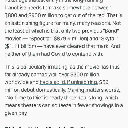
franchise needs to make somewhere between
$800 and $900 million to get out of the red. That is
an astonishing figure for many, many reasons. Not
the least of which is that only two previous "Bond"
movies — "Spectre" ($879.5 million) and "Skyfall"
($1.11 billion) — have ever cleared that mark. And
neither of them had Covid to contend with.
This is particularly irritating, as the movie has thus
far already earned well over $300 million
worldwide and
had a solid, if uninspiring,
$56
million debut domestically. Making matters worse,
"No Time to Die" is nearly three hours long, which
means theaters can squeeze in fewer showings in a
given day.