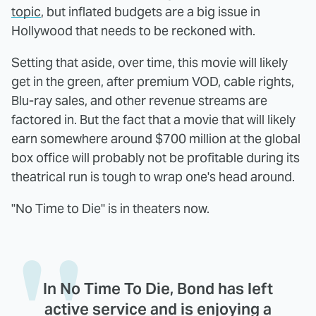
topic
, but inflated budgets are a big issue in
Hollywood that needs to be reckoned with.
Setting that aside, over time, this movie will likely
get in the green, after premium VOD, cable rights,
Blu-ray sales, and other revenue streams are
factored in. But the fact that a movie that will likely
earn somewhere around $700 million at the global
box office will probably not be profitable during its
theatrical run is tough to wrap one's head around.
"No Time to Die" is in theaters now.
In No Time To Die, Bond has left
active service and is enjoying a