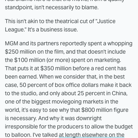
standpoint, isn't necessarily to blame.
This isn't akin to the theatrical cut of "Justice
League." It's a business issue.
MGM and its partners reportedly spent a whopping
$250 million on the film, and that doesn't include
the $100 million (or more) spent on marketing.
That puts it at $350 million before a red cent has
been earned. When we consider that, in the best
case, 50 percent of box office dollars make it back
to the studio, and only about 25 percent in China,
one of the biggest moviegoing markets in the
world, it's easy to see why that $800 million figure
is necessary. And why it was downright
irresponsible for the producers to allow the budget
to balloon. I've talked
at length elsewhere on the