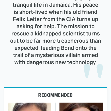
tranquil life in Jamaica. His peace
is short-lived when his old friend
Felix Leiter from the CIA turns up
asking for help. The mission to
rescue a kidnapped scientist turns
out to be far more treacherous than
expected, leading Bond onto the
trail of a mysterious villain armed
with dangerous new technology.
RECOMMENDED