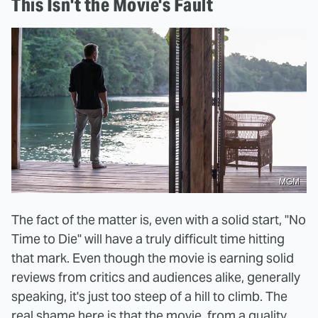
This Isn't the Movie's Fault
MGM
The fact of the matter is, even with a solid start, "No
Time to Die" will have a truly difficult time hitting
that mark. Even though the movie is earning solid
reviews from critics and audiences alike, generally
speaking, it's just too steep of a hill to climb. The
real shame here is that the movie, from a quality