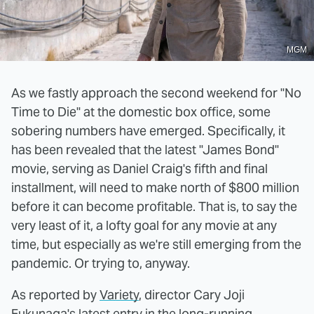
MGM
As we fastly approach the second weekend for "No
Time to Die" at the domestic box office, some
sobering numbers have emerged. Specifically, it
has been revealed that the latest "James Bond"
movie, serving as Daniel Craig's fifth and final
installment, will need to make north of $800 million
before it can become profitable. That is, to say the
very least of it, a lofty goal for any movie at any
time, but especially as we're still emerging from the
pandemic. Or trying to, anyway.
As reported by
Variety
, director Cary Joji
Fukunaga's latest entry in the long-running