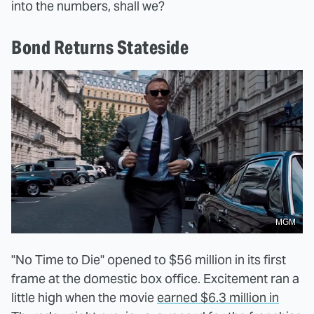
into the numbers, shall we?
Bond Returns Stateside
MGM
"No Time to Die" opened to $56 million in its first
frame at the domestic box office. Excitement ran a
little high when the movie
earned $6.3 million in