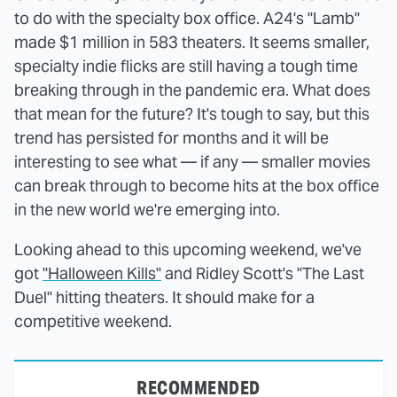
to do with the specialty box office. A24's "Lamb"
made $1 million in 583 theaters. It seems smaller,
specialty indie flicks are still having a tough time
breaking through in the pandemic era. What does
that mean for the future? It's tough to say, but this
trend has persisted for months and it will be
interesting to see what — if any — smaller movies
can break through to become hits at the box office
in the new world we're emerging into.
Looking ahead to this upcoming weekend, we've
got
"Halloween Kills"
and Ridley Scott's "The Last
Duel" hitting theaters. It should make for a
competitive weekend.
RECOMMENDED