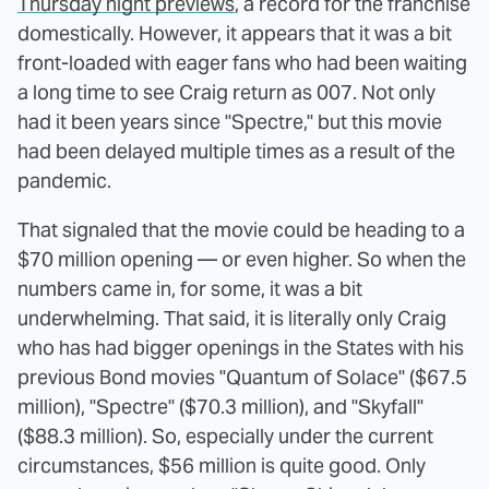
Thursday night previews
, a record for the franchise
domestically. However, it appears that it was a bit
front-loaded with eager fans who had been waiting
a long time to see Craig return as 007. Not only
had it been years since "Spectre," but this movie
had been delayed multiple times as a result of the
pandemic.
That signaled that the movie could be heading to a
$70 million opening — or even higher. So when the
numbers came in, for some, it was a bit
underwhelming. That said, it is literally only Craig
who has had bigger openings in the States with his
previous Bond movies "Quantum of Solace" ($67.5
million), "Spectre" ($70.3 million), and "Skyfall"
($88.3 million). So, especially under the current
circumstances, $56 million is quite good. Only