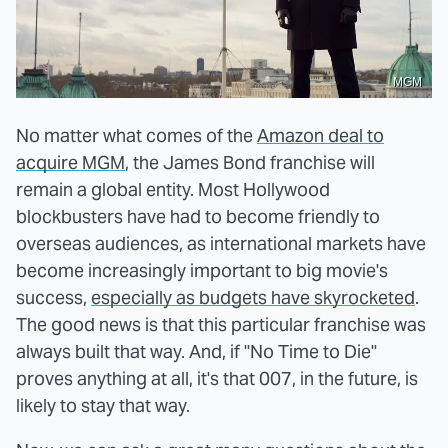
MGM
No matter what comes of the
Amazon deal to
acquire MGM
, the James Bond franchise will
remain a global entity. Most Hollywood
blockbusters have had to become friendly to
overseas audiences, as international markets have
become increasingly important to big movie's
success,
especially as budgets have skyrocketed
.
The good news is that this particular franchise was
always built that way. And, if "No Time to Die"
proves anything at all, it's that 007, in the future, is
likely to stay that way.