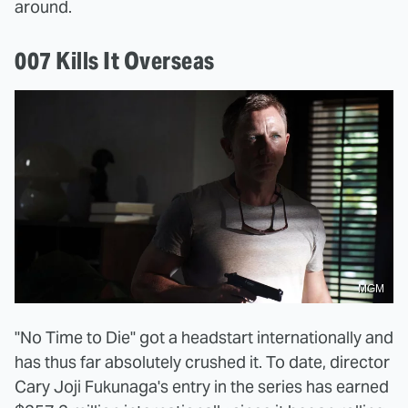
around.
007 Kills It Overseas
MGM
"No Time to Die" got a headstart internationally and
has thus far absolutely crushed it. To date, director
Cary Joji Fukunaga's entry in the series has earned