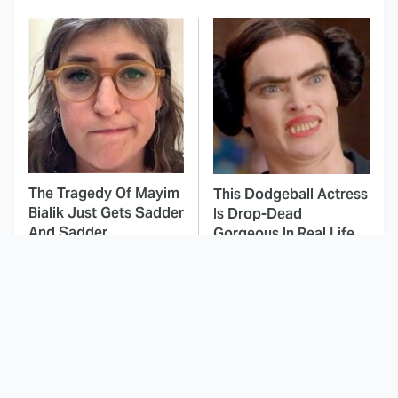
The Tragedy Of Mayim
This Dodgeball Actress
Bialik Just Gets Sadder
Is Drop-Dead
And Sadder
Gorgeous In Real Life