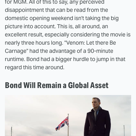
for MGM. All of this to say, any perceived
disappointment that can be read from the
domestic opening weekend isn't taking the big
picture into account. This is, all around, an
excellent result, especially considering the movie is
nearly three hours long. "Venom: Let there Be
Carnage" had the advantage of a 90-minute
runtime. Bond had a bigger hurdle to jump in that
regard this time around.
Bond Will Remain a Global Asset