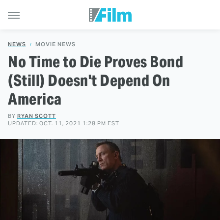
NEWS
MOVIE NEWS
No Time to Die Proves Bond
(Still) Doesn't Depend On
America
BY
RYAN SCOTT
UPDATED: OCT. 11, 2021 1:28 PM EST