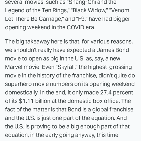
several movies, such as "Shang-Chi and the
Legend of the Ten Rings," "Black Widow," "Venom:
Let There Be Carnage," and "F9," have had bigger
opening weekend in the COVID era.
The big takeaway here is that, for various reasons,
we shouldn't really have expected a James Bond
movie to open as big in the U.S. as, say, a new
Marvel movie. Even "Skyfall," the highest-grossing
movie in the history of the franchise, didn't quite do
superhero movie numbers on its opening weekend
domestically. In the end, it only made 27.4 percent
of its $1.11 billion at the domestic box office. The
fact of the matter is that Bond is a global franchise
and the U.S. is just one part of the equation. And
the U.S. is proving to be a big enough part of that
equation, in the early going anyway, this time