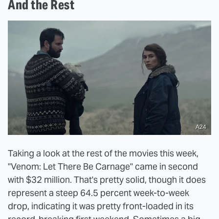
And the Rest
A24
Taking a look at the rest of the movies this week,
"Venom: Let There Be Carnage" came in second
with $32 million. That's pretty solid, though it does
represent a steep 64.5 percent week-to-week
drop, indicating it was pretty front-loaded in its