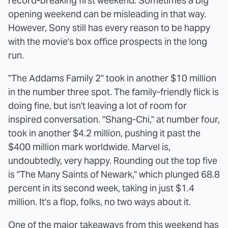
record-breaking first weekend. Sometimes a big
opening weekend can be misleading in that way.
However, Sony still has every reason to be happy
with the movie's box office prospects in the long
run.
"The Addams Family 2" took in another $10 million
in the number three spot. The family-friendly flick is
doing fine, but isn't leaving a lot of room for
inspired conversation. "Shang-Chi," at number four,
took in another $4.2 million, pushing it past the
$400 million mark worldwide. Marvel is,
undoubtedly, very happy. Rounding out the top five
is "The Many Saints of Newark," which plunged 68.8
percent in its second week, taking in just $1.4
million. It's a flop, folks, no two ways about it.
One of the major takeaways from this weekend has