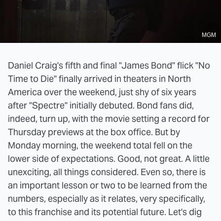
MGM
Daniel Craig's fifth and final "James Bond" flick "No
Time to Die" finally arrived in theaters in North
America over the weekend, just shy of six years
after "Spectre" initially debuted. Bond fans did,
indeed, turn up, with the movie setting a record for
Thursday previews at the box office. But by
Monday morning, the weekend total fell on the
lower side of expectations. Good, not great. A little
unexciting, all things considered. Even so, there is
an important lesson or two to be learned from the
numbers, especially as it relates, very specifically,
to this franchise and its potential future. Let's dig