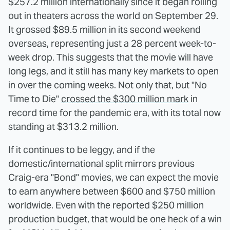
$257.2 million internationally since it began rolling
out in theaters across the world on September 29.
It grossed $89.5 million in its second weekend
overseas, representing just a 28 percent week-to-
week drop. This suggests that the movie will have
long legs, and it still has many key markets to open
in over the coming weeks. Not only that, but "No
Time to Die"
crossed the $300 million mark
in
record time for the pandemic era, with its total now
standing at $313.2 million.
If it continues to be leggy, and if the
domestic/international split mirrors previous
Craig-era "Bond" movies, we can expect the movie
to earn anywhere between $600 and $750 million
worldwide. Even with the reported $250 million
production budget, that would be one heck of a win