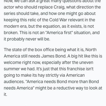
Now, we can ask a great many questions about the
actor who should replace Craig, what direction the
series should take, and how one might go about
keeping this relic of the Cold War relevant in the
modern era, but the equation, as it exists, is not
broken. This is not an "America first" situation, and
it probably never will be.
The state of the box office being what it is, North
America still needs James Bond. A big hit like this is
welcome right now, especially after the uneven
summer we had. It's just that this franchise isn't
going to make its hay strictly via American
audiences. "America needs Bond more than Bond
needs America" might be a reductive way to look at
it.