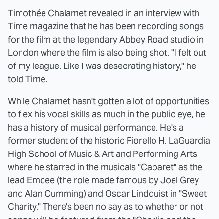
Timothée Chalamet revealed in an interview with
Time
magazine that he has been recording songs
for the film at the legendary Abbey Road studio in
London where the film is also being shot. "I felt out
of my league. Like I was desecrating history," he
told Time.
While Chalamet hasn't gotten a lot of opportunities
to flex his vocal skills as much in the public eye, he
has a history of musical performance. He's a
former student of the historic Fiorello H. LaGuardia
High School of Music & Art and Performing Arts
where he starred in the musicals "Cabaret" as the
lead Emcee (the role made famous by Joel Grey
and Alan Cumming) and Oscar Lindquist in "Sweet
Charity." There's been no say as to whether or not