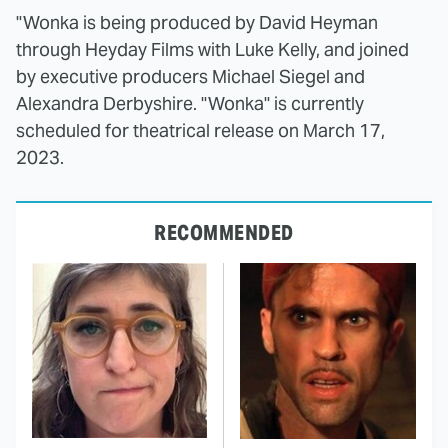
"Wonka is being produced by David Heyman
through Heyday Films with Luke Kelly, and joined
by executive producers Michael Siegel and
Alexandra Derbyshire. "Wonka" is currently
scheduled for theatrical release on March 17,
2023.
RECOMMENDED