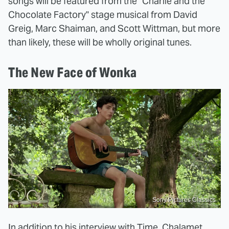
songs will be featured from the "Charlie and the
Chocolate Factory" stage musical from David
Greig, Marc Shaiman, and Scott Wittman, but more
than likely, these will be wholly original tunes.
The New Face of Wonka
Sony Pictures Classics
In addition to his interview with Time, Chalamet