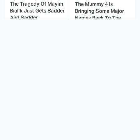
The Tragedy Of Mayim
The Mummy 4 Is
Bialik Just Gets Sadder
Bringing Some Major
And Sadder
Names Back To The
Franchise
This Dodgeball Actress
These Celebrities Killed
Is Drop-Dead
People And Everyone
Gorgeous In Real Life
Seems To Forget It