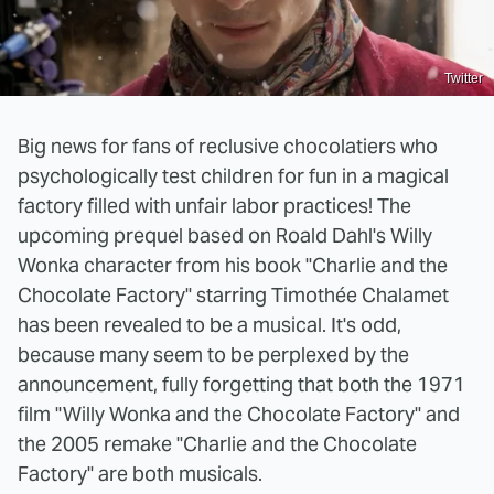
Twitter
Big news for fans of reclusive chocolatiers who
psychologically test children for fun in a magical
factory filled with unfair labor practices! The
upcoming prequel based on Roald Dahl's Willy
Wonka character from his book "Charlie and the
Chocolate Factory" starring Timothée Chalamet
has been revealed to be a musical. It's odd,
because many seem to be perplexed by the
announcement, fully forgetting that both the 1971
film "Willy Wonka and the Chocolate Factory" and
the 2005 remake "Charlie and the Chocolate
Factory" are both musicals.