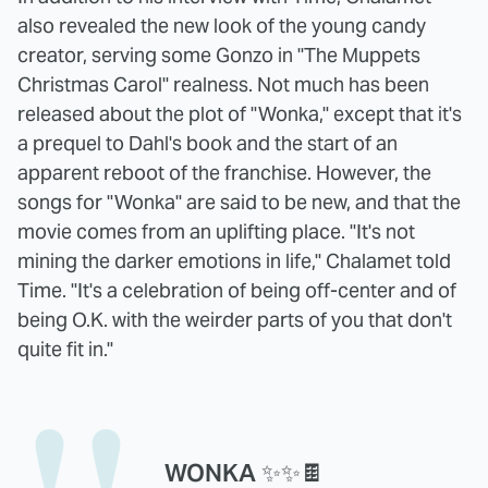
also revealed the new look of the young candy
creator, serving some Gonzo in "The Muppets
Christmas Carol" realness. Not much has been
released about the plot of "Wonka," except that it's
a prequel to Dahl's book and the start of an
apparent reboot of the franchise. However, the
songs for "Wonka" are said to be new, and that the
movie comes from an uplifting place. "It's not
mining the darker emotions in life," Chalamet told
Time. "It's a celebration of being off-center and of
being O.K. with the weirder parts of you that don't
quite fit in."
WONKA ✨✨🍫