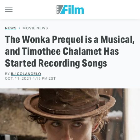
NEWS
MOVIE NEWS
The Wonka Prequel is a Musical,
and Timothee Chalamet Has
Started Recording Songs
BY
BJ COLANGELO
OCT. 11, 2021 4:15 PM EST