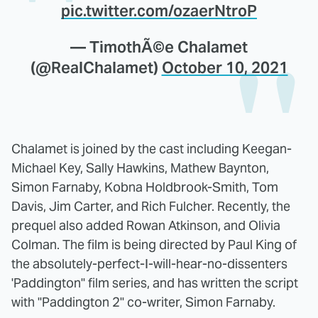
pic.twitter.com/ozaerNtroP
— TimothÃ©e Chalamet
(@RealChalamet)
October 10, 2021
Chalamet is joined by the cast including Keegan-
Michael Key, Sally Hawkins, Mathew Baynton,
Simon Farnaby, Kobna Holdbrook-Smith, Tom
Davis, Jim Carter, and Rich Fulcher. Recently, the
prequel also added Rowan Atkinson, and Olivia
Colman. The film is being directed by Paul King of
the absolutely-perfect-I-will-hear-no-dissenters
'Paddington" film series, and has written the script
with "Paddington 2" co-writer, Simon Farnaby.