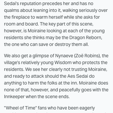
Sedai's reputation precedes her and has no
qualms about leaning into it, walking seriously over
the fireplace to warm herself while she asks for
room and board. The key part of this scene,
however, is Moiraine looking at each of the young
residents she thinks may be the Dragon Reborn,
the one who can save or destroy them all.
We also get a glimpse of Nynaeve (Zoë Robins), the
village's relatively young Wisdom who protects the
residents. We see her clearly not trusting Moiraine,
and ready to attack should the Aes Sedai do
anything to harm the folks at the inn. Moiraine does
none of that, however, and peacefully goes with the
Innkeeper when the scene ends.
"Wheel of Time" fans who have been eagerly