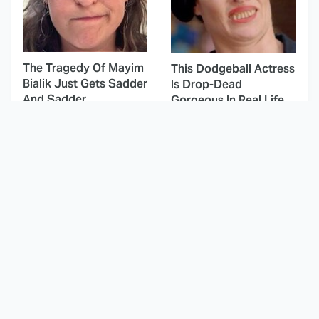
The Tragedy Of Mayim
This Dodgeball Actress
Bialik Just Gets Sadder
Is Drop-Dead
And Sadder
Gorgeous In Real Life
These Celebrities
The Only Episodes Of
Killed People And
The Munsters That
Everyone Seems To
Were Actually Really
Forget It
Bad