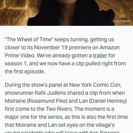
Amazon
"The Wheel of Time" keeps turning, getting us
closer to its November 19 premiere on Amazon
Prime Video. We've already gotten a
trailer
for
season 1, and we now have a clip pulled right from
the first episode.
During the show's panel at New York Comic Con,
showrunner Rafe Judkins shared a clip from when
Moiraine (Rosamund Pike) and Lan (Daniel Henney)
first come to the Two Rivers. The moment is a
major one for the series, as this is also the first time
that Moiraine and Lan set eyes on the village's
young residents who will leave with her: Egwene