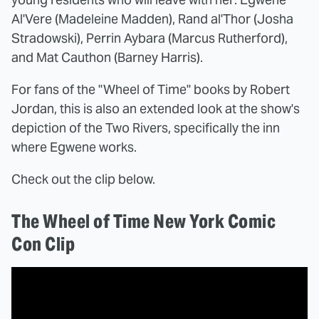
Al'Vere (Madeleine Madden), Rand al'Thor (Josha
Stradowski), Perrin Aybara (Marcus Rutherford),
and Mat Cauthon (Barney Harris).
For fans of the "Wheel of Time" books by Robert
Jordan, this is also an extended look at the show's
depiction of the Two Rivers, specifically the inn
where Egwene works.
Check out the clip below.
The Wheel of Time New York Comic
Con Clip