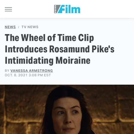
NEWS
TV NEWS
The Wheel of Time Clip
Introduces Rosamund Pike's
Intimidating Moiraine
BY
VANESSA ARMSTRONG
OCT. 8, 2021 3:08 PM EST