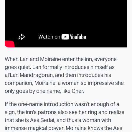
When Lan and Moiraine enter the inn, everyone
goes quiet. Lan formally introduces himself as
al'Lan Mandragoran, and then introduces his
companion, Moiraine; a woman so impressive she
only goes by one name, like Cher.
If the one-name introduction wasn't enough of a
sign, the inn's patrons also see her ring and realize
that she is Aes Sedai, and thus a woman with
immense magical power. Moiraine knows the Aes