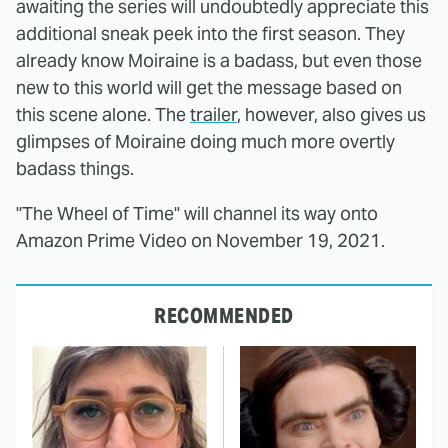
awaiting the series will undoubtedly appreciate this
additional sneak peek into the first season. They
already know Moiraine is a badass, but even those
new to this world will get the message based on
this scene alone. The
trailer
, however, also gives us
glimpses of Moiraine doing much more overtly
badass things.
"The Wheel of Time" will channel its way onto
Amazon Prime Video on November 19, 2021.
RECOMMENDED