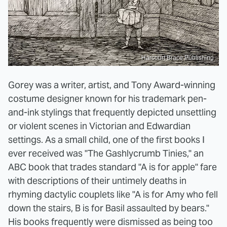
Harcourt Brace Publishing
Gorey was a writer, artist, and Tony Award-winning
costume designer known for his trademark pen-
and-ink stylings that frequently depicted unsettling
or violent scenes in Victorian and Edwardian
settings. As a small child, one of the first books I
ever received was "The Gashlycrumb Tinies," an
ABC book that trades standard "A is for apple" fare
with descriptions of their untimely deaths in
rhyming dactylic couplets like "A is for Amy who fell
down the stairs, B is for Basil assaulted by bears."
His books frequently were dismissed as being too