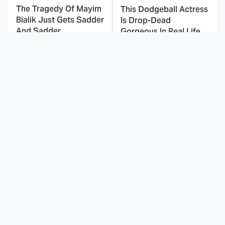
The Tragedy Of Mayim
This Dodgeball Actress
Bialik Just Gets Sadder
Is Drop-Dead
And Sadder
Gorgeous In Real Life
These Celebrities
Here's Why Hollywood
Killed People And
Turned Its Back On
Everyone Seems To
Jenna Elfman
Forget It