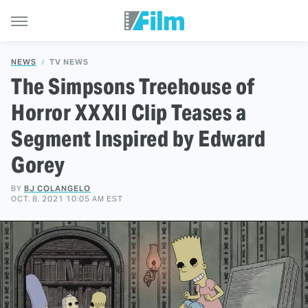
NEWS
TV NEWS
The Simpsons Treehouse of
Horror XXXII Clip Teases a
Segment Inspired by Edward
Gorey
BY
BJ COLANGELO
OCT. 8, 2021 10:05 AM EST