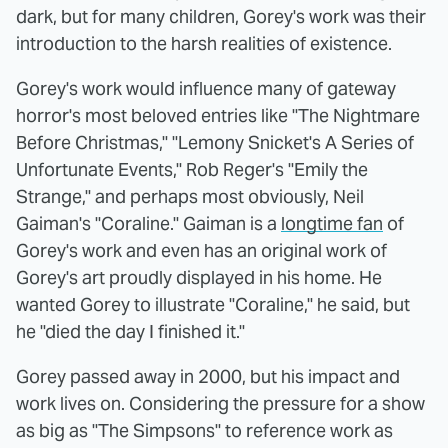
dark, but for many children, Gorey's work was their
introduction to the harsh realities of existence.
Gorey's work would influence many of gateway
horror's most beloved entries like "The Nightmare
Before Christmas," "Lemony Snicket's A Series of
Unfortunate Events," Rob Reger's "Emily the
Strange," and perhaps most obviously, Neil
Gaiman's "Coraline." Gaiman is a
longtime fan
of
Gorey's work and even has an original work of
Gorey's art proudly displayed in his home. He
wanted Gorey to illustrate "Coraline," he said, but
he "died the day I finished it."
Gorey passed away in 2000, but his impact and
work lives on. Considering the pressure for a show
as big as "The Simpsons" to reference work as