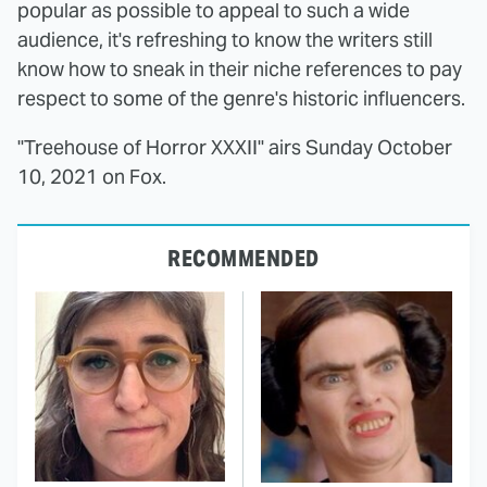
popular as possible to appeal to such a wide
audience, it's refreshing to know the writers still
know how to sneak in their niche references to pay
respect to some of the genre's historic influencers.
"Treehouse of Horror XXXII" airs Sunday October
10, 2021 on Fox.
RECOMMENDED