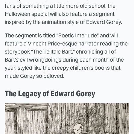
fans of something a little more old school, the
Halloween special will also feature a segment
inspired by the animation style of Edward Gorey.
The segment is titled "Poetic Interlude" and will
feature a Vincent Price-esque narrator reading the
storybook "The Telltale Bart," chronicling all of
Bart's evil wrongdoings during each month of the
year, styled like the creepy children's books that
made Gorey so beloved.
The Legacy of Edward Gorey