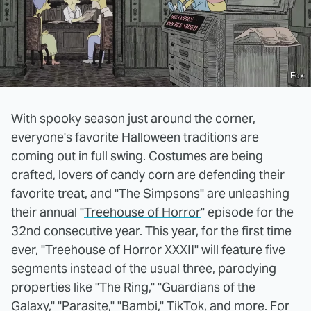
Fox
With spooky season just around the corner,
everyone's favorite Halloween traditions are
coming out in full swing. Costumes are being
crafted, lovers of candy corn are defending their
favorite treat, and "
The Simpsons
" are unleashing
their annual "
Treehouse of Horror
" episode for the
32nd consecutive year. This year, for the first time
ever, "Treehouse of Horror XXXII" will feature five
segments instead of the usual three, parodying
properties like "The Ring," "Guardians of the
Galaxy," "Parasite," "Bambi," TikTok, and more. For