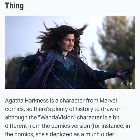
Thing
Marvel
Agatha Harkness is a character from Marvel
comics, so there's plenty of history to draw on –
although the "WandaVision" character is a bit
different from the comics version (for instance, in
the comics, she's depicted as a much older