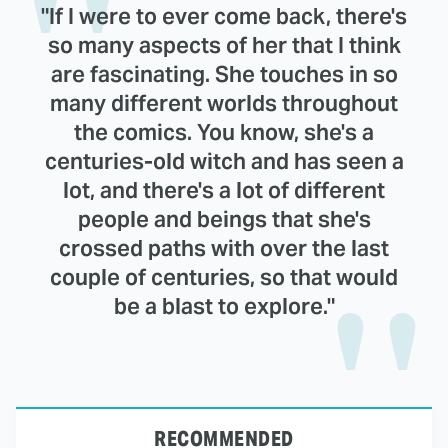
"If I were to ever come back, there's
so many aspects of her that I think
are fascinating. She touches in so
many different worlds throughout
the comics. You know, she's a
centuries-old witch and has seen a
lot, and there's a lot of different
people and beings that she's
crossed paths with over the last
couple of centuries, so that would
be a blast to explore."
RECOMMENDED