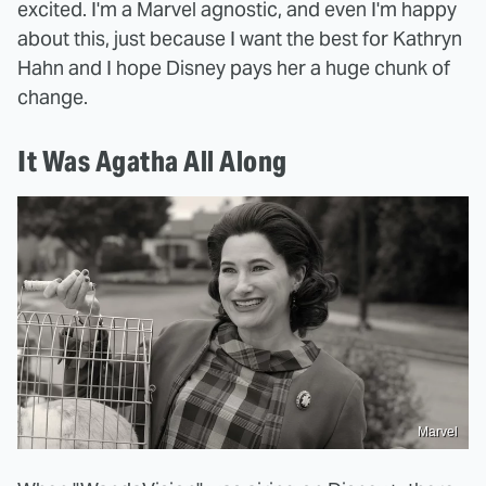
excited. I'm a Marvel agnostic, and even I'm happy
about this, just because I want the best for Kathryn
Hahn and I hope Disney pays her a huge chunk of
change.
It Was Agatha All Along
Marvel