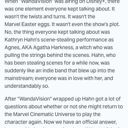
When "WandaVision" was airing on Disney+, there
was one element everyone kept talking about. It
wasn't the twists and turns. It wasn't the
Marvel Easter eggs. It wasn't even the show's plot.
No, the thing everyone kept talking about was
Kathryn Hahn's scene-stealing performance as
Agnes, AKA Agatha Harkness, a witch who was
pulling the strings behind the scenes. Hahn, who
has been stealing scenes for a while now, was
suddenly like an indie band that blew up into the
mainstream; everyone was in love with her, and
understandably so.
After "WandaVision" wrapped up Hahn got a lot of
questions about whether or not she might return to
the Marvel Cinematic Universe to play the
character again. Now we have an official answer,