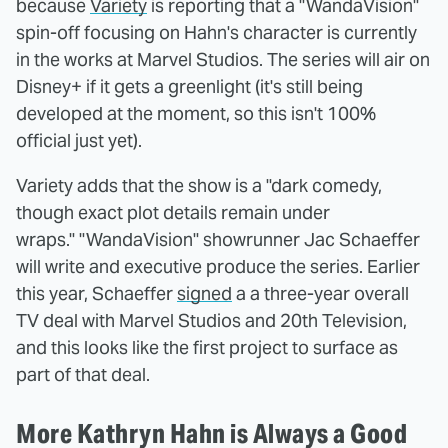
because
Variety
is reporting that a "WandaVision"
spin-off focusing on Hahn's character is currently
in the works at Marvel Studios. The series will air on
Disney+ if it gets a greenlight (it's still being
developed at the moment, so this isn't 100%
official just yet).
Variety adds that the show is a "dark comedy,
though exact plot details remain under
wraps." "WandaVision" showrunner Jac Schaeffer
will write and executive produce the series. Earlier
this year, Schaeffer
signed
a a three-year overall
TV deal with Marvel Studios and 20th Television,
and this looks like the first project to surface as
part of that deal.
More Kathryn Hahn is Always a Good