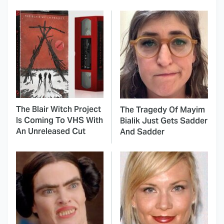
The Blair Witch Project
The Tragedy Of Mayim
Is Coming To VHS With
Bialik Just Gets Sadder
An Unreleased Cut
And Sadder