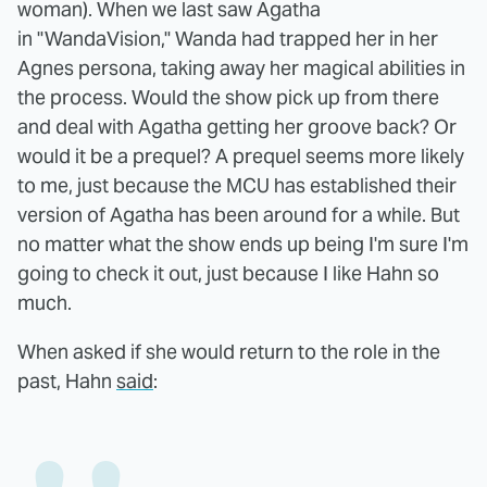
woman). When we last saw Agatha
in "WandaVision," Wanda had trapped her in her
Agnes persona, taking away her magical abilities in
the process. Would the show pick up from there
and deal with Agatha getting her groove back? Or
would it be a prequel? A prequel seems more likely
to me, just because the MCU has established their
version of Agatha has been around for a while. But
no matter what the show ends up being I'm sure I'm
going to check it out, just because I like Hahn so
much.
When asked if she would return to the role in the
past, Hahn
said
: