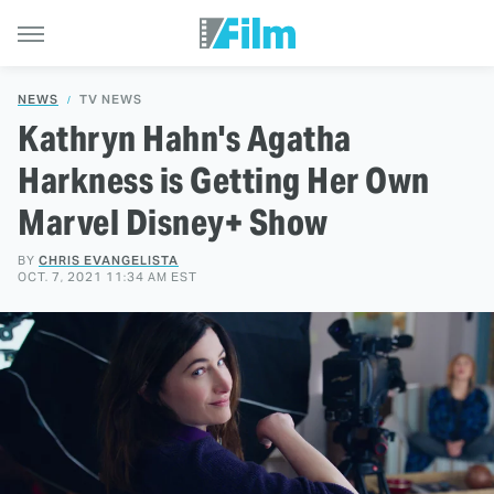
NEWS
TV NEWS
Kathryn Hahn's Agatha
Harkness is Getting Her Own
Marvel Disney+ Show
BY
CHRIS EVANGELISTA
OCT. 7, 2021 11:34 AM EST