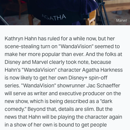
Marvel
Kathryn Hahn has ruled for a while now, but her
scene-stealing turn on "WandaVision" seemed to
make her more popular than ever. And the folks at
Disney and Marvel clearly took note, because
Hahn's "WandaVision" character Agatha Harkness
is now likely to get her own Disney+ spin-off
series. "WandaVision" showrunner Jac Schaeffer
will serve as writer and executive producer on the
new show, which is being described as a "dark
comedy." Beyond that, details are slim. But the
news that Hahn will be playing the character again
in a show of her own is bound to get people